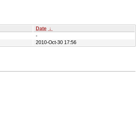
Date
↓
-
2010-Oct-30 17:56