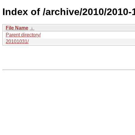
Index of /archive/2010/2010-
File Name
↓
Parent directory/
20101031/