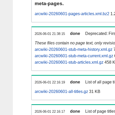
meta-pages.
arcwiki-20260601-pages-articles.xml.bz2
1.
done
Deprecated: Fir
2026-06-01 21:38:15
These files contain no page text, only revis
arcwiki-20260601-stub-meta-history.xml.gz
7
arcwiki-20260601-stub-meta-current.xml.gz
arcwiki-20260601-stub-articles.xml.gz
458 
done
List of all page ti
2026-06-01 22:16:19
arcwiki-20260601-all-titles.gz
31 KB
done
List of page tit
2026-06-01 22:16:17