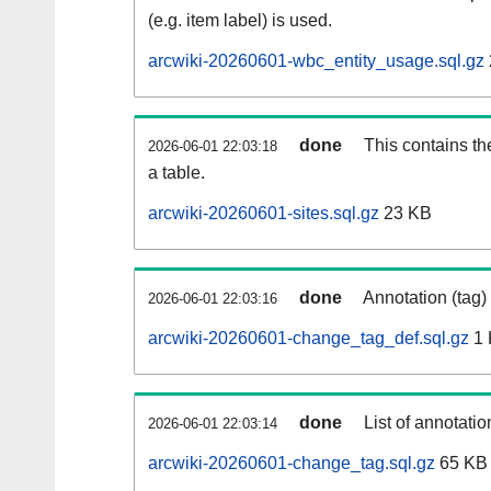
(e.g. item label) is used.
arcwiki-20260601-wbc_entity_usage.sql.gz
done
This contains th
2026-06-01 22:03:18
a table.
arcwiki-20260601-sites.sql.gz
23 KB
done
Annotation (tag)
2026-06-01 22:03:16
arcwiki-20260601-change_tag_def.sql.gz
1 
done
List of annotatio
2026-06-01 22:03:14
arcwiki-20260601-change_tag.sql.gz
65 KB