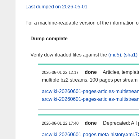
Last dumped on 2026-05-01
For a machine-readable version of the information 
Dump complete
Verify downloaded files against the
(md5)
,
(sha1)
done
Articles, templa
2026-06-01 22:12:17
multiple bz2 streams, 100 pages per stream
arcwiki-20260601-pages-articles-multistrea
arcwiki-20260601-pages-articles-multistream
done
Deprecated: All 
2026-06-01 22:17:40
arcwiki-20260601-pages-meta-history.xml.7