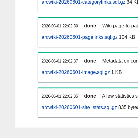
arcwiki-20260601-categorylinks.sql.gz
34 K
done
Wiki page-to-pag
2026-06-01 22:02:39
arcwiki-20260601-pagelinks.sql.gz
104 KB
done
Metadata on curr
2026-06-01 22:02:37
arcwiki-20260601-image.sql.gz
1 KB
done
A few statistics
2026-06-01 22:02:35
arcwiki-20260601-site_stats.sql.gz
835 byte