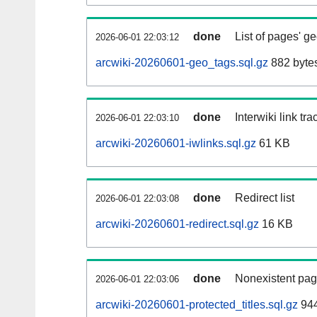
done
List of pages' g
2026-06-01 22:03:12
arcwiki-20260601-geo_tags.sql.gz
882 byte
done
Interwiki link tr
2026-06-01 22:03:10
arcwiki-20260601-iwlinks.sql.gz
61 KB
done
Redirect list
2026-06-01 22:03:08
arcwiki-20260601-redirect.sql.gz
16 KB
done
Nonexistent pag
2026-06-01 22:03:06
arcwiki-20260601-protected_titles.sql.gz
944