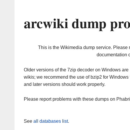
arcwiki dump pro
This is the Wikimedia dump service. Please 
documentation o
Older versions of the 7zip decoder on Windows ar
wikis; we recommend the use of bzip2 for Windows 
and later versions should work properly.
Please report problems with these dumps on Phabr
See
all databases list
.