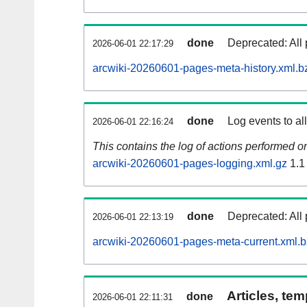
done
Deprecated: All 
2026-06-01 22:17:29
arcwiki-20260601-pages-meta-history.xml.b
done
Log events to al
2026-06-01 22:16:24
This contains the log of actions performed 
arcwiki-20260601-pages-logging.xml.gz
1.1
done
Deprecated: All 
2026-06-01 22:13:19
arcwiki-20260601-pages-meta-current.xml.
Articles, tem
done
2026-06-01 22:11:31