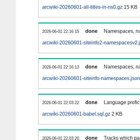
arcwiki-20260601-all-titles-in-ns0.gz
15 KB
done
Namespaces, nam
2026-06-01 22:16:15
arcwiki-20260601-siteinfo2-namespacesv2.
done
Namespaces, na
2026-06-01 22:16:13
arcwiki-20260601-siteinfo-namespaces.json
done
Language profici
2026-06-01 22:03:22
arcwiki-20260601-babel.sql.gz
2 KB
done
Tracks which pa
2026-06-01 22:03:20