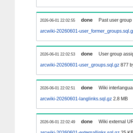
done
Past user group
2026-06-01 22:02:55
arcwiki-20260601-user_former_groups.sql.
done
User group assi
2026-06-01 22:02:53
arcwiki-20260601-user_groups.sql.gz
877 b
done
Wiki interlangua
2026-06-01 22:02:51
arcwiki-20260601-langlinks.sql.gz
2.8 MB
done
Wiki external UR
2026-06-01 22:02:49
arcwiki-20260601-externallinks.sql.gz
25 K