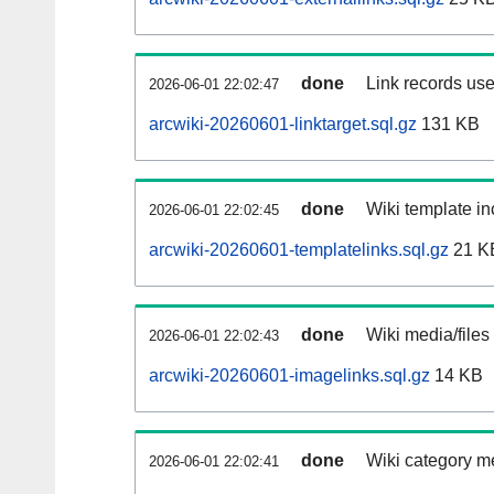
done
Link records use
2026-06-01 22:02:47
arcwiki-20260601-linktarget.sql.gz
131 KB
done
Wiki template in
2026-06-01 22:02:45
arcwiki-20260601-templatelinks.sql.gz
21 K
done
Wiki media/files
2026-06-01 22:02:43
arcwiki-20260601-imagelinks.sql.gz
14 KB
done
Wiki category m
2026-06-01 22:02:41