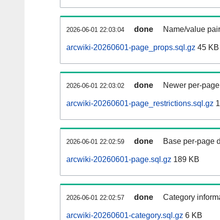
done
Name/value pair
2026-06-01 22:03:04
arcwiki-20260601-page_props.sql.gz
45 KB
done
Newer per-page r
2026-06-01 22:03:02
arcwiki-20260601-page_restrictions.sql.gz
1
done
Base per-page data
2026-06-01 22:02:59
arcwiki-20260601-page.sql.gz
189 KB
done
Category informa
2026-06-01 22:02:57
arcwiki-20260601-category.sql.gz
6 KB