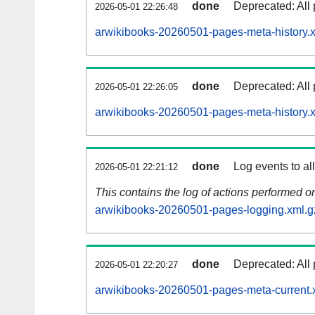
done
Deprecated: All 
2026-05-01 22:26:48
arwikibooks-20260501-pages-meta-history.
done
Deprecated: All 
2026-05-01 22:26:05
arwikibooks-20260501-pages-meta-history.
done
Log events to al
2026-05-01 22:21:12
This contains the log of actions performed 
arwikibooks-20260501-pages-logging.xml.g
done
Deprecated: All 
2026-05-01 22:20:27
arwikibooks-20260501-pages-meta-current.