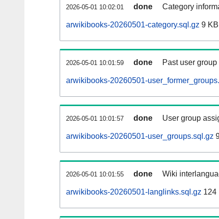
done
Category informa
2026-05-01 10:02:01
arwikibooks-20260501-category.sql.gz
9 KB
done
Past user group
2026-05-01 10:01:59
arwikibooks-20260501-user_former_groups.
done
User group assi
2026-05-01 10:01:57
arwikibooks-20260501-user_groups.sql.gz
9
done
Wiki interlangua
2026-05-01 10:01:55
arwikibooks-20260501-langlinks.sql.gz
124