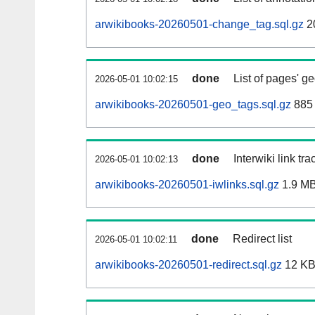
arwikibooks-20260501-change_tag.sql.gz
2
done
List of pages' g
2026-05-01 10:02:15
arwikibooks-20260501-geo_tags.sql.gz
885 
done
Interwiki link tr
2026-05-01 10:02:13
arwikibooks-20260501-iwlinks.sql.gz
1.9 M
done
Redirect list
2026-05-01 10:02:11
arwikibooks-20260501-redirect.sql.gz
12 K