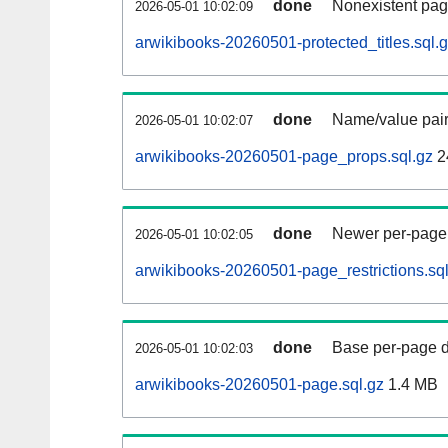
done
Nonexistent pag
2026-05-01 10:02:09
arwikibooks-20260501-protected_titles.sql.
done
Name/value pair
2026-05-01 10:02:07
arwikibooks-20260501-page_props.sql.gz
2
done
Newer per-page r
2026-05-01 10:02:05
arwikibooks-20260501-page_restrictions.sql
done
Base per-page data
2026-05-01 10:02:03
arwikibooks-20260501-page.sql.gz
1.4 MB