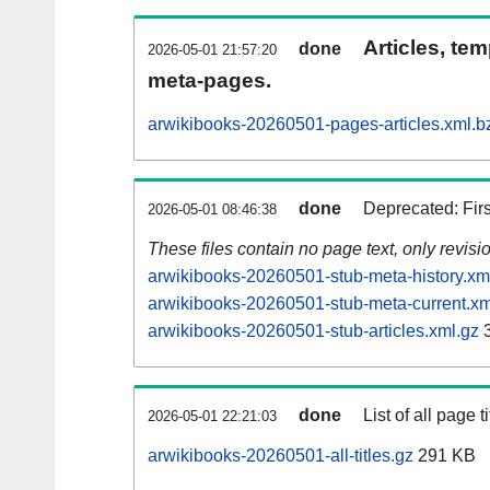
Articles, tem
done
2026-05-01 21:57:20
meta-pages.
arwikibooks-20260501-pages-articles.xml.b
done
Deprecated: Fir
2026-05-01 08:46:38
These files contain no page text, only revis
arwikibooks-20260501-stub-meta-history.xm
arwikibooks-20260501-stub-meta-current.xm
arwikibooks-20260501-stub-articles.xml.gz
3
done
List of all page ti
2026-05-01 22:21:03
arwikibooks-20260501-all-titles.gz
291 KB