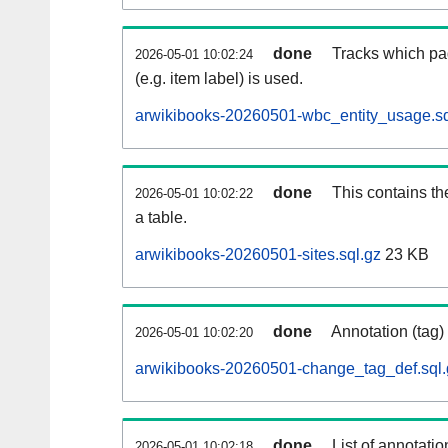
done
Tracks which pa
2026-05-01 10:02:24
(e.g. item label) is used.
arwikibooks-20260501-wbc_entity_usage.sq
done
This contains th
2026-05-01 10:02:22
a table.
arwikibooks-20260501-sites.sql.gz
23 KB
done
Annotation (tag)
2026-05-01 10:02:20
arwikibooks-20260501-change_tag_def.sql.
done
List of annotatio
2026-05-01 10:02:18