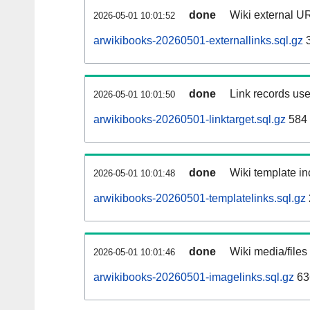
done
Wiki external UR
2026-05-01 10:01:52
arwikibooks-20260501-externallinks.sql.gz
3
done
Link records use
2026-05-01 10:01:50
arwikibooks-20260501-linktarget.sql.gz
584
done
Wiki template in
2026-05-01 10:01:48
arwikibooks-20260501-templatelinks.sql.gz
done
Wiki media/files
2026-05-01 10:01:46
arwikibooks-20260501-imagelinks.sql.gz
63