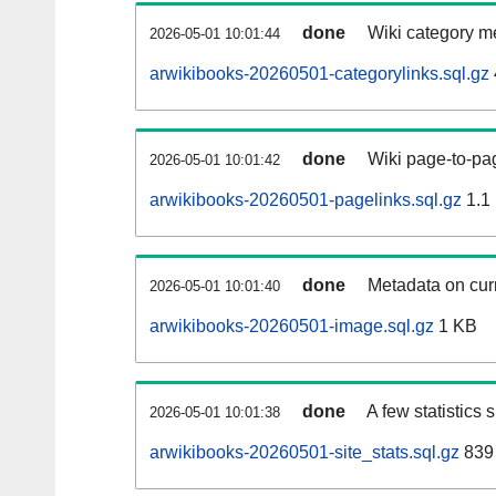
done
Wiki category m
2026-05-01 10:01:44
arwikibooks-20260501-categorylinks.sql.gz
done
Wiki page-to-pag
2026-05-01 10:01:42
arwikibooks-20260501-pagelinks.sql.gz
1.1
done
Metadata on curr
2026-05-01 10:01:40
arwikibooks-20260501-image.sql.gz
1 KB
done
A few statistics
2026-05-01 10:01:38
arwikibooks-20260501-site_stats.sql.gz
839 