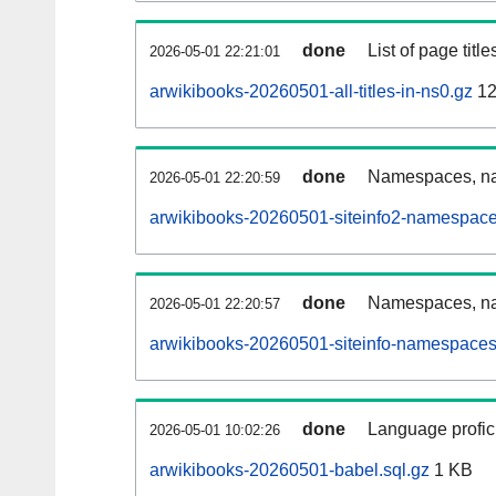
done
List of page tit
2026-05-01 22:21:01
arwikibooks-20260501-all-titles-in-ns0.gz
12
done
Namespaces, nam
2026-05-01 22:20:59
arwikibooks-20260501-siteinfo2-namespace
done
Namespaces, na
2026-05-01 22:20:57
arwikibooks-20260501-siteinfo-namespaces
done
Language profici
2026-05-01 10:02:26
arwikibooks-20260501-babel.sql.gz
1 KB