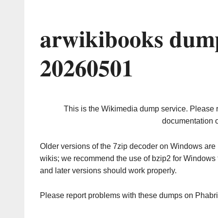
arwikibooks dump
20260501
This is the Wikimedia dump service. Please 
documentation o
Older versions of the 7zip decoder on Windows ar
wikis; we recommend the use of bzip2 for Windows 
and later versions should work properly.
Please report problems with these dumps on Phabr