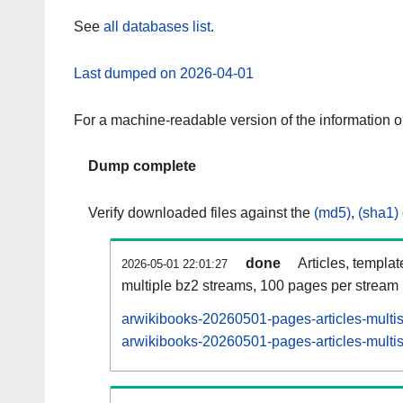
See
all databases list
.
Last dumped on 2026-04-01
For a machine-readable version of the information 
Dump complete
Verify downloaded files against the
(md5)
,
(sha1)
done
Articles, templa
2026-05-01 22:01:27
multiple bz2 streams, 100 pages per stream
arwikibooks-20260501-pages-articles-multi
arwikibooks-20260501-pages-articles-multis