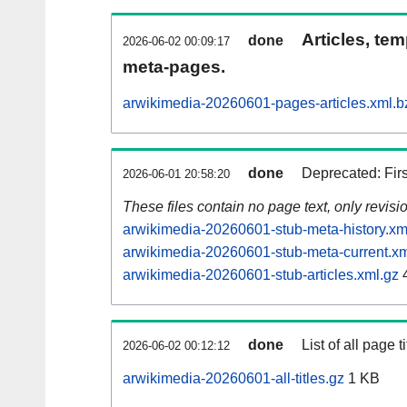
Articles, tem
done
2026-06-02 00:09:17
meta-pages.
arwikimedia-20260601-pages-articles.xml.b
done
Deprecated: Fir
2026-06-01 20:58:20
These files contain no page text, only revis
arwikimedia-20260601-stub-meta-history.xm
arwikimedia-20260601-stub-meta-current.xm
arwikimedia-20260601-stub-articles.xml.gz
done
List of all page ti
2026-06-02 00:12:12
arwikimedia-20260601-all-titles.gz
1 KB