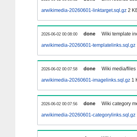
arwikimedia-20260601-linktarget.sql.gz
2 K
done
Wiki template in
2026-06-02 00:08:00
arwikimedia-20260601-templatelinks.sql.gz
done
Wiki media/files
2026-06-02 00:07:58
arwikimedia-20260601-imagelinks.sql.gz
1 
done
Wiki category m
2026-06-02 00:07:56
arwikimedia-20260601-categorylinks.sql.gz