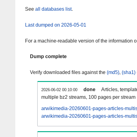
See
all databases list
.
Last dumped on 2026-05-01
For a machine-readable version of the information 
Dump complete
Verify downloaded files against the
(md5)
,
(sha1)
done
Articles, templa
2026-06-02 00:10:00
multiple bz2 streams, 100 pages per stream
arwikimedia-20260601-pages-articles-multi
arwikimedia-20260601-pages-articles-multis