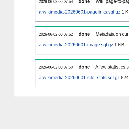
done
Wiki page-to-pag
2026-06-02 00:07:54
arwikimedia-20260601-pagelinks.sql.gz
1 K
done
Metadata on curr
2026-06-02 00:07:52
arwikimedia-20260601-image.sql.gz
1 KB
done
A few statistics
2026-06-02 00:07:50
arwikimedia-20260601-site_stats.sql.gz
824