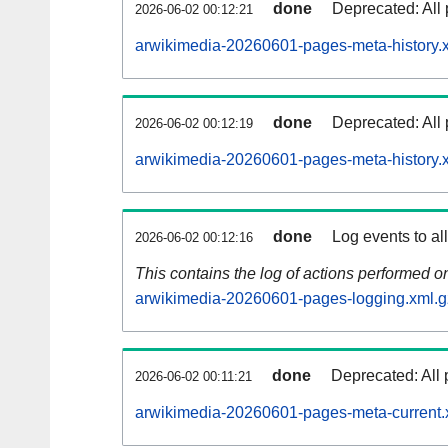
done
Deprecated: All 
2026-06-02 00:12:21
arwikimedia-20260601-pages-meta-history.
done
Deprecated: All 
2026-06-02 00:12:19
arwikimedia-20260601-pages-meta-history.
done
Log events to al
2026-06-02 00:12:16
This contains the log of actions performed 
arwikimedia-20260601-pages-logging.xml.g
done
Deprecated: All 
2026-06-02 00:11:21
arwikimedia-20260601-pages-meta-current.