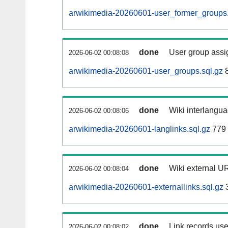
arwikimedia-20260601-user_former_groups.
done
User group assi
2026-06-02 00:08:08
arwikimedia-20260601-user_groups.sql.gz
8
done
Wiki interlangua
2026-06-02 00:08:06
arwikimedia-20260601-langlinks.sql.gz
779 
done
Wiki external UR
2026-06-02 00:08:04
arwikimedia-20260601-externallinks.sql.gz
done
Link records use
2026-06-02 00:08:02