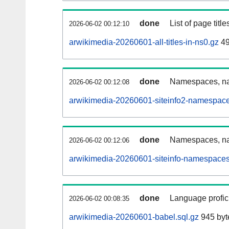
done
List of page tit
2026-06-02 00:12:10
arwikimedia-20260601-all-titles-in-ns0.gz
49
done
Namespaces, nam
2026-06-02 00:12:08
arwikimedia-20260601-siteinfo2-namespace
done
Namespaces, na
2026-06-02 00:12:06
arwikimedia-20260601-siteinfo-namespaces
done
Language profici
2026-06-02 00:08:35
arwikimedia-20260601-babel.sql.gz
945 byt