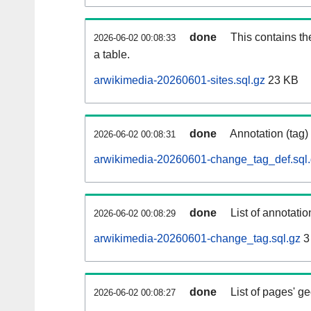
done
This contains th
2026-06-02 00:08:33
a table.
arwikimedia-20260601-sites.sql.gz
23 KB
done
Annotation (tag)
2026-06-02 00:08:31
arwikimedia-20260601-change_tag_def.sql
done
List of annotatio
2026-06-02 00:08:29
arwikimedia-20260601-change_tag.sql.gz
3
done
List of pages' g
2026-06-02 00:08:27