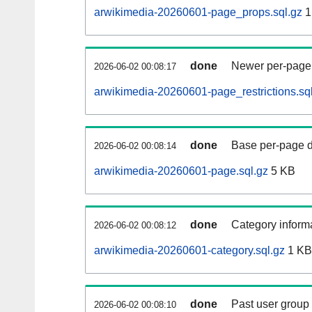
arwikimedia-20260601-page_props.sql.gz
1
done
Newer per-page r
2026-06-02 00:08:17
arwikimedia-20260601-page_restrictions.sq
done
Base per-page data
2026-06-02 00:08:14
arwikimedia-20260601-page.sql.gz
5 KB
done
Category informa
2026-06-02 00:08:12
arwikimedia-20260601-category.sql.gz
1 KB
done
Past user group
2026-06-02 00:08:10