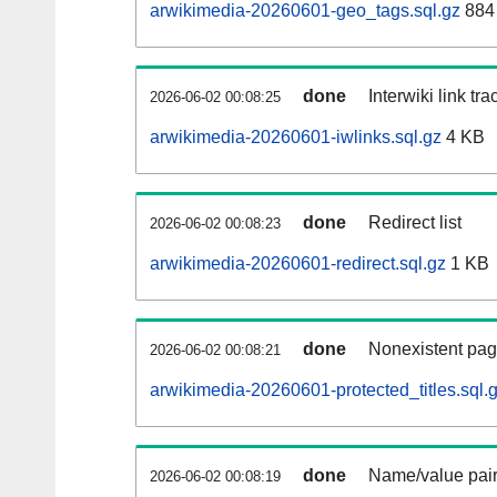
arwikimedia-20260601-geo_tags.sql.gz
884 
done
Interwiki link tr
2026-06-02 00:08:25
arwikimedia-20260601-iwlinks.sql.gz
4 KB
done
Redirect list
2026-06-02 00:08:23
arwikimedia-20260601-redirect.sql.gz
1 KB
done
Nonexistent pag
2026-06-02 00:08:21
arwikimedia-20260601-protected_titles.sql.
done
Name/value pair
2026-06-02 00:08:19