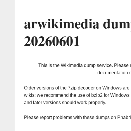
arwikimedia dump
20260601
This is the Wikimedia dump service. Please 
documentation o
Older versions of the 7zip decoder on Windows ar
wikis; we recommend the use of bzip2 for Windows 
and later versions should work properly.
Please report problems with these dumps on Phabr