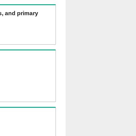
ns, and primary