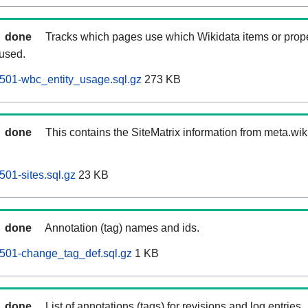
done
Tracks which pages use which Wikidata items or prop
 used.
501-wbc_entity_usage.sql.gz
273 KB
done
This contains the SiteMatrix information from meta.wi
01-sites.sql.gz
23 KB
done
Annotation (tag) names and ids.
501-change_tag_def.sql.gz
1 KB
done
List of annotations (tags) for revisions and log entries