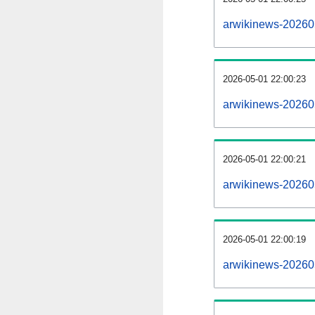
arwikinews-20260
2026-05-01 22:00:23
arwikinews-20260
2026-05-01 22:00:21
arwikinews-202605
2026-05-01 22:00:19
arwikinews-202605