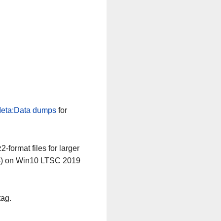
eta:Data dumps
for
-format files for larger
64) on Win10 LTSC 2019
tag.