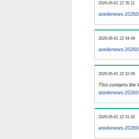
2026-05-01 22:35:11
arwikinews-20260
2026-05-01 22:34:49
arwikinews-20260
2026-05-01 22:32:00
This contains the 
arwikinews-20260
2026-05-01 22:31:02
arwikinews-20260