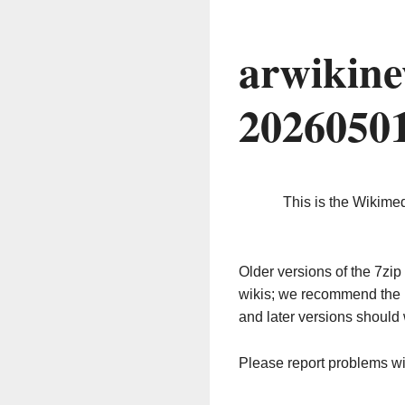
arwikine
2026050
This is the Wikime
Older versions of the 7z
wikis; we recommend the 
and later versions should 
Please report problems w