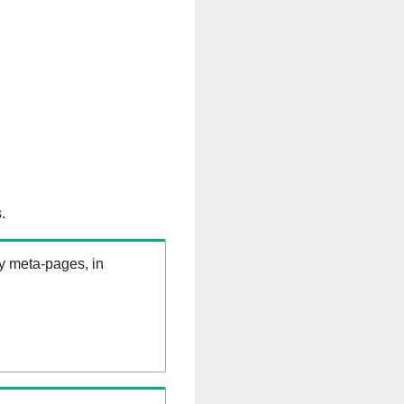
.
ry meta-pages, in