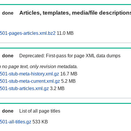
Articles, templates, media/file descriptio
done
01-pages-articles.xml.bz2
11.0 MB
done
Deprecated: First-pass for page XML data dumps
n no page text, only revision metadata.
01-stub-meta-history.xml.gz
16.7 MB
01-stub-meta-current.xml.gz
5.2 MB
01-stub-articles.xml.gz
3.2 MB
done
List of all page titles
1-all-titles.gz
533 KB