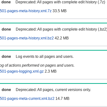
done
Deprecated: All pages with complete edit history (.7z)
501-pages-meta-history.xml.7z
33.5 MB
done
Deprecated: All pages with complete edit history (.bz2
501-pages-meta-history.xml.bz2
42.2 MB
done
Log events to all pages and users.
log of actions performed on pages and users.
501-pages-logging.xml.gz
2.3 MB
done
Deprecated: All pages, current versions only.
501-pages-meta-current.xml.bz2
14.7 MB