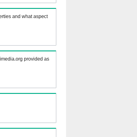
erties and what aspect
kimedia.org provided as