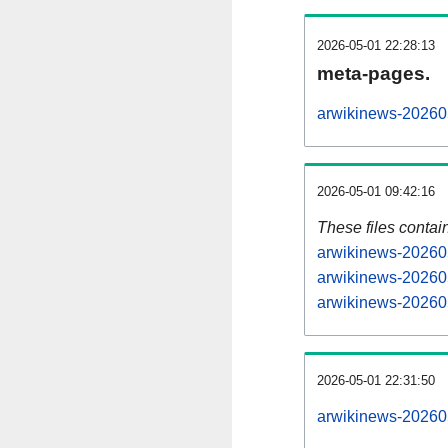
2026-05-01 22:28:13
meta-pages.
arwikinews-202605
2026-05-01 09:42:16
These files contai
arwikinews-202605
arwikinews-202605
arwikinews-202605
2026-05-01 22:31:50
arwikinews-2026050