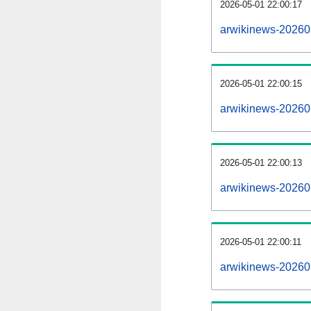
2026-05-01 22:00:17
arwikinews-202605
2026-05-01 22:00:15
arwikinews-20260
2026-05-01 22:00:13
arwikinews-202605
2026-05-01 22:00:11
arwikinews-20260