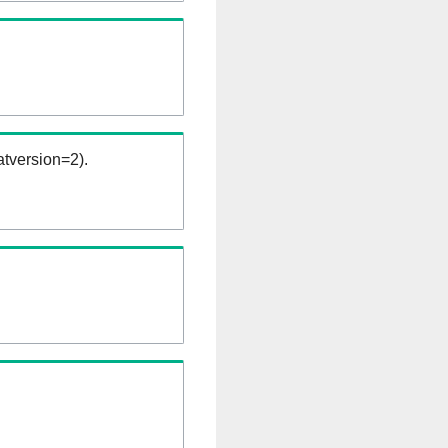
tversion=2).