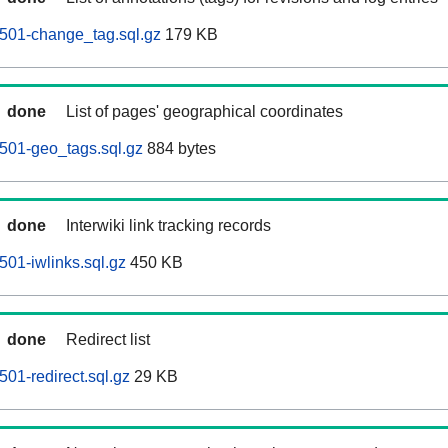
501-change_tag.sql.gz
179 KB
done
List of pages' geographical coordinates
501-geo_tags.sql.gz
884 bytes
done
Interwiki link tracking records
01-iwlinks.sql.gz
450 KB
done
Redirect list
01-redirect.sql.gz
29 KB