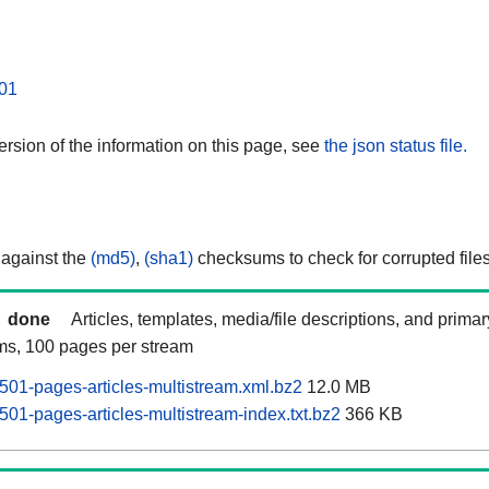
01
rsion of the information on this page, see
the json status file.
 against the
(md5)
,
(sha1)
checksums to check for corrupted files
done
Articles, templates, media/file descriptions, and prima
ams, 100 pages per stream
01-pages-articles-multistream.xml.bz2
12.0 MB
01-pages-articles-multistream-index.txt.bz2
366 KB