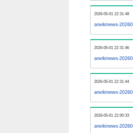
2026-05-01 22:31:48
arwikinews-2026050
2026-05-01 22:31:46
arwikinews-20260
2026-05-01 22:31:44
arwikinews-20260
2026-05-01 22:00:33
arwikinews-20260