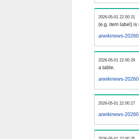
2026-05-01 22:00:31
(e.g. item label) is
arwikinews-20260
2026-05-01 22:00:29
a table.
arwikinews-202605
2026-05-01 22:00:27
arwikinews-20260
2026-05-01 22:00:25