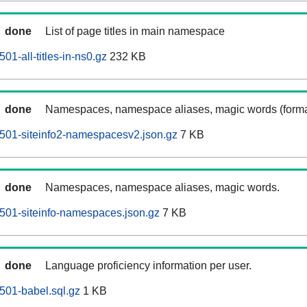
done
List of page titles in main namespace
1-all-titles-in-ns0.gz
232 KB
done
Namespaces, namespace aliases, magic words (forma
501-siteinfo2-namespacesv2.json.gz
7 KB
done
Namespaces, namespace aliases, magic words.
501-siteinfo-namespaces.json.gz
7 KB
done
Language proficiency information per user.
501-babel.sql.gz
1 KB