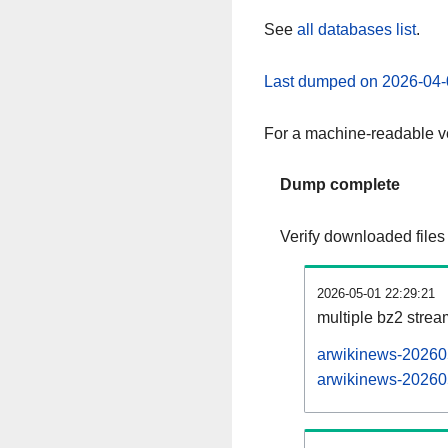
See
all databases list
.
Last dumped on 2026-04-
For a machine-readable ve
Dump complete
Verify downloaded files
2026-05-01 22:29:21
multiple bz2 stre
arwikinews-202605
arwikinews-202605