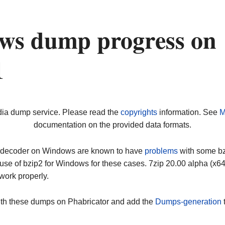
ws dump progress on
1
dia dump service. Please read the
copyrights
information. See
M
documentation on the provided data formats.
ip decoder on Windows are known to have
problems
with some bz2
use of bzip2 for Windows for these cases. 7zip 20.00 alpha (x
work properly.
ith these dumps on Phabricator and add the
Dumps-generation