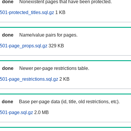
done
Nonexistent pages that have been protected.
01-protected_titles.sql.gz
1 KB
done
Name/value pairs for pages.
501-page_props.sql.gz
329 KB
done
Newer per-page restrictions table.
01-page_restrictions.sql.gz
2 KB
done
Base per-page data (id, title, old restrictions, etc).
501-page.sql.gz
2.0 MB