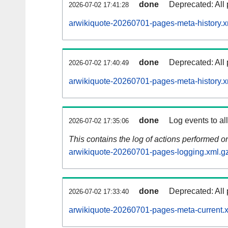
done
Deprecated: All 
2026-07-02 17:41:28
arwikiquote-20260701-pages-meta-history.x
done
Deprecated: All 
2026-07-02 17:40:49
arwikiquote-20260701-pages-meta-history.x
done
Log events to al
2026-07-02 17:35:06
This contains the log of actions performed 
arwikiquote-20260701-pages-logging.xml.g
done
Deprecated: All 
2026-07-02 17:33:40
arwikiquote-20260701-pages-meta-current.