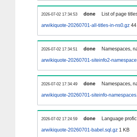
done
List of page tit
2026-07-02 17:34:53
arwikiquote-20260701-all-titles-in-ns0.gz
44
done
Namespaces, nam
2026-07-02 17:34:51
arwikiquote-20260701-siteinfo2-namespace
done
Namespaces, na
2026-07-02 17:34:49
arwikiquote-20260701-siteinfo-namespaces.
done
Language profici
2026-07-02 17:24:59
arwikiquote-20260701-babel.sql.gz
1 KB