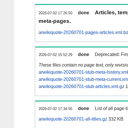
Articles, tem
done
2026-07-02 17:26:50
meta-pages.
arwikiquote-20260701-pages-articles.xml.b
done
Deprecated: Fir
2026-07-02 15:52:29
These files contain no page text, only revis
arwikiquote-20260701-stub-meta-history.xml
arwikiquote-20260701-stub-meta-current.xm
arwikiquote-20260701-stub-articles.xml.gz
1
done
List of all page ti
2026-07-02 17:34:55
arwikiquote-20260701-all-titles.gz
332 KB