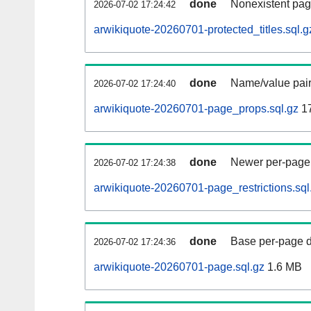
done
Nonexistent pag
2026-07-02 17:24:42
arwikiquote-20260701-protected_titles.sql.g
done
Name/value pair
2026-07-02 17:24:40
arwikiquote-20260701-page_props.sql.gz
1
done
Newer per-page r
2026-07-02 17:24:38
arwikiquote-20260701-page_restrictions.sql
done
Base per-page data
2026-07-02 17:24:36
arwikiquote-20260701-page.sql.gz
1.6 MB