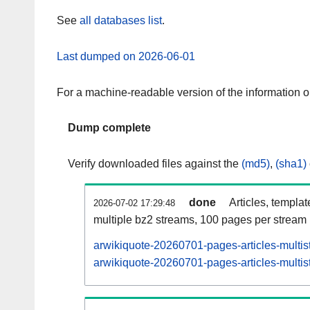
See
all databases list
.
Last dumped on 2026-06-01
For a machine-readable version of the information 
Dump complete
Verify downloaded files against the
(md5)
,
(sha1)
done
Articles, templa
2026-07-02 17:29:48
multiple bz2 streams, 100 pages per stream
arwikiquote-20260701-pages-articles-multi
arwikiquote-20260701-pages-articles-multis