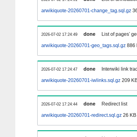
arwikiquote-20260701-change_tag.sql.gz
36
done
List of pages' g
2026-07-02 17:24:49
arwikiquote-20260701-geo_tags.sql.gz
886 
done
Interwiki link tr
2026-07-02 17:24:47
arwikiquote-20260701-iwlinks.sql.gz
209 K
done
Redirect list
2026-07-02 17:24:44
arwikiquote-20260701-redirect.sql.gz
26 KB