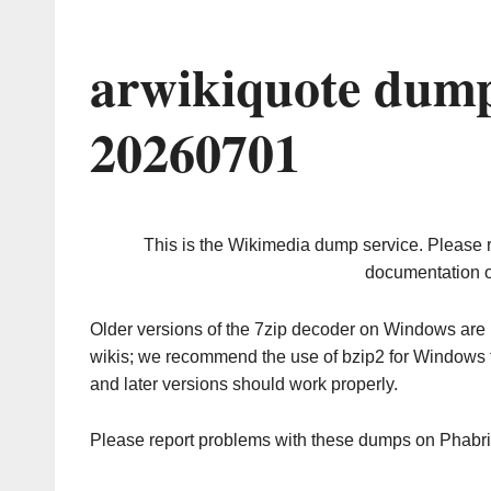
arwikiquote dump
20260701
This is the Wikimedia dump service. Please 
documentation o
Older versions of the 7zip decoder on Windows ar
wikis; we recommend the use of bzip2 for Windows 
and later versions should work properly.
Please report problems with these dumps on Phabr