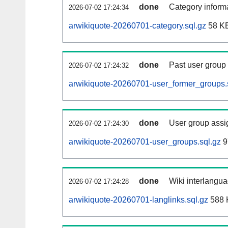
done
Category informa
2026-07-02 17:24:34
arwikiquote-20260701-category.sql.gz
58 K
done
Past user group
2026-07-02 17:24:32
arwikiquote-20260701-user_former_groups.
done
User group assi
2026-07-02 17:24:30
arwikiquote-20260701-user_groups.sql.gz
9
done
Wiki interlangua
2026-07-02 17:24:28
arwikiquote-20260701-langlinks.sql.gz
588 