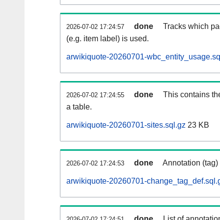
done
Tracks which pa
2026-07-02 17:24:57
(e.g. item label) is used.
arwikiquote-20260701-wbc_entity_usage.sq
done
This contains th
2026-07-02 17:24:55
a table.
arwikiquote-20260701-sites.sql.gz
23 KB
done
Annotation (tag)
2026-07-02 17:24:53
arwikiquote-20260701-change_tag_def.sql.
done
List of annotatio
2026-07-02 17:24:51