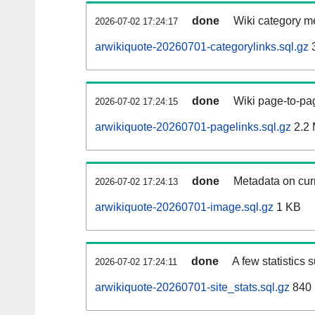
done
Wiki category m
2026-07-02 17:24:17
arwikiquote-20260701-categorylinks.sql.gz
done
Wiki page-to-pag
2026-07-02 17:24:15
arwikiquote-20260701-pagelinks.sql.gz
2.2
done
Metadata on curr
2026-07-02 17:24:13
arwikiquote-20260701-image.sql.gz
1 KB
done
A few statistics 
2026-07-02 17:24:11
arwikiquote-20260701-site_stats.sql.gz
840 