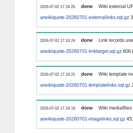
done
Wiki external UR
2026-07-02 17:24:26
arwikiquote-20260701-externallinks.sql.gz
3
done
Link records use
2026-07-02 17:24:24
arwikiquote-20260701-linktarget.sql.gz
606 
done
Wiki template in
2026-07-02 17:24:21
arwikiquote-20260701-templatelinks.sql.gz
done
Wiki media/files
2026-07-02 17:24:19
arwikiquote-20260701-imagelinks.sql.gz
45