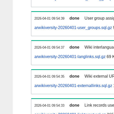
done
User group assi
2026-04-01 09:54:39
arwikiversity-20260401-user_groups.sql.gz
done
Wiki interlangua
2026-04-01 09:54:37
arwikiversity-20260401-langlinks.sql.gz
69 
done
Wiki external UR
2026-04-01 09:54:35
arwikiversity-20260401-externallinks.sql.gz
done
Link records use
2026-04-01 09:54:33