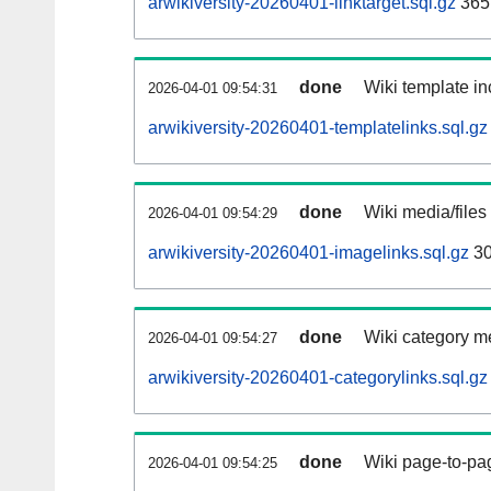
arwikiversity-20260401-linktarget.sql.gz
365
done
Wiki template in
2026-04-01 09:54:31
arwikiversity-20260401-templatelinks.sql.gz
done
Wiki media/files
2026-04-01 09:54:29
arwikiversity-20260401-imagelinks.sql.gz
30
done
Wiki category m
2026-04-01 09:54:27
arwikiversity-20260401-categorylinks.sql.gz
done
Wiki page-to-pag
2026-04-01 09:54:25