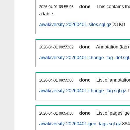
done
This contains th
2026-04-01 09:55:05
a table.
arwikiversity-20260401-sites.sql.gz
23 KB
done
Annotation (tag)
2026-04-01 09:55:02
arwikiversity-20260401-change_tag_def.sql
done
List of annotatio
2026-04-01 09:55:00
arwikiversity-20260401-change_tag.sql.gz
1
done
List of pages' g
2026-04-01 09:54:58
arwikiversity-20260401-geo_tags.sql.gz
884