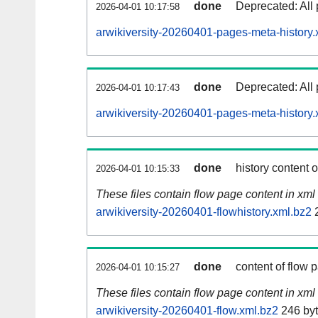
done
Deprecated: All 
2026-04-01 10:17:58
arwikiversity-20260401-pages-meta-history.
done
Deprecated: All 
2026-04-01 10:17:43
arwikiversity-20260401-pages-meta-history.
done
history content 
2026-04-01 10:15:33
These files contain flow page content in xml 
arwikiversity-20260401-flowhistory.xml.bz2
2
done
content of flow 
2026-04-01 10:15:27
These files contain flow page content in xml 
arwikiversity-20260401-flow.xml.bz2
246 by