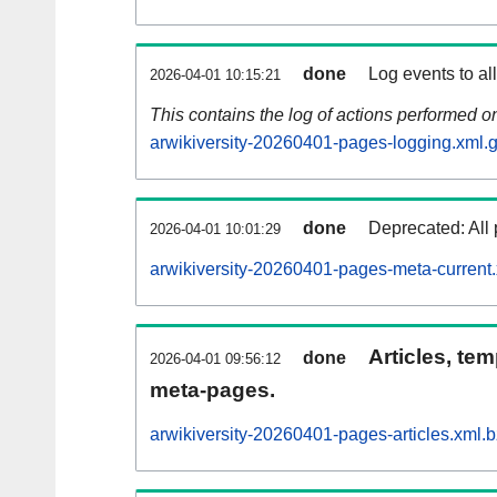
done
Log events to al
2026-04-01 10:15:21
This contains the log of actions performed 
arwikiversity-20260401-pages-logging.xml.
done
Deprecated: All 
2026-04-01 10:01:29
arwikiversity-20260401-pages-meta-current
Articles, tem
done
2026-04-01 09:56:12
meta-pages.
arwikiversity-20260401-pages-articles.xml.