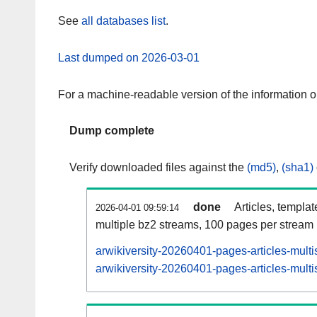
See
all databases list
.
Last dumped on 2026-03-01
For a machine-readable version of the information 
Dump complete
Verify downloaded files against the
(md5)
,
(sha1)
done
Articles, templa
2026-04-01 09:59:14
multiple bz2 streams, 100 pages per stream
arwikiversity-20260401-pages-articles-mult
arwikiversity-20260401-pages-articles-multi