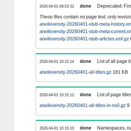
done
Deprecated: Fir
2026-04-01 09:53:32
These files contain no page text, only revis
arwikiversity-20260401-stub-meta-history.xm
arwikiversity-20260401-stub-meta-current.x
arwikiversity-20260401-stub-articles.xml.gz
done
List of all page ti
2026-04-01 10:15:14
arwikiversity-20260401-all-titles.gz
181 KB
done
List of page tit
2026-04-01 10:15:12
arwikiversity-20260401-all-titles-in-ns0.gz
9
done
Namespaces, nam
2026-04-01 10:15:10