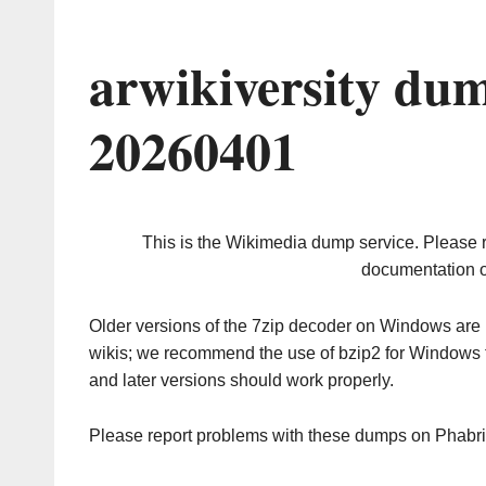
arwikiversity du
20260401
This is the Wikimedia dump service. Please 
documentation o
Older versions of the 7zip decoder on Windows ar
wikis; we recommend the use of bzip2 for Windows 
and later versions should work properly.
Please report problems with these dumps on Phabr