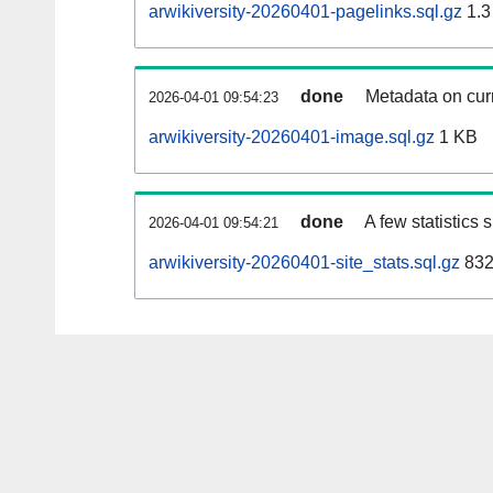
arwikiversity-20260401-pagelinks.sql.gz
1.3
done
Metadata on curr
2026-04-01 09:54:23
arwikiversity-20260401-image.sql.gz
1 KB
done
A few statistics
2026-04-01 09:54:21
arwikiversity-20260401-site_stats.sql.gz
832