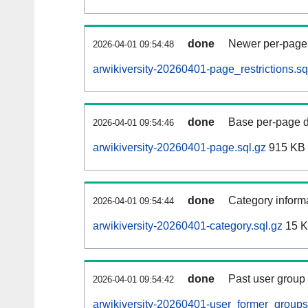
done
Newer per-page r
2026-04-01 09:54:48
arwikiversity-20260401-page_restrictions.sq
done
Base per-page data
2026-04-01 09:54:46
arwikiversity-20260401-page.sql.gz
915 KB
done
Category informa
2026-04-01 09:54:44
arwikiversity-20260401-category.sql.gz
15 
done
Past user group
2026-04-01 09:54:42
arwikiversity-20260401-user_former_groups