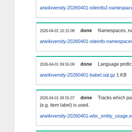
arwikiversity-20260401-siteinfo2-namespac
done
Namespaces, na
2026-04-01 10:15:08
arwikiversity-20260401-siteinfo-namespaces
done
Language profici
2026-04-01 09:55:09
arwikiversity-20260401-babel.sql.gz
1 KB
done
Tracks which pa
2026-04-01 09:55:07
(e.g. item label) is used.
arwikiversity-20260401-wbc_entity_usage.s