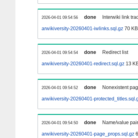
done
Interwiki link tr
2026-04-01 09:54:56
arwikiversity-20260401-iwlinks.sql.gz
70 KB
done
Redirect list
2026-04-01 09:54:54
arwikiversity-20260401-redirect.sql.gz
13 K
done
Nonexistent pag
2026-04-01 09:54:52
arwikiversity-20260401-protected_titles.sql.
done
Name/value pair
2026-04-01 09:54:50
arwikiversity-20260401-page_props.sql.gz
6