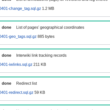
0401-change_tag.sql.gz
1.2 MB
done
List of pages' geographical coordinates
0401-geo_tags.sql.gz
885 bytes
done
Interwiki link tracking records
0401-iwlinks.sql.gz
211 KB
done
Redirect list
401-redirect.sql.gz
59 KB