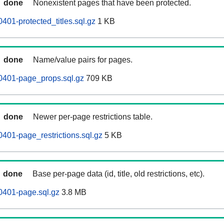
done
Nonexistent pages that have been protected.
401-protected_titles.sql.gz
1 KB
done
Name/value pairs for pages.
0401-page_props.sql.gz
709 KB
done
Newer per-page restrictions table.
0401-page_restrictions.sql.gz
5 KB
done
Base per-page data (id, title, old restrictions, etc).
0401-page.sql.gz
3.8 MB