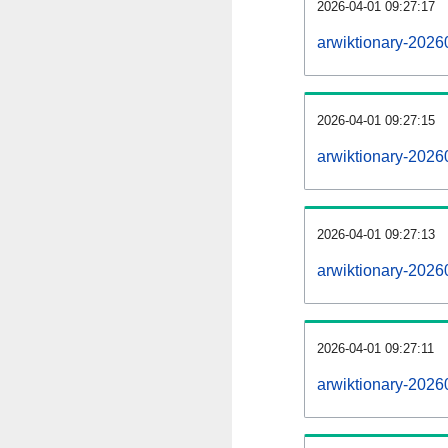
2026-04-01 09:27:17
arwiktionary-20260
2026-04-01 09:27:15
arwiktionary-2026
2026-04-01 09:27:13
arwiktionary-2026
2026-04-01 09:27:11
arwiktionary-2026