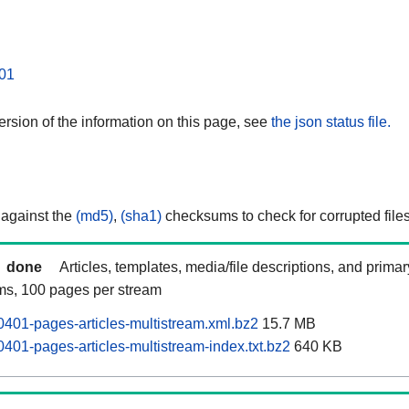
01
rsion of the information on this page, see
the json status file.
 against the
(md5)
,
(sha1)
checksums to check for corrupted files
done
Articles, templates, media/file descriptions, and prima
ams, 100 pages per stream
0401-pages-articles-multistream.xml.bz2
15.7 MB
401-pages-articles-multistream-index.txt.bz2
640 KB