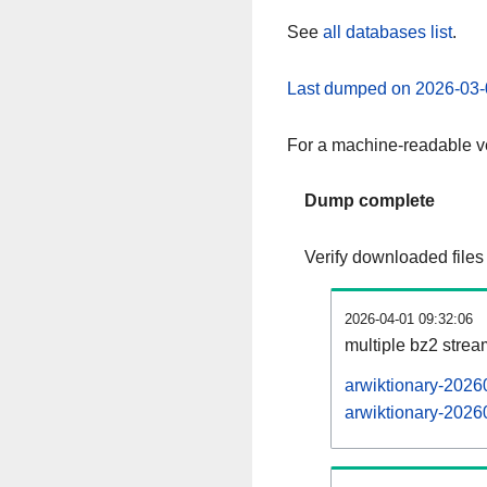
See
all databases list
.
Last dumped on 2026-03-
For a machine-readable ve
Dump complete
Verify downloaded files
2026-04-01 09:32:06
multiple bz2 stre
arwiktionary-2026
arwiktionary-20260