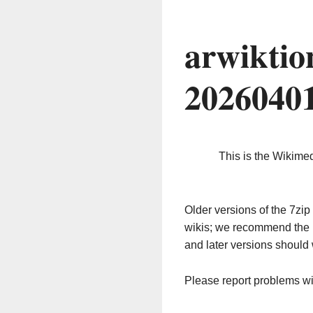
arwiktio
2026040
This is the Wikime
Older versions of the 7z
wikis; we recommend the 
and later versions should 
Please report problems w