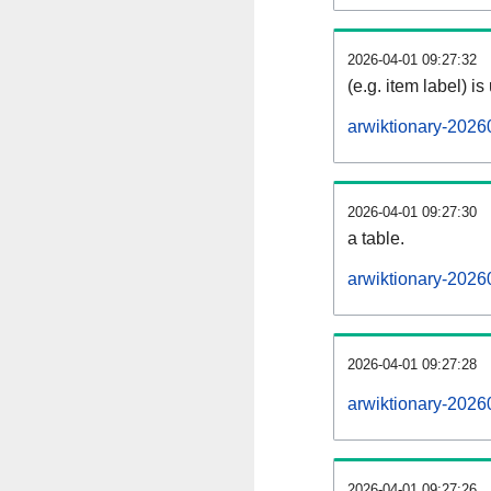
2026-04-01 09:27:32
(e.g. item label) is
arwiktionary-2026
2026-04-01 09:27:30
a table.
arwiktionary-20260
2026-04-01 09:27:28
arwiktionary-2026
2026-04-01 09:27:26