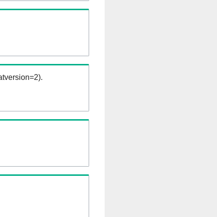
tversion=2).