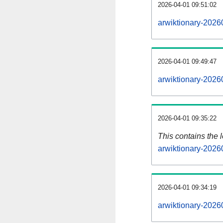
2026-04-01 09:51:02
arwiktionary-2026
2026-04-01 09:49:47
arwiktionary-2026
2026-04-01 09:35:22
This contains the 
arwiktionary-2026
2026-04-01 09:34:19
arwiktionary-2026