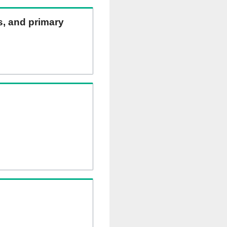
ns, and primary