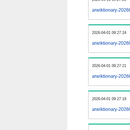
arwiktionary-2026
2026-04-01 09:27:24
arwiktionary-2026
2026-04-01 09:27:21
arwiktionary-2026
2026-04-01 09:27:19
arwiktionary-20260