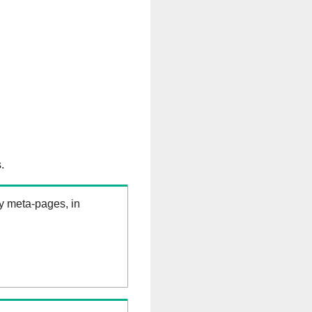
.
ry meta-pages, in