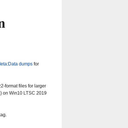
n
eta:Data dumps
for
-format files for larger
64) on Win10 LTSC 2019
tag.