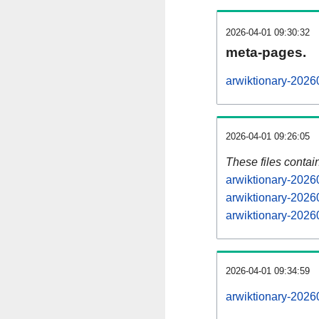
2026-04-01 09:30:32
meta-pages.
arwiktionary-2026
2026-04-01 09:26:05
These files contai
arwiktionary-2026
arwiktionary-2026
arwiktionary-20260
2026-04-01 09:34:59
arwiktionary-20260