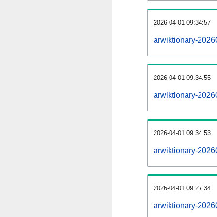
2026-04-01 09:34:57
arwiktionary-20260
2026-04-01 09:34:55
arwiktionary-2026
2026-04-01 09:34:53
arwiktionary-2026
2026-04-01 09:27:34
arwiktionary-2026