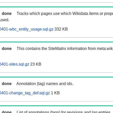
done
Tracks which pages use which Wikidata items or prop
 used.
0401-wbc_entity_usage.sql.gz
332 KB
done
This contains the SiteMatrix information from meta.wi
401-sites.sql.gz
23 KB
done
Annotation (tag) names and ids.
0401-change_tag_def.sql.gz
1 KB
done
List of annotations (tags) for revisions and log entries