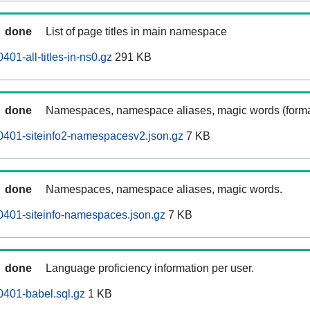
done
List of page titles in main namespace
401-all-titles-in-ns0.gz
291 KB
done
Namespaces, namespace aliases, magic words (forma
0401-siteinfo2-namespacesv2.json.gz
7 KB
done
Namespaces, namespace aliases, magic words.
0401-siteinfo-namespaces.json.gz
7 KB
done
Language proficiency information per user.
0401-babel.sql.gz
1 KB