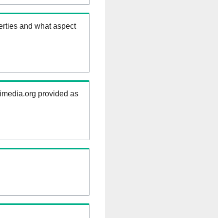
erties and what aspect
kimedia.org provided as