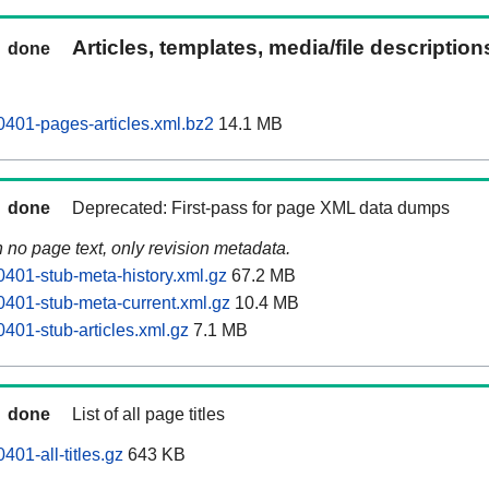
Articles, templates, media/file descriptio
done
0401-pages-articles.xml.bz2
14.1 MB
done
Deprecated: First-pass for page XML data dumps
n no page text, only revision metadata.
0401-stub-meta-history.xml.gz
67.2 MB
0401-stub-meta-current.xml.gz
10.4 MB
401-stub-articles.xml.gz
7.1 MB
done
List of all page titles
401-all-titles.gz
643 KB