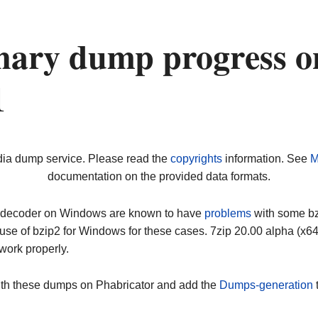
nary dump progress o
1
dia dump service. Please read the
copyrights
information. See
M
documentation on the provided data formats.
ip decoder on Windows are known to have
problems
with some bz2
use of bzip2 for Windows for these cases. 7zip 20.00 alpha (x
work properly.
ith these dumps on Phabricator and add the
Dumps-generation