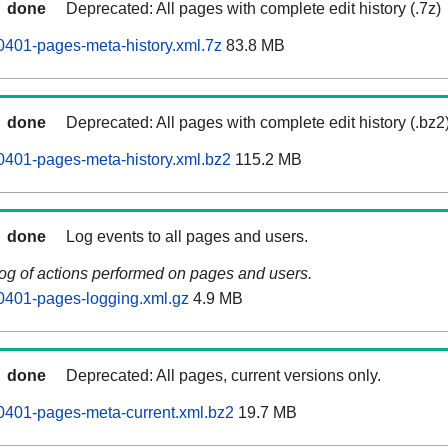
done
Deprecated: All pages with complete edit history (.7z)
0401-pages-meta-history.xml.7z
83.8 MB
done
Deprecated: All pages with complete edit history (.bz2
0401-pages-meta-history.xml.bz2
115.2 MB
done
Log events to all pages and users.
log of actions performed on pages and users.
0401-pages-logging.xml.gz
4.9 MB
done
Deprecated: All pages, current versions only.
0401-pages-meta-current.xml.bz2
19.7 MB