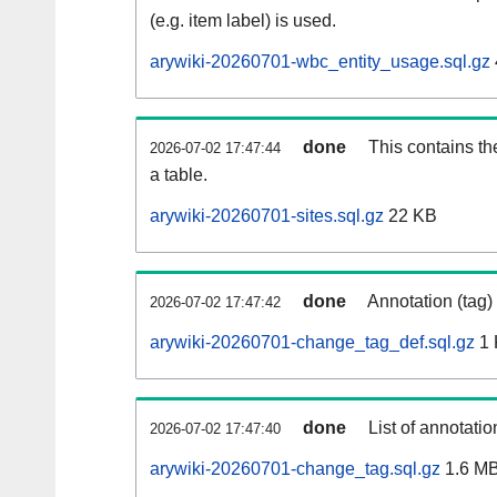
(e.g. item label) is used.
arywiki-20260701-wbc_entity_usage.sql.gz
done
This contains th
2026-07-02 17:47:44
a table.
arywiki-20260701-sites.sql.gz
22 KB
done
Annotation (tag)
2026-07-02 17:47:42
arywiki-20260701-change_tag_def.sql.gz
1 
done
List of annotatio
2026-07-02 17:47:40
arywiki-20260701-change_tag.sql.gz
1.6 M