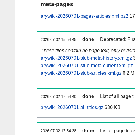
meta-pages.
arywiki-20260701-pages-articles.xml.bz2
17
done
Deprecated: Fir
2026-07-02 15:54:45
These files contain no page text, only revis
arywiki-20260701-stub-meta-history.xml.gz
3
arywiki-20260701-stub-meta-current.xml.gz
arywiki-20260701-stub-articles.xml.gz
6.2 M
done
List of all page ti
2026-07-02 17:54:40
arywiki-20260701-all-titles.gz
630 KB
done
List of page tit
2026-07-02 17:54:38