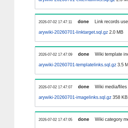
done
Link records used
2026-07-02 17:47:11
arywiki-20260701-linktarget.sql.gz
2.0 MB
done
Wiki template in
2026-07-02 17:47:09
arywiki-20260701-templatelinks.sql.gz
3.5 
done
Wiki media/files
2026-07-02 17:47:07
arywiki-20260701-imagelinks.sql.gz
358 KB
done
Wiki category m
2026-07-02 17:47:05