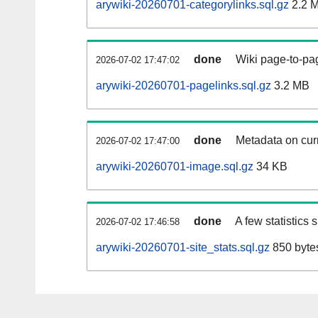
arywiki-20260701-categorylinks.sql.gz
2.2 
done
Wiki page-to-pag
2026-07-02 17:47:02
arywiki-20260701-pagelinks.sql.gz
3.2 MB
done
Metadata on curr
2026-07-02 17:47:00
arywiki-20260701-image.sql.gz
34 KB
done
A few statistics
2026-07-02 17:46:58
arywiki-20260701-site_stats.sql.gz
850 byte