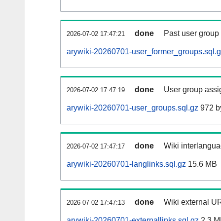
done
Past user group
2026-07-02 17:47:21
arywiki-20260701-user_former_groups.sql.
done
User group assi
2026-07-02 17:47:19
arywiki-20260701-user_groups.sql.gz
972 b
done
Wiki interlangua
2026-07-02 17:47:17
arywiki-20260701-langlinks.sql.gz
15.6 MB
done
Wiki external UR
2026-07-02 17:47:13
arywiki-20260701-externallinks.sql.gz
2.3 M