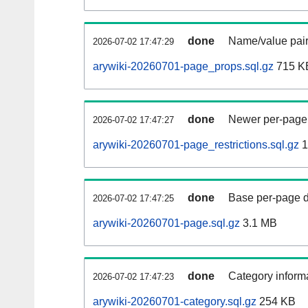
done
Name/value pair
2026-07-02 17:47:29
arywiki-20260701-page_props.sql.gz
715 K
done
Newer per-page r
2026-07-02 17:47:27
arywiki-20260701-page_restrictions.sql.gz
1
done
Base per-page data
2026-07-02 17:47:25
arywiki-20260701-page.sql.gz
3.1 MB
done
Category informa
2026-07-02 17:47:23
arywiki-20260701-category.sql.gz
254 KB