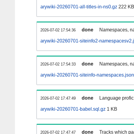
arywiki-20260701-all-titles-in-ns0.gz
222 K
done
Namespaces, nam
2026-07-02 17:54:36
arywiki-20260701-siteinfo2-namespacesv2.
done
Namespaces, na
2026-07-02 17:54:33
arywiki-20260701-siteinfo-namespaces.json
done
Language profici
2026-07-02 17:47:49
arywiki-20260701-babel.sql.gz
1 KB
done
Tracks which pa
2026-07-02 17:47:47