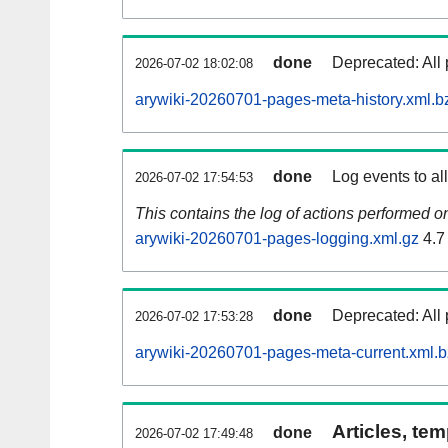
done
Deprecated: All 
2026-07-02 18:02:08
arywiki-20260701-pages-meta-history.xml.b
done
Log events to al
2026-07-02 17:54:53
This contains the log of actions performed 
arywiki-20260701-pages-logging.xml.gz
4.7
done
Deprecated: All 
2026-07-02 17:53:28
arywiki-20260701-pages-meta-current.xml.
Articles, tem
done
2026-07-02 17:49:48