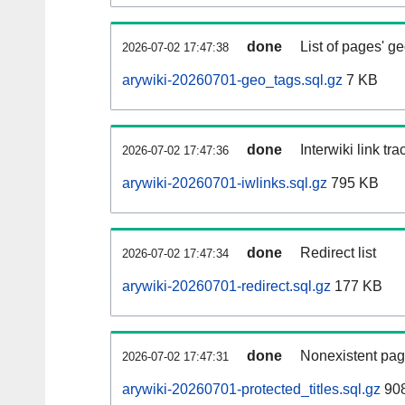
done
List of pages' g
2026-07-02 17:47:38
arywiki-20260701-geo_tags.sql.gz
7 KB
done
Interwiki link tr
2026-07-02 17:47:36
arywiki-20260701-iwlinks.sql.gz
795 KB
done
Redirect list
2026-07-02 17:47:34
arywiki-20260701-redirect.sql.gz
177 KB
done
Nonexistent pag
2026-07-02 17:47:31
arywiki-20260701-protected_titles.sql.gz
908