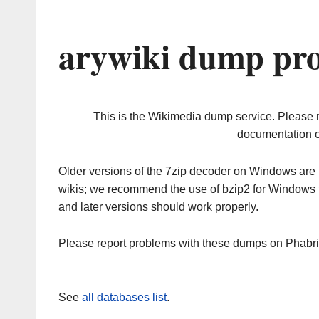
arywiki dump pro
This is the Wikimedia dump service. Please 
documentation o
Older versions of the 7zip decoder on Windows ar
wikis; we recommend the use of bzip2 for Windows 
and later versions should work properly.
Please report problems with these dumps on Phabr
See
all databases list
.