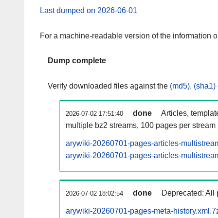
Last dumped on 2026-06-01
For a machine-readable version of the information 
Dump complete
Verify downloaded files against the
(md5)
,
(sha1)
done
Articles, templa
2026-07-02 17:51:40
multiple bz2 streams, 100 pages per stream
arywiki-20260701-pages-articles-multistrea
arywiki-20260701-pages-articles-multistream
done
Deprecated: All 
2026-07-02 18:02:54
arywiki-20260701-pages-meta-history.xml.7