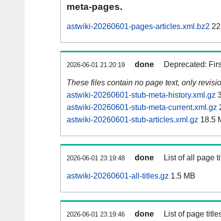
meta-pages.
astwiki-20260601-pages-articles.xml.bz2
22
done
Deprecated: Fir
2026-06-01 21:20:19
These files contain no page text, only revis
astwiki-20260601-stub-meta-history.xml.gz
3
astwiki-20260601-stub-meta-current.xml.gz
astwiki-20260601-stub-articles.xml.gz
18.5 
done
List of all page ti
2026-06-01 23:19:48
astwiki-20260601-all-titles.gz
1.5 MB
done
List of page tit
2026-06-01 23:19:46