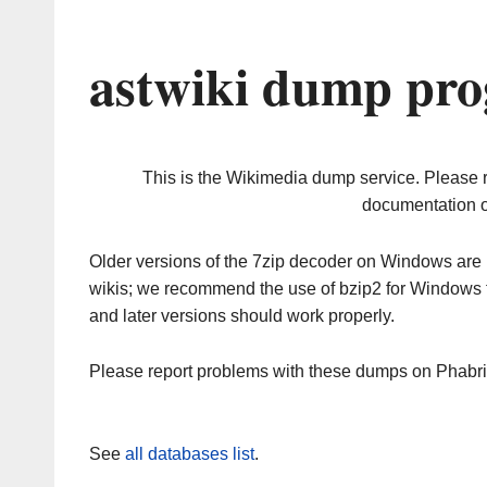
astwiki dump pro
This is the Wikimedia dump service. Please 
documentation o
Older versions of the 7zip decoder on Windows ar
wikis; we recommend the use of bzip2 for Windows 
and later versions should work properly.
Please report problems with these dumps on Phabr
See
all databases list
.