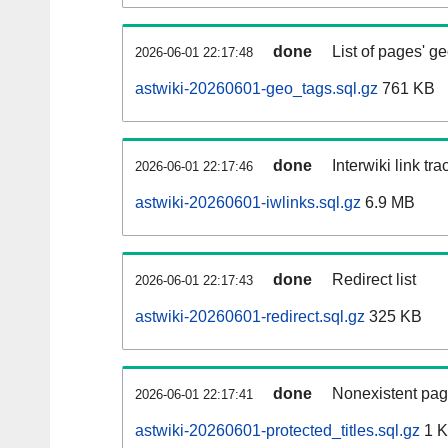
done
List of pages' g
2026-06-01 22:17:48
astwiki-20260601-geo_tags.sql.gz
761 KB
done
Interwiki link tr
2026-06-01 22:17:46
astwiki-20260601-iwlinks.sql.gz
6.9 MB
done
Redirect list
2026-06-01 22:17:43
astwiki-20260601-redirect.sql.gz
325 KB
done
Nonexistent pag
2026-06-01 22:17:41
astwiki-20260601-protected_titles.sql.gz
1 