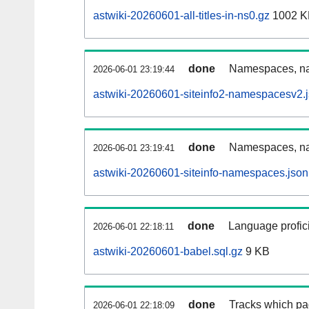
astwiki-20260601-all-titles-in-ns0.gz
1002 K
done
Namespaces, nam
2026-06-01 23:19:44
astwiki-20260601-siteinfo2-namespacesv2.
done
Namespaces, na
2026-06-01 23:19:41
astwiki-20260601-siteinfo-namespaces.json
done
Language profici
2026-06-01 22:18:11
astwiki-20260601-babel.sql.gz
9 KB
done
Tracks which pa
2026-06-01 22:18:09