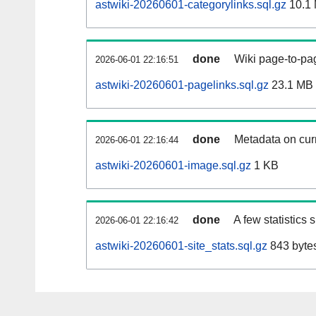
astwiki-20260601-categorylinks.sql.gz
10.1
done
Wiki page-to-pag
2026-06-01 22:16:51
astwiki-20260601-pagelinks.sql.gz
23.1 MB
done
Metadata on curr
2026-06-01 22:16:44
astwiki-20260601-image.sql.gz
1 KB
done
A few statistics
2026-06-01 22:16:42
astwiki-20260601-site_stats.sql.gz
843 byte