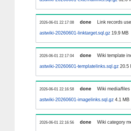
done
Link records use
2026-06-01 22:17:08
astwiki-20260601-linktarget.sql.gz
19.9 MB
done
Wiki template in
2026-06-01 22:17:04
astwiki-20260601-templatelinks.sql.gz
20.5
done
Wiki media/files
2026-06-01 22:16:58
astwiki-20260601-imagelinks.sql.gz
4.1 MB
done
Wiki category m
2026-06-01 22:16:56