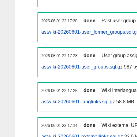
done
Past user group
2026-06-01 22:17:30
astwiki-20260601-user_former_groups.sql.g
done
User group assi
2026-06-01 22:17:28
astwiki-20260601-user_groups.sql.gz
987 b
done
Wiki interlangua
2026-06-01 22:17:25
astwiki-20260601-langlinks.sql.gz
58.8 MB
done
Wiki external UR
2026-06-01 22:17:14
astwiki-20260601-externallinks.sql.gz
32.0 