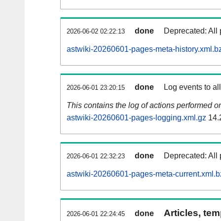
done
Deprecated: All 
2026-06-02 02:22:13
astwiki-20260601-pages-meta-history.xml.b
done
Log events to al
2026-06-01 23:20:15
This contains the log of actions performed 
astwiki-20260601-pages-logging.xml.gz
14.
done
Deprecated: All 
2026-06-01 22:32:23
astwiki-20260601-pages-meta-current.xml.b
Articles, tem
done
2026-06-01 22:24:45