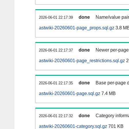
done
Name/value pair
2026-06-01 22:17:39
astwiki-20260601-page_props.sql.gz
3.8 M
done
Newer per-page r
2026-06-01 22:17:37
astwiki-20260601-page_restrictions.sql.gz
2
done
Base per-page data
2026-06-01 22:17:35
astwiki-20260601-page.sql.gz
7.4 MB
done
Category informa
2026-06-01 22:17:32
astwiki-20260601-category.sql.gz
701 KB