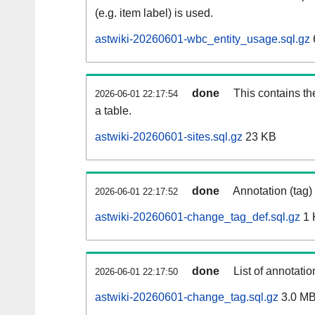
(e.g. item label) is used.
astwiki-20260601-wbc_entity_usage.sql.gz
done
This contains th
2026-06-01 22:17:54
a table.
astwiki-20260601-sites.sql.gz
23 KB
done
Annotation (tag)
2026-06-01 22:17:52
astwiki-20260601-change_tag_def.sql.gz
1 
done
List of annotatio
2026-06-01 22:17:50
astwiki-20260601-change_tag.sql.gz
3.0 M