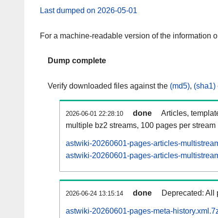
Last dumped on 2026-05-01
For a machine-readable version of the information 
Dump complete
Verify downloaded files against the
(md5)
,
(sha1)
done
Articles, templa
2026-06-01 22:28:10
multiple bz2 streams, 100 pages per stream
astwiki-20260601-pages-articles-multistrea
astwiki-20260601-pages-articles-multistream
done
Deprecated: All 
2026-06-24 13:15:14
astwiki-20260601-pages-meta-history.xml.7