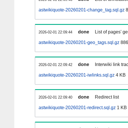
astwikiquote-20260201-change_tag.sql.gz
8
done
List of pages' g
2026-02-01 22:09:44
astwikiquote-20260201-geo_tags.sql.gz
886
done
Interwiki link tr
2026-02-01 22:09:42
astwikiquote-20260201-iwlinks.sql.gz
4 KB
done
Redirect list
2026-02-01 22:09:40
astwikiquote-20260201-redirect.sql.gz
1 KB