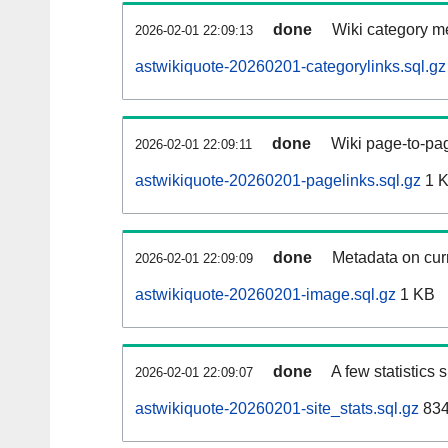
done
Wiki category m
2026-02-01 22:09:13
astwikiquote-20260201-categorylinks.sql.gz
done
Wiki page-to-pag
2026-02-01 22:09:11
astwikiquote-20260201-pagelinks.sql.gz
1 
done
Metadata on curr
2026-02-01 22:09:09
astwikiquote-20260201-image.sql.gz
1 KB
done
A few statistics
2026-02-01 22:09:07
astwikiquote-20260201-site_stats.sql.gz
834