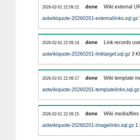
done
Wiki external UR
2026-02-01 22:09:21
astwikiquote-20260201-externallinks.sql.gz
done
Link records use
2026-02-01 22:09:19
astwikiquote-20260201-linktarget.sql.gz
3 K
done
Wiki template in
2026-02-01 22:09:17
astwikiquote-20260201-templatelinks.sql.gz
done
Wiki media/files
2026-02-01 22:09:15
astwikiquote-20260201-imagelinks.sql.gz
1