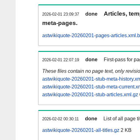
Articles, tem
done
2026-02-01 23:09:37
meta-pages.
astwikiquote-20260201-pages-articles.xml.
done
First-pass for 
2026-02-01 22:07:19
These files contain no page text, only revis
astwikiquote-20260201-stub-meta-history.xm
astwikiquote-20260201-stub-meta-current.x
astwikiquote-20260201-stub-articles.xml.gz
done
List of all page ti
2026-02-02 00:30:11
astwikiquote-20260201-all-titles.gz
2 KB