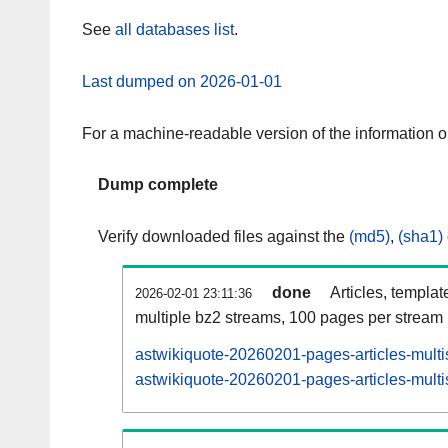
See
all databases list
.
Last dumped on 2026-01-01
For a machine-readable version of the information 
Dump complete
Verify downloaded files against the
(md5)
,
(sha1)
done
Articles, templat
2026-02-01 23:11:36
multiple bz2 streams, 100 pages per stream
astwikiquote-20260201-pages-articles-multi
astwikiquote-20260201-pages-articles-multi