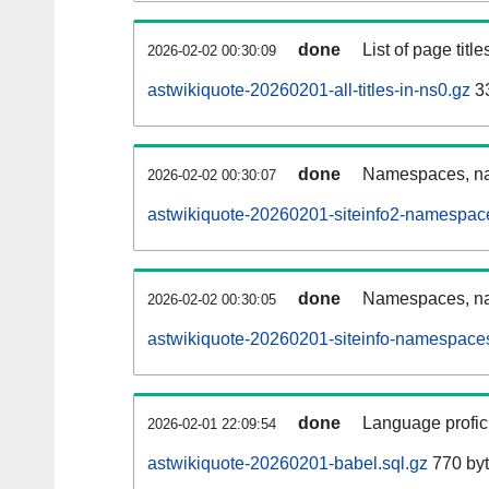
done
List of page tit
2026-02-02 00:30:09
astwikiquote-20260201-all-titles-in-ns0.gz
33
done
Namespaces, nam
2026-02-02 00:30:07
astwikiquote-20260201-siteinfo2-namespac
done
Namespaces, na
2026-02-02 00:30:05
astwikiquote-20260201-siteinfo-namespaces
done
Language profici
2026-02-01 22:09:54
astwikiquote-20260201-babel.sql.gz
770 by