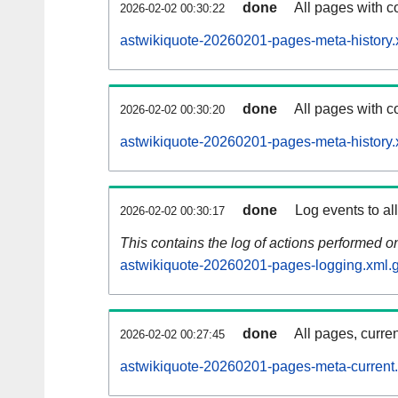
done
All pages with co
2026-02-02 00:30:22
astwikiquote-20260201-pages-meta-history.
done
All pages with co
2026-02-02 00:30:20
astwikiquote-20260201-pages-meta-history.
done
Log events to al
2026-02-02 00:30:17
This contains the log of actions performed 
astwikiquote-20260201-pages-logging.xml.
done
All pages, curren
2026-02-02 00:27:45
astwikiquote-20260201-pages-meta-current