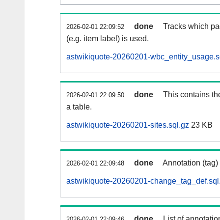
done
Tracks which pa
2026-02-01 22:09:52
(e.g. item label) is used.
astwikiquote-20260201-wbc_entity_usage.s
done
This contains th
2026-02-01 22:09:50
a table.
astwikiquote-20260201-sites.sql.gz
23 KB
done
Annotation (tag)
2026-02-01 22:09:48
astwikiquote-20260201-change_tag_def.sql
done
List of annotatio
2026-02-01 22:09:46