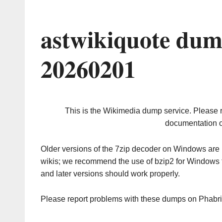
astwikiquote dum
20260201
This is the Wikimedia dump service. Please 
documentation o
Older versions of the 7zip decoder on Windows ar
wikis; we recommend the use of bzip2 for Windows 
and later versions should work properly.
Please report problems with these dumps on Phabr