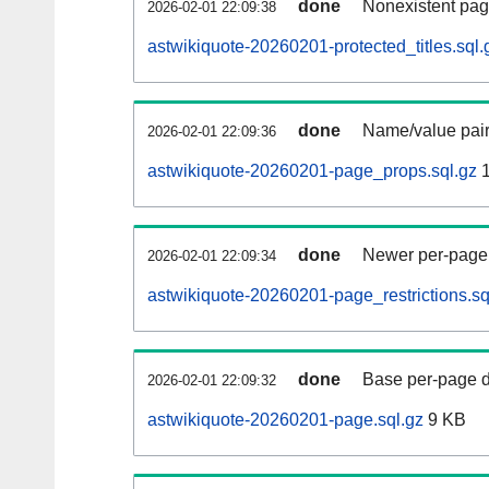
done
Nonexistent pag
2026-02-01 22:09:38
astwikiquote-20260201-protected_titles.sql.
done
Name/value pair
2026-02-01 22:09:36
astwikiquote-20260201-page_props.sql.gz
1
done
Newer per-page r
2026-02-01 22:09:34
astwikiquote-20260201-page_restrictions.sq
done
Base per-page data
2026-02-01 22:09:32
astwikiquote-20260201-page.sql.gz
9 KB