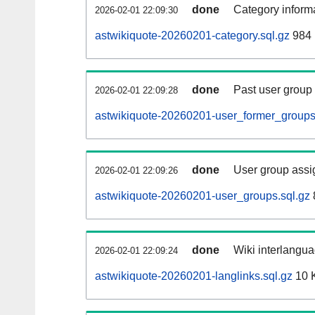
done
Category informa
2026-02-01 22:09:30
astwikiquote-20260201-category.sql.gz
984 
done
Past user group
2026-02-01 22:09:28
astwikiquote-20260201-user_former_groups
done
User group assi
2026-02-01 22:09:26
astwikiquote-20260201-user_groups.sql.gz
done
Wiki interlangua
2026-02-01 22:09:24
astwikiquote-20260201-langlinks.sql.gz
10 