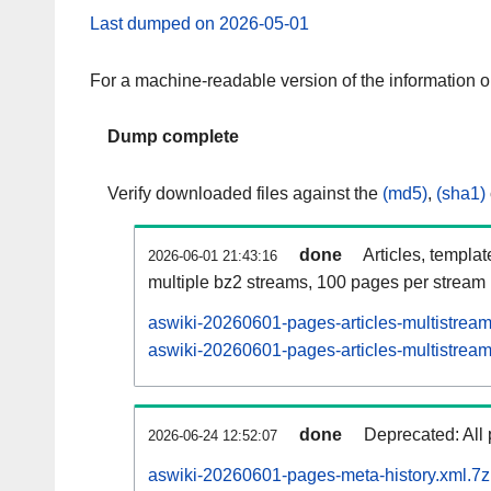
Last dumped on 2026-05-01
For a machine-readable version of the information 
Dump complete
Verify downloaded files against the
(md5)
,
(sha1)
done
Articles, templa
2026-06-01 21:43:16
multiple bz2 streams, 100 pages per stream
aswiki-20260601-pages-articles-multistrea
aswiki-20260601-pages-articles-multistream
done
Deprecated: All 
2026-06-24 12:52:07
aswiki-20260601-pages-meta-history.xml.7z