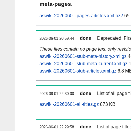
meta-pages.
aswiki-20260601-pages-articles.xml.bz2
65.
done
Deprecated: Fir
2026-06-01 20:59:44
These files contain no page text, only revis
aswiki-20260601-stub-meta-history.xml.gz
4
aswiki-20260601-stub-meta-current.xml.gz
1
aswiki-20260601-stub-articles.xml.gz
6.8 M
done
List of all page ti
2026-06-01 22:30:00
aswiki-20260601-all-titles.gz
873 KB
done
List of page tit
2026-06-01 22:29:58