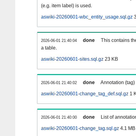
(e.g. item label) is used.
aswiki-20260601-wbc_entity_usage.sql.gz
3
done
This contains th
2026-06-01 21:40:04
a table.
aswiki-20260601-sites.sql.gz
23 KB
done
Annotation (tag)
2026-06-01 21:40:02
aswiki-20260601-change_tag_def.sql.gz
1 
done
List of annotatio
2026-06-01 21:40:00
aswiki-20260601-change_tag.sql.gz
4.1 MB