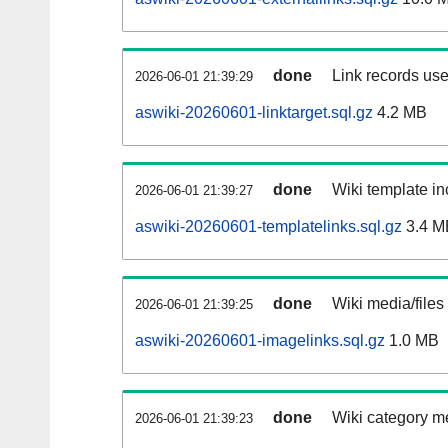
done
Link records use
2026-06-01 21:39:29
aswiki-20260601-linktarget.sql.gz
4.2 MB
done
Wiki template in
2026-06-01 21:39:27
aswiki-20260601-templatelinks.sql.gz
3.4 M
done
Wiki media/files
2026-06-01 21:39:25
aswiki-20260601-imagelinks.sql.gz
1.0 MB
done
Wiki category m
2026-06-01 21:39:23