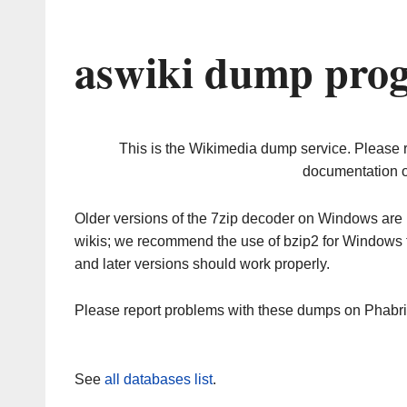
aswiki dump prog
This is the Wikimedia dump service. Please 
documentation o
Older versions of the 7zip decoder on Windows ar
wikis; we recommend the use of bzip2 for Windows 
and later versions should work properly.
Please report problems with these dumps on Phabr
See
all databases list
.