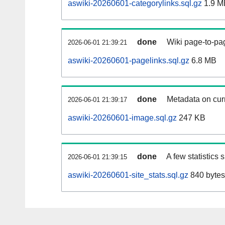
aswiki-20260601-categorylinks.sql.gz
1.9 M
done
Wiki page-to-pag
2026-06-01 21:39:21
aswiki-20260601-pagelinks.sql.gz
6.8 MB
done
Metadata on curr
2026-06-01 21:39:17
aswiki-20260601-image.sql.gz
247 KB
done
A few statistics
2026-06-01 21:39:15
aswiki-20260601-site_stats.sql.gz
840 bytes