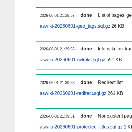
done
List of pages' g
2026-06-01 21:39:57
aswiki-20260601-geo_tags.sql.gz
26 KB
done
Interwiki link tr
2026-06-01 21:39:55
aswiki-20260601-iwlinks.sql.gz
551 KB
done
Redirect list
2026-06-01 21:39:53
aswiki-20260601-redirect.sql.gz
261 KB
done
Nonexistent pag
2026-06-01 21:39:51
aswiki-20260601-protected_titles.sql.gz
1 K