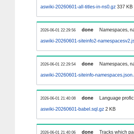
aswiki-20260601-all-titles-in-ns0.gz
337 KB
done
Namespaces, nam
2026-06-01 22:29:56
aswiki-20260601-siteinfo2-namespacesv2.j
done
Namespaces, na
2026-06-01 22:29:54
aswiki-20260601-siteinfo-namespaces.json
done
Language profici
2026-06-01 21:40:08
aswiki-20260601-babel.sql.gz
2 KB
done
Tracks which pa
2026-06-01 21:40:06