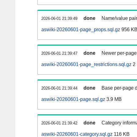
done
Name/value pair
2026-06-01 21:39:49
aswiki-20260601-page_props.sql.gz
956 K
done
Newer per-page r
2026-06-01 21:39:47
aswiki-20260601-page_restrictions.sql.gz
2
done
Base per-page data
2026-06-01 21:39:44
aswiki-20260601-page.sql.gz
3.9 MB
done
Category informa
2026-06-01 21:39:42
aswiki-20260601-category.sql.gz
116 KB