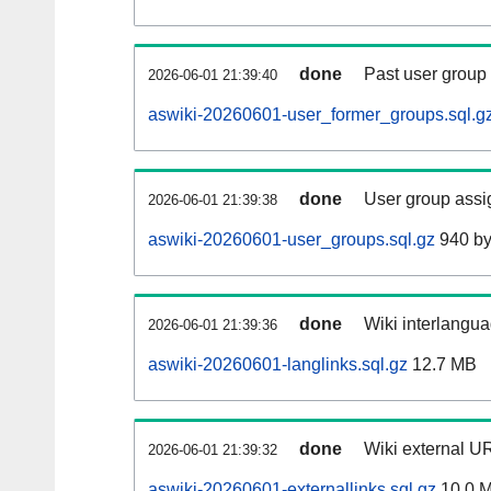
done
Past user group
2026-06-01 21:39:40
aswiki-20260601-user_former_groups.sql.g
done
User group assi
2026-06-01 21:39:38
aswiki-20260601-user_groups.sql.gz
940 by
done
Wiki interlangua
2026-06-01 21:39:36
aswiki-20260601-langlinks.sql.gz
12.7 MB
done
Wiki external UR
2026-06-01 21:39:32
aswiki-20260601-externallinks.sql.gz
10.0 