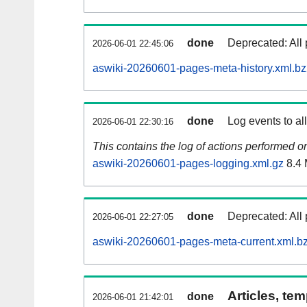
done
Deprecated: All 
2026-06-01 22:45:06
aswiki-20260601-pages-meta-history.xml.b
done
Log events to al
2026-06-01 22:30:16
This contains the log of actions performed 
aswiki-20260601-pages-logging.xml.gz
8.4
done
Deprecated: All 
2026-06-01 22:27:05
aswiki-20260601-pages-meta-current.xml.b
Articles, tem
done
2026-06-01 21:42:01