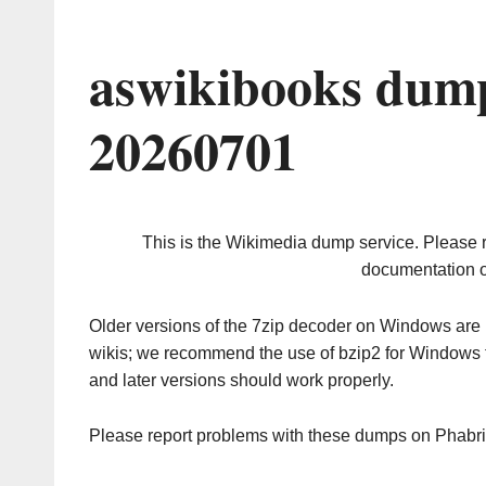
aswikibooks dump
20260701
This is the Wikimedia dump service. Please 
documentation o
Older versions of the 7zip decoder on Windows ar
wikis; we recommend the use of bzip2 for Windows 
and later versions should work properly.
Please report problems with these dumps on Phabr