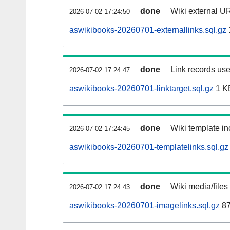
done
Wiki external UR
2026-07-02 17:24:50
aswikibooks-20260701-externallinks.sql.gz
done
Link records use
2026-07-02 17:24:47
aswikibooks-20260701-linktarget.sql.gz
1 K
done
Wiki template in
2026-07-02 17:24:45
aswikibooks-20260701-templatelinks.sql.gz
done
Wiki media/files
2026-07-02 17:24:43
aswikibooks-20260701-imagelinks.sql.gz
87