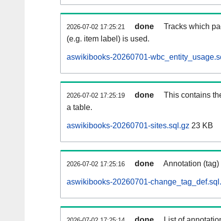
done
Tracks which pa
2026-07-02 17:25:21
(e.g. item label) is used.
aswikibooks-20260701-wbc_entity_usage.s
done
This contains th
2026-07-02 17:25:19
a table.
aswikibooks-20260701-sites.sql.gz
23 KB
done
Annotation (tag)
2026-07-02 17:25:16
aswikibooks-20260701-change_tag_def.sql
done
List of annotatio
2026-07-02 17:25:14