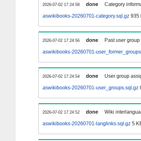
done
Category informa
2026-07-02 17:24:58
aswikibooks-20260701-category.sql.gz
935 
done
Past user group
2026-07-02 17:24:56
aswikibooks-20260701-user_former_groups.
done
User group assi
2026-07-02 17:24:54
aswikibooks-20260701-user_groups.sql.gz
done
Wiki interlangua
2026-07-02 17:24:52
aswikibooks-20260701-langlinks.sql.gz
5 K