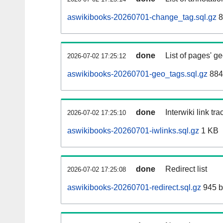
aswikibooks-20260701-change_tag.sql.gz
8
done
List of pages' g
2026-07-02 17:25:12
aswikibooks-20260701-geo_tags.sql.gz
884
done
Interwiki link tr
2026-07-02 17:25:10
aswikibooks-20260701-iwlinks.sql.gz
1 KB
done
Redirect list
2026-07-02 17:25:08
aswikibooks-20260701-redirect.sql.gz
945 b