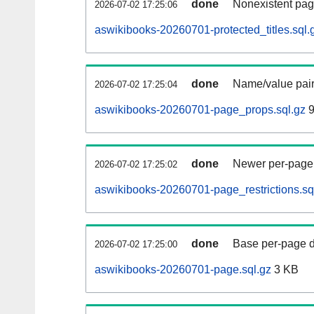
done
Nonexistent pag
2026-07-02 17:25:06
aswikibooks-20260701-protected_titles.sql.
done
Name/value pair
2026-07-02 17:25:04
aswikibooks-20260701-page_props.sql.gz
9
done
Newer per-page r
2026-07-02 17:25:02
aswikibooks-20260701-page_restrictions.sq
done
Base per-page data
2026-07-02 17:25:00
aswikibooks-20260701-page.sql.gz
3 KB