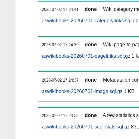
done
Wiki category m
2026-07-02 17:24:41
aswikibooks-20260701-categorylinks.sql.gz
done
Wiki page-to-pag
2026-07-02 17:24:39
aswikibooks-20260701-pagelinks.sql.gz
1 
done
Metadata on curr
2026-07-02 17:24:37
aswikibooks-20260701-image.sql.gz
1 KB
done
A few statistics
2026-07-02 17:24:35
aswikibooks-20260701-site_stats.sql.gz
831