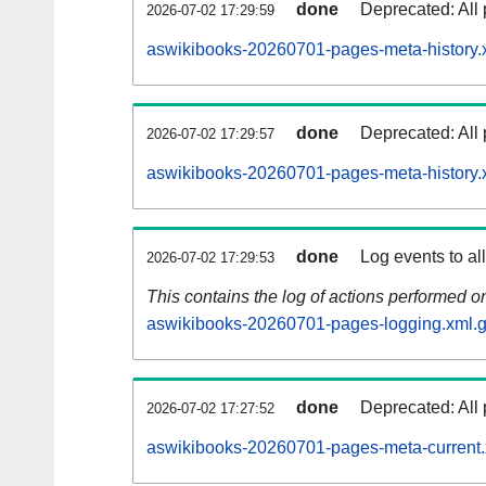
done
Deprecated: All 
2026-07-02 17:29:59
aswikibooks-20260701-pages-meta-history.
done
Deprecated: All 
2026-07-02 17:29:57
aswikibooks-20260701-pages-meta-history.
done
Log events to al
2026-07-02 17:29:53
This contains the log of actions performed 
aswikibooks-20260701-pages-logging.xml.
done
Deprecated: All 
2026-07-02 17:27:52
aswikibooks-20260701-pages-meta-current.