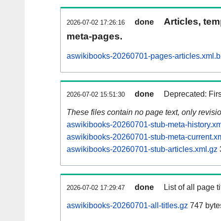
Articles, tem
done
2026-07-02 17:26:16
meta-pages.
aswikibooks-20260701-pages-articles.xml.
done
Deprecated: Fir
2026-07-02 15:51:30
These files contain no page text, only revis
aswikibooks-20260701-stub-meta-history.xm
aswikibooks-20260701-stub-meta-current.x
aswikibooks-20260701-stub-articles.xml.gz
done
List of all page ti
2026-07-02 17:29:47
aswikibooks-20260701-all-titles.gz
747 byte