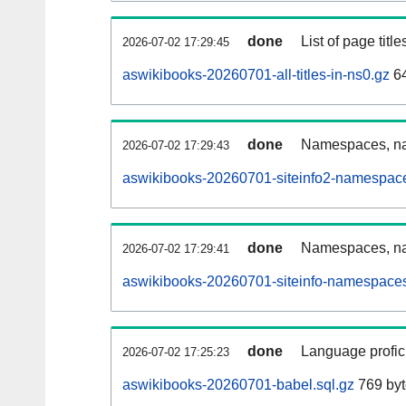
done
List of page tit
2026-07-02 17:29:45
aswikibooks-20260701-all-titles-in-ns0.gz
64
done
Namespaces, nam
2026-07-02 17:29:43
aswikibooks-20260701-siteinfo2-namespace
done
Namespaces, na
2026-07-02 17:29:41
aswikibooks-20260701-siteinfo-namespaces
done
Language profici
2026-07-02 17:25:23
aswikibooks-20260701-babel.sql.gz
769 byt