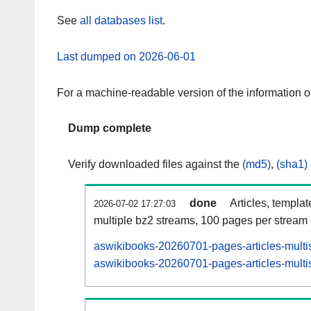
See
all databases list
.
Last dumped on 2026-06-01
For a machine-readable version of the information 
Dump complete
Verify downloaded files against the
(md5)
,
(sha1)
done
Articles, templa
2026-07-02 17:27:03
multiple bz2 streams, 100 pages per stream
aswikibooks-20260701-pages-articles-multi
aswikibooks-20260701-pages-articles-multis