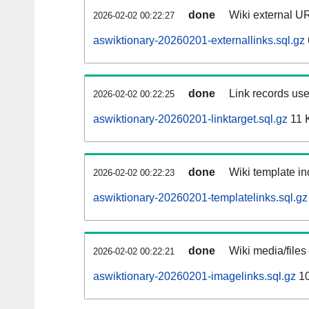
done
Wiki external UR
2026-02-02 00:22:27
aswiktionary-20260201-externallinks.sql.gz
done
Link records use
2026-02-02 00:22:25
aswiktionary-20260201-linktarget.sql.gz
11 
done
Wiki template in
2026-02-02 00:22:23
aswiktionary-20260201-templatelinks.sql.gz
done
Wiki media/files
2026-02-02 00:22:21
aswiktionary-20260201-imagelinks.sql.gz
10