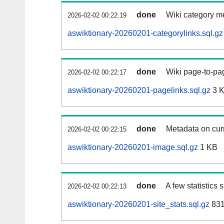
done
Wiki category m
2026-02-02 00:22:19
aswiktionary-20260201-categorylinks.sql.gz
done
Wiki page-to-pag
2026-02-02 00:22:17
aswiktionary-20260201-pagelinks.sql.gz
3 
done
Metadata on curr
2026-02-02 00:22:15
aswiktionary-20260201-image.sql.gz
1 KB
done
A few statistics
2026-02-02 00:22:13
aswiktionary-20260201-site_stats.sql.gz
831