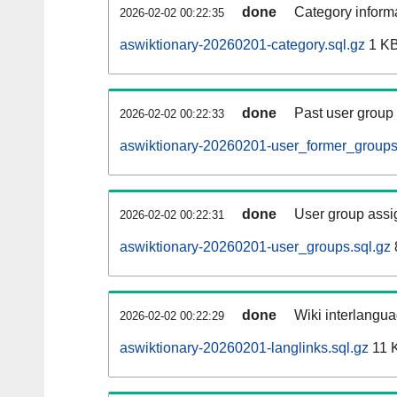
done
Category informa
2026-02-02 00:22:35
aswiktionary-20260201-category.sql.gz
1 K
done
Past user group
2026-02-02 00:22:33
aswiktionary-20260201-user_former_groups
done
User group assi
2026-02-02 00:22:31
aswiktionary-20260201-user_groups.sql.gz
done
Wiki interlangua
2026-02-02 00:22:29
aswiktionary-20260201-langlinks.sql.gz
11 