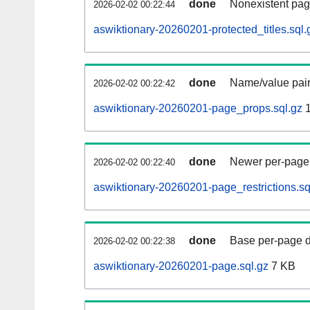
done
Nonexistent pag
2026-02-02 00:22:44
aswiktionary-20260201-protected_titles.sql.
done
Name/value pair
2026-02-02 00:22:42
aswiktionary-20260201-page_props.sql.gz
1
done
Newer per-page r
2026-02-02 00:22:40
aswiktionary-20260201-page_restrictions.sq
done
Base per-page data
2026-02-02 00:22:38
aswiktionary-20260201-page.sql.gz
7 KB