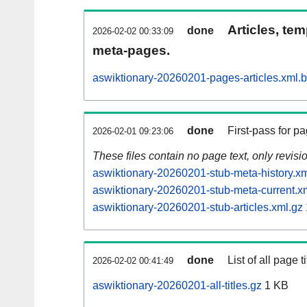
Articles, tem
done
2026-02-02 00:33:09
meta-pages.
aswiktionary-20260201-pages-articles.xml.
done
First-pass for 
2026-02-01 09:23:06
These files contain no page text, only revis
aswiktionary-20260201-stub-meta-history.xm
aswiktionary-20260201-stub-meta-current.x
aswiktionary-20260201-stub-articles.xml.gz
done
List of all page ti
2026-02-02 00:41:49
aswiktionary-20260201-all-titles.gz
1 KB