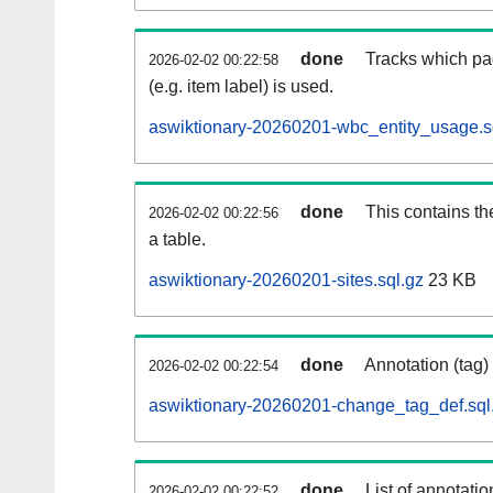
done
Tracks which pa
2026-02-02 00:22:58
(e.g. item label) is used.
aswiktionary-20260201-wbc_entity_usage.s
done
This contains th
2026-02-02 00:22:56
a table.
aswiktionary-20260201-sites.sql.gz
23 KB
done
Annotation (tag)
2026-02-02 00:22:54
aswiktionary-20260201-change_tag_def.sql
done
List of annotatio
2026-02-02 00:22:52