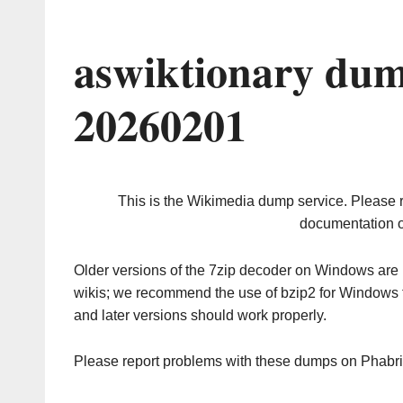
aswiktionary dum
20260201
This is the Wikimedia dump service. Please 
documentation o
Older versions of the 7zip decoder on Windows ar
wikis; we recommend the use of bzip2 for Windows 
and later versions should work properly.
Please report problems with these dumps on Phabr