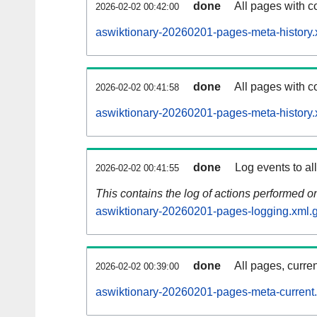
done
All pages with co
2026-02-02 00:42:00
aswiktionary-20260201-pages-meta-history.
done
All pages with co
2026-02-02 00:41:58
aswiktionary-20260201-pages-meta-history.
done
Log events to al
2026-02-02 00:41:55
This contains the log of actions performed 
aswiktionary-20260201-pages-logging.xml.
done
All pages, curren
2026-02-02 00:39:00
aswiktionary-20260201-pages-meta-current