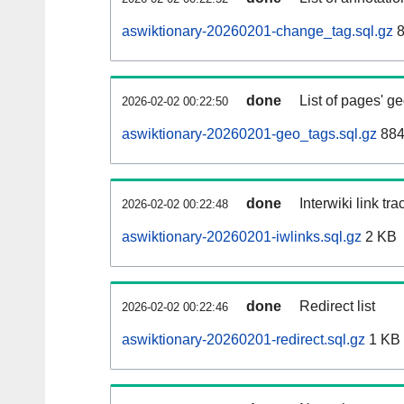
aswiktionary-20260201-change_tag.sql.gz
8
done
List of pages' g
2026-02-02 00:22:50
aswiktionary-20260201-geo_tags.sql.gz
884
done
Interwiki link tr
2026-02-02 00:22:48
aswiktionary-20260201-iwlinks.sql.gz
2 KB
done
Redirect list
2026-02-02 00:22:46
aswiktionary-20260201-redirect.sql.gz
1 KB