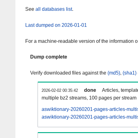
See
all databases list
.
Last dumped on 2026-01-01
For a machine-readable version of the information 
Dump complete
Verify downloaded files against the
(md5)
,
(sha1)
done
Articles, templa
2026-02-02 00:35:42
multiple bz2 streams, 100 pages per stream
aswiktionary-20260201-pages-articles-multi
aswiktionary-20260201-pages-articles-multi