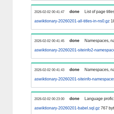
done
List of page tit
2026-02-02 00:41:47
aswiktionary-20260201-all-titles-in-ns0.gz
18
done
Namespaces, nam
2026-02-02 00:41:45
aswiktionary-20260201-siteinfo2-namespac
done
Namespaces, na
2026-02-02 00:41:43
aswiktionary-20260201-siteinfo-namespaces
done
Language profici
2026-02-02 00:23:00
aswiktionary-20260201-babel.sql.gz
767 by