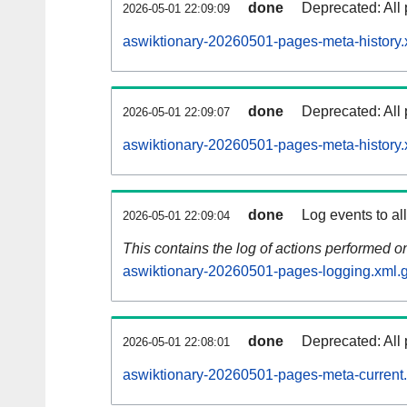
done
Deprecated: All 
2026-05-01 22:09:09
aswiktionary-20260501-pages-meta-history.
done
Deprecated: All 
2026-05-01 22:09:07
aswiktionary-20260501-pages-meta-history.
done
Log events to al
2026-05-01 22:09:04
This contains the log of actions performed 
aswiktionary-20260501-pages-logging.xml.
done
Deprecated: All 
2026-05-01 22:08:01
aswiktionary-20260501-pages-meta-current