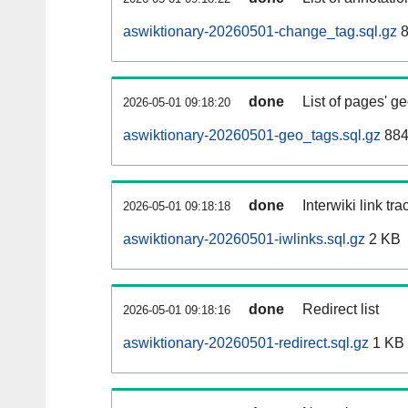
aswiktionary-20260501-change_tag.sql.gz
8
done
List of pages' g
2026-05-01 09:18:20
aswiktionary-20260501-geo_tags.sql.gz
884
done
Interwiki link tr
2026-05-01 09:18:18
aswiktionary-20260501-iwlinks.sql.gz
2 KB
done
Redirect list
2026-05-01 09:18:16
aswiktionary-20260501-redirect.sql.gz
1 KB