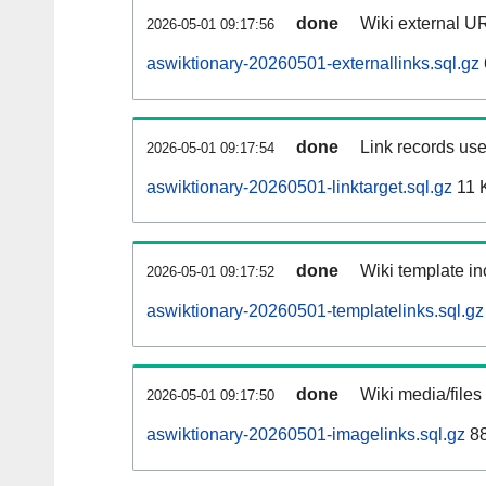
done
Wiki external UR
2026-05-01 09:17:56
aswiktionary-20260501-externallinks.sql.gz
done
Link records use
2026-05-01 09:17:54
aswiktionary-20260501-linktarget.sql.gz
11 
done
Wiki template in
2026-05-01 09:17:52
aswiktionary-20260501-templatelinks.sql.gz
done
Wiki media/files
2026-05-01 09:17:50
aswiktionary-20260501-imagelinks.sql.gz
88