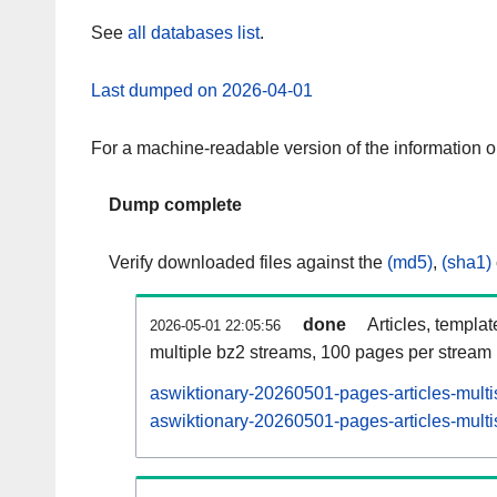
See
all databases list
.
Last dumped on 2026-04-01
For a machine-readable version of the information 
Dump complete
Verify downloaded files against the
(md5)
,
(sha1)
done
Articles, templa
2026-05-01 22:05:56
multiple bz2 streams, 100 pages per stream
aswiktionary-20260501-pages-articles-multi
aswiktionary-20260501-pages-articles-multi