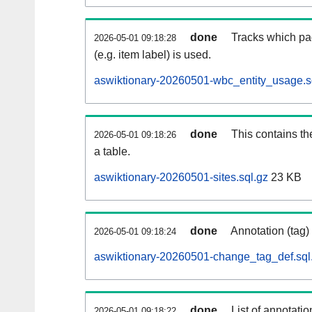
done
Tracks which pa
2026-05-01 09:18:28
(e.g. item label) is used.
aswiktionary-20260501-wbc_entity_usage.s
done
This contains th
2026-05-01 09:18:26
a table.
aswiktionary-20260501-sites.sql.gz
23 KB
done
Annotation (tag)
2026-05-01 09:18:24
aswiktionary-20260501-change_tag_def.sql
done
List of annotatio
2026-05-01 09:18:22