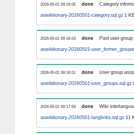
done
Category informa
2026-05-01 09:18:05
aswiktionary-20260501-category.sql.gz
1 K
done
Past user group
2026-05-01 09:18:03
aswiktionary-20260501-user_former_groups
done
User group assi
2026-05-01 09:18:01
aswiktionary-20260501-user_groups.sql.gz
done
Wiki interlangua
2026-05-01 09:17:59
aswiktionary-20260501-langlinks.sql.gz
11 