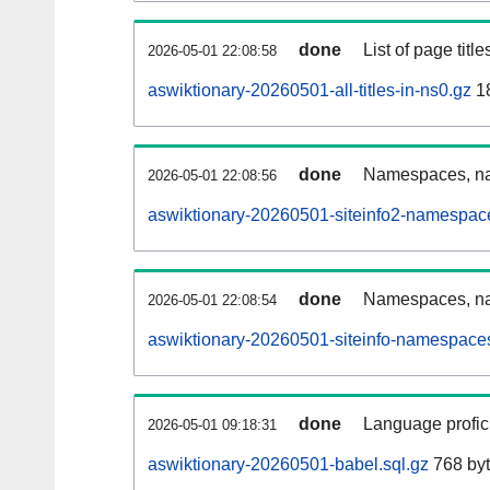
done
List of page tit
2026-05-01 22:08:58
aswiktionary-20260501-all-titles-in-ns0.gz
18
done
Namespaces, nam
2026-05-01 22:08:56
aswiktionary-20260501-siteinfo2-namespac
done
Namespaces, na
2026-05-01 22:08:54
aswiktionary-20260501-siteinfo-namespaces
done
Language profici
2026-05-01 09:18:31
aswiktionary-20260501-babel.sql.gz
768 by