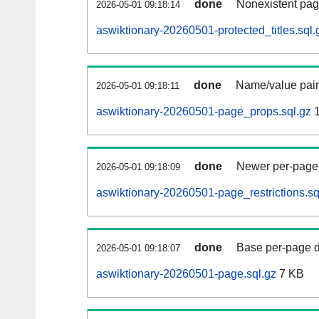
done
Nonexistent pag
2026-05-01 09:18:14
aswiktionary-20260501-protected_titles.sql.
done
Name/value pair
2026-05-01 09:18:11
aswiktionary-20260501-page_props.sql.gz
1
done
Newer per-page r
2026-05-01 09:18:09
aswiktionary-20260501-page_restrictions.sq
done
Base per-page data
2026-05-01 09:18:07
aswiktionary-20260501-page.sql.gz
7 KB