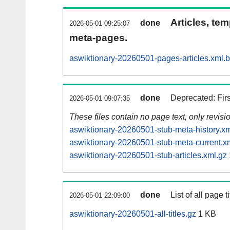
Articles, tem
done
2026-05-01 09:25:07
meta-pages.
aswiktionary-20260501-pages-articles.xml.
done
Deprecated: Fir
2026-05-01 09:07:35
These files contain no page text, only revis
aswiktionary-20260501-stub-meta-history.xm
aswiktionary-20260501-stub-meta-current.x
aswiktionary-20260501-stub-articles.xml.gz
done
List of all page ti
2026-05-01 22:09:00
aswiktionary-20260501-all-titles.gz
1 KB