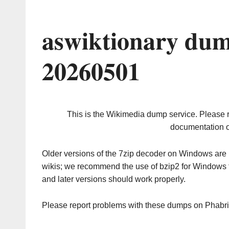
aswiktionary dum
20260501
This is the Wikimedia dump service. Please 
documentation o
Older versions of the 7zip decoder on Windows ar
wikis; we recommend the use of bzip2 for Windows 
and later versions should work properly.
Please report problems with these dumps on Phabr