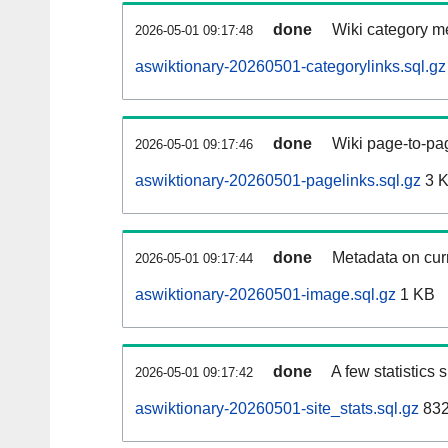
done
Wiki category m
2026-05-01 09:17:48
aswiktionary-20260501-categorylinks.sql.gz
done
Wiki page-to-pag
2026-05-01 09:17:46
aswiktionary-20260501-pagelinks.sql.gz
3 
done
Metadata on curr
2026-05-01 09:17:44
aswiktionary-20260501-image.sql.gz
1 KB
done
A few statistics
2026-05-01 09:17:42
aswiktionary-20260501-site_stats.sql.gz
832