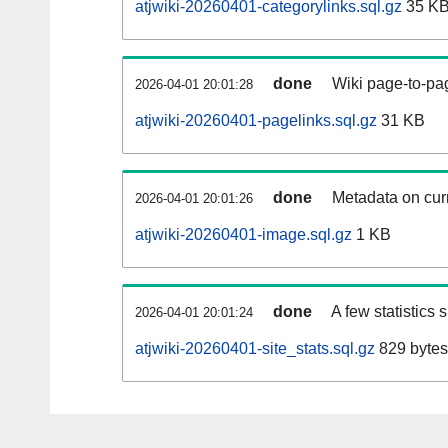
atjwiki-20260401-categorylinks.sql.gz
35 K
done
Wiki page-to-pag
2026-04-01 20:01:28
atjwiki-20260401-pagelinks.sql.gz
31 KB
done
Metadata on curr
2026-04-01 20:01:26
atjwiki-20260401-image.sql.gz
1 KB
done
A few statistics
2026-04-01 20:01:24
atjwiki-20260401-site_stats.sql.gz
829 bytes