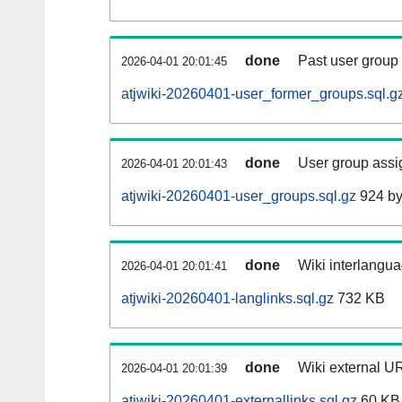
done
Past user group
2026-04-01 20:01:45
atjwiki-20260401-user_former_groups.sql.g
done
User group assi
2026-04-01 20:01:43
atjwiki-20260401-user_groups.sql.gz
924 by
done
Wiki interlangua
2026-04-01 20:01:41
atjwiki-20260401-langlinks.sql.gz
732 KB
done
Wiki external UR
2026-04-01 20:01:39
atjwiki-20260401-externallinks.sql.gz
60 KB