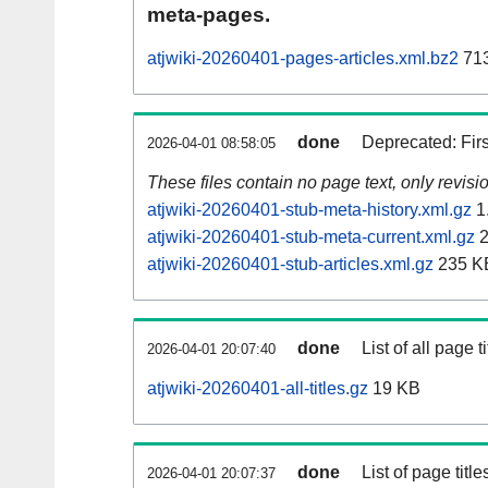
meta-pages.
atjwiki-20260401-pages-articles.xml.bz2
71
done
Deprecated: Fir
2026-04-01 08:58:05
These files contain no page text, only revis
atjwiki-20260401-stub-meta-history.xml.gz
1
atjwiki-20260401-stub-meta-current.xml.gz
2
atjwiki-20260401-stub-articles.xml.gz
235 K
done
List of all page ti
2026-04-01 20:07:40
atjwiki-20260401-all-titles.gz
19 KB
done
List of page tit
2026-04-01 20:07:37