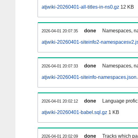
atjwiki-20260401-all-titles-in-ns0.gz
12 KB
done
Namespaces, nam
2026-04-01 20:07:35
atjwiki-20260401-siteinfo2-namespacesv2.j
done
Namespaces, na
2026-04-01 20:07:33
atjwiki-20260401-siteinfo-namespaces.json
done
Language profici
2026-04-01 20:02:12
atjwiki-20260401-babel.sql.gz
1 KB
done
Tracks which pa
2026-04-01 20:02:09