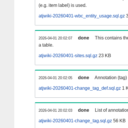
(e.g. item label) is used.
atjwiki-20260401-wbc_entity_usage.sql.gz
3
done
This contains th
2026-04-01 20:02:07
a table.
atjwiki-20260401-sites.sql.gz
23 KB
done
Annotation (tag)
2026-04-01 20:02:05
atjwiki-20260401-change_tag_def.sql.gz
1 
done
List of annotatio
2026-04-01 20:02:03
atjwiki-20260401-change_tag.sql.gz
56 KB