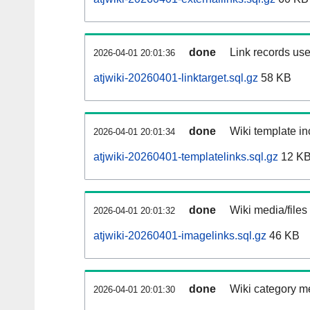
done
Link records use
2026-04-01 20:01:36
atjwiki-20260401-linktarget.sql.gz
58 KB
done
Wiki template in
2026-04-01 20:01:34
atjwiki-20260401-templatelinks.sql.gz
12 K
done
Wiki media/files
2026-04-01 20:01:32
atjwiki-20260401-imagelinks.sql.gz
46 KB
done
Wiki category m
2026-04-01 20:01:30