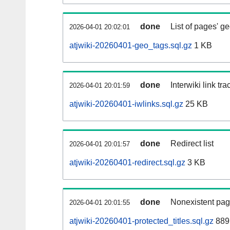
done
List of pages' g
2026-04-01 20:02:01
atjwiki-20260401-geo_tags.sql.gz
1 KB
done
Interwiki link tr
2026-04-01 20:01:59
atjwiki-20260401-iwlinks.sql.gz
25 KB
done
Redirect list
2026-04-01 20:01:57
atjwiki-20260401-redirect.sql.gz
3 KB
done
Nonexistent pag
2026-04-01 20:01:55
atjwiki-20260401-protected_titles.sql.gz
889