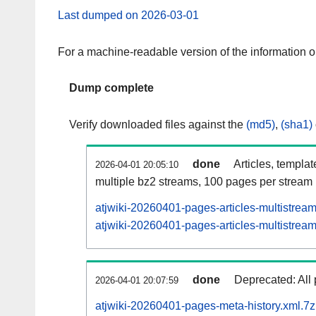
Last dumped on 2026-03-01
For a machine-readable version of the information 
Dump complete
Verify downloaded files against the
(md5)
,
(sha1)
done
Articles, templa
2026-04-01 20:05:10
multiple bz2 streams, 100 pages per stream
atjwiki-20260401-pages-articles-multistrea
atjwiki-20260401-pages-articles-multistream
done
Deprecated: All 
2026-04-01 20:07:59
atjwiki-20260401-pages-meta-history.xml.7z