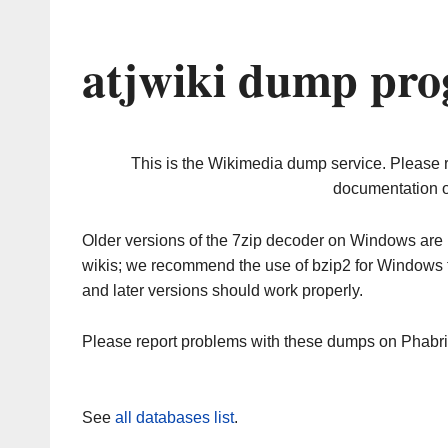
atjwiki dump pro
This is the Wikimedia dump service. Please 
documentation o
Older versions of the 7zip decoder on Windows ar
wikis; we recommend the use of bzip2 for Windows 
and later versions should work properly.
Please report problems with these dumps on Phabr
See
all databases list
.