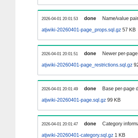
done
Name/value pair
2026-04-01 20:01:53
atjwiki-20260401-page_props.sql.gz
57 KB
done
Newer per-page r
2026-04-01 20:01:51
atjwiki-20260401-page_restrictions.sql.gz
92
done
Base per-page data
2026-04-01 20:01:49
atjwiki-20260401-page.sql.gz
99 KB
done
Category informa
2026-04-01 20:01:47
atjwiki-20260401-category.sql.gz
1 KB