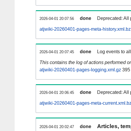
done
Deprecated: All 
2026-04-01 20:07:56
atjwiki-20260401-pages-meta-history.xml.b
done
Log events to al
2026-04-01 20:07:45
This contains the log of actions performed 
atjwiki-20260401-pages-logging.xml.gz
395
done
Deprecated: All 
2026-04-01 20:06:45
atjwiki-20260401-pages-meta-current.xml.b
Articles, tem
done
2026-04-01 20:02:47