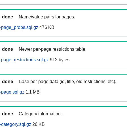
done
Name/value pairs for pages.
-page_props.sql.gz
476 KB
done
Newer per-page restrictions table.
page_restrictions.sql.gz
912 bytes
done
Base per-page data (id, title, old restrictions, etc).
-page.sql.gz
1.1 MB
done
Category information.
category.sql.gz
26 KB