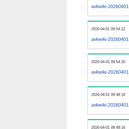
avkwiki-20260401-a
2026-04-01 09:54:22
avkwiki-20260401
2026-04-01 09:54:20
avkwiki-20260401-
2026-04-01 09:48:18
avkwiki-20260401-
2026-04-01 09:48:16