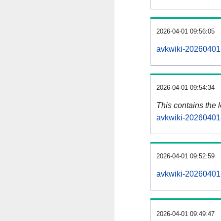
2026-04-01 09:56:05
avkwiki-20260401-
2026-04-01 09:54:34
This contains the 
avkwiki-20260401
2026-04-01 09:52:59
avkwiki-20260401
2026-04-01 09:49:47