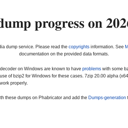
dump progress on 20
dia dump service. Please read the
copyrights
information. See
M
documentation on the provided data formats.
ip decoder on Windows are known to have
problems
with some bz2
use of bzip2 for Windows for these cases. 7zip 20.00 alpha (x
work properly.
ith these dumps on Phabricator and add the
Dumps-generation