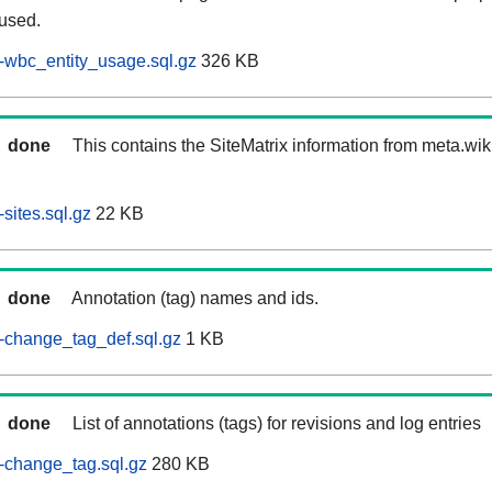
 used.
-wbc_entity_usage.sql.gz
326 KB
done
This contains the SiteMatrix information from meta.wi
sites.sql.gz
22 KB
done
Annotation (tag) names and ids.
-change_tag_def.sql.gz
1 KB
done
List of annotations (tags) for revisions and log entries
-change_tag.sql.gz
280 KB