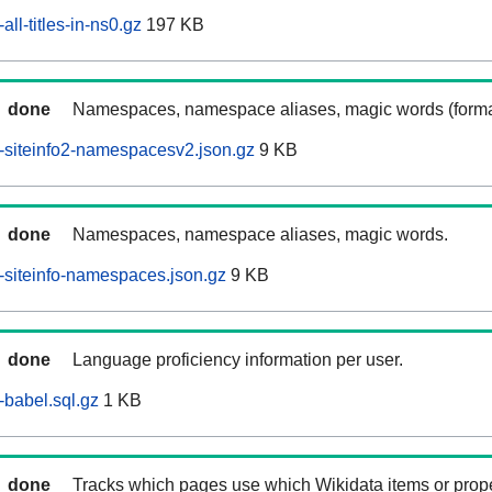
ll-titles-in-ns0.gz
197 KB
done
Namespaces, namespace aliases, magic words (forma
-siteinfo2-namespacesv2.json.gz
9 KB
done
Namespaces, namespace aliases, magic words.
siteinfo-namespaces.json.gz
9 KB
done
Language proficiency information per user.
babel.sql.gz
1 KB
done
Tracks which pages use which Wikidata items or prop