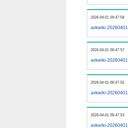
2026-04-01 09:47:59
avkwiki-20260401
2026-04-01 09:47:57
avkwiki-20260401-
2026-04-01 09:47:55
avkwiki-20260401
2026-04-01 09:47:53
avkwiki-20260401-