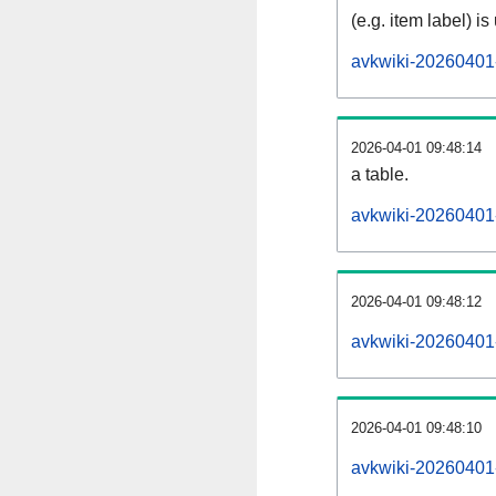
(e.g. item label) is
avkwiki-20260401
2026-04-01 09:48:14
a table.
avkwiki-20260401-
2026-04-01 09:48:12
avkwiki-20260401
2026-04-01 09:48:10
avkwiki-20260401