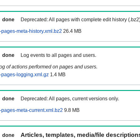
done
Deprecated: All pages with complete edit history (.bz2
pages-meta-history.xml.bz2
26.4 MB
done
Log events to all pages and users.
log of actions performed on pages and users.
-pages-logging.xml.gz
1.4 MB
done
Deprecated: All pages, current versions only.
-pages-meta-current.xml.bz2
9.8 MB
Articles, templates, media/file descriptio
done