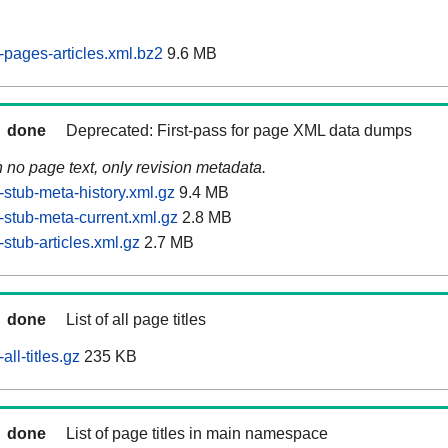
pages-articles.xml.bz2
9.6 MB
done
Deprecated: First-pass for page XML data dumps
n no page text, only revision metadata.
stub-meta-history.xml.gz
9.4 MB
stub-meta-current.xml.gz
2.8 MB
stub-articles.xml.gz
2.7 MB
done
List of all page titles
ll-titles.gz
235 KB
done
List of page titles in main namespace