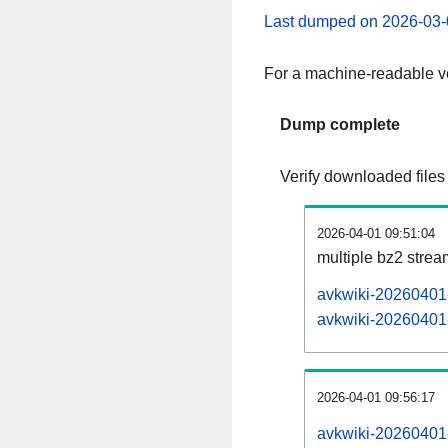
Last dumped on 2026-03-
For a machine-readable ve
Dump complete
Verify downloaded files
2026-04-01 09:51:04
multiple bz2 stre
avkwiki-20260401-
avkwiki-20260401-
2026-04-01 09:56:17
avkwiki-20260401-