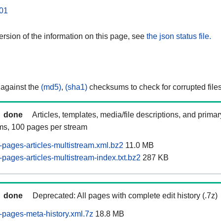
01
rsion of the information on this page, see
the json status file.
 against the
(md5)
,
(sha1)
checksums to check for corrupted files
done
Articles, templates, media/file descriptions, and prima
ams, 100 pages per stream
pages-articles-multistream.xml.bz2
11.0 MB
pages-articles-multistream-index.txt.bz2
287 KB
done
Deprecated: All pages with complete edit history (.7z)
pages-meta-history.xml.7z
18.8 MB