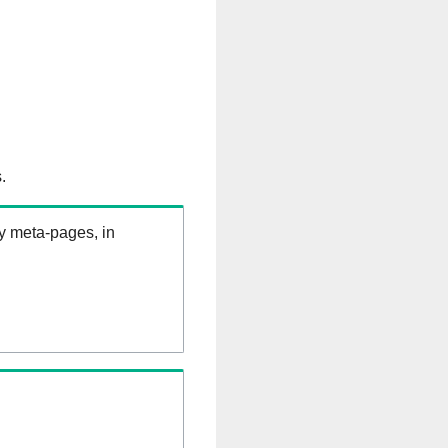
.
ry meta-pages, in