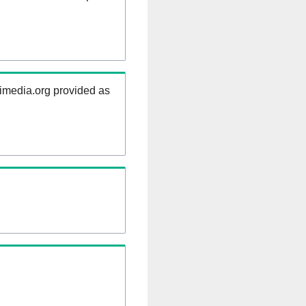
kimedia.org provided as