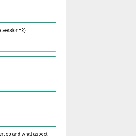
tversion=2).
erties and what aspect