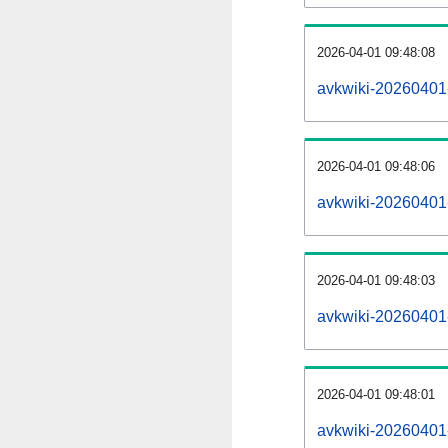
2026-04-01 09:48:08
avkwiki-20260401
2026-04-01 09:48:06
avkwiki-20260401-
2026-04-01 09:48:03
avkwiki-20260401-
2026-04-01 09:48:01
avkwiki-20260401-p