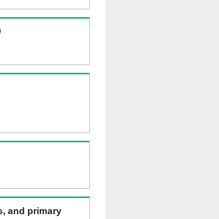
)
ns, and primary