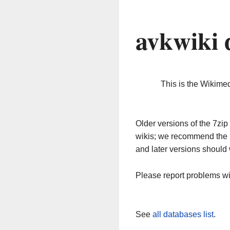
avkwiki 
This is the Wikime
Older versions of the 7z
wikis; we recommend the 
and later versions should 
Please report problems w
See
all databases list
.