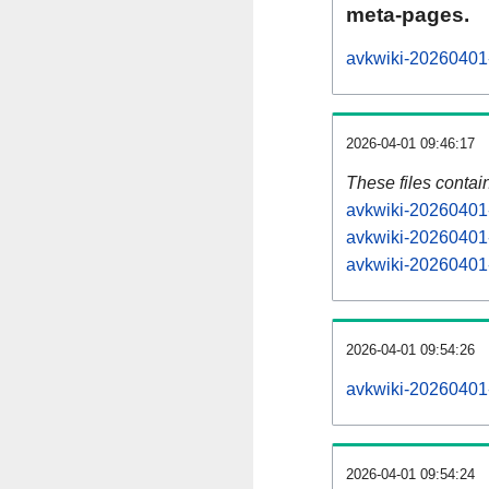
meta-pages.
avkwiki-20260401-
2026-04-01 09:46:17
These files contai
avkwiki-20260401-
avkwiki-20260401-
avkwiki-20260401-
2026-04-01 09:54:26
avkwiki-20260401-a
2026-04-01 09:54:24