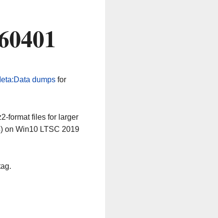
260401
eta:Data dumps
for
-format files for larger
64) on Win10 LTSC 2019
tag.