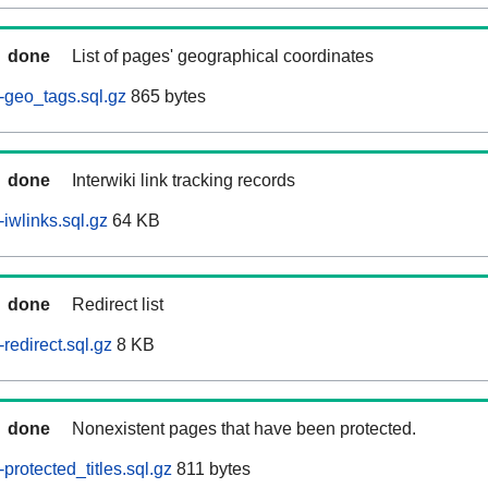
done
List of pages' geographical coordinates
-geo_tags.sql.gz
865 bytes
done
Interwiki link tracking records
iwlinks.sql.gz
64 KB
done
Redirect list
redirect.sql.gz
8 KB
done
Nonexistent pages that have been protected.
rotected_titles.sql.gz
811 bytes