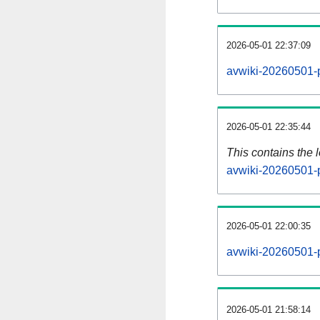
2026-05-01 22:37:09
avwiki-20260501-p
2026-05-01 22:35:44
This contains the 
avwiki-20260501-
2026-05-01 22:00:35
avwiki-20260501-
2026-05-01 21:58:14