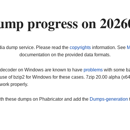
ump progress on 2026
dia dump service. Please read the
copyrights
information. See
M
documentation on the provided data formats.
ip decoder on Windows are known to have
problems
with some bz2
use of bzip2 for Windows for these cases. 7zip 20.00 alpha (x
work properly.
ith these dumps on Phabricator and add the
Dumps-generation