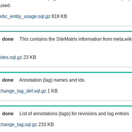
 used.
wbc_entity_usage.sql.gz
818 KB
done
This contains the SiteMatrix information from meta.wi
ites.sql.gz
23 KB
done
Annotation (tag) names and ids.
change_tag_def.sql.gz
1 KB
done
List of annotations (tags) for revisions and log entries
change_tag.sql.gz
233 KB