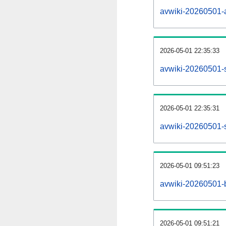
avwiki-20260501-al
2026-05-01 22:35:33
avwiki-20260501-
2026-05-01 22:35:31
avwiki-20260501-s
2026-05-01 09:51:23
avwiki-20260501-b
2026-05-01 09:51:21