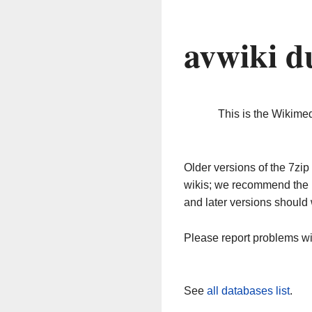
avwiki d
This is the Wikime
Older versions of the 7z
wikis; we recommend the 
and later versions should 
Please report problems w
See
all databases list
.