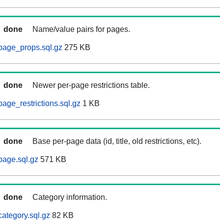
done
Name/value pairs for pages.
page_props.sql.gz
275 KB
done
Newer per-page restrictions table.
age_restrictions.sql.gz
1 KB
done
Base per-page data (id, title, old restrictions, etc).
page.sql.gz
571 KB
done
Category information.
ategory.sql.gz
82 KB