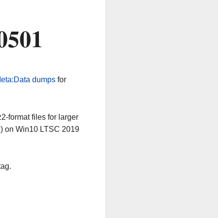
0501
eta:Data dumps
for
-format files for larger
64) on Win10 LTSC 2019
tag.