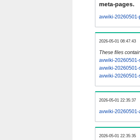
meta-pages.
avwiki-20260501-p
2026-05-01 08:47:43
These files contai
avwiki-20260501-s
avwiki-20260501-s
avwiki-20260501-s
2026-05-01 22:35:37
avwiki-20260501-al
2026-05-01 22:35:35