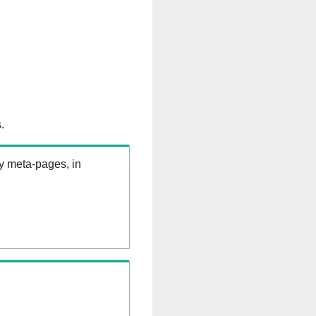
.
ry meta-pages, in