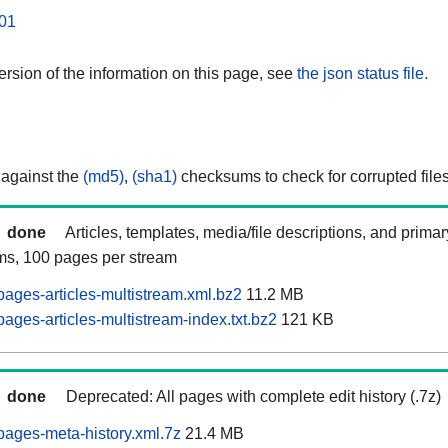
01
rsion of the information on this page, see
the json status file.
 against the
(md5)
,
(sha1)
checksums to check for corrupted files
done
Articles, templates, media/file descriptions, and prima
ams, 100 pages per stream
ages-articles-multistream.xml.bz2
11.2 MB
ages-articles-multistream-index.txt.bz2
121 KB
done
Deprecated: All pages with complete edit history (.7z)
ages-meta-history.xml.7z
21.4 MB