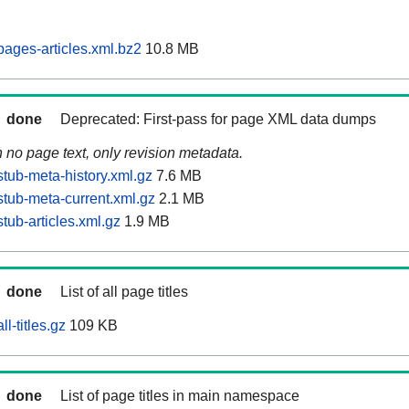
ages-articles.xml.bz2
10.8 MB
done
Deprecated: First-pass for page XML data dumps
n no page text, only revision metadata.
tub-meta-history.xml.gz
7.6 MB
tub-meta-current.xml.gz
2.1 MB
tub-articles.xml.gz
1.9 MB
done
List of all page titles
l-titles.gz
109 KB
done
List of page titles in main namespace