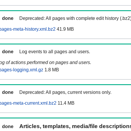
done
Deprecated: All pages with complete edit history (.bz2
ages-meta-history.xml.bz2
41.9 MB
done
Log events to all pages and users.
log of actions performed on pages and users.
pages-logging.xml.gz
1.8 MB
done
Deprecated: All pages, current versions only.
pages-meta-current.xml.bz2
11.4 MB
Articles, templates, media/file descriptio
done