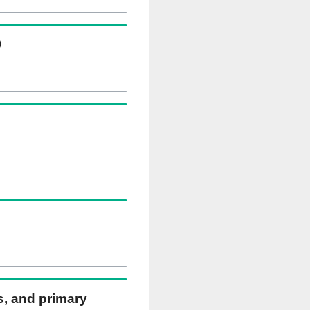
)
ns, and primary