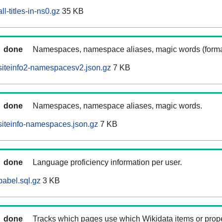
l-titles-in-ns0.gz
35 KB
done
Namespaces, namespace aliases, magic words (forma
siteinfo2-namespacesv2.json.gz
7 KB
done
Namespaces, namespace aliases, magic words.
iteinfo-namespaces.json.gz
7 KB
done
Language proficiency information per user.
abel.sql.gz
3 KB
done
Tracks which pages use which Wikidata items or prop