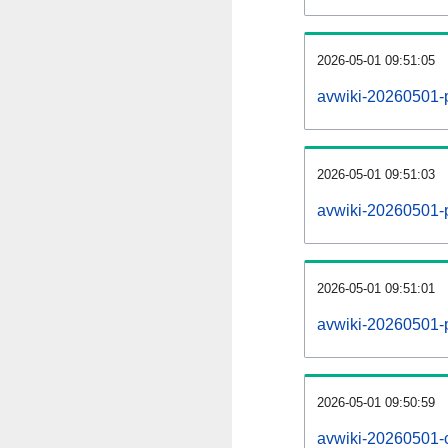
2026-05-01 09:51:05
avwiki-20260501-
2026-05-01 09:51:03
avwiki-20260501-p
2026-05-01 09:51:01
avwiki-20260501-
2026-05-01 09:50:59
avwiki-20260501-c