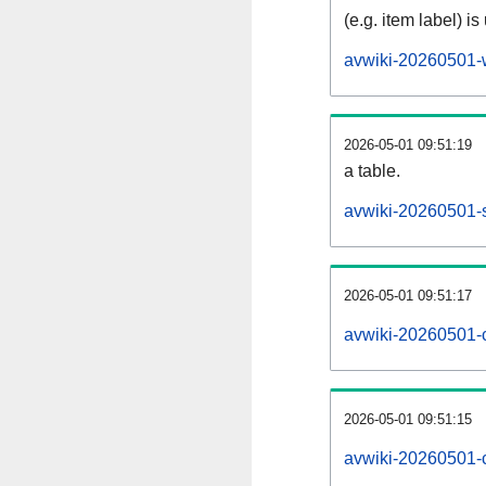
(e.g. item label) is
avwiki-20260501-
2026-05-01 09:51:19
a table.
avwiki-20260501-s
2026-05-01 09:51:17
avwiki-20260501-
2026-05-01 09:51:15
avwiki-20260501-