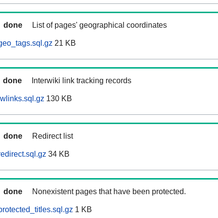
done
List of pages' geographical coordinates
geo_tags.sql.gz
21 KB
done
Interwiki link tracking records
wlinks.sql.gz
130 KB
done
Redirect list
edirect.sql.gz
34 KB
done
Nonexistent pages that have been protected.
otected_titles.sql.gz
1 KB