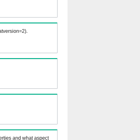
tversion=2).
erties and what aspect