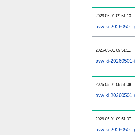
2026-05-01 09:51:13
avwiki-20260501-
2026-05-01 09:51:11
avwiki-20260501-i
2026-05-01 09:51:09
avwiki-20260501-r
2026-05-01 09:51:07
avwiki-20260501-pr