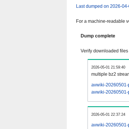
Last dumped on 2026-04-
For a machine-readable ve
Dump complete
Verify downloaded files
2026-05-01 21:59:40
multiple bz2 stre
avwiki-20260501-p
avwiki-20260501-p
2026-05-01 22:37:24
avwiki-20260501-p