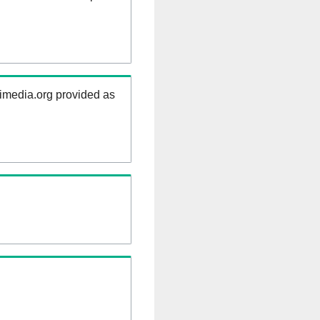
kimedia.org provided as