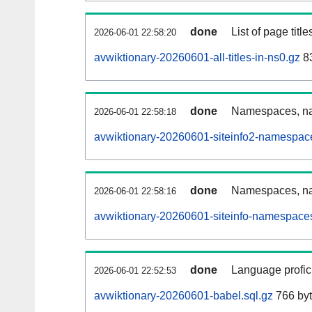
done
List of page tit
2026-06-01 22:58:20
avwiktionary-20260601-all-titles-in-ns0.gz
83
done
Namespaces, nam
2026-06-01 22:58:18
avwiktionary-20260601-siteinfo2-namespac
done
Namespaces, na
2026-06-01 22:58:16
avwiktionary-20260601-siteinfo-namespaces
done
Language profici
2026-06-01 22:52:53
avwiktionary-20260601-babel.sql.gz
766 by