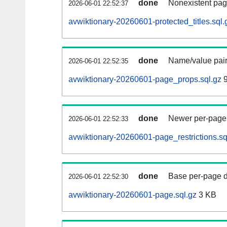
done
Nonexistent pag
2026-06-01 22:52:37
avwiktionary-20260601-protected_titles.sql.
done
Name/value pair
2026-06-01 22:52:35
avwiktionary-20260601-page_props.sql.gz
9
done
Newer per-page r
2026-06-01 22:52:33
avwiktionary-20260601-page_restrictions.sq
done
Base per-page data
2026-06-01 22:52:30
avwiktionary-20260601-page.sql.gz
3 KB