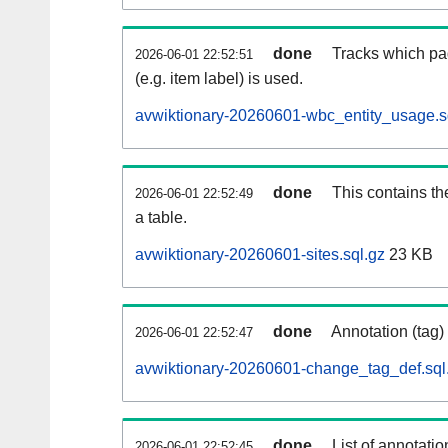
done
Tracks which pa
2026-06-01 22:52:51
(e.g. item label) is used.
avwiktionary-20260601-wbc_entity_usage.s
done
This contains th
2026-06-01 22:52:49
a table.
avwiktionary-20260601-sites.sql.gz
23 KB
done
Annotation (tag)
2026-06-01 22:52:47
avwiktionary-20260601-change_tag_def.sql
done
List of annotatio
2026-06-01 22:52:45