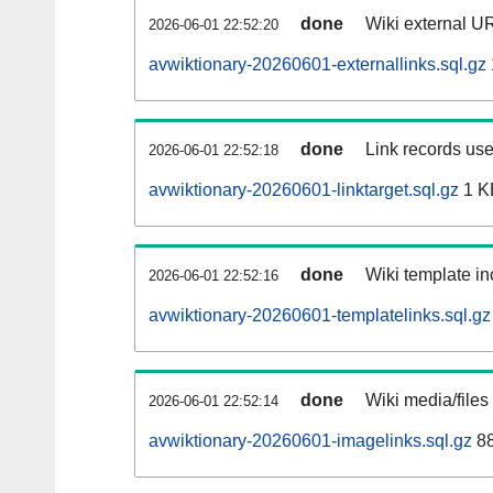
done
Wiki external UR
2026-06-01 22:52:20
avwiktionary-20260601-externallinks.sql.gz
done
Link records use
2026-06-01 22:52:18
avwiktionary-20260601-linktarget.sql.gz
1 K
done
Wiki template in
2026-06-01 22:52:16
avwiktionary-20260601-templatelinks.sql.gz
done
Wiki media/files
2026-06-01 22:52:14
avwiktionary-20260601-imagelinks.sql.gz
88