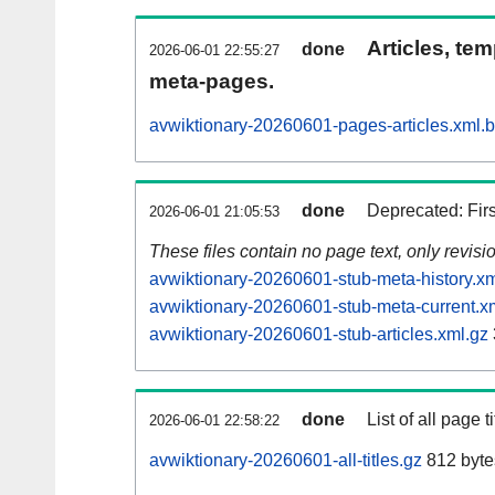
Articles, tem
done
2026-06-01 22:55:27
meta-pages.
avwiktionary-20260601-pages-articles.xml.
done
Deprecated: Fir
2026-06-01 21:05:53
These files contain no page text, only revis
avwiktionary-20260601-stub-meta-history.xm
avwiktionary-20260601-stub-meta-current.x
avwiktionary-20260601-stub-articles.xml.gz
done
List of all page ti
2026-06-01 22:58:22
avwiktionary-20260601-all-titles.gz
812 byte