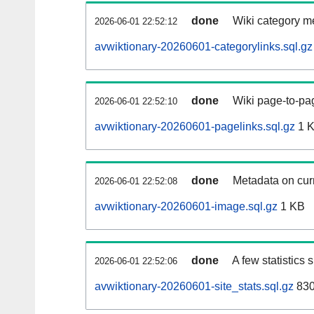
done
Wiki category m
2026-06-01 22:52:12
avwiktionary-20260601-categorylinks.sql.gz
done
Wiki page-to-pag
2026-06-01 22:52:10
avwiktionary-20260601-pagelinks.sql.gz
1 
done
Metadata on curr
2026-06-01 22:52:08
avwiktionary-20260601-image.sql.gz
1 KB
done
A few statistics
2026-06-01 22:52:06
avwiktionary-20260601-site_stats.sql.gz
830