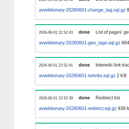
avwiktionary-20260601-change_tag.sql.gz
8
done
List of pages' g
2026-06-01 22:52:43
avwiktionary-20260601-geo_tags.sql.gz
884
done
Interwiki link tr
2026-06-01 22:52:41
avwiktionary-20260601-iwlinks.sql.gz
2 KB
done
Redirect list
2026-06-01 22:52:39
avwiktionary-20260601-redirect.sql.gz
939 b