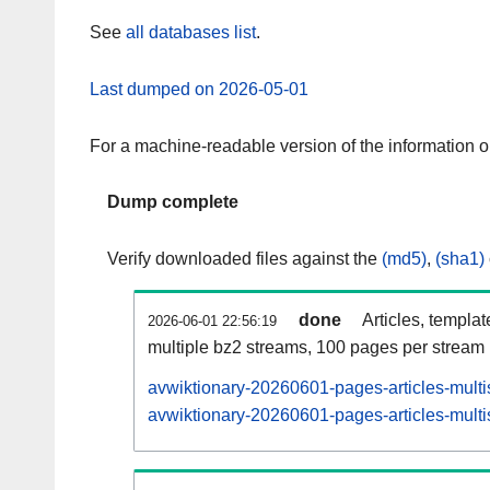
See
all databases list
.
Last dumped on 2026-05-01
For a machine-readable version of the information 
Dump complete
Verify downloaded files against the
(md5)
,
(sha1)
done
Articles, templa
2026-06-01 22:56:19
multiple bz2 streams, 100 pages per stream
avwiktionary-20260601-pages-articles-multi
avwiktionary-20260601-pages-articles-multi