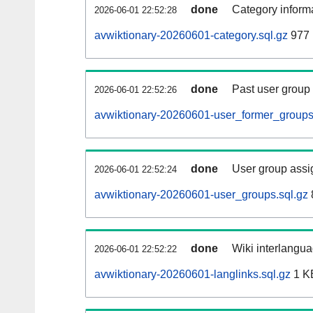
done
Category informa
2026-06-01 22:52:28
avwiktionary-20260601-category.sql.gz
977 
done
Past user group
2026-06-01 22:52:26
avwiktionary-20260601-user_former_groups
done
User group assi
2026-06-01 22:52:24
avwiktionary-20260601-user_groups.sql.gz
done
Wiki interlangua
2026-06-01 22:52:22
avwiktionary-20260601-langlinks.sql.gz
1 K