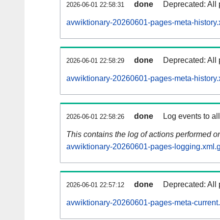
done
Deprecated: All 
2026-06-01 22:58:31
avwiktionary-20260601-pages-meta-history.
done
Deprecated: All 
2026-06-01 22:58:29
avwiktionary-20260601-pages-meta-history.
done
Log events to al
2026-06-01 22:58:26
This contains the log of actions performed 
avwiktionary-20260601-pages-logging.xml.
done
Deprecated: All 
2026-06-01 22:57:12
avwiktionary-20260601-pages-meta-current