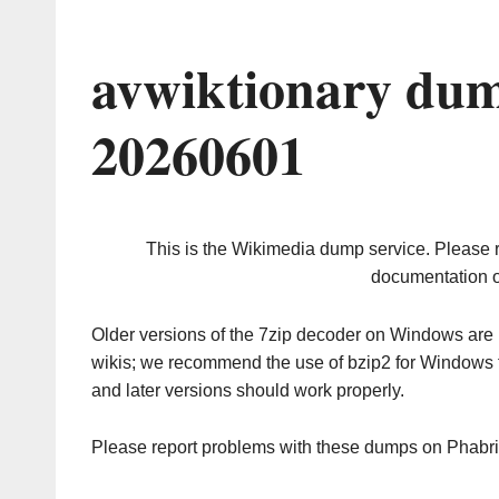
avwiktionary dum
20260601
This is the Wikimedia dump service. Please 
documentation o
Older versions of the 7zip decoder on Windows ar
wikis; we recommend the use of bzip2 for Windows 
and later versions should work properly.
Please report problems with these dumps on Phabr