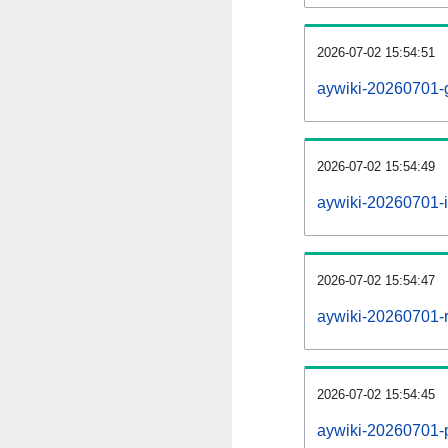
2026-07-02 15:54:51
aywiki-20260701-
2026-07-02 15:54:49
aywiki-20260701-i
2026-07-02 15:54:47
aywiki-20260701-r
2026-07-02 15:54:45
aywiki-20260701-pr