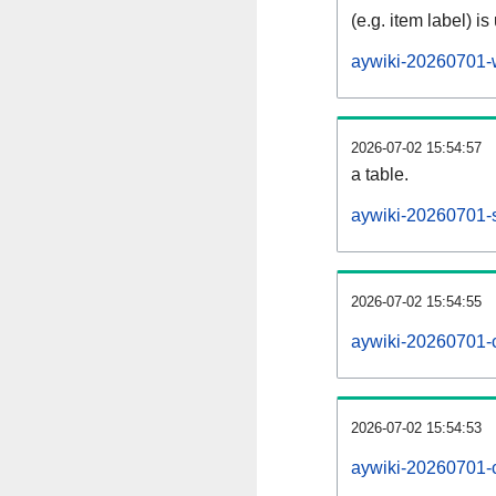
(e.g. item label) is
aywiki-20260701-
2026-07-02 15:54:57
a table.
aywiki-20260701-s
2026-07-02 15:54:55
aywiki-20260701-
2026-07-02 15:54:53
aywiki-20260701-