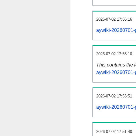
2026-07-02 17:56:16
aywiki-20260701-p
2026-07-02 17:55:10
This contains the 
aywiki-20260701-
2026-07-02 17:53:51
aywiki-20260701-
2026-07-02 17:51:40