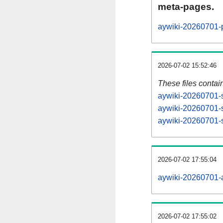
meta-pages.
aywiki-20260701-p
2026-07-02 15:52:46
These files contai
aywiki-20260701-s
aywiki-20260701-s
aywiki-20260701-s
2026-07-02 17:55:04
aywiki-20260701-al
2026-07-02 17:55:02