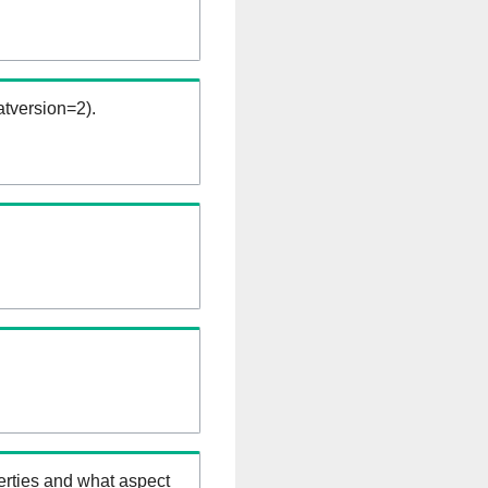
tversion=2).
erties and what aspect