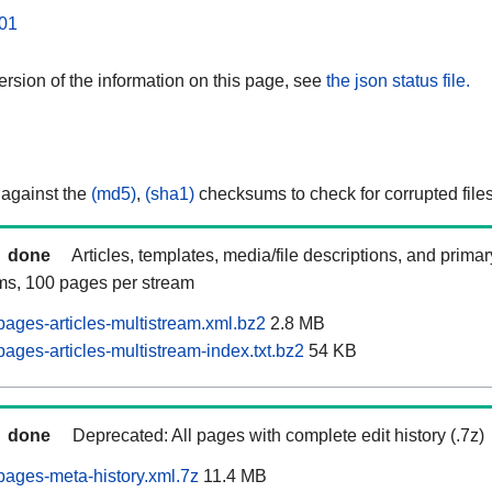
01
rsion of the information on this page, see
the json status file.
 against the
(md5)
,
(sha1)
checksums to check for corrupted files
done
Articles, templates, media/file descriptions, and prima
ams, 100 pages per stream
ages-articles-multistream.xml.bz2
2.8 MB
ages-articles-multistream-index.txt.bz2
54 KB
done
Deprecated: All pages with complete edit history (.7z)
ages-meta-history.xml.7z
11.4 MB