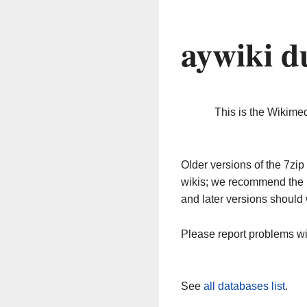
aywiki d
This is the Wikime
Older versions of the 7z
wikis; we recommend the 
and later versions should 
Please report problems w
See
all databases list
.