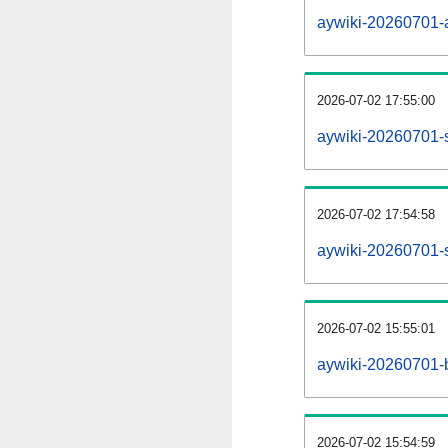
aywiki-20260701-al
2026-07-02 17:55:00
aywiki-20260701-
2026-07-02 17:54:58
aywiki-20260701-s
2026-07-02 15:55:01
aywiki-20260701-b
2026-07-02 15:54:59