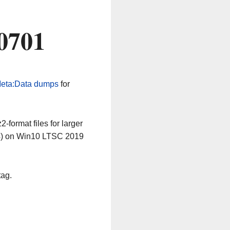
0701
eta:Data dumps
for
-format files for larger
64) on Win10 LTSC 2019
tag.