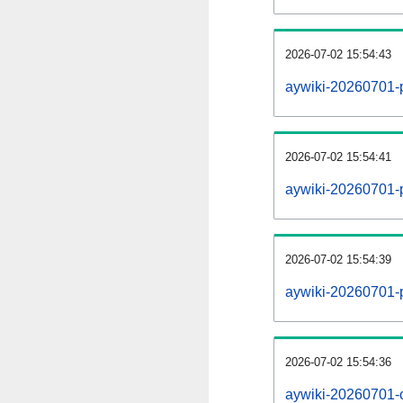
2026-07-02 15:54:43
aywiki-20260701-
2026-07-02 15:54:41
aywiki-20260701-p
2026-07-02 15:54:39
aywiki-20260701-
2026-07-02 15:54:36
aywiki-20260701-c