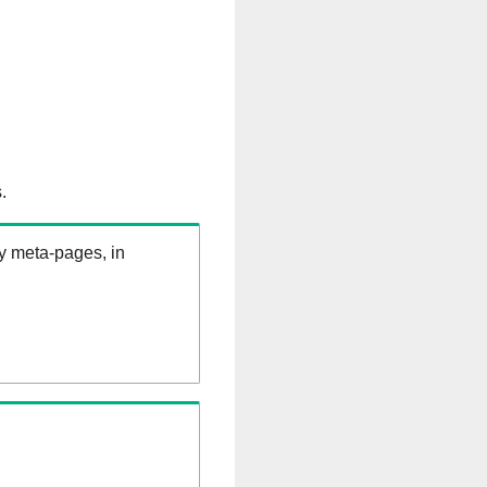
.
ry meta-pages, in