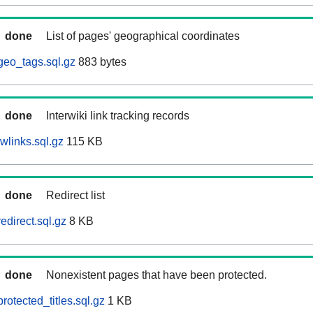
done
List of pages' geographical coordinates
geo_tags.sql.gz
883 bytes
done
Interwiki link tracking records
wlinks.sql.gz
115 KB
done
Redirect list
edirect.sql.gz
8 KB
done
Nonexistent pages that have been protected.
otected_titles.sql.gz
1 KB