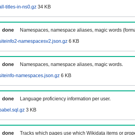
l-titles-in-ns0.gz
34 KB
done
Namespaces, namespace aliases, magic words (forma
siteinfo2-namespacesv2.json.gz
6 KB
done
Namespaces, namespace aliases, magic words.
iteinfo-namespaces.json.gz
6 KB
done
Language proficiency information per user.
abel.sql.gz
3 KB
done
Tracks which pages use which Wikidata items or prop