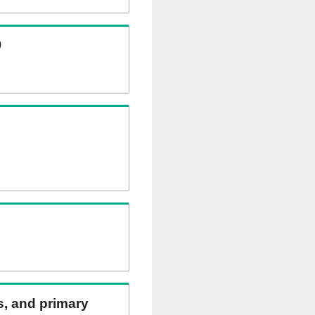
)
ns, and primary