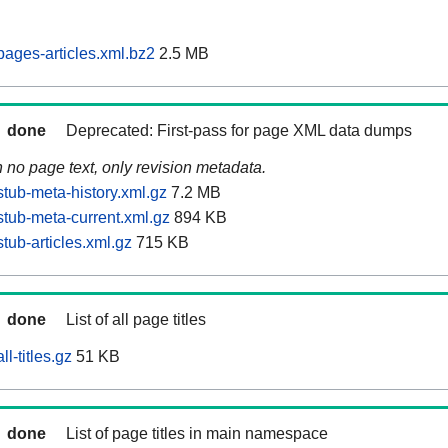
ages-articles.xml.bz2
2.5 MB
done
Deprecated: First-pass for page XML data dumps
n no page text, only revision metadata.
tub-meta-history.xml.gz
7.2 MB
tub-meta-current.xml.gz
894 KB
tub-articles.xml.gz
715 KB
done
List of all page titles
l-titles.gz
51 KB
done
List of page titles in main namespace