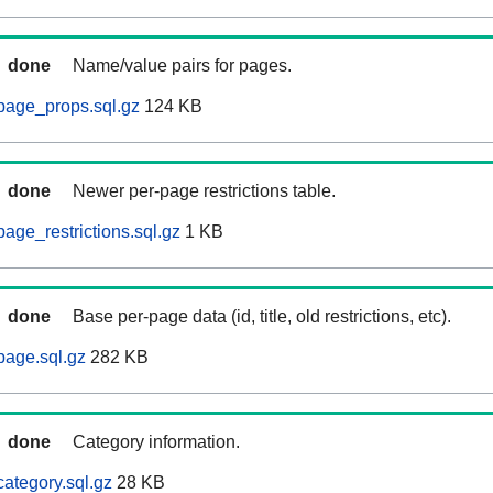
done
Name/value pairs for pages.
page_props.sql.gz
124 KB
done
Newer per-page restrictions table.
age_restrictions.sql.gz
1 KB
done
Base per-page data (id, title, old restrictions, etc).
page.sql.gz
282 KB
done
Category information.
ategory.sql.gz
28 KB