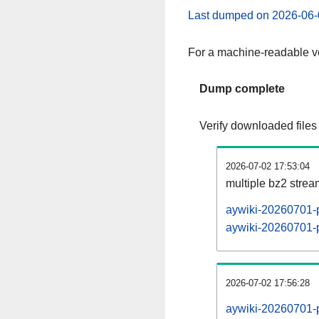
Last dumped on 2026-06-
For a machine-readable ve
Dump complete
Verify downloaded files
2026-07-02 17:53:04
multiple bz2 stre
aywiki-20260701-p
aywiki-20260701-p
2026-07-02 17:56:28
aywiki-20260701-p