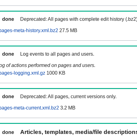
done
Deprecated: All pages with complete edit history (.bz2
ages-meta-history.xml.bz2
27.5 MB
done
Log events to all pages and users.
log of actions performed on pages and users.
pages-logging.xml.gz
1000 KB
done
Deprecated: All pages, current versions only.
pages-meta-current.xml.bz2
3.2 MB
Articles, templates, media/file descriptio
done