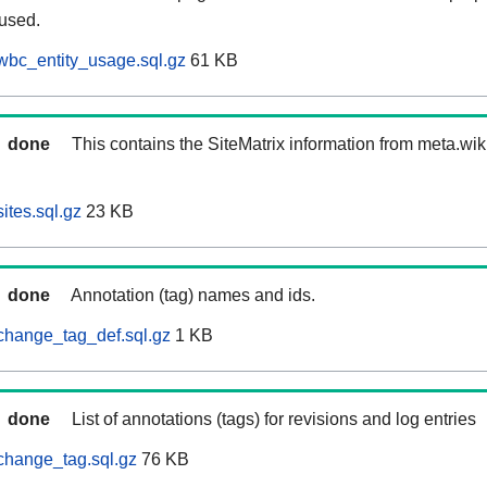
 used.
wbc_entity_usage.sql.gz
61 KB
done
This contains the SiteMatrix information from meta.wi
ites.sql.gz
23 KB
done
Annotation (tag) names and ids.
change_tag_def.sql.gz
1 KB
done
List of annotations (tags) for revisions and log entries
change_tag.sql.gz
76 KB