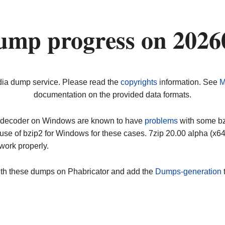
ump progress on 2026
dia dump service. Please read the
copyrights
information. See
M
documentation on the provided data formats.
ip decoder on Windows are known to have
problems
with some bz2
use of bzip2 for Windows for these cases. 7zip 20.00 alpha (x
work properly.
ith these dumps on Phabricator and add the
Dumps-generation