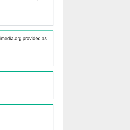
kimedia.org provided as