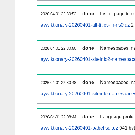
done
List of page tit
2026-04-01 22:30:52
aywiktionary-20260401-all-titles-in-ns0.gz
2
done
Namespaces, nam
2026-04-01 22:30:50
aywiktionary-20260401-siteinfo2-namespac
done
Namespaces, na
2026-04-01 22:30:48
aywiktionary-20260401-siteinfo-namespaces
done
Language profici
2026-04-01 22:08:44
aywiktionary-20260401-babel.sql.gz
941 by