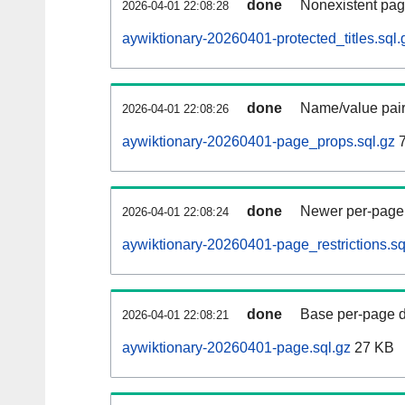
done
Nonexistent pag
2026-04-01 22:08:28
aywiktionary-20260401-protected_titles.sql.
done
Name/value pair
2026-04-01 22:08:26
aywiktionary-20260401-page_props.sql.gz
7
done
Newer per-page r
2026-04-01 22:08:24
aywiktionary-20260401-page_restrictions.sq
done
Base per-page data
2026-04-01 22:08:21
aywiktionary-20260401-page.sql.gz
27 KB