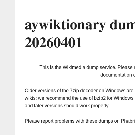
aywiktionary dum
20260401
This is the Wikimedia dump service. Please 
documentation o
Older versions of the 7zip decoder on Windows ar
wikis; we recommend the use of bzip2 for Windows 
and later versions should work properly.
Please report problems with these dumps on Phabr