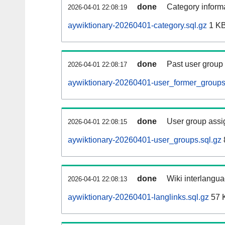
done
Category informa
2026-04-01 22:08:19
aywiktionary-20260401-category.sql.gz
1 K
done
Past user group
2026-04-01 22:08:17
aywiktionary-20260401-user_former_groups
done
User group assi
2026-04-01 22:08:15
aywiktionary-20260401-user_groups.sql.gz
done
Wiki interlangua
2026-04-01 22:08:13
aywiktionary-20260401-langlinks.sql.gz
57 