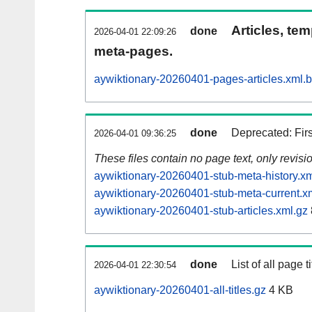
Articles, tem
done
2026-04-01 22:09:26
meta-pages.
aywiktionary-20260401-pages-articles.xml.
done
Deprecated: Fir
2026-04-01 09:36:25
These files contain no page text, only revis
aywiktionary-20260401-stub-meta-history.xm
aywiktionary-20260401-stub-meta-current.x
aywiktionary-20260401-stub-articles.xml.gz
done
List of all page ti
2026-04-01 22:30:54
aywiktionary-20260401-all-titles.gz
4 KB