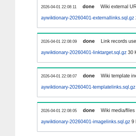
done
Wiki external UR
2026-04-01 22:08:11
aywiktionary-20260401-externallinks.sql.gz
done
Link records use
2026-04-01 22:08:09
aywiktionary-20260401-linktarget.sql.gz
30 
done
Wiki template in
2026-04-01 22:08:07
aywiktionary-20260401-templatelinks.sql.gz
done
Wiki media/files
2026-04-01 22:08:05
aywiktionary-20260401-imagelinks.sql.gz
9