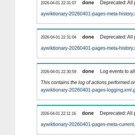
done
Deprecated: All 
2026-04-01 22:31:07
aywiktionary-20260401-pages-meta-history.
done
Deprecated: All 
2026-04-01 22:31:04
aywiktionary-20260401-pages-meta-history.
done
Log events to al
2026-04-01 22:30:59
This contains the log of actions performed 
aywiktionary-20260401-pages-logging.xml.
done
Deprecated: All 
2026-04-01 22:11:16
aywiktionary-20260401-pages-meta-current