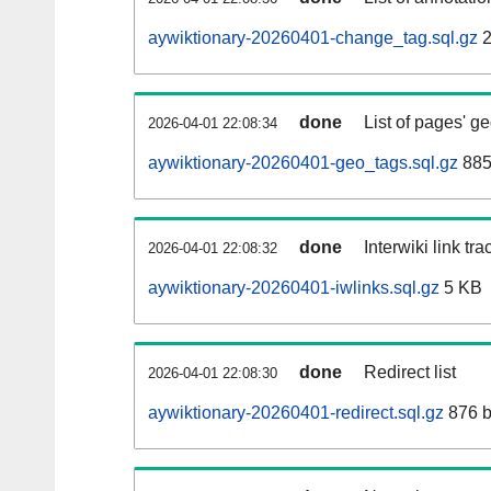
aywiktionary-20260401-change_tag.sql.gz
2
done
List of pages' g
2026-04-01 22:08:34
aywiktionary-20260401-geo_tags.sql.gz
885
done
Interwiki link tr
2026-04-01 22:08:32
aywiktionary-20260401-iwlinks.sql.gz
5 KB
done
Redirect list
2026-04-01 22:08:30
aywiktionary-20260401-redirect.sql.gz
876 b