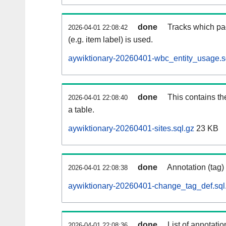
done
Tracks which pa
2026-04-01 22:08:42
(e.g. item label) is used.
aywiktionary-20260401-wbc_entity_usage.s
done
This contains th
2026-04-01 22:08:40
a table.
aywiktionary-20260401-sites.sql.gz
23 KB
done
Annotation (tag)
2026-04-01 22:08:38
aywiktionary-20260401-change_tag_def.sql
done
List of annotatio
2026-04-01 22:08:36