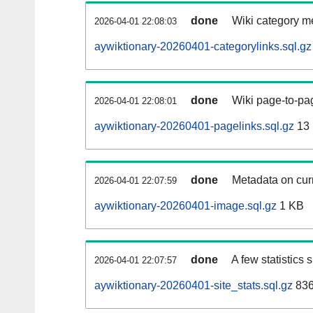
done
Wiki category m
2026-04-01 22:08:03
aywiktionary-20260401-categorylinks.sql.gz
done
Wiki page-to-pag
2026-04-01 22:08:01
aywiktionary-20260401-pagelinks.sql.gz
13
done
Metadata on curr
2026-04-01 22:07:59
aywiktionary-20260401-image.sql.gz
1 KB
done
A few statistics
2026-04-01 22:07:57
aywiktionary-20260401-site_stats.sql.gz
836