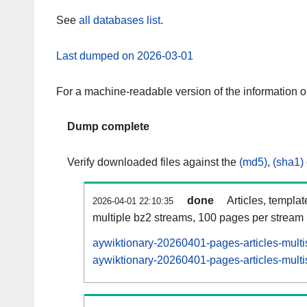
See
all databases list
.
Last dumped on 2026-03-01
For a machine-readable version of the information 
Dump complete
Verify downloaded files against the
(md5)
,
(sha1)
done
Articles, templa
2026-04-01 22:10:35
multiple bz2 streams, 100 pages per stream
aywiktionary-20260401-pages-articles-multi
aywiktionary-20260401-pages-articles-multi