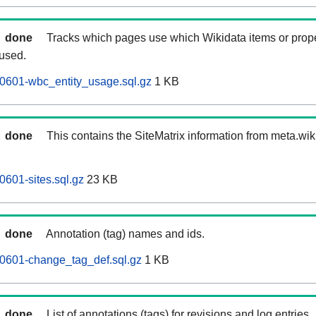
done
Tracks which pages use which Wikidata items or prop
 used.
0601-wbc_entity_usage.sql.gz
1 KB
done
This contains the SiteMatrix information from meta.wi
0601-sites.sql.gz
23 KB
done
Annotation (tag) names and ids.
60601-change_tag_def.sql.gz
1 KB
done
List of annotations (tags) for revisions and log entries