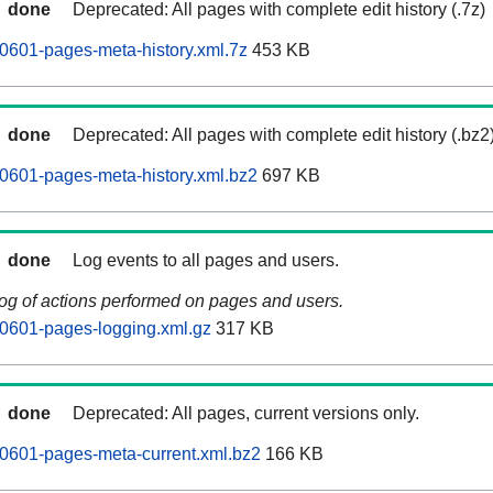
done
Deprecated: All pages with complete edit history (.7z)
0601-pages-meta-history.xml.7z
453 KB
done
Deprecated: All pages with complete edit history (.bz2
0601-pages-meta-history.xml.bz2
697 KB
done
Log events to all pages and users.
log of actions performed on pages and users.
0601-pages-logging.xml.gz
317 KB
done
Deprecated: All pages, current versions only.
0601-pages-meta-current.xml.bz2
166 KB