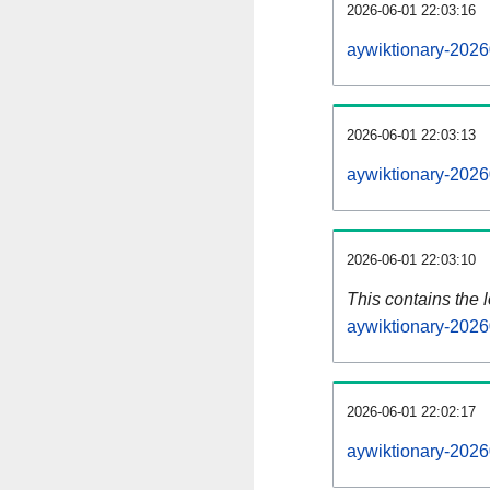
2026-06-01 22:03:16
aywiktionary-2026
2026-06-01 22:03:13
aywiktionary-2026
2026-06-01 22:03:10
This contains the 
aywiktionary-2026
2026-06-01 22:02:17
aywiktionary-2026