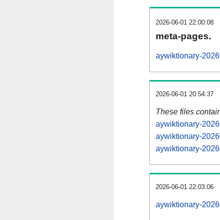
2026-06-01 22:00:08
meta-pages.
aywiktionary-2026
2026-06-01 20:54:37
These files contai
aywiktionary-2026
aywiktionary-2026
aywiktionary-2026
2026-06-01 22:03:06
aywiktionary-20260