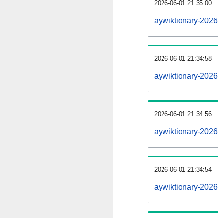
2026-06-01 21:35:00
aywiktionary-20260
2026-06-01 21:34:58
aywiktionary-202
2026-06-01 21:34:56
aywiktionary-2026
2026-06-01 21:34:54
aywiktionary-2026