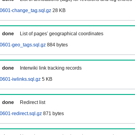
60601-change_tag.sql.gz
28 KB
done
List of pages' geographical coordinates
0601-geo_tags.sql.gz
884 bytes
done
Interwiki link tracking records
0601-iwlinks.sql.gz
5 KB
done
Redirect list
0601-redirect.sql.gz
871 bytes