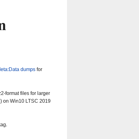
n
eta:Data dumps
for
-format files for larger
64) on Win10 LTSC 2019
tag.