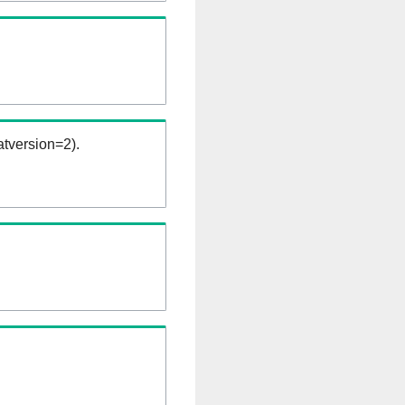
tversion=2).