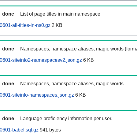
done
List of page titles in main namespace
601-all-titles-in-ns0.gz
2 KB
done
Namespaces, namespace aliases, magic words (forma
0601-siteinfo2-namespacesv2.json.gz
6 KB
done
Namespaces, namespace aliases, magic words.
0601-siteinfo-namespaces.json.gz
6 KB
done
Language proficiency information per user.
0601-babel.sql.gz
941 bytes