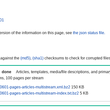
01
rsion of the information on this page, see
the json status file.
 against the
(md5)
,
(sha1)
checksums to check for corrupted files
done
Articles, templates, media/file descriptions, and prima
ams, 100 pages per stream
0601-pages-articles-multistream.xml.bz2
150 KB
0601-pages-articles-multistream-index.txt.bz2
5 KB