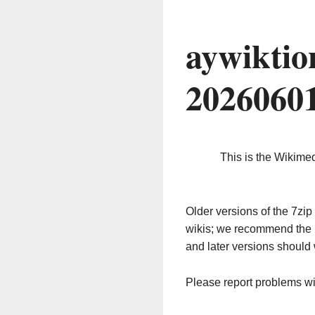
aywiktio
2026060
This is the Wikime
Older versions of the 7z
wikis; we recommend the 
and later versions should 
Please report problems w