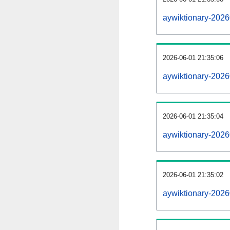
aywiktionary-202
2026-06-01 21:35:06
aywiktionary-2026
2026-06-01 21:35:04
aywiktionary-2026
2026-06-01 21:35:02
aywiktionary-2026