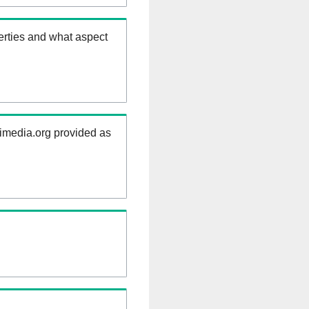
erties and what aspect
kimedia.org provided as