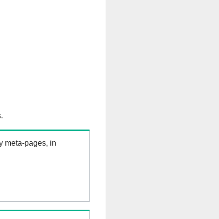
.
ry meta-pages, in