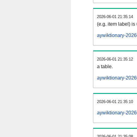
2026-06-01 21:35:14
(e.g. item label) is
aywiktionary-2026
2026-06-01 21:35:12
a table.
aywiktionary-2026
2026-06-01 21:35:10
aywiktionary-202
2026-06-01 21:35:08