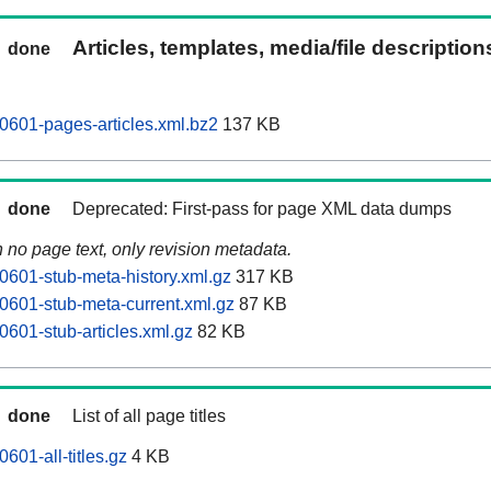
Articles, templates, media/file descriptio
done
0601-pages-articles.xml.bz2
137 KB
done
Deprecated: First-pass for page XML data dumps
n no page text, only revision metadata.
0601-stub-meta-history.xml.gz
317 KB
0601-stub-meta-current.xml.gz
87 KB
0601-stub-articles.xml.gz
82 KB
done
List of all page titles
601-all-titles.gz
4 KB