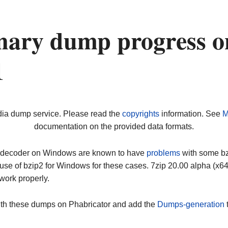
nary dump progress o
1
dia dump service. Please read the
copyrights
information. See
M
documentation on the provided data formats.
ip decoder on Windows are known to have
problems
with some bz2
use of bzip2 for Windows for these cases. 7zip 20.00 alpha (x
work properly.
ith these dumps on Phabricator and add the
Dumps-generation