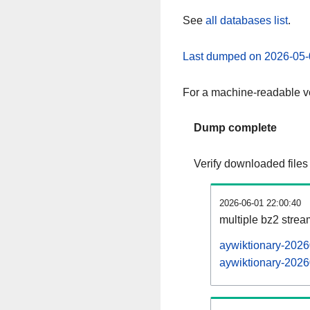
See
all databases list
.
Last dumped on 2026-05-
For a machine-readable ve
Dump complete
Verify downloaded files
2026-06-01 22:00:40
multiple bz2 stre
aywiktionary-2026
aywiktionary-2026