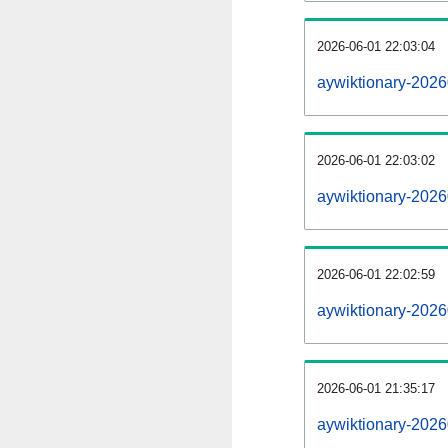
2026-06-01 22:03:04
aywiktionary-20260
2026-06-01 22:03:02
aywiktionary-2026
2026-06-01 22:02:59
aywiktionary-2026
2026-06-01 21:35:17
aywiktionary-2026