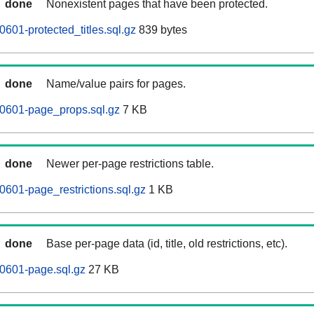
done
Nonexistent pages that have been protected.
601-protected_titles.sql.gz
839 bytes
done
Name/value pairs for pages.
60601-page_props.sql.gz
7 KB
done
Newer per-page restrictions table.
0601-page_restrictions.sql.gz
1 KB
done
Base per-page data (id, title, old restrictions, etc).
0601-page.sql.gz
27 KB