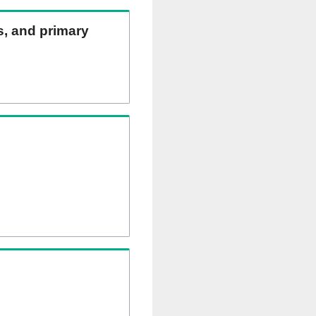
ns, and primary