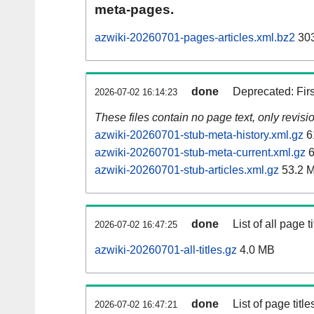
meta-pages.
azwiki-20260701-pages-articles.xml.bz2
303
done
Deprecated: Fir
2026-07-02 16:14:23
These files contain no page text, only revis
azwiki-20260701-stub-meta-history.xml.gz
6
azwiki-20260701-stub-meta-current.xml.gz
6
azwiki-20260701-stub-articles.xml.gz
53.2 
done
List of all page ti
2026-07-02 16:47:25
azwiki-20260701-all-titles.gz
4.0 MB
done
List of page tit
2026-07-02 16:47:21