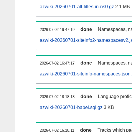
azwiki-20260701-all-titles-in-ns0.gz
2.1 MB
done
Namespaces, nam
2026-07-02 16:47:19
azwiki-20260701-siteinfo2-namespacesv2.j
done
Namespaces, na
2026-07-02 16:47:17
azwiki-20260701-siteinfo-namespaces.json
done
Language profici
2026-07-02 16:18:13
azwiki-20260701-babel.sql.gz
3 KB
done
Tracks which pa
2026-07-02 16:18:11