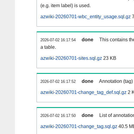
(e.g. item label) is used.
azwiki-20260701-wbc_entity_usage.sql.gz
7
done
This contains th
2026-07-02 16:17:54
a table.
azwiki-20260701-sites.sql.gz
23 KB
done
Annotation (tag)
2026-07-02 16:17:52
azwiki-20260701-change_tag_def.sql.gz
2 
done
List of annotatio
2026-07-02 16:17:50
azwiki-20260701-change_tag.sql.gz
40.5 M