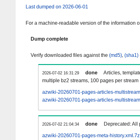
Last dumped on 2026-06-01
For a machine-readable version of the information 
Dump complete
Verify downloaded files against the
(md5)
,
(sha1)
done
Articles, templa
2026-07-02 16:31:29
multiple bz2 streams, 100 pages per stream
azwiki-20260701-pages-articles-multistrea
azwiki-20260701-pages-articles-multistream
done
Deprecated: All 
2026-07-02 21:04:34
azwiki-20260701-pages-meta-history.xml.7z