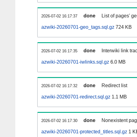
done
List of pages' g
2026-07-02 16:17:37
azwiki-20260701-geo_tags.sql.gz
724 KB
done
Interwiki link tr
2026-07-02 16:17:35
azwiki-20260701-iwlinks.sql.gz
6.0 MB
done
Redirect list
2026-07-02 16:17:32
azwiki-20260701-redirect.sql.gz
1.1 MB
done
Nonexistent pag
2026-07-02 16:17:30
azwiki-20260701-protected_titles.sql.gz
1 K