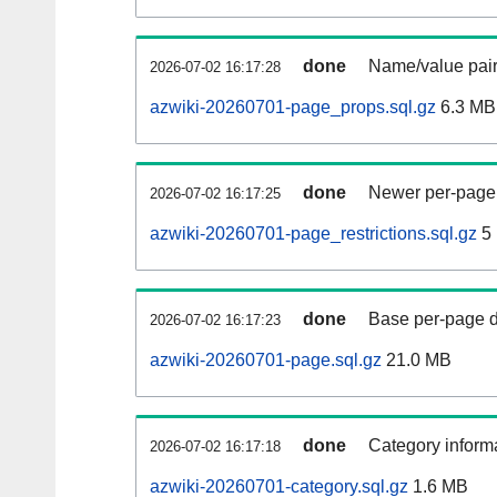
done
Name/value pair
2026-07-02 16:17:28
azwiki-20260701-page_props.sql.gz
6.3 MB
done
Newer per-page r
2026-07-02 16:17:25
azwiki-20260701-page_restrictions.sql.gz
5
done
Base per-page data
2026-07-02 16:17:23
azwiki-20260701-page.sql.gz
21.0 MB
done
Category informa
2026-07-02 16:17:18
azwiki-20260701-category.sql.gz
1.6 MB