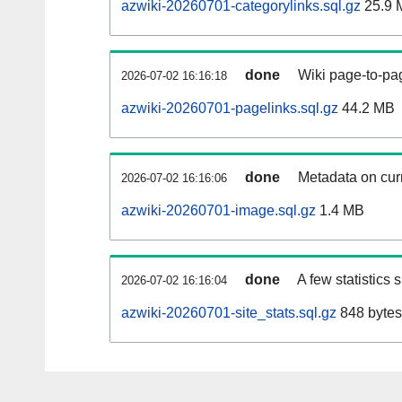
azwiki-20260701-categorylinks.sql.gz
25.9 
done
Wiki page-to-pag
2026-07-02 16:16:18
azwiki-20260701-pagelinks.sql.gz
44.2 MB
done
Metadata on curr
2026-07-02 16:16:06
azwiki-20260701-image.sql.gz
1.4 MB
done
A few statistics
2026-07-02 16:16:04
azwiki-20260701-site_stats.sql.gz
848 bytes