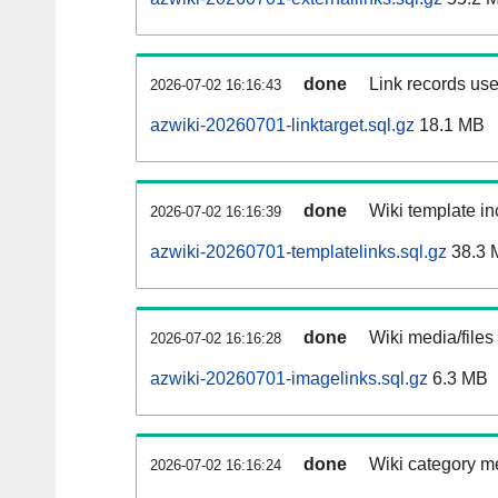
done
Link records use
2026-07-02 16:16:43
azwiki-20260701-linktarget.sql.gz
18.1 MB
done
Wiki template in
2026-07-02 16:16:39
azwiki-20260701-templatelinks.sql.gz
38.3 
done
Wiki media/files
2026-07-02 16:16:28
azwiki-20260701-imagelinks.sql.gz
6.3 MB
done
Wiki category m
2026-07-02 16:16:24