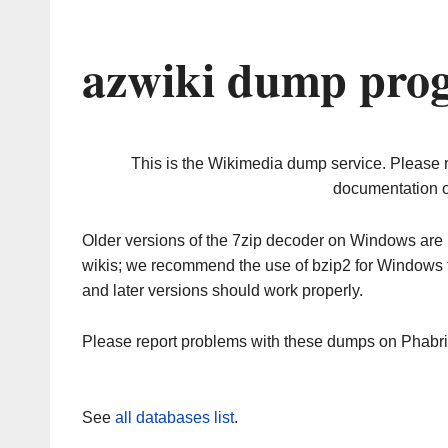
azwiki dump prog
This is the Wikimedia dump service. Please 
documentation o
Older versions of the 7zip decoder on Windows ar
wikis; we recommend the use of bzip2 for Windows 
and later versions should work properly.
Please report problems with these dumps on Phabr
See
all databases list
.