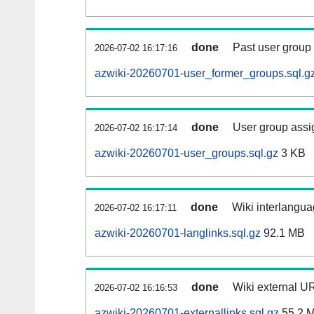
done
Past user group
2026-07-02 16:17:16
azwiki-20260701-user_former_groups.sql.g
done
User group assi
2026-07-02 16:17:14
azwiki-20260701-user_groups.sql.gz
3 KB
done
Wiki interlangua
2026-07-02 16:17:11
azwiki-20260701-langlinks.sql.gz
92.1 MB
done
Wiki external UR
2026-07-02 16:16:53
azwiki-20260701-externallinks.sql.gz
55.2 