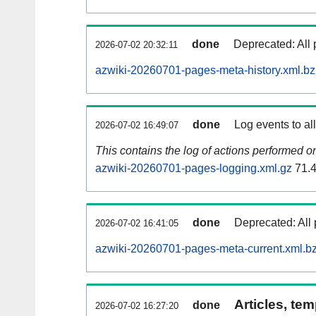
done
Deprecated: All 
2026-07-02 20:32:11
azwiki-20260701-pages-meta-history.xml.b
done
Log events to al
2026-07-02 16:49:07
This contains the log of actions performed 
azwiki-20260701-pages-logging.xml.gz
71.
done
Deprecated: All 
2026-07-02 16:41:05
azwiki-20260701-pages-meta-current.xml.b
Articles, tem
done
2026-07-02 16:27:20