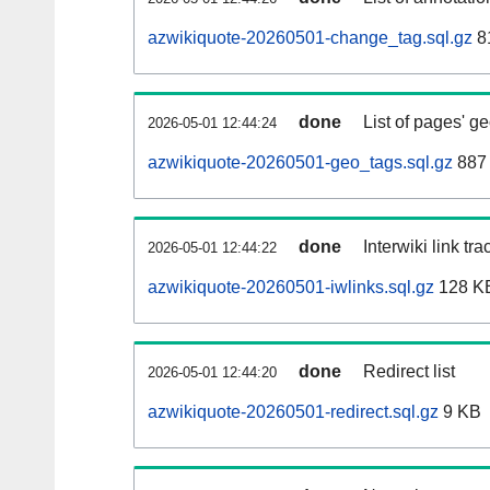
azwikiquote-20260501-change_tag.sql.gz
8
done
List of pages' g
2026-05-01 12:44:24
azwikiquote-20260501-geo_tags.sql.gz
887 
done
Interwiki link tr
2026-05-01 12:44:22
azwikiquote-20260501-iwlinks.sql.gz
128 K
done
Redirect list
2026-05-01 12:44:20
azwikiquote-20260501-redirect.sql.gz
9 KB