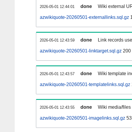
done
Wiki external UR
2026-05-01 12:44:01
azwikiquote-20260501-externallinks.sql.gz
1
done
Link records use
2026-05-01 12:43:59
azwikiquote-20260501-linktarget.sql.gz
200
done
Wiki template in
2026-05-01 12:43:57
azwikiquote-20260501-templatelinks.sql.gz
done
Wiki media/files
2026-05-01 12:43:55
azwikiquote-20260501-imagelinks.sql.gz
53