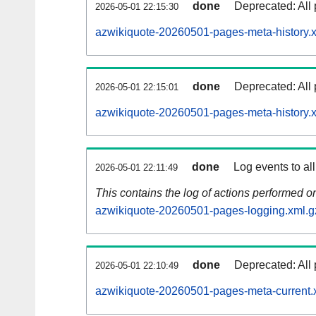
done
Deprecated: All 
2026-05-01 22:15:30
azwikiquote-20260501-pages-meta-history.
done
Deprecated: All 
2026-05-01 22:15:01
azwikiquote-20260501-pages-meta-history.
done
Log events to al
2026-05-01 22:11:49
This contains the log of actions performed 
azwikiquote-20260501-pages-logging.xml.g
done
Deprecated: All 
2026-05-01 22:10:49
azwikiquote-20260501-pages-meta-current.