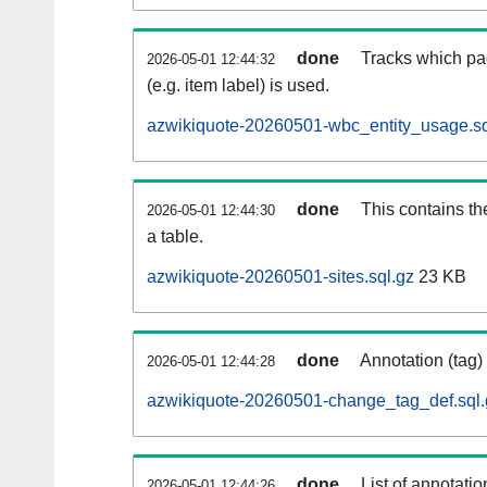
done
Tracks which pa
2026-05-01 12:44:32
(e.g. item label) is used.
azwikiquote-20260501-wbc_entity_usage.sq
done
This contains th
2026-05-01 12:44:30
a table.
azwikiquote-20260501-sites.sql.gz
23 KB
done
Annotation (tag)
2026-05-01 12:44:28
azwikiquote-20260501-change_tag_def.sql.
done
List of annotatio
2026-05-01 12:44:26