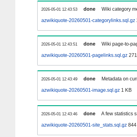
done
Wiki category m
2026-05-01 12:43:53
azwikiquote-20260501-categorylinks.sql.gz
done
Wiki page-to-pag
2026-05-01 12:43:51
azwikiquote-20260501-pagelinks.sql.gz
271
done
Metadata on curr
2026-05-01 12:43:49
azwikiquote-20260501-image.sql.gz
1 KB
done
A few statistics
2026-05-01 12:43:46
azwikiquote-20260501-site_stats.sql.gz
844 