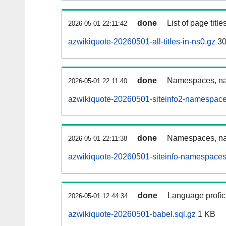
done
List of page tit
2026-05-01 22:11:42
azwikiquote-20260501-all-titles-in-ns0.gz
30
done
Namespaces, nam
2026-05-01 22:11:40
azwikiquote-20260501-siteinfo2-namespace
done
Namespaces, na
2026-05-01 22:11:38
azwikiquote-20260501-siteinfo-namespaces
done
Language profici
2026-05-01 12:44:34
azwikiquote-20260501-babel.sql.gz
1 KB