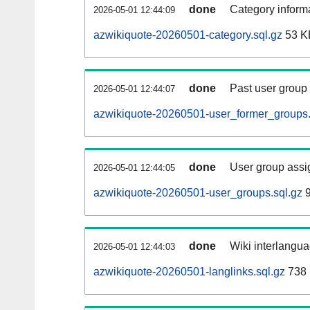
done
Category informa
2026-05-01 12:44:09
azwikiquote-20260501-category.sql.gz
53 K
done
Past user group
2026-05-01 12:44:07
azwikiquote-20260501-user_former_groups.
done
User group assi
2026-05-01 12:44:05
azwikiquote-20260501-user_groups.sql.gz
9
done
Wiki interlangua
2026-05-01 12:44:03
azwikiquote-20260501-langlinks.sql.gz
738