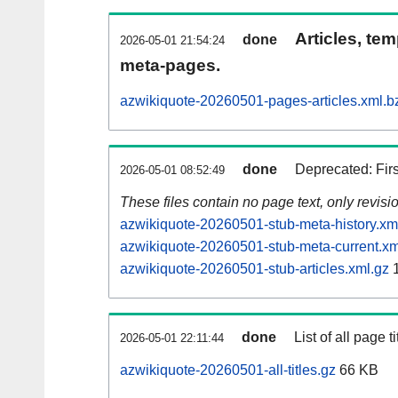
Articles, tem
done
2026-05-01 21:54:24
meta-pages.
azwikiquote-20260501-pages-articles.xml.b
done
Deprecated: Fir
2026-05-01 08:52:49
These files contain no page text, only revis
azwikiquote-20260501-stub-meta-history.xm
azwikiquote-20260501-stub-meta-current.xm
azwikiquote-20260501-stub-articles.xml.gz
1
done
List of all page ti
2026-05-01 22:11:44
azwikiquote-20260501-all-titles.gz
66 KB