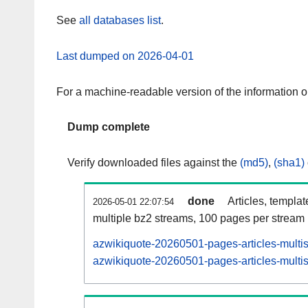
See
all databases list
.
Last dumped on 2026-04-01
For a machine-readable version of the information 
Dump complete
Verify downloaded files against the
(md5)
,
(sha1)
done
Articles, templa
2026-05-01 22:07:54
multiple bz2 streams, 100 pages per stream
azwikiquote-20260501-pages-articles-multi
azwikiquote-20260501-pages-articles-multis