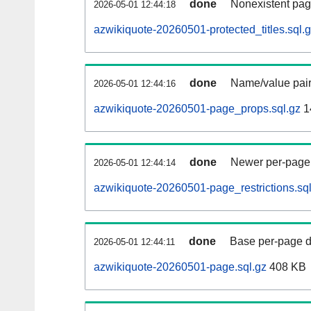
done
Nonexistent pag
2026-05-01 12:44:18
azwikiquote-20260501-protected_titles.sql.
done
Name/value pair
2026-05-01 12:44:16
azwikiquote-20260501-page_props.sql.gz
1
done
Newer per-page r
2026-05-01 12:44:14
azwikiquote-20260501-page_restrictions.sql
done
Base per-page data
2026-05-01 12:44:11
azwikiquote-20260501-page.sql.gz
408 KB