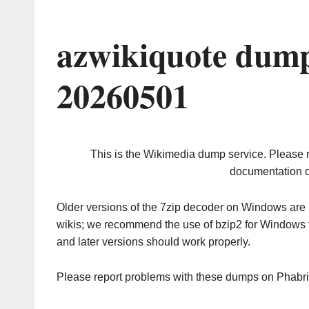
azwikiquote dump
20260501
This is the Wikimedia dump service. Please 
documentation o
Older versions of the 7zip decoder on Windows ar
wikis; we recommend the use of bzip2 for Windows 
and later versions should work properly.
Please report problems with these dumps on Phabr