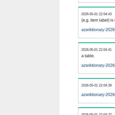
2026-05-01 22:04:43
(e.g. item label) is
azwiktionary-2026
2026-05-01 22:04:41
a table.
azwiktionary-2026
2026-05-01 22:04:39
azwiktionary-202
2026-05-01 22:04:37