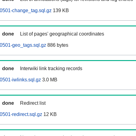
60501-change_tag.sql.gz
139 KB
done
List of pages' geographical coordinates
0501-geo_tags.sql.gz
886 bytes
done
Interwiki link tracking records
0501-iwlinks.sql.gz
3.0 MB
done
Redirect list
0501-redirect.sql.gz
12 KB