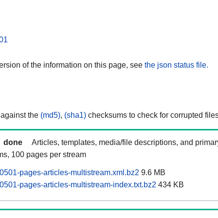
01
rsion of the information on this page, see
the json status file.
 against the
(md5)
,
(sha1)
checksums to check for corrupted files
done
Articles, templates, media/file descriptions, and prima
ams, 100 pages per stream
0501-pages-articles-multistream.xml.bz2
9.6 MB
0501-pages-articles-multistream-index.txt.bz2
434 KB