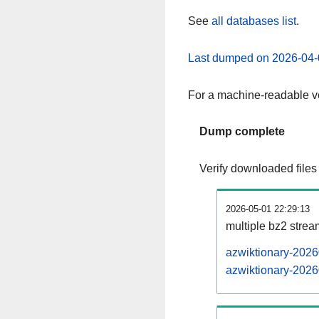
See
all databases list
.
Last dumped on 2026-04-
For a machine-readable ve
Dump complete
Verify downloaded files
2026-05-01 22:29:13
multiple bz2 stre
azwiktionary-2026
azwiktionary-2026