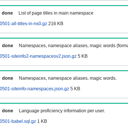
done
List of page titles in main namespace
501-all-titles-in-ns0.gz
216 KB
done
Namespaces, namespace aliases, magic words (forma
0501-siteinfo2-namespacesv2.json.gz
5 KB
done
Namespaces, namespace aliases, magic words.
0501-siteinfo-namespaces.json.gz
5 KB
done
Language proficiency information per user.
0501-babel.sql.gz
1 KB