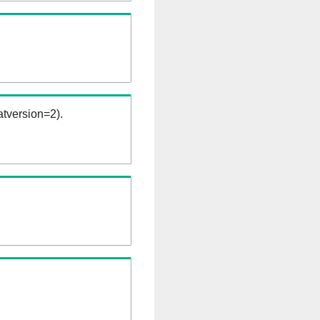
tversion=2).