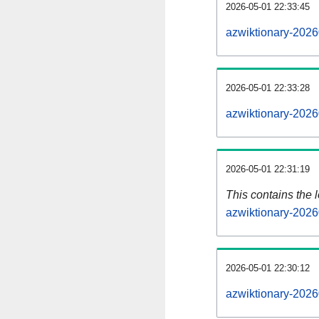
2026-05-01 22:33:45
azwiktionary-2026
2026-05-01 22:33:28
azwiktionary-2026
2026-05-01 22:31:19
This contains the 
azwiktionary-2026
2026-05-01 22:30:12
azwiktionary-2026