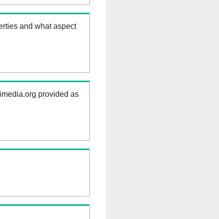
erties and what aspect
kimedia.org provided as