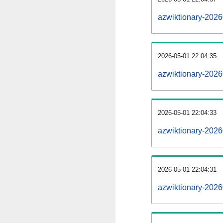
azwiktionary-202
2026-05-01 22:04:35
azwiktionary-2026
2026-05-01 22:04:33
azwiktionary-2026
2026-05-01 22:04:31
azwiktionary-2026