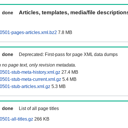
Articles, templates, media/file descriptio
done
0501-pages-articles.xml.bz2
7.8 MB
done
Deprecated: First-pass for page XML data dumps
n no page text, only revision metadata.
0501-stub-meta-history.xml.gz
27.4 MB
0501-stub-meta-current.xml.gz
5.4 MB
0501-stub-articles.xml.gz
5.3 MB
done
List of all page titles
501-all-titles.gz
266 KB