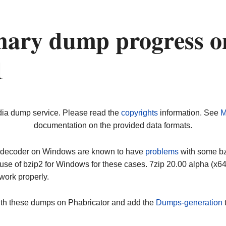
nary dump progress o
1
dia dump service. Please read the
copyrights
information. See
M
documentation on the provided data formats.
ip decoder on Windows are known to have
problems
with some bz2
use of bzip2 for Windows for these cases. 7zip 20.00 alpha (x
work properly.
ith these dumps on Phabricator and add the
Dumps-generation