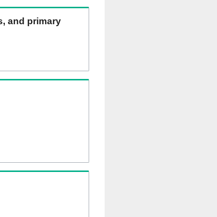
ns, and primary