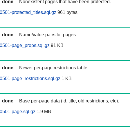
done
Nonexistent pages that have been protected.
501-protected_titles.sql.gz
961 bytes
done
Name/value pairs for pages.
60501-page_props.sql.gz
91 KB
done
Newer per-page restrictions table.
0501-page_restrictions.sql.gz
1 KB
done
Base per-page data (id, title, old restrictions, etc).
0501-page.sql.gz
1.9 MB