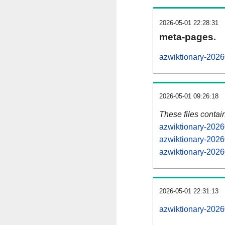
2026-05-01 22:28:31
meta-pages.
azwiktionary-2026
2026-05-01 09:26:18
These files contai
azwiktionary-2026
azwiktionary-2026
azwiktionary-2026
2026-05-01 22:31:13
azwiktionary-20260