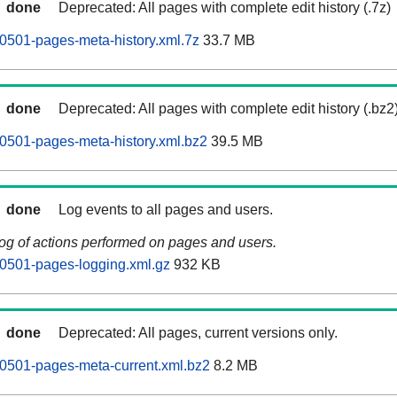
done
Deprecated: All pages with complete edit history (.7z)
0501-pages-meta-history.xml.7z
33.7 MB
done
Deprecated: All pages with complete edit history (.bz2
0501-pages-meta-history.xml.bz2
39.5 MB
done
Log events to all pages and users.
log of actions performed on pages and users.
0501-pages-logging.xml.gz
932 KB
done
Deprecated: All pages, current versions only.
0501-pages-meta-current.xml.bz2
8.2 MB