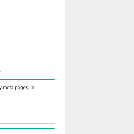
.
ry meta-pages, in