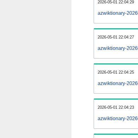
2026-05-01 22:04:29
azwiktionary-20260
2026-05-01 22:04:27
azwiktionary-202
2026-05-01 22:04:25
azwiktionary-2026
2026-05-01 22:04:23
azwiktionary-2026