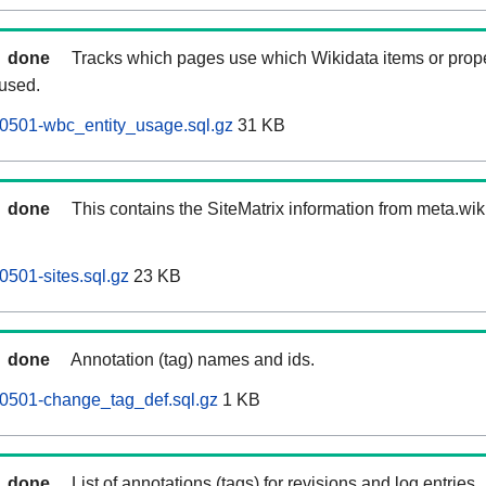
done
Tracks which pages use which Wikidata items or prop
 used.
0501-wbc_entity_usage.sql.gz
31 KB
done
This contains the SiteMatrix information from meta.wi
0501-sites.sql.gz
23 KB
done
Annotation (tag) names and ids.
60501-change_tag_def.sql.gz
1 KB
done
List of annotations (tags) for revisions and log entries