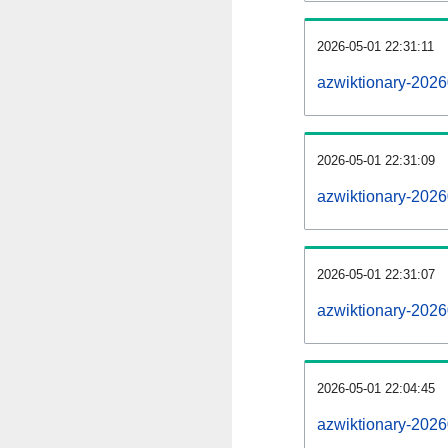
2026-05-01 22:31:11
azwiktionary-20260
2026-05-01 22:31:09
azwiktionary-2026
2026-05-01 22:31:07
azwiktionary-2026
2026-05-01 22:04:45
azwiktionary-2026