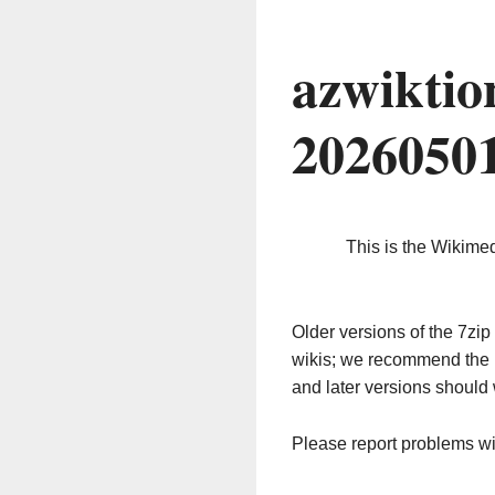
azwiktio
2026050
This is the Wikime
Older versions of the 7z
wikis; we recommend the 
and later versions should 
Please report problems w