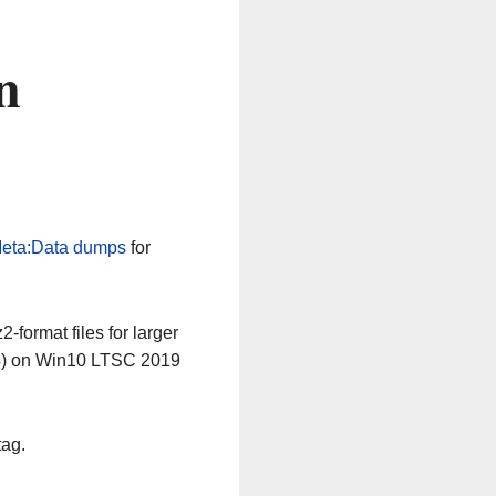
n
eta:Data dumps
for
-format files for larger
64) on Win10 LTSC 2019
tag.