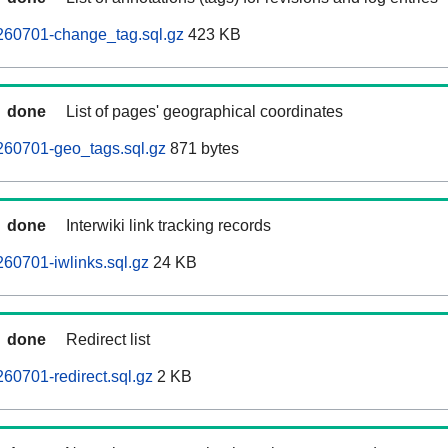
260701-change_tag.sql.gz
423 KB
done
List of pages' geographical coordinates
260701-geo_tags.sql.gz
871 bytes
done
Interwiki link tracking records
60701-iwlinks.sql.gz
24 KB
done
Redirect list
60701-redirect.sql.gz
2 KB