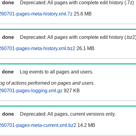
done
Deprecated: All pages with complete edit history (.7z)
260701-pages-meta-history.xml.7z
25.6 MB
done
Deprecated: All pages with complete edit history (.bz2
260701-pages-meta-history.xml.bz2
26.1 MB
done
Log events to all pages and users.
log of actions performed on pages and users.
260701-pages-logging.xml.gz
927 KB
done
Deprecated: All pages, current versions only.
260701-pages-meta-current.xml.bz2
14.2 MB