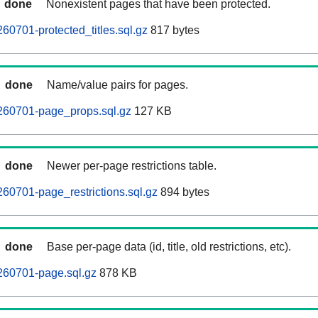
done
Nonexistent pages that have been protected.
60701-protected_titles.sql.gz
817 bytes
done
Name/value pairs for pages.
260701-page_props.sql.gz
127 KB
done
Newer per-page restrictions table.
60701-page_restrictions.sql.gz
894 bytes
done
Base per-page data (id, title, old restrictions, etc).
260701-page.sql.gz
878 KB