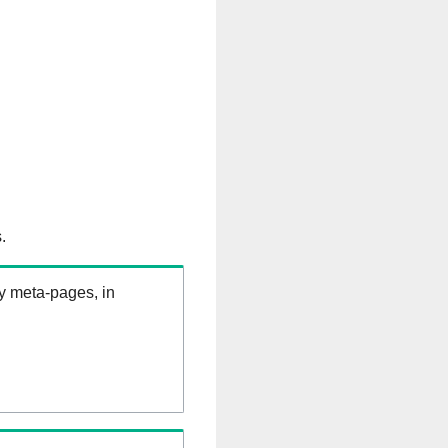
.
ry meta-pages, in