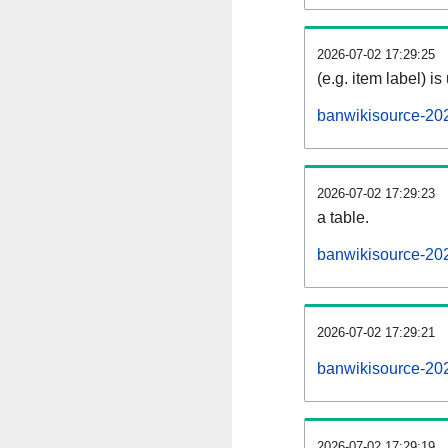
2026-07-02 17:29:25
(e.g. item label) is
banwikisource-20
2026-07-02 17:29:23
a table.
banwikisource-202
2026-07-02 17:29:21
banwikisource-20
2026-07-02 17:29:19