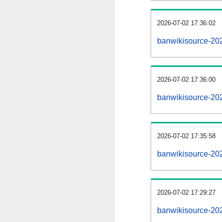
2026-07-02 17:36:02
banwikisource-2026
2026-07-02 17:36:00
banwikisource-20
2026-07-02 17:35:58
banwikisource-20
2026-07-02 17:29:27
banwikisource-20