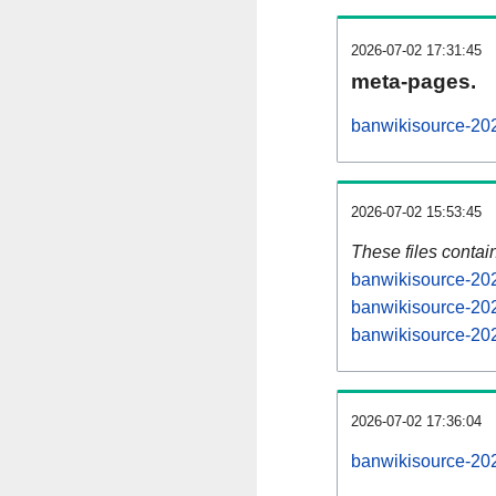
2026-07-02 17:31:45
meta-pages.
banwikisource-202
2026-07-02 15:53:45
These files contai
banwikisource-202
banwikisource-202
banwikisource-202
2026-07-02 17:36:04
banwikisource-2026