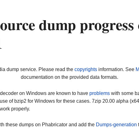
ource dump progress
1
dia dump service. Please read the
copyrights
information. See
M
documentation on the provided data formats.
ip decoder on Windows are known to have
problems
with some bz2
use of bzip2 for Windows for these cases. 7zip 20.00 alpha (x
work properly.
ith these dumps on Phabricator and add the
Dumps-generation