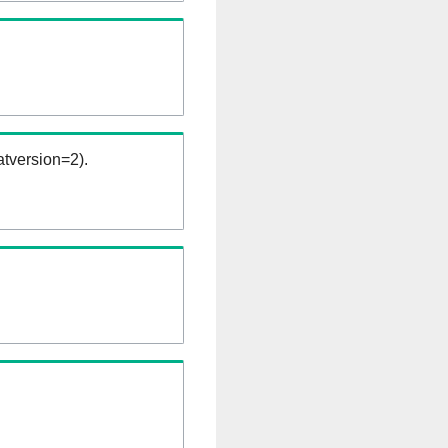
tversion=2).