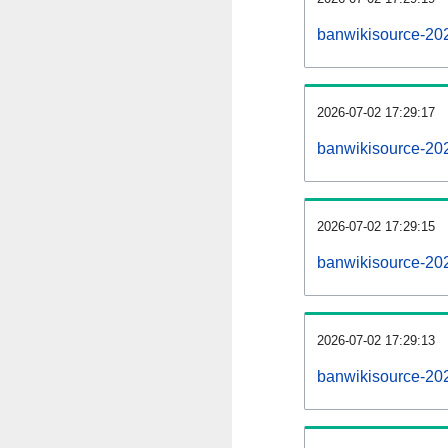
banwikisource-20
2026-07-02 17:29:17
banwikisource-20
2026-07-02 17:29:15
banwikisource-202
2026-07-02 17:29:13
banwikisource-202