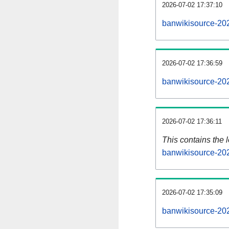
2026-07-02 17:37:10
banwikisource-20
2026-07-02 17:36:59
banwikisource-20
2026-07-02 17:36:11
This contains the 
banwikisource-20
2026-07-02 17:35:09
banwikisource-20