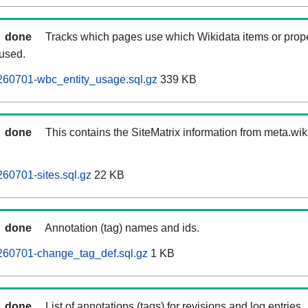
done
Tracks which pages use which Wikidata items or prop
 used.
260701-wbc_entity_usage.sql.gz
339 KB
done
This contains the SiteMatrix information from meta.wi
60701-sites.sql.gz
22 KB
done
Annotation (tag) names and ids.
260701-change_tag_def.sql.gz
1 KB
done
List of annotations (tags) for revisions and log entries