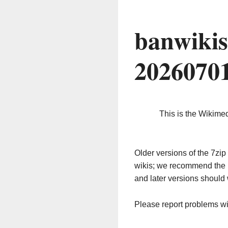
banwikis
2026070
This is the Wikime
Older versions of the 7z
wikis; we recommend the 
and later versions should 
Please report problems w