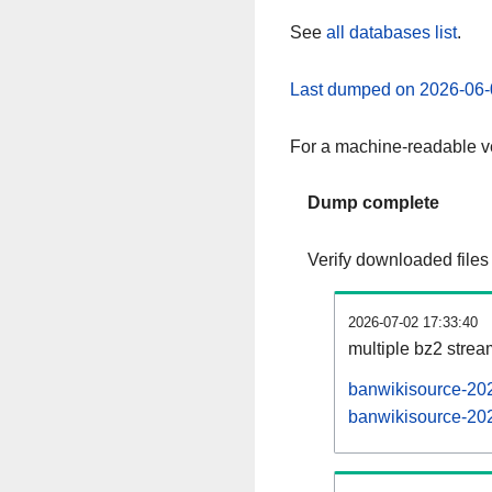
See
all databases list
.
Last dumped on 2026-06-
For a machine-readable ve
Dump complete
Verify downloaded files
2026-07-02 17:33:40
multiple bz2 stre
banwikisource-202
banwikisource-202