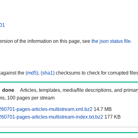
01
rsion of the information on this page, see
the json status file.
 against the
(md5)
,
(sha1)
checksums to check for corrupted files
done
Articles, templates, media/file descriptions, and prima
ams, 100 pages per stream
60701-pages-articles-multistream.xml.bz2
14.7 MB
60701-pages-articles-multistream-index.txt.bz2
177 KB