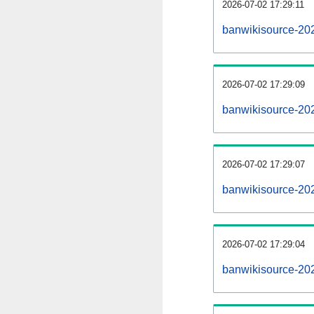
2026-07-02 17:29:11
banwikisource-202
2026-07-02 17:29:09
banwikisource-20
2026-07-02 17:29:07
banwikisource-202
2026-07-02 17:29:04
banwikisource-20