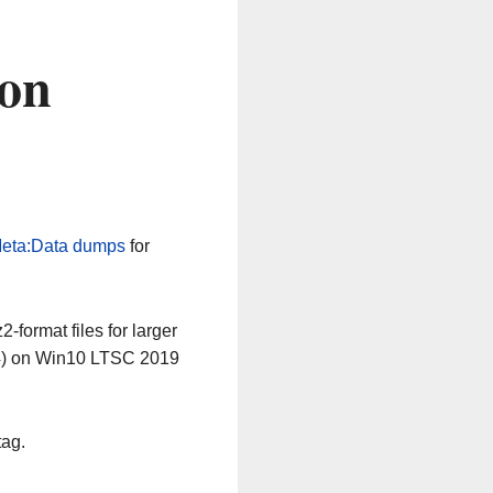
 on
eta:Data dumps
for
-format files for larger
64) on Win10 LTSC 2019
tag.