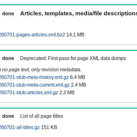
Articles, templates, media/file descriptio
done
60701-pages-articles.xml.bz2
14.1 MB
done
Deprecated: First-pass for page XML data dumps
n no page text, only revision metadata.
60701-stub-meta-history.xml.gz
6.4 MB
60701-stub-meta-current.xml.gz
2.4 MB
60701-stub-articles.xml.gz
2.3 MB
done
List of all page titles
0701-all-titles.gz
151 KB