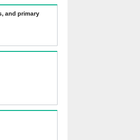
ns, and primary