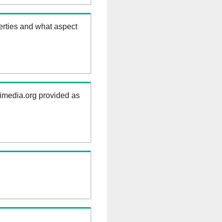
erties and what aspect
kimedia.org provided as