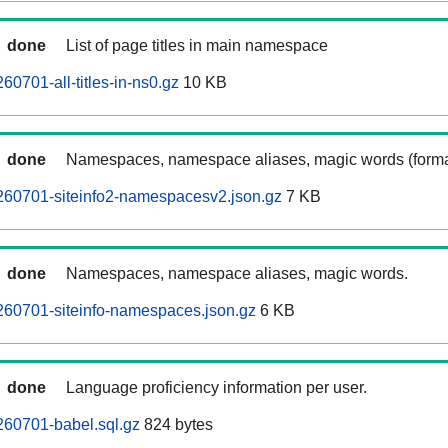
done
List of page titles in main namespace
0701-all-titles-in-ns0.gz
10 KB
done
Namespaces, namespace aliases, magic words (forma
260701-siteinfo2-namespacesv2.json.gz
7 KB
done
Namespaces, namespace aliases, magic words.
260701-siteinfo-namespaces.json.gz
6 KB
done
Language proficiency information per user.
260701-babel.sql.gz
824 bytes