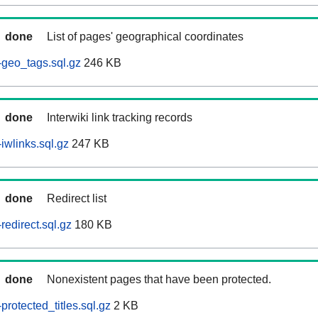
done
List of pages' geographical coordinates
geo_tags.sql.gz
246 KB
done
Interwiki link tracking records
iwlinks.sql.gz
247 KB
done
Redirect list
edirect.sql.gz
180 KB
done
Nonexistent pages that have been protected.
rotected_titles.sql.gz
2 KB