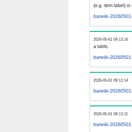
(e.g. item label) is
barwiki-20260501-
2026-05-01 09:13:16
a table.
barwiki-20260501-
2026-05-01 09:13:14
barwiki-20260501
2026-05-01 09:13:11
barwiki-20260501