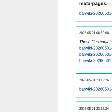
meta-pages.
barwiki-20260501-
2026-05-01 08:59:08
These files contai
barwiki-20260501-
barwiki-20260501-
barwiki-20260501-s
2026-05-01 23:12:26
barwiki-20260501-a
2026-05-01 23:12:24