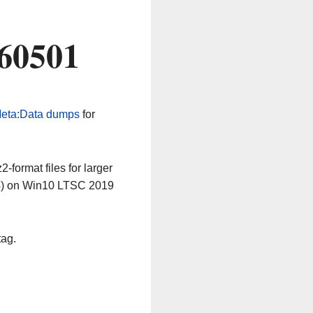
260501
eta:Data dumps
for
-format files for larger
64) on Win10 LTSC 2019
tag.