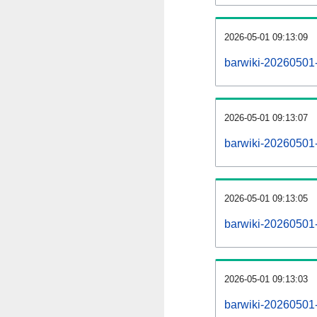
2026-05-01 09:13:09
barwiki-20260501-
2026-05-01 09:13:07
barwiki-20260501-
2026-05-01 09:13:05
barwiki-20260501-r
2026-05-01 09:13:03
barwiki-20260501-p