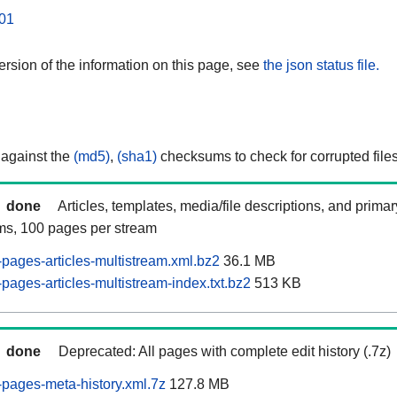
01
rsion of the information on this page, see
the json status file.
 against the
(md5)
,
(sha1)
checksums to check for corrupted files
done
Articles, templates, media/file descriptions, and prima
ams, 100 pages per stream
pages-articles-multistream.xml.bz2
36.1 MB
ages-articles-multistream-index.txt.bz2
513 KB
done
Deprecated: All pages with complete edit history (.7z)
pages-meta-history.xml.7z
127.8 MB