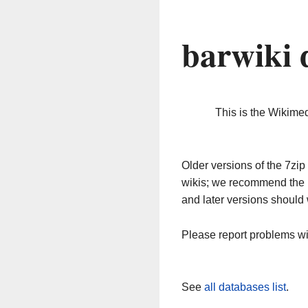
barwiki 
This is the Wikime
Older versions of the 7z
wikis; we recommend the 
and later versions should 
Please report problems w
See
all databases list
.