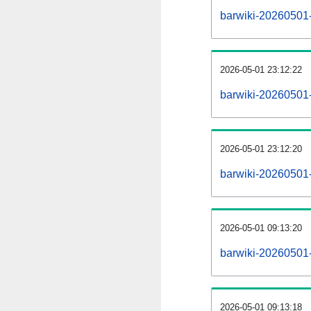
barwiki-20260501-a
2026-05-01 23:12:22
barwiki-20260501-
2026-05-01 23:12:20
barwiki-20260501-
2026-05-01 09:13:20
barwiki-20260501-
2026-05-01 09:13:18