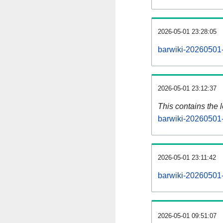
2026-05-01 23:28:05
barwiki-20260501-
2026-05-01 23:12:37
This contains the 
barwiki-20260501-
2026-05-01 23:11:42
barwiki-20260501-
2026-05-01 09:51:07