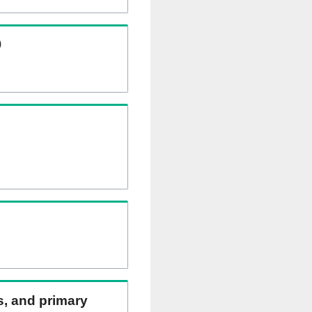
)
ns, and primary