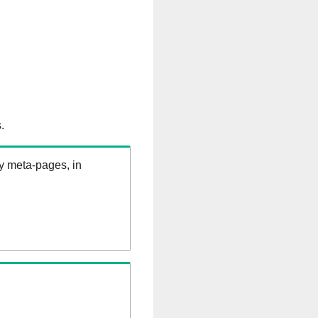
.
ry meta-pages, in