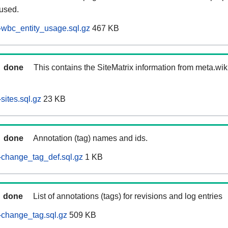
 used.
wbc_entity_usage.sql.gz
467 KB
done
This contains the SiteMatrix information from meta.wi
sites.sql.gz
23 KB
done
Annotation (tag) names and ids.
-change_tag_def.sql.gz
1 KB
done
List of annotations (tags) for revisions and log entries
-change_tag.sql.gz
509 KB