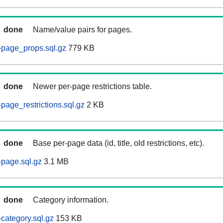
done
Name/value pairs for pages.
-page_props.sql.gz
779 KB
done
Newer per-page restrictions table.
page_restrictions.sql.gz
2 KB
done
Base per-page data (id, title, old restrictions, etc).
page.sql.gz
3.1 MB
done
Category information.
category.sql.gz
153 KB