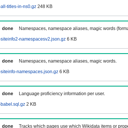
ll-titles-in-ns0.gz
248 KB
done
Namespaces, namespace aliases, magic words (forma
siteinfo2-namespacesv2.json.gz
6 KB
done
Namespaces, namespace aliases, magic words.
siteinfo-namespaces.json.gz
6 KB
done
Language proficiency information per user.
babel.sql.gz
2 KB
done
Tracks which pages use which Wikidata items or prop