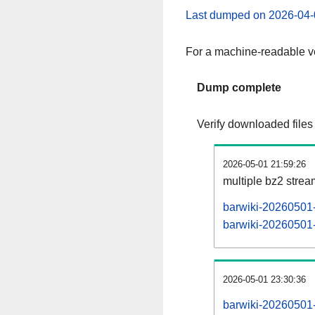
Last dumped on 2026-04-
For a machine-readable ve
Dump complete
Verify downloaded files
2026-05-01 21:59:26
multiple bz2 stre
barwiki-20260501-
barwiki-20260501-p
2026-05-01 23:30:36
barwiki-20260501-