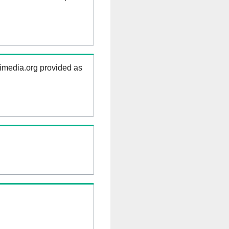
kimedia.org provided as