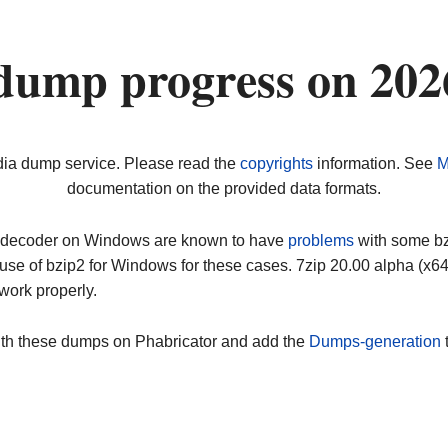
dump progress on 20
dia dump service. Please read the
copyrights
information. See
M
documentation on the provided data formats.
ip decoder on Windows are known to have
problems
with some bz2
use of bzip2 for Windows for these cases. 7zip 20.00 alpha (x
work properly.
ith these dumps on Phabricator and add the
Dumps-generation