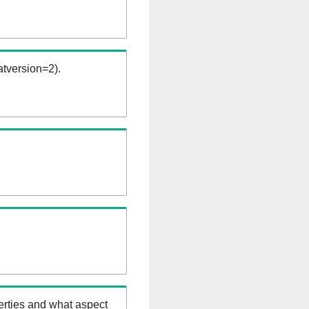
tversion=2).
erties and what aspect