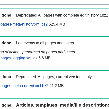
done
Deprecated: All pages with complete edit history (.bz2
pages-meta-history.xml.bz2
525.4 MB
done
Log events to all pages and users.
log of actions performed on pages and users.
pages-logging.xml.gz
5.6 MB
done
Deprecated: All pages, current versions only.
pages-meta-current.xml.bz2
41.2 MB
Articles, templates, media/file descriptio
done