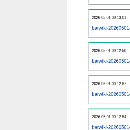
2026-05-01 09:13:01
barwiki-20260501
2026-05-01 09:12:59
barwiki-20260501-
2026-05-01 09:12:57
barwiki-20260501-
2026-05-01 09:12:54
barwiki-20260501-