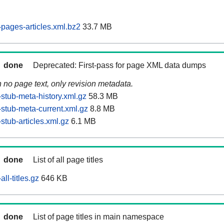
pages-articles.xml.bz2
33.7 MB
done
Deprecated: First-pass for page XML data dumps
n no page text, only revision metadata.
stub-meta-history.xml.gz
58.3 MB
stub-meta-current.xml.gz
8.8 MB
tub-articles.xml.gz
6.1 MB
done
List of all page titles
ll-titles.gz
646 KB
done
List of page titles in main namespace