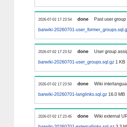
done
Past user group
2026-07-02 17:23:54
barwiki-20260701-user_former_groups.sql.
done
User group assi
2026-07-02 17:23:52
barwiki-20260701-user_groups.sql.gz
1 KB
done
Wiki interlangua
2026-07-02 17:23:50
barwiki-20260701-langlinks.sql.gz
16.0 MB
done
Wiki external UR
2026-07-02 17:23:45
barwiki-20260701-externallinks.sql.gz
3.3 