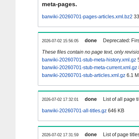
meta-pages.
barwiki-20260701-pages-articles.xml.bz2
33
done
Deprecated: Fir
2026-07-02 15:56:05
These files contain no page text, only revis
barwiki-20260701-stub-meta-history.xml.gz
5
barwiki-20260701-stub-meta-current.xml.gz
barwiki-20260701-stub-articles.xml.gz
6.1 
done
List of all page ti
2026-07-02 17:32:01
barwiki-20260701-all-titles.gz
646 KB
done
List of page tit
2026-07-02 17:31:59