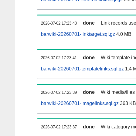
done
Link records use
2026-07-02 17:23:43
barwiki-20260701-linktarget.sql.gz
4.0 MB
done
Wiki template in
2026-07-02 17:23:41
barwiki-20260701-templatelinks.sql.gz
1.4 
done
Wiki media/files
2026-07-02 17:23:39
barwiki-20260701-imagelinks.sql.gz
363 KB
done
Wiki category m
2026-07-02 17:23:37