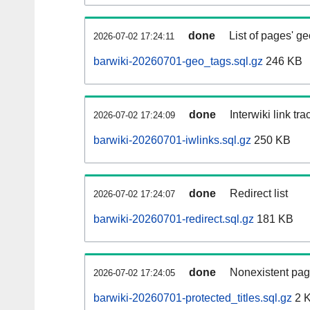
done
List of pages' g
2026-07-02 17:24:11
barwiki-20260701-geo_tags.sql.gz
246 KB
done
Interwiki link tr
2026-07-02 17:24:09
barwiki-20260701-iwlinks.sql.gz
250 KB
done
Redirect list
2026-07-02 17:24:07
barwiki-20260701-redirect.sql.gz
181 KB
done
Nonexistent pag
2026-07-02 17:24:05
barwiki-20260701-protected_titles.sql.gz
2 