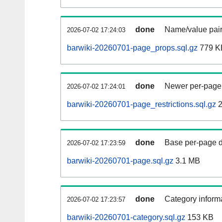
done
Name/value pair
2026-07-02 17:24:03
barwiki-20260701-page_props.sql.gz
779 K
done
Newer per-page r
2026-07-02 17:24:01
barwiki-20260701-page_restrictions.sql.gz
2
done
Base per-page data
2026-07-02 17:23:59
barwiki-20260701-page.sql.gz
3.1 MB
done
Category informa
2026-07-02 17:23:57
barwiki-20260701-category.sql.gz
153 KB