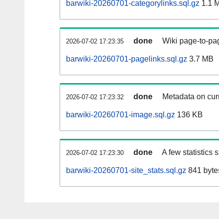
barwiki-20260701-categorylinks.sql.gz
1.1 
done
Wiki page-to-pag
2026-07-02 17:23:35
barwiki-20260701-pagelinks.sql.gz
3.7 MB
done
Metadata on curr
2026-07-02 17:23:32
barwiki-20260701-image.sql.gz
136 KB
done
A few statistics
2026-07-02 17:23:30
barwiki-20260701-site_stats.sql.gz
841 byte