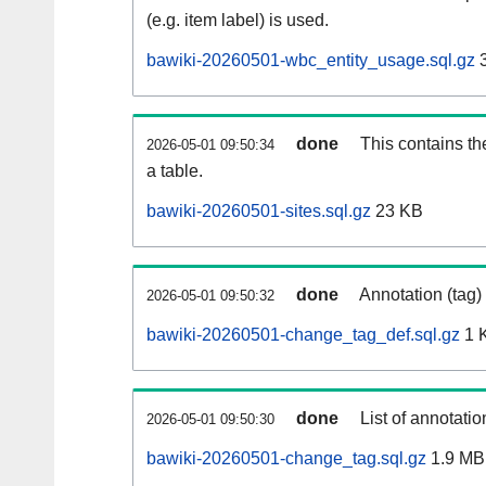
(e.g. item label) is used.
bawiki-20260501-wbc_entity_usage.sql.gz
3
done
This contains th
2026-05-01 09:50:34
a table.
bawiki-20260501-sites.sql.gz
23 KB
done
Annotation (tag)
2026-05-01 09:50:32
bawiki-20260501-change_tag_def.sql.gz
1 
done
List of annotatio
2026-05-01 09:50:30
bawiki-20260501-change_tag.sql.gz
1.9 MB