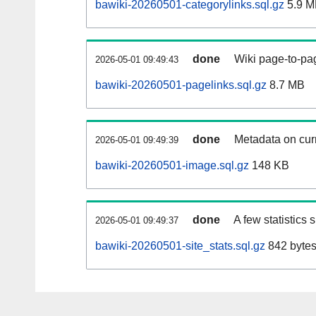
bawiki-20260501-categorylinks.sql.gz
5.9 M
done
Wiki page-to-pag
2026-05-01 09:49:43
bawiki-20260501-pagelinks.sql.gz
8.7 MB
done
Metadata on curr
2026-05-01 09:49:39
bawiki-20260501-image.sql.gz
148 KB
done
A few statistics
2026-05-01 09:49:37
bawiki-20260501-site_stats.sql.gz
842 byte