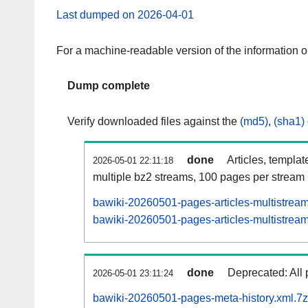
Last dumped on 2026-04-01
For a machine-readable version of the information 
Dump complete
Verify downloaded files against the
(md5)
,
(sha1)
done
Articles, templat
2026-05-01 22:11:18
multiple bz2 streams, 100 pages per stream
bawiki-20260501-pages-articles-multistrea
bawiki-20260501-pages-articles-multistream
done
Deprecated: All 
2026-05-01 23:11:24
bawiki-20260501-pages-meta-history.xml.7z