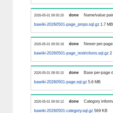
done
Name/value pair
2026-05-01 09:50:20
bawiki-20260501-page_props.sql.gz
1.7 MB
done
Newer per-page r
2026-05-01 09:50:18
bawiki-20260501-page_restrictions.sql.gz
2
done
Base per-page data
2026-05-01 09:50:15
bawiki-20260501-page.sql.gz
5.6 MB
done
Category informa
2026-05-01 09:50:12
bawiki-20260501-category.sql.gz
569 KB