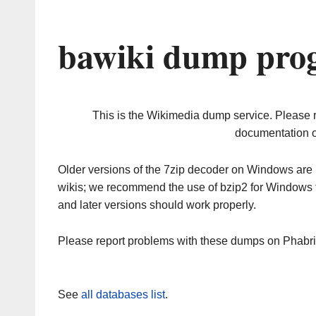
bawiki dump prog
This is the Wikimedia dump service. Please 
documentation o
Older versions of the 7zip decoder on Windows ar
wikis; we recommend the use of bzip2 for Windows 
and later versions should work properly.
Please report problems with these dumps on Phabr
See
all databases list
.