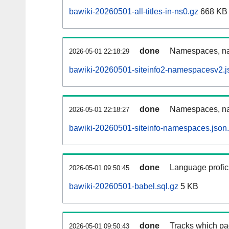
bawiki-20260501-all-titles-in-ns0.gz
668 KB
done
Namespaces, nam
2026-05-01 22:18:29
bawiki-20260501-siteinfo2-namespacesv2.j
done
Namespaces, na
2026-05-01 22:18:27
bawiki-20260501-siteinfo-namespaces.json
done
Language profici
2026-05-01 09:50:45
bawiki-20260501-babel.sql.gz
5 KB
done
Tracks which pa
2026-05-01 09:50:43