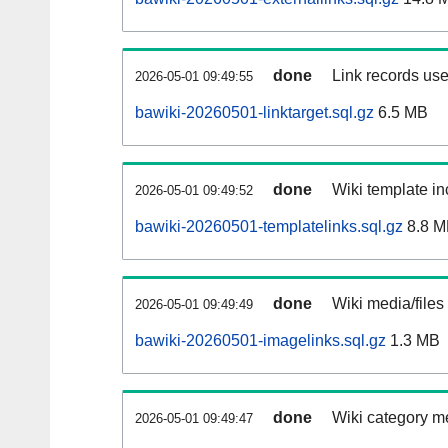
done
Link records use
2026-05-01 09:49:55
bawiki-20260501-linktarget.sql.gz
6.5 MB
done
Wiki template in
2026-05-01 09:49:52
bawiki-20260501-templatelinks.sql.gz
8.8 M
done
Wiki media/files
2026-05-01 09:49:49
bawiki-20260501-imagelinks.sql.gz
1.3 MB
done
Wiki category m
2026-05-01 09:49:47