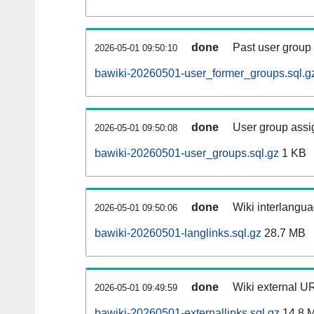
done
Past user group
2026-05-01 09:50:10
bawiki-20260501-user_former_groups.sql.g
done
User group assi
2026-05-01 09:50:08
bawiki-20260501-user_groups.sql.gz
1 KB
done
Wiki interlangua
2026-05-01 09:50:06
bawiki-20260501-langlinks.sql.gz
28.7 MB
done
Wiki external UR
2026-05-01 09:49:59
bawiki-20260501-externallinks.sql.gz
14.8 