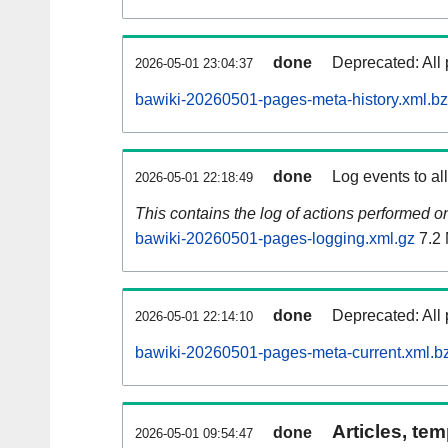
done
Deprecated: All 
2026-05-01 23:04:37
bawiki-20260501-pages-meta-history.xml.b
done
Log events to al
2026-05-01 22:18:49
This contains the log of actions performed 
bawiki-20260501-pages-logging.xml.gz
7.2
done
Deprecated: All 
2026-05-01 22:14:10
bawiki-20260501-pages-meta-current.xml.b
Articles, tem
done
2026-05-01 09:54:47