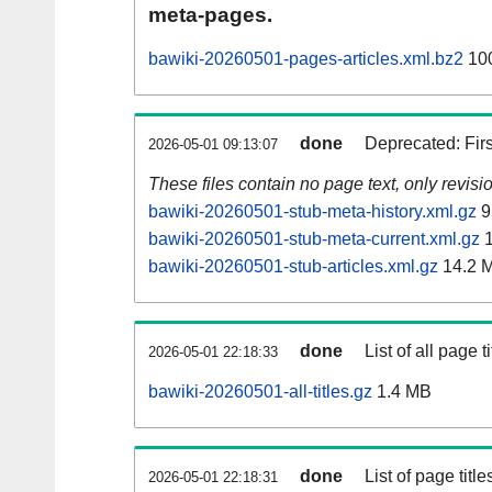
meta-pages.
bawiki-20260501-pages-articles.xml.bz2
10
done
Deprecated: Fir
2026-05-01 09:13:07
These files contain no page text, only revis
bawiki-20260501-stub-meta-history.xml.gz
9
bawiki-20260501-stub-meta-current.xml.gz
1
bawiki-20260501-stub-articles.xml.gz
14.2 
done
List of all page ti
2026-05-01 22:18:33
bawiki-20260501-all-titles.gz
1.4 MB
done
List of page tit
2026-05-01 22:18:31