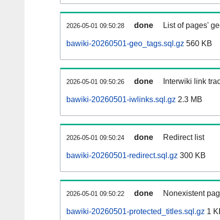
done
List of pages' g
2026-05-01 09:50:28
bawiki-20260501-geo_tags.sql.gz
560 KB
done
Interwiki link tr
2026-05-01 09:50:26
bawiki-20260501-iwlinks.sql.gz
2.3 MB
done
Redirect list
2026-05-01 09:50:24
bawiki-20260501-redirect.sql.gz
300 KB
done
Nonexistent pag
2026-05-01 09:50:22
bawiki-20260501-protected_titles.sql.gz
1 K