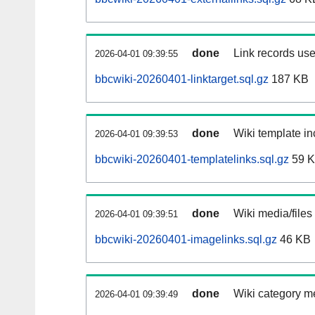
done
Link records use
2026-04-01 09:39:55
bbcwiki-20260401-linktarget.sql.gz
187 KB
done
Wiki template in
2026-04-01 09:39:53
bbcwiki-20260401-templatelinks.sql.gz
59 
done
Wiki media/files
2026-04-01 09:39:51
bbcwiki-20260401-imagelinks.sql.gz
46 KB
done
Wiki category m
2026-04-01 09:39:49