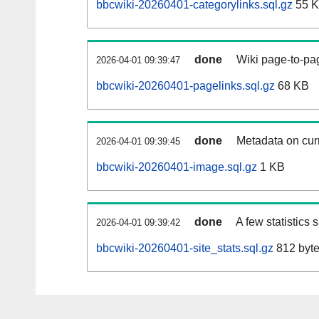
bbcwiki-20260401-categorylinks.sql.gz
55 
done
Wiki page-to-pag
2026-04-01 09:39:47
bbcwiki-20260401-pagelinks.sql.gz
68 KB
done
Metadata on curr
2026-04-01 09:39:45
bbcwiki-20260401-image.sql.gz
1 KB
done
A few statistics
2026-04-01 09:39:42
bbcwiki-20260401-site_stats.sql.gz
812 byt