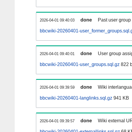
done
Past user group
2026-04-01 09:40:03
bbcwiki-20260401-user_former_groups.sql.
done
User group assi
2026-04-01 09:40:01
bbcwiki-20260401-user_groups.sql.gz
822 b
done
Wiki interlangua
2026-04-01 09:39:59
bbcwiki-20260401-langlinks.sql.gz
941 KB
done
Wiki external UR
2026-04-01 09:39:57
bbcwiki-20260401-externallinks.sql.gz
68 K