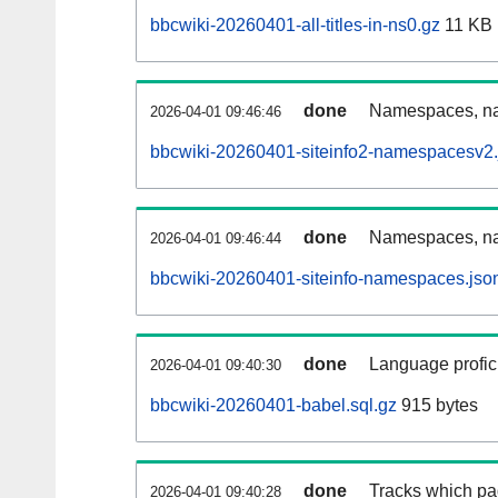
bbcwiki-20260401-all-titles-in-ns0.gz
11 KB
done
Namespaces, nam
2026-04-01 09:46:46
bbcwiki-20260401-siteinfo2-namespacesv2.
done
Namespaces, na
2026-04-01 09:46:44
bbcwiki-20260401-siteinfo-namespaces.jso
done
Language profici
2026-04-01 09:40:30
bbcwiki-20260401-babel.sql.gz
915 bytes
done
Tracks which pa
2026-04-01 09:40:28