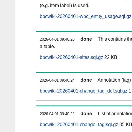
(e.g. item label) is used.
bbcwiki-20260401-wbc_entity_usage.sql.gz
done
This contains th
2026-04-01 09:40:26
a table.
bbcwiki-20260401-sites.sql.gz
22 KB
done
Annotation (tag)
2026-04-01 09:40:24
bbcwiki-20260401-change_tag_def.sql.gz
1
done
List of annotatio
2026-04-01 09:40:22
bbcwiki-20260401-change_tag.sql.gz
85 K