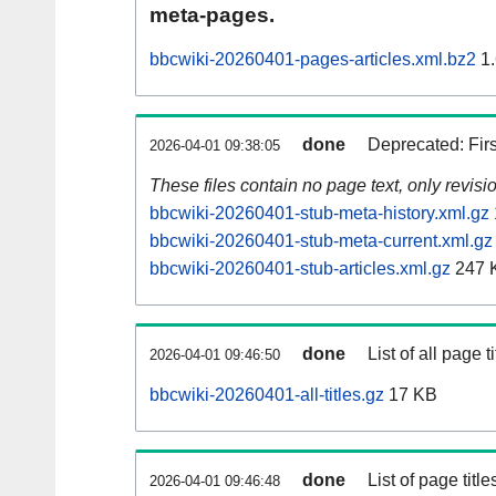
meta-pages.
bbcwiki-20260401-pages-articles.xml.bz2
1.
done
Deprecated: Fir
2026-04-01 09:38:05
These files contain no page text, only revis
bbcwiki-20260401-stub-meta-history.xml.gz
bbcwiki-20260401-stub-meta-current.xml.gz
bbcwiki-20260401-stub-articles.xml.gz
247 
done
List of all page ti
2026-04-01 09:46:50
bbcwiki-20260401-all-titles.gz
17 KB
done
List of page tit
2026-04-01 09:46:48