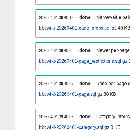
done
Name/value pair
2026-04-01 09:40:12
bbcwiki-20260401-page_props.sql.gz
40 K
done
Newer per-page r
2026-04-01 09:40:09
bbcwiki-20260401-page_restrictions.sql.gz
done
Base per-page data
2026-04-01 09:40:07
bbcwiki-20260401-page.sql.gz
88 KB
done
Category informa
2026-04-01 09:40:05
bbcwiki-20260401-category.sql.gz
8 KB