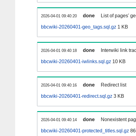
done
List of pages' g
2026-04-01 09:40:20
bbcwiki-20260401-geo_tags.sql.gz
1 KB
done
Interwiki link tr
2026-04-01 09:40:18
bbcwiki-20260401-iwlinks.sql.gz
10 KB
done
Redirect list
2026-04-01 09:40:16
bbcwiki-20260401-redirect.sql.gz
3 KB
done
Nonexistent pag
2026-04-01 09:40:14
bbcwiki-20260401-protected_titles.sql.gz
86