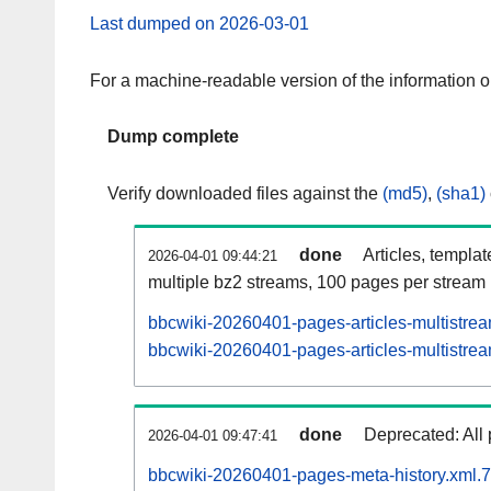
Last dumped on 2026-03-01
For a machine-readable version of the information 
Dump complete
Verify downloaded files against the
(md5)
,
(sha1)
done
Articles, templa
2026-04-01 09:44:21
multiple bz2 streams, 100 pages per stream
bbcwiki-20260401-pages-articles-multistre
bbcwiki-20260401-pages-articles-multistrea
done
Deprecated: All 
2026-04-01 09:47:41
bbcwiki-20260401-pages-meta-history.xml.