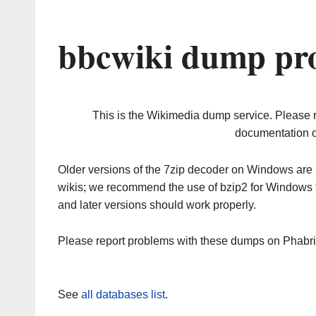
bbcwiki dump pro
This is the Wikimedia dump service. Please 
documentation o
Older versions of the 7zip decoder on Windows ar
wikis; we recommend the use of bzip2 for Windows 
and later versions should work properly.
Please report problems with these dumps on Phabr
See
all databases list
.