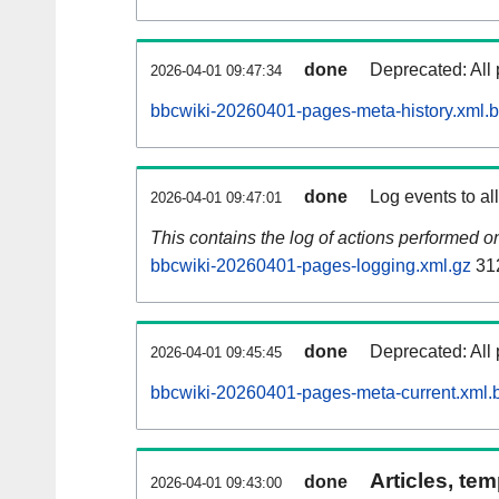
done
Deprecated: All 
2026-04-01 09:47:34
bbcwiki-20260401-pages-meta-history.xml.
done
Log events to al
2026-04-01 09:47:01
This contains the log of actions performed 
bbcwiki-20260401-pages-logging.xml.gz
31
done
Deprecated: All 
2026-04-01 09:45:45
bbcwiki-20260401-pages-meta-current.xml.
Articles, tem
done
2026-04-01 09:43:00