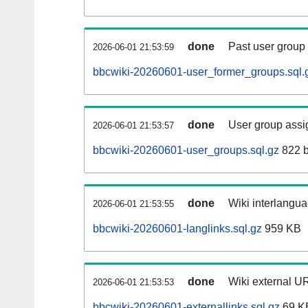
done
Past user group
2026-06-01 21:53:59
bbcwiki-20260601-user_former_groups.sql.
done
User group assi
2026-06-01 21:53:57
bbcwiki-20260601-user_groups.sql.gz
822 b
done
Wiki interlangua
2026-06-01 21:53:55
bbcwiki-20260601-langlinks.sql.gz
959 KB
done
Wiki external UR
2026-06-01 21:53:53
bbcwiki-20260601-externallinks.sql.gz
69 K