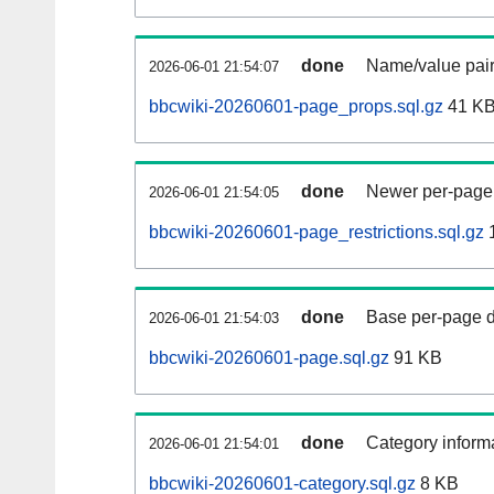
done
Name/value pair
2026-06-01 21:54:07
bbcwiki-20260601-page_props.sql.gz
41 K
done
Newer per-page r
2026-06-01 21:54:05
bbcwiki-20260601-page_restrictions.sql.gz
done
Base per-page data
2026-06-01 21:54:03
bbcwiki-20260601-page.sql.gz
91 KB
done
Category informa
2026-06-01 21:54:01
bbcwiki-20260601-category.sql.gz
8 KB