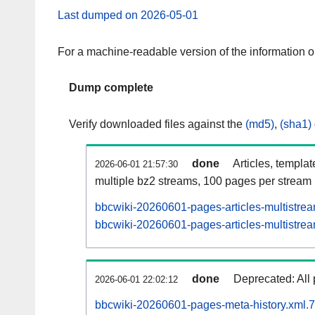
Last dumped on 2026-05-01
For a machine-readable version of the information 
Dump complete
Verify downloaded files against the
(md5)
,
(sha1)
done
Articles, templa
2026-06-01 21:57:30
multiple bz2 streams, 100 pages per stream
bbcwiki-20260601-pages-articles-multistre
bbcwiki-20260601-pages-articles-multistrea
done
Deprecated: All 
2026-06-01 22:02:12
bbcwiki-20260601-pages-meta-history.xml.