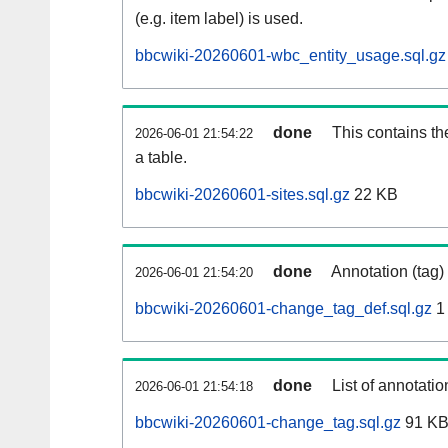
(e.g. item label) is used.
bbcwiki-20260601-wbc_entity_usage.sql.gz
done
This contains th
2026-06-01 21:54:22
a table.
bbcwiki-20260601-sites.sql.gz
22 KB
done
Annotation (tag)
2026-06-01 21:54:20
bbcwiki-20260601-change_tag_def.sql.gz
1
done
List of annotatio
2026-06-01 21:54:18
bbcwiki-20260601-change_tag.sql.gz
91 K