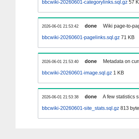
bbcwiki-20260601-categorylinks.sql.gz
57 
done
Wiki page-to-pag
2026-06-01 21:53:42
bbcwiki-20260601-pagelinks.sql.gz
71 KB
done
Metadata on curr
2026-06-01 21:53:40
bbcwiki-20260601-image.sql.gz
1 KB
done
A few statistics
2026-06-01 21:53:38
bbcwiki-20260601-site_stats.sql.gz
813 byt