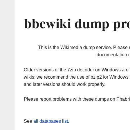
bbcwiki dump pro
This is the Wikimedia dump service. Please 
documentation o
Older versions of the 7zip decoder on Windows ar
wikis; we recommend the use of bzip2 for Windows 
and later versions should work properly.
Please report problems with these dumps on Phabr
See
all databases list
.