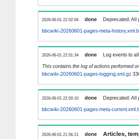
done
Deprecated: All 
2026-06-01 22:02:04
bbcwiki-20260601-pages-meta-history.xml.
done
Log events to al
2026-06-01 22:01:34
This contains the log of actions performed 
bbcwiki-20260601-pages-logging.xml.gz
33
done
Deprecated: All 
2026-06-01 22:00:10
bbcwiki-20260601-pages-meta-current.xml.
Articles, tem
done
2026-06-01 21:56:21