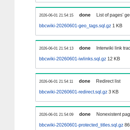
done
List of pages' g
2026-06-01 21:54:15
bbcwiki-20260601-geo_tags.sql.gz
1 KB
done
Interwiki link tr
2026-06-01 21:54:13
bbcwiki-20260601-iwlinks.sql.gz
12 KB
done
Redirect list
2026-06-01 21:54:11
bbcwiki-20260601-redirect.sql.gz
3 KB
done
Nonexistent pag
2026-06-01 21:54:09
bbcwiki-20260601-protected_titles.sql.gz
86