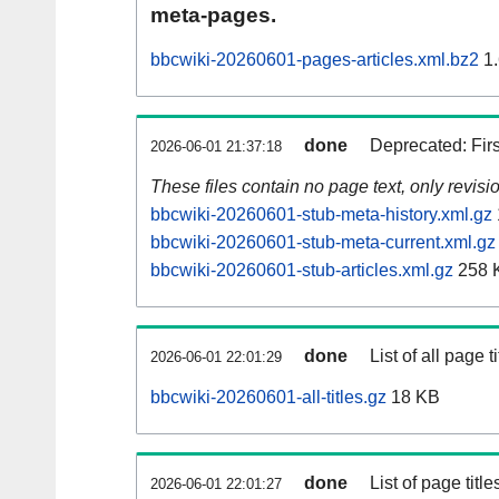
meta-pages.
bbcwiki-20260601-pages-articles.xml.bz2
1.
done
Deprecated: Fir
2026-06-01 21:37:18
These files contain no page text, only revis
bbcwiki-20260601-stub-meta-history.xml.gz
bbcwiki-20260601-stub-meta-current.xml.gz
bbcwiki-20260601-stub-articles.xml.gz
258 
done
List of all page ti
2026-06-01 22:01:29
bbcwiki-20260601-all-titles.gz
18 KB
done
List of page tit
2026-06-01 22:01:27