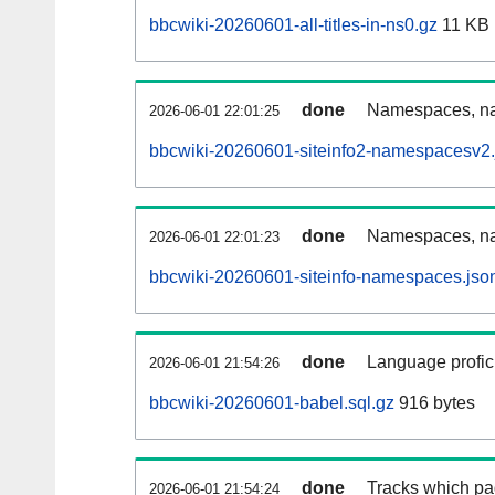
bbcwiki-20260601-all-titles-in-ns0.gz
11 KB
done
Namespaces, nam
2026-06-01 22:01:25
bbcwiki-20260601-siteinfo2-namespacesv2.
done
Namespaces, na
2026-06-01 22:01:23
bbcwiki-20260601-siteinfo-namespaces.jso
done
Language profici
2026-06-01 21:54:26
bbcwiki-20260601-babel.sql.gz
916 bytes
done
Tracks which pa
2026-06-01 21:54:24