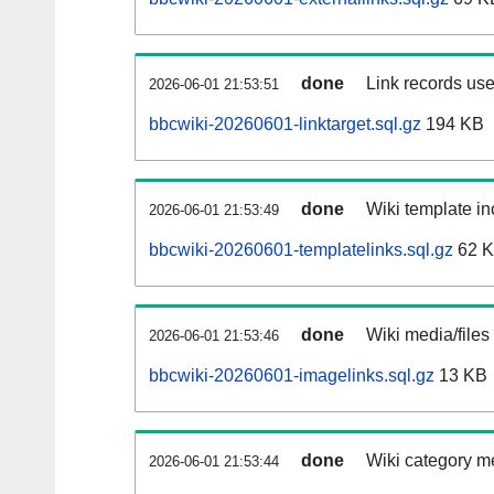
done
Link records use
2026-06-01 21:53:51
bbcwiki-20260601-linktarget.sql.gz
194 KB
done
Wiki template in
2026-06-01 21:53:49
bbcwiki-20260601-templatelinks.sql.gz
62 
done
Wiki media/files
2026-06-01 21:53:46
bbcwiki-20260601-imagelinks.sql.gz
13 KB
done
Wiki category m
2026-06-01 21:53:44