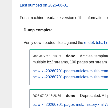
Last dumped on 2026-06-01
For a machine-readable version of the information 
Dump complete
Verify downloaded files against the
(md5)
,
(sha1)
done
Articles, templa
2026-07-02 16:18:03
multiple bz2 streams, 100 pages per stream
bclwiki-20260701-pages-articles-multistrea
bclwiki-20260701-pages-articles-multistream
done
Deprecated: All 
2026-07-02 16:26:56
bclwiki-20260701-pages-meta-history.xml.7