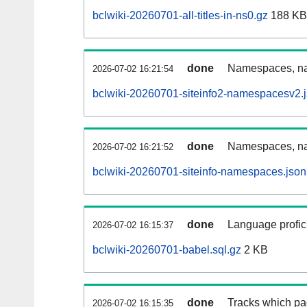
bclwiki-20260701-all-titles-in-ns0.gz
188 KB
done
Namespaces, nam
2026-07-02 16:21:54
bclwiki-20260701-siteinfo2-namespacesv2.
done
Namespaces, na
2026-07-02 16:21:52
bclwiki-20260701-siteinfo-namespaces.json
done
Language profici
2026-07-02 16:15:37
bclwiki-20260701-babel.sql.gz
2 KB
done
Tracks which pa
2026-07-02 16:15:35