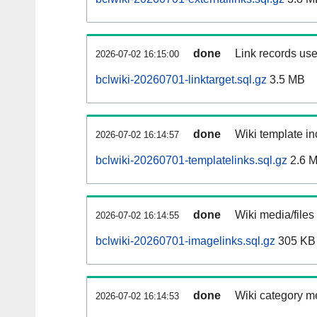
done
Link records use
2026-07-02 16:15:00
bclwiki-20260701-linktarget.sql.gz
3.5 MB
done
Wiki template in
2026-07-02 16:14:57
bclwiki-20260701-templatelinks.sql.gz
2.6 
done
Wiki media/files
2026-07-02 16:14:55
bclwiki-20260701-imagelinks.sql.gz
305 KB
done
Wiki category m
2026-07-02 16:14:53