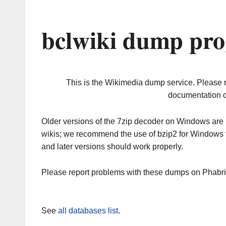
bclwiki dump pro
This is the Wikimedia dump service. Please 
documentation o
Older versions of the 7zip decoder on Windows ar
wikis; we recommend the use of bzip2 for Windows 
and later versions should work properly.
Please report problems with these dumps on Phabr
See
all databases list
.