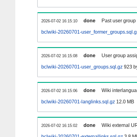
done
Past user group
2026-07-02 16:15:10
bclwiki-20260701-user_former_groups.sql.g
done
User group assi
2026-07-02 16:15:08
bclwiki-20260701-user_groups.sql.gz
923 b
done
Wiki interlangua
2026-07-02 16:15:06
bclwiki-20260701-langlinks.sql.gz
12.0 MB
done
Wiki external UR
2026-07-02 16:15:02
bclwiki-20260701-externallinks.sql.gz
3.8 M