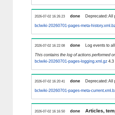
done
Deprecated: All 
2026-07-02 16:26:23
bclwiki-20260701-pages-meta-history.xml.b
done
Log events to al
2026-07-02 16:22:08
This contains the log of actions performed 
bclwiki-20260701-pages-logging.xml.gz
4.3
done
Deprecated: All 
2026-07-02 16:20:41
bclwiki-20260701-pages-meta-current.xml.b
Articles, tem
done
2026-07-02 16:16:50