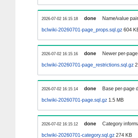
done
Name/value pair
2026-07-02 16:15:18
bclwiki-20260701-page_props.sql.gz
604 K
done
Newer per-page r
2026-07-02 16:15:16
bclwiki-20260701-page_restrictions.sql.gz
2
done
Base per-page data
2026-07-02 16:15:14
bclwiki-20260701-page.sql.gz
1.5 MB
done
Category informa
2026-07-02 16:15:12
bclwiki-20260701-category.sql.gz
274 KB