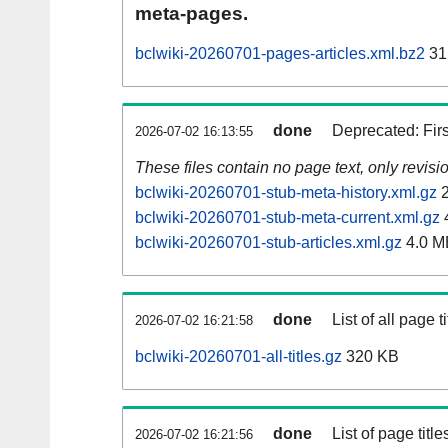
meta-pages.
bclwiki-20260701-pages-articles.xml.bz2
31
done
Deprecated: Fir
2026-07-02 16:13:55
These files contain no page text, only revis
bclwiki-20260701-stub-meta-history.xml.gz
2
bclwiki-20260701-stub-meta-current.xml.gz
bclwiki-20260701-stub-articles.xml.gz
4.0 M
done
List of all page ti
2026-07-02 16:21:58
bclwiki-20260701-all-titles.gz
320 KB
done
List of page tit
2026-07-02 16:21:56