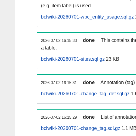
(e.g. item label) is used.
bclwiki-20260701-wbc_entity_usage.sql.gz
done
This contains th
2026-07-02 16:15:33
a table.
bclwiki-20260701-sites.sql.gz
23 KB
done
Annotation (tag)
2026-07-02 16:15:31
bclwiki-20260701-change_tag_def.sql.gz
1 
done
List of annotatio
2026-07-02 16:15:29
bclwiki-20260701-change_tag.sql.gz
1.1 M