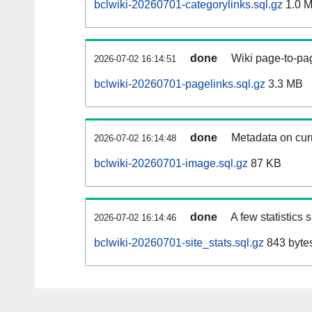
bclwiki-20260701-categorylinks.sql.gz
1.0 
done
Wiki page-to-pag
2026-07-02 16:14:51
bclwiki-20260701-pagelinks.sql.gz
3.3 MB
done
Metadata on curr
2026-07-02 16:14:48
bclwiki-20260701-image.sql.gz
87 KB
done
A few statistics
2026-07-02 16:14:46
bclwiki-20260701-site_stats.sql.gz
843 byte