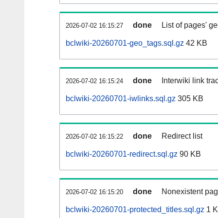
done
List of pages' g
2026-07-02 16:15:27
bclwiki-20260701-geo_tags.sql.gz
42 KB
done
Interwiki link tr
2026-07-02 16:15:24
bclwiki-20260701-iwlinks.sql.gz
305 KB
done
Redirect list
2026-07-02 16:15:22
bclwiki-20260701-redirect.sql.gz
90 KB
done
Nonexistent pag
2026-07-02 16:15:20
bclwiki-20260701-protected_titles.sql.gz
1 