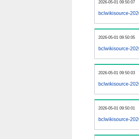
2026-05-01 09:50:07
bclwikisource-2026
2026-05-01 09:50:05
bclwikisource-20
2026-05-01 09:50:03
bclwikisource-202
2026-05-01 09:50:01
bclwikisource-202