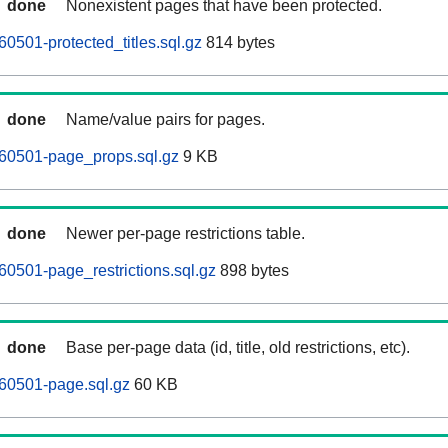
done
Nonexistent pages that have been protected.
0501-protected_titles.sql.gz
814 bytes
done
Name/value pairs for pages.
260501-page_props.sql.gz
9 KB
done
Newer per-page restrictions table.
60501-page_restrictions.sql.gz
898 bytes
done
Base per-page data (id, title, old restrictions, etc).
60501-page.sql.gz
60 KB