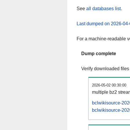
See
all databases list
.
Last dumped on 2026-04-
For a machine-readable ve
Dump complete
Verify downloaded files
2026-05-02 00:30:00
multiple bz2 stre
bclwikisource-202
bclwikisource-202