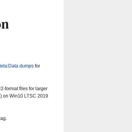
on
eta:Data dumps
for
-format files for larger
64) on Win10 LTSC 2019
tag.