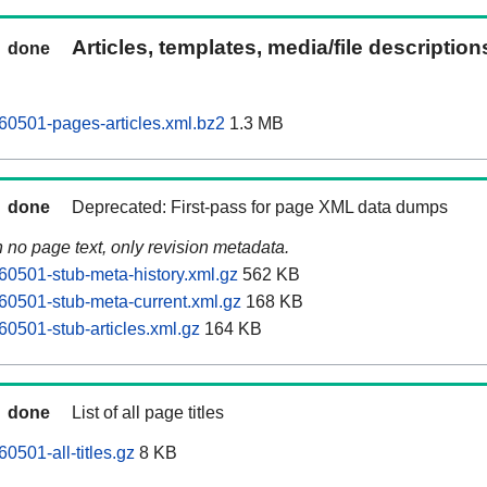
Articles, templates, media/file descriptio
done
60501-pages-articles.xml.bz2
1.3 MB
done
Deprecated: First-pass for page XML data dumps
n no page text, only revision metadata.
60501-stub-meta-history.xml.gz
562 KB
60501-stub-meta-current.xml.gz
168 KB
60501-stub-articles.xml.gz
164 KB
done
List of all page titles
0501-all-titles.gz
8 KB