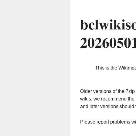
bclwikis
2026050
This is the Wikime
Older versions of the 7z
wikis; we recommend the 
and later versions should 
Please report problems w