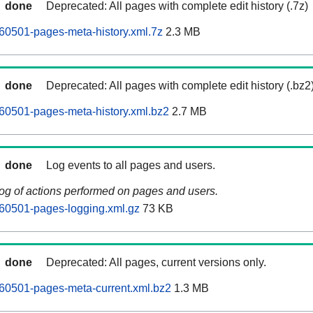
done
Deprecated: All pages with complete edit history (.7z)
60501-pages-meta-history.xml.7z
2.3 MB
done
Deprecated: All pages with complete edit history (.bz2
60501-pages-meta-history.xml.bz2
2.7 MB
done
Log events to all pages and users.
log of actions performed on pages and users.
60501-pages-logging.xml.gz
73 KB
done
Deprecated: All pages, current versions only.
60501-pages-meta-current.xml.bz2
1.3 MB