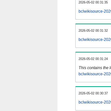
2026-05-02 00:31:35
bclwikisource-202
2026-05-02 00:31:32
bclwikisource-202
2026-05-02 00:31:24
This contains the 
bclwikisource-202
2026-05-02 00:30:37
bclwikisource-202