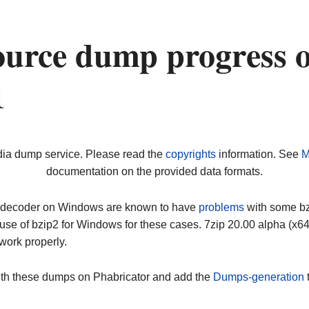
ource dump progress 
1
dia dump service. Please read the
copyrights
information. See
M
documentation on the provided data formats.
ip decoder on Windows are known to have
problems
with some bz2
use of bzip2 for Windows for these cases. 7zip 20.00 alpha (x
work properly.
ith these dumps on Phabricator and add the
Dumps-generation