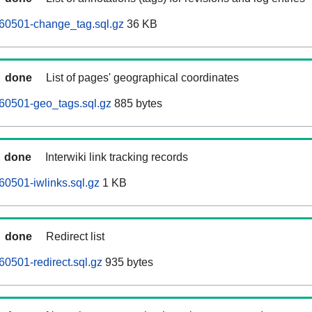
260501-change_tag.sql.gz
36 KB
done
List of pages' geographical coordinates
60501-geo_tags.sql.gz
885 bytes
done
Interwiki link tracking records
60501-iwlinks.sql.gz
1 KB
done
Redirect list
60501-redirect.sql.gz
935 bytes