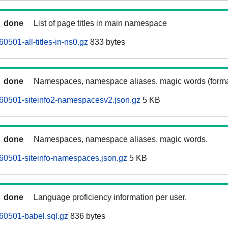
done
List of page titles in main namespace
0501-all-titles-in-ns0.gz
833 bytes
done
Namespaces, namespace aliases, magic words (forma
60501-siteinfo2-namespacesv2.json.gz
5 KB
done
Namespaces, namespace aliases, magic words.
60501-siteinfo-namespaces.json.gz
5 KB
done
Language proficiency information per user.
60501-babel.sql.gz
836 bytes