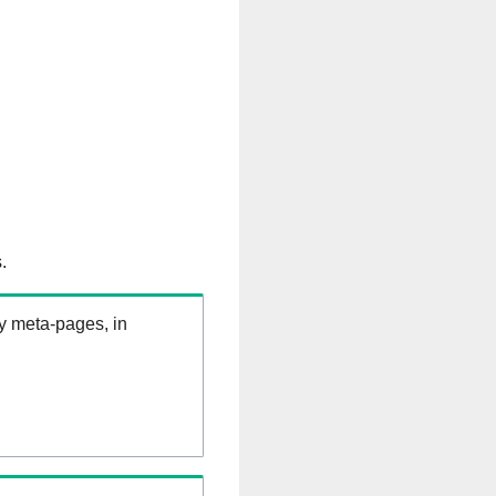
.
ry meta-pages, in