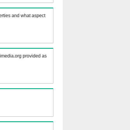
erties and what aspect
kimedia.org provided as