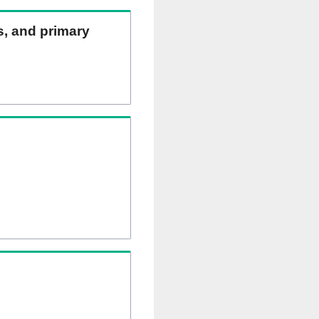
ns, and primary