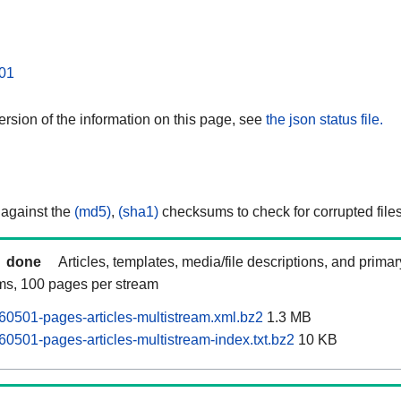
01
rsion of the information on this page, see
the json status file.
 against the
(md5)
,
(sha1)
checksums to check for corrupted files
done
Articles, templates, media/file descriptions, and prima
ams, 100 pages per stream
60501-pages-articles-multistream.xml.bz2
1.3 MB
60501-pages-articles-multistream-index.txt.bz2
10 KB