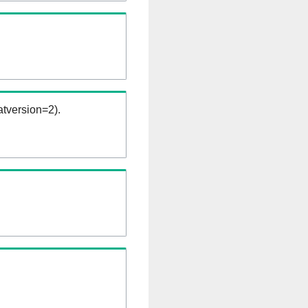
tversion=2).