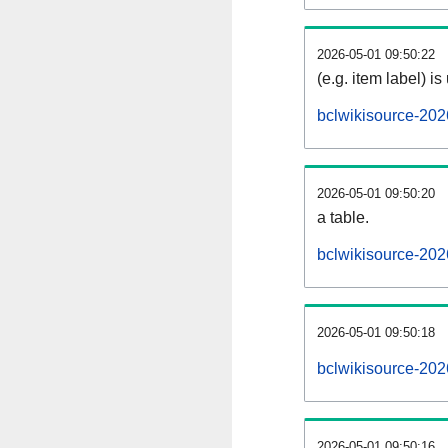
2026-05-01 09:50:22
(e.g. item label) is
bclwikisource-202
2026-05-01 09:50:20
a table.
bclwikisource-202
2026-05-01 09:50:18
bclwikisource-20
2026-05-01 09:50:16