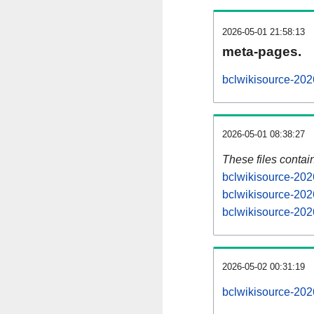
2026-05-01 21:58:13
meta-pages.
bclwikisource-202
2026-05-01 08:38:27
These files contai
bclwikisource-202
bclwikisource-202
bclwikisource-202
2026-05-02 00:31:19
bclwikisource-2026