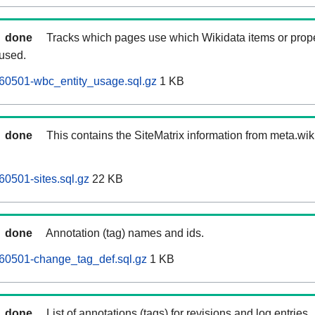
done
Tracks which pages use which Wikidata items or prop
 used.
60501-wbc_entity_usage.sql.gz
1 KB
done
This contains the SiteMatrix information from meta.wi
60501-sites.sql.gz
22 KB
done
Annotation (tag) names and ids.
260501-change_tag_def.sql.gz
1 KB
done
List of annotations (tags) for revisions and log entries