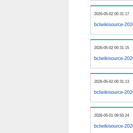
2026-05-02 00:31:17
bclwikisource-2026
2026-05-02 00:31:15
bclwikisource-202
2026-05-02 00:31:13
bclwikisource-202
2026-05-01 09:50:24
bclwikisource-202