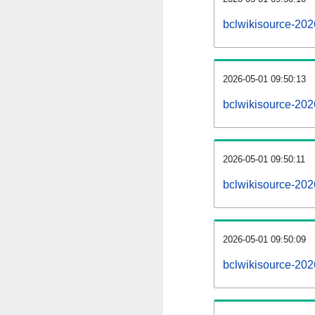
bclwikisource-20
2026-05-01 09:50:13
bclwikisource-202
2026-05-01 09:50:11
bclwikisource-202
2026-05-01 09:50:09
bclwikisource-202