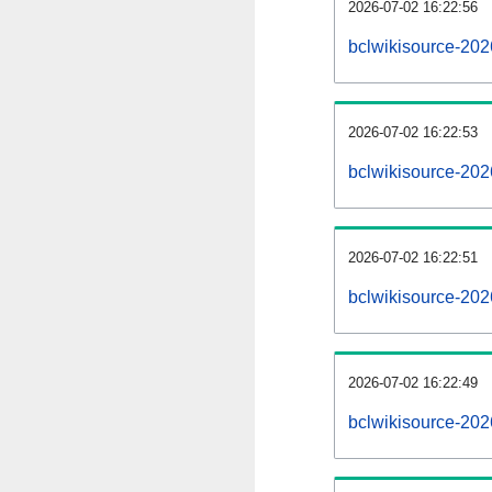
2026-07-02 16:22:56
bclwikisource-2026
2026-07-02 16:22:53
bclwikisource-20
2026-07-02 16:22:51
bclwikisource-202
2026-07-02 16:22:49
bclwikisource-202