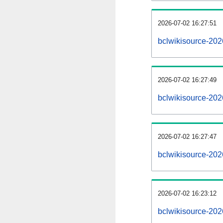
2026-07-02 16:27:51
bclwikisource-2026
2026-07-02 16:27:49
bclwikisource-202
2026-07-02 16:27:47
bclwikisource-202
2026-07-02 16:23:12
bclwikisource-202