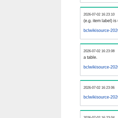
2026-07-02 16:23:10
(e.g. item label) is
bclwikisource-202
2026-07-02 16:23:08
a table.
bclwikisource-202
2026-07-02 16:23:06
bclwikisource-20
2026-07-02 16:23:04