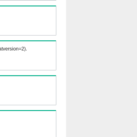
tversion=2).