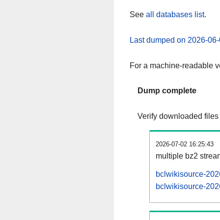
See
all databases list
.
Last dumped on 2026-06-
For a machine-readable ve
Dump complete
Verify downloaded files
2026-07-02 16:25:43
multiple bz2 stre
bclwikisource-202
bclwikisource-202