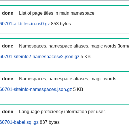
done
List of page titles in main namespace
0701-all-titles-in-ns0.gz
853 bytes
done
Namespaces, namespace aliases, magic words (forma
60701-siteinfo2-namespacesv2.json.gz
5 KB
done
Namespaces, namespace aliases, magic words.
60701-siteinfo-namespaces.json.gz
5 KB
done
Language proficiency information per user.
60701-babel.sql.gz
837 bytes