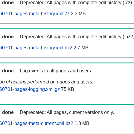
done
Deprecated: All pages with complete edit history (.7z)
60701-pages-meta-history.xml.7z
2.3 MB
done
Deprecated: All pages with complete edit history (.bz2
60701-pages-meta-history.xml.bz2
2.7 MB
done
Log events to all pages and users.
log of actions performed on pages and users.
60701-pages-logging.xml.gz
75 KB
done
Deprecated: All pages, current versions only.
60701-pages-meta-current.xml.bz2
1.3 MB