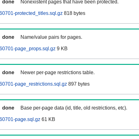
done
Nonexistent pages that have been protected.
0701-protected_titles.sql.gz
818 bytes
done
Name/value pairs for pages.
260701-page_props.sql.gz
9 KB
done
Newer per-page restrictions table.
60701-page_restrictions.sql.gz
897 bytes
done
Base per-page data (id, title, old restrictions, etc).
60701-page.sql.gz
61 KB