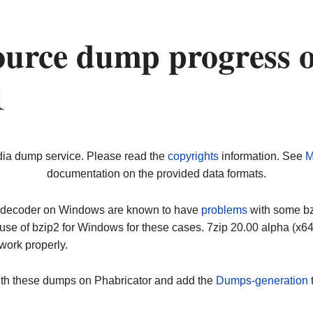
ource dump progress 
1
dia dump service. Please read the
copyrights
information. See
M
documentation on the provided data formats.
ip decoder on Windows are known to have
problems
with some bz2
use of bzip2 for Windows for these cases. 7zip 20.00 alpha (x
work properly.
ith these dumps on Phabricator and add the
Dumps-generation