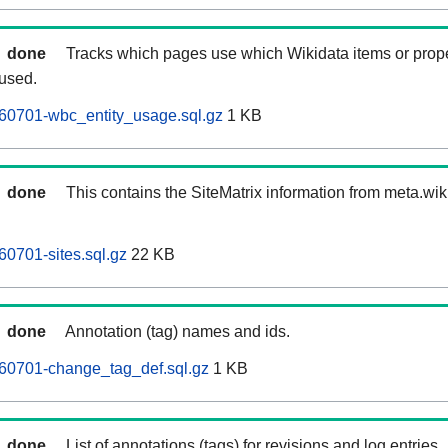
done
Tracks which pages use which Wikidata items or prop
 used.
60701-wbc_entity_usage.sql.gz
1 KB
done
This contains the SiteMatrix information from meta.wi
60701-sites.sql.gz
22 KB
done
Annotation (tag) names and ids.
260701-change_tag_def.sql.gz
1 KB
done
List of annotations (tags) for revisions and log entries