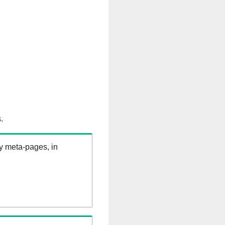
.
ry meta-pages, in