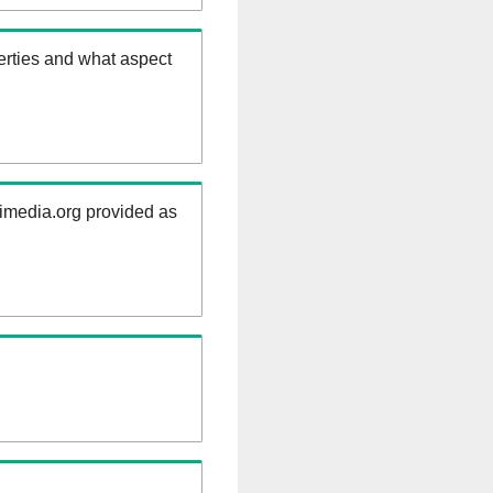
erties and what aspect
kimedia.org provided as