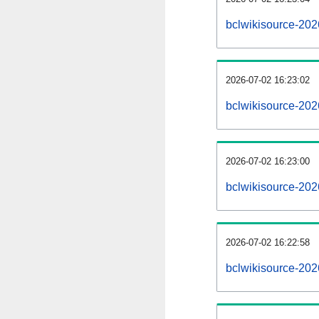
bclwikisource-20
2026-07-02 16:23:02
bclwikisource-202
2026-07-02 16:23:00
bclwikisource-202
2026-07-02 16:22:58
bclwikisource-202