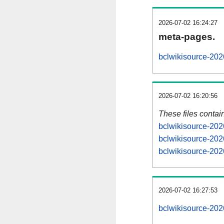
2026-07-02 16:24:27
meta-pages.
bclwikisource-202
2026-07-02 16:20:56
These files contai
bclwikisource-202
bclwikisource-202
bclwikisource-202
2026-07-02 16:27:53
bclwikisource-2026