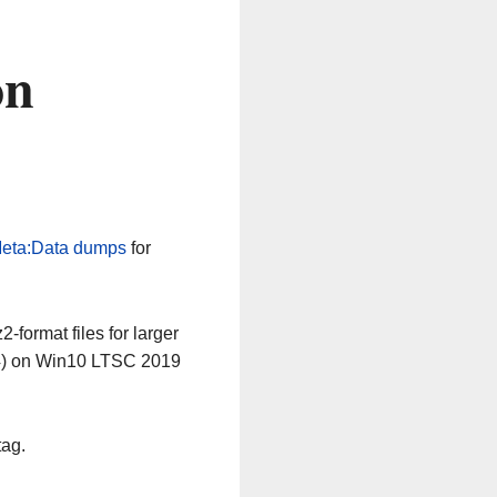
on
eta:Data dumps
for
-format files for larger
64) on Win10 LTSC 2019
tag.