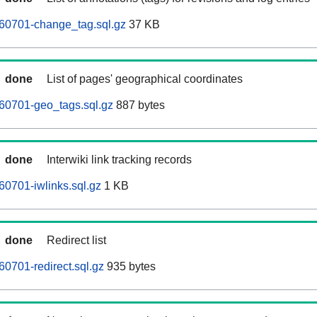
260701-change_tag.sql.gz
37 KB
done
List of pages' geographical coordinates
60701-geo_tags.sql.gz
887 bytes
done
Interwiki link tracking records
60701-iwlinks.sql.gz
1 KB
done
Redirect list
60701-redirect.sql.gz
935 bytes