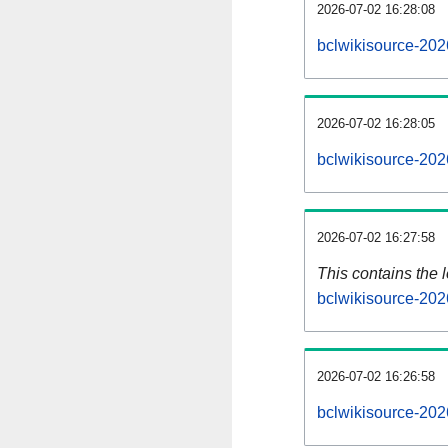
2026-07-02 16:28:08
bclwikisource-202
2026-07-02 16:28:05
bclwikisource-202
2026-07-02 16:27:58
This contains the 
bclwikisource-202
2026-07-02 16:26:58
bclwikisource-202