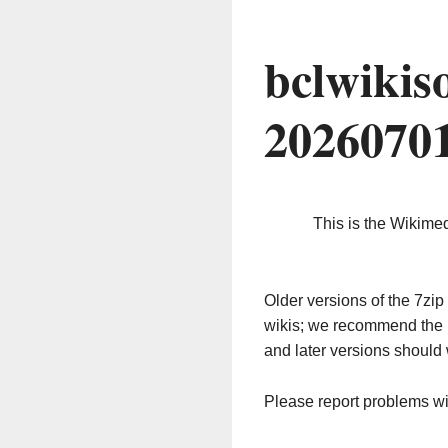
bclwikis
2026070
This is the Wikime
Older versions of the 7z
wikis; we recommend the 
and later versions should 
Please report problems w