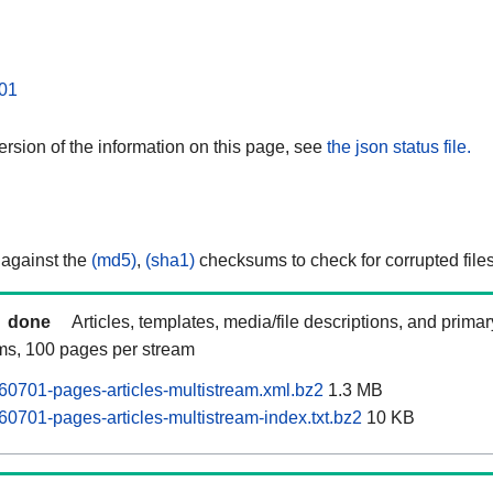
01
rsion of the information on this page, see
the json status file.
 against the
(md5)
,
(sha1)
checksums to check for corrupted files
done
Articles, templates, media/file descriptions, and prima
ams, 100 pages per stream
60701-pages-articles-multistream.xml.bz2
1.3 MB
60701-pages-articles-multistream-index.txt.bz2
10 KB