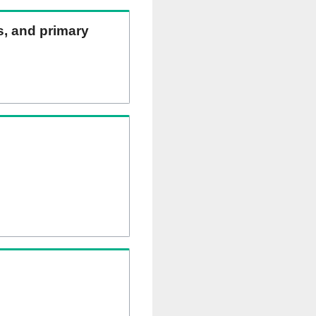
ns, and primary