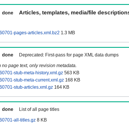
Articles, templates, media/file descriptio
done
60701-pages-articles.xml.bz2
1.3 MB
done
Deprecated: First-pass for page XML data dumps
n no page text, only revision metadata.
60701-stub-meta-history.xml.gz
563 KB
60701-stub-meta-current.xml.gz
168 KB
60701-stub-articles.xml.gz
164 KB
done
List of all page titles
0701-all-titles.gz
8 KB