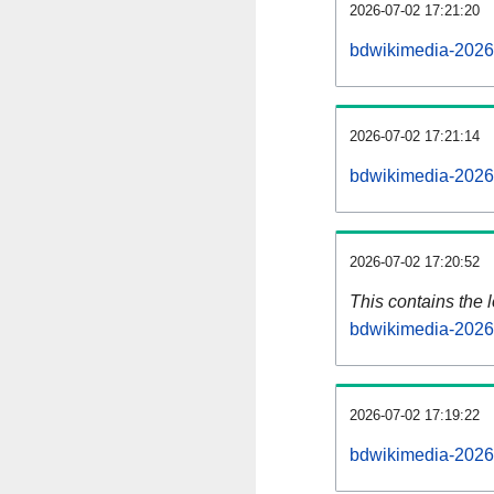
2026-07-02 17:21:20
bdwikimedia-2026
2026-07-02 17:21:14
bdwikimedia-2026
2026-07-02 17:20:52
This contains the 
bdwikimedia-2026
2026-07-02 17:19:22
bdwikimedia-2026