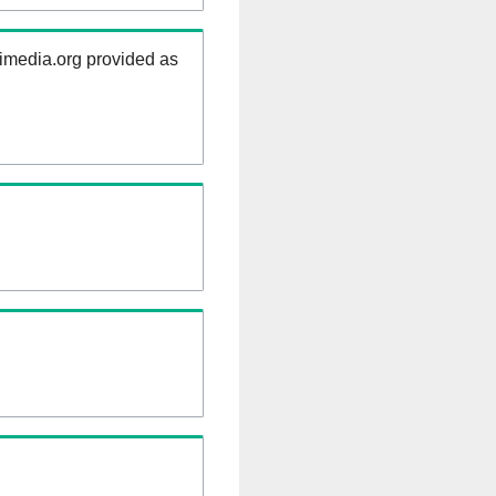
kimedia.org provided as