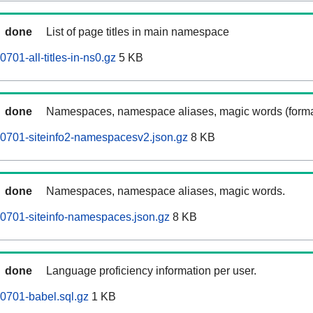
done
List of page titles in main namespace
01-all-titles-in-ns0.gz
5 KB
done
Namespaces, namespace aliases, magic words (forma
0701-siteinfo2-namespacesv2.json.gz
8 KB
done
Namespaces, namespace aliases, magic words.
0701-siteinfo-namespaces.json.gz
8 KB
done
Language proficiency information per user.
0701-babel.sql.gz
1 KB