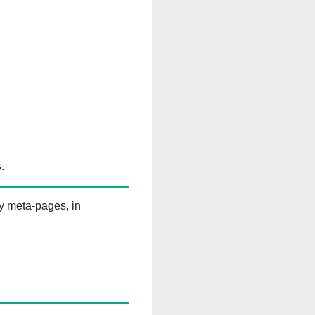
.
ry meta-pages, in