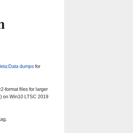
n
eta:Data dumps
for
-format files for larger
64) on Win10 LTSC 2019
tag.