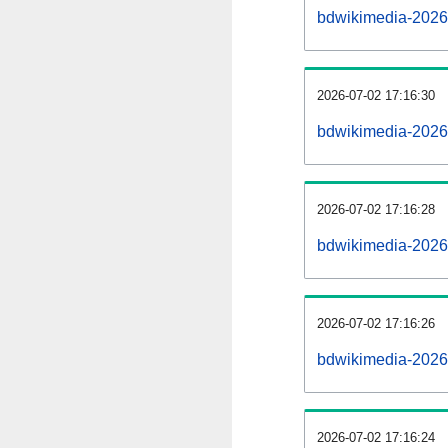
bdwikimedia-2026
2026-07-02 17:16:30
bdwikimedia-20260
2026-07-02 17:16:28
bdwikimedia-2026
2026-07-02 17:16:26
bdwikimedia-2026
2026-07-02 17:16:24