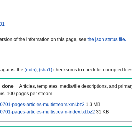
01
rsion of the information on this page, see
the json status file.
 against the
(md5)
,
(sha1)
checksums to check for corrupted files
done
Articles, templates, media/file descriptions, and prima
ams, 100 pages per stream
701-pages-articles-multistream.xml.bz2
1.3 MB
701-pages-articles-multistream-index.txt.bz2
31 KB