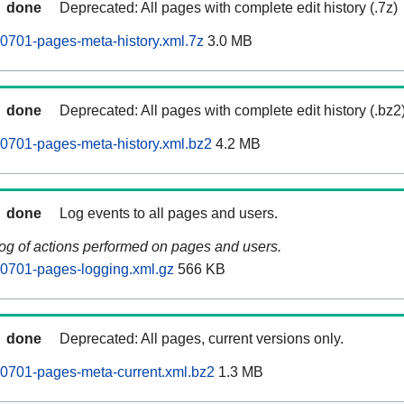
done
Deprecated: All pages with complete edit history (.7z)
0701-pages-meta-history.xml.7z
3.0 MB
done
Deprecated: All pages with complete edit history (.bz2
0701-pages-meta-history.xml.bz2
4.2 MB
done
Log events to all pages and users.
log of actions performed on pages and users.
0701-pages-logging.xml.gz
566 KB
done
Deprecated: All pages, current versions only.
0701-pages-meta-current.xml.bz2
1.3 MB