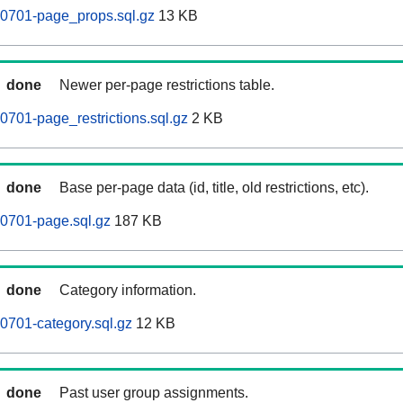
0701-page_props.sql.gz
13 KB
done
Newer per-page restrictions table.
701-page_restrictions.sql.gz
2 KB
done
Base per-page data (id, title, old restrictions, etc).
0701-page.sql.gz
187 KB
done
Category information.
0701-category.sql.gz
12 KB
done
Past user group assignments.