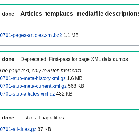
Articles, templates, media/file descriptio
done
701-pages-articles.xml.bz2
1.1 MB
done
Deprecated: First-pass for page XML data dumps
n no page text, only revision metadata.
701-stub-meta-history.xml.gz
1.6 MB
701-stub-meta-current.xml.gz
568 KB
701-stub-articles.xml.gz
482 KB
done
List of all page titles
701-all-titles.gz
37 KB