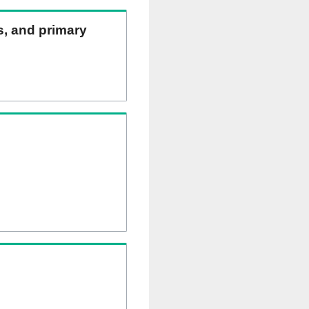
ns, and primary