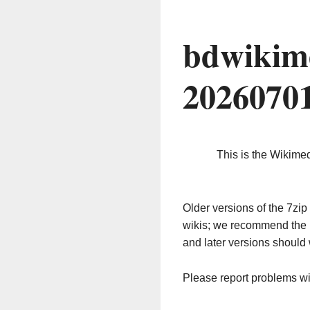
bdwikim
2026070
This is the Wikime
Older versions of the 7z
wikis; we recommend the 
and later versions should 
Please report problems w