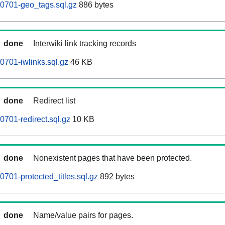
0701-geo_tags.sql.gz
886 bytes
done
Interwiki link tracking records
701-iwlinks.sql.gz
46 KB
done
Redirect list
701-redirect.sql.gz
10 KB
done
Nonexistent pages that have been protected.
701-protected_titles.sql.gz
892 bytes
done
Name/value pairs for pages.