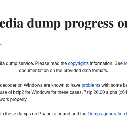
edia dump progress o
1
dia dump service. Please read the
copyrights
information. See
M
documentation on the provided data formats.
ip decoder on Windows are known to have
problems
with some bz2
use of bzip2 for Windows for these cases. 7zip 20.00 alpha (x
work properly.
ith these dumps on Phabricator and add the
Dumps-generation