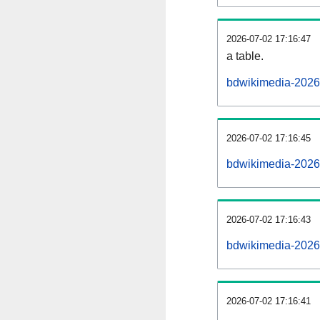
2026-07-02 17:16:47
a table.
bdwikimedia-20260
2026-07-02 17:16:45
bdwikimedia-2026
2026-07-02 17:16:43
bdwikimedia-2026
2026-07-02 17:16:41