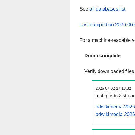
See
all databases list
.
Last dumped on 2026-06-
For a machine-readable ve
Dump complete
Verify downloaded files
2026-07-02 17:18:32
multiple bz2 stre
bdwikimedia-20260
bdwikimedia-20260