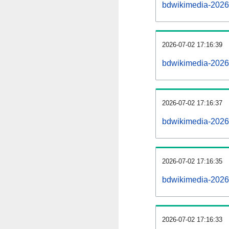
bdwikimedia-2026
2026-07-02 17:16:39
bdwikimedia-20260
2026-07-02 17:16:37
bdwikimedia-20260
2026-07-02 17:16:35
bdwikimedia-20260
2026-07-02 17:16:33