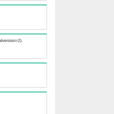
tversion=2).