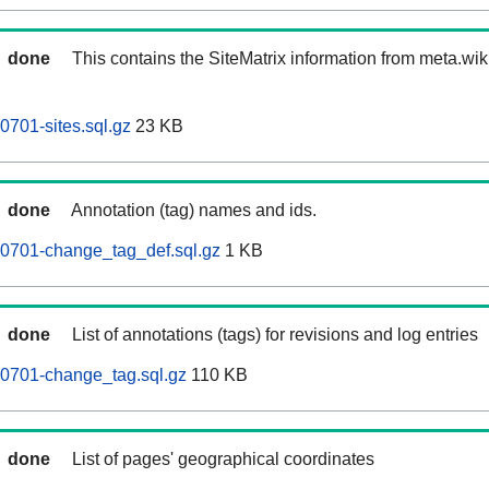
done
This contains the SiteMatrix information from meta.wi
701-sites.sql.gz
23 KB
done
Annotation (tag) names and ids.
0701-change_tag_def.sql.gz
1 KB
done
List of annotations (tags) for revisions and log entries
0701-change_tag.sql.gz
110 KB
done
List of pages' geographical coordinates