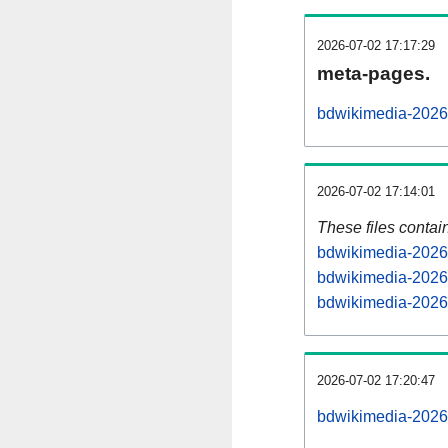
2026-07-02 17:17:29
meta-pages.
bdwikimedia-20260
2026-07-02 17:14:01
These files contai
bdwikimedia-20260
bdwikimedia-20260
bdwikimedia-20260
2026-07-02 17:20:47
bdwikimedia-20260