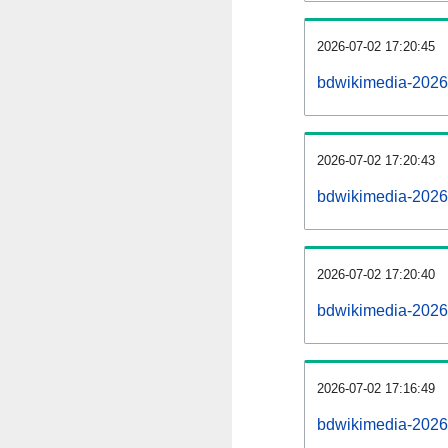
2026-07-02 17:20:45
bdwikimedia-202607
2026-07-02 17:20:43
bdwikimedia-2026
2026-07-02 17:20:40
bdwikimedia-2026
2026-07-02 17:16:49
bdwikimedia-2026