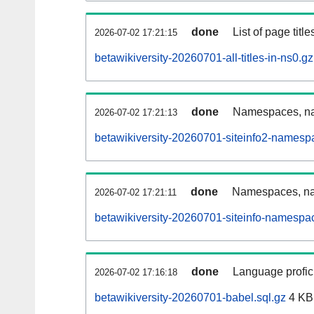
done
List of page tit
2026-07-02 17:21:15
betawikiversity-20260701-all-titles-in-ns0.gz
done
Namespaces, nam
2026-07-02 17:21:13
betawikiversity-20260701-siteinfo2-namesp
done
Namespaces, na
2026-07-02 17:21:11
betawikiversity-20260701-siteinfo-namespa
done
Language profici
2026-07-02 17:16:18
betawikiversity-20260701-babel.sql.gz
4 KB