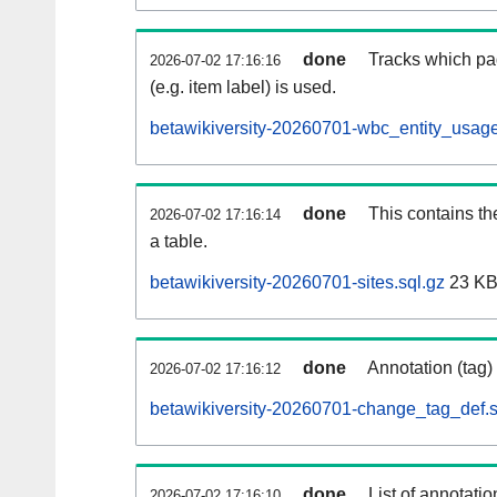
done
Tracks which pa
2026-07-02 17:16:16
(e.g. item label) is used.
betawikiversity-20260701-wbc_entity_usage
done
This contains th
2026-07-02 17:16:14
a table.
betawikiversity-20260701-sites.sql.gz
23 K
done
Annotation (tag)
2026-07-02 17:16:12
betawikiversity-20260701-change_tag_def.s
done
List of annotatio
2026-07-02 17:16:10