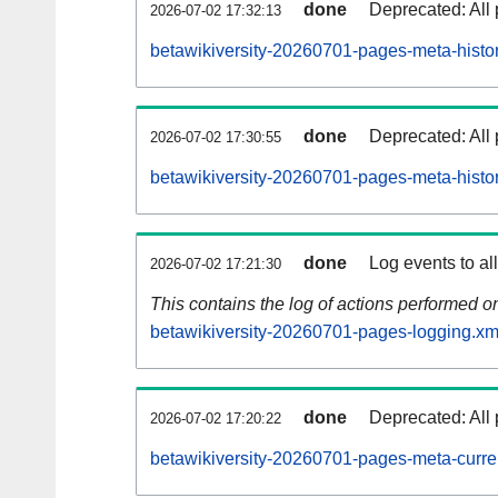
done
Deprecated: All 
2026-07-02 17:32:13
betawikiversity-20260701-pages-meta-histor
done
Deprecated: All 
2026-07-02 17:30:55
betawikiversity-20260701-pages-meta-histo
done
Log events to al
2026-07-02 17:21:30
This contains the log of actions performed 
betawikiversity-20260701-pages-logging.xm
done
Deprecated: All 
2026-07-02 17:20:22
betawikiversity-20260701-pages-meta-curre