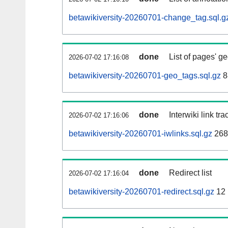
betawikiversity-20260701-change_tag.sql.g
done
List of pages' g
2026-07-02 17:16:08
betawikiversity-20260701-geo_tags.sql.gz
8
done
Interwiki link tr
2026-07-02 17:16:06
betawikiversity-20260701-iwlinks.sql.gz
268
done
Redirect list
2026-07-02 17:16:04
betawikiversity-20260701-redirect.sql.gz
12