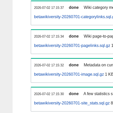
done
Wiki category m
2026-07-02 17:15:37
betawikiversity-20260701-categorylinks.sql.
done
Wiki page-to-pag
2026-07-02 17:15:34
betawikiversity-20260701-pagelinks.sql.gz
1
done
Metadata on curr
2026-07-02 17:15:32
betawikiversity-20260701-image.sql.gz
1 K
done
A few statistics
2026-07-02 17:15:30
betawikiversity-20260701-site_stats.sql.gz
8