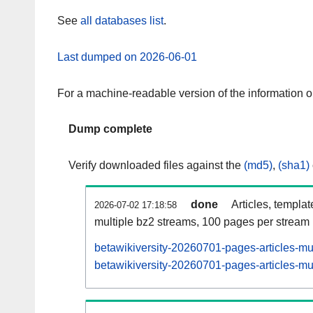
See
all databases list
.
Last dumped on 2026-06-01
For a machine-readable version of the information 
Dump complete
Verify downloaded files against the
(md5)
,
(sha1)
done
Articles, templa
2026-07-02 17:18:58
multiple bz2 streams, 100 pages per stream
betawikiversity-20260701-pages-articles-mu
betawikiversity-20260701-pages-articles-mul