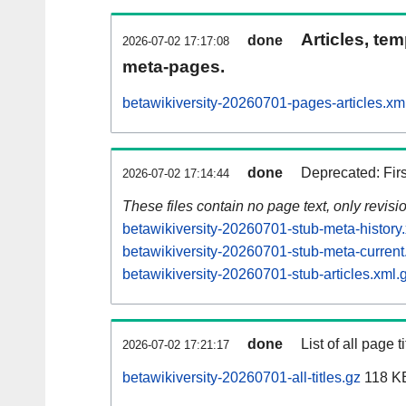
Articles, tem
done
2026-07-02 17:17:08
meta-pages.
betawikiversity-20260701-pages-articles.xm
done
Deprecated: Fir
2026-07-02 17:14:44
These files contain no page text, only revis
betawikiversity-20260701-stub-meta-history
betawikiversity-20260701-stub-meta-current
betawikiversity-20260701-stub-articles.xml.
done
List of all page ti
2026-07-02 17:21:17
betawikiversity-20260701-all-titles.gz
118 K