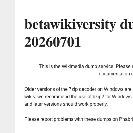
betawikiversity 
20260701
This is the Wikimedia dump service. Please 
documentation o
Older versions of the 7zip decoder on Windows ar
wikis; we recommend the use of bzip2 for Windows 
and later versions should work properly.
Please report problems with these dumps on Phabr