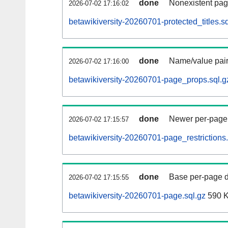
done
Nonexistent pag
2026-07-02 17:16:02
betawikiversity-20260701-protected_titles.sq
done
Name/value pair
2026-07-02 17:16:00
betawikiversity-20260701-page_props.sql.g
done
Newer per-page r
2026-07-02 17:15:57
betawikiversity-20260701-page_restrictions.
done
Base per-page data
2026-07-02 17:15:55
betawikiversity-20260701-page.sql.gz
590 