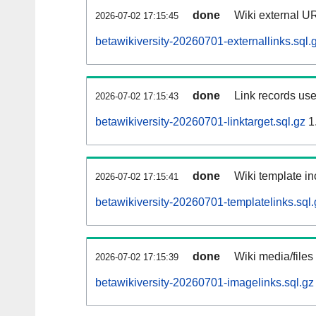
done
Wiki external UR
2026-07-02 17:15:45
betawikiversity-20260701-externallinks.sql.
done
Link records use
2026-07-02 17:15:43
betawikiversity-20260701-linktarget.sql.gz
1
done
Wiki template in
2026-07-02 17:15:41
betawikiversity-20260701-templatelinks.sql.
done
Wiki media/files
2026-07-02 17:15:39
betawikiversity-20260701-imagelinks.sql.gz