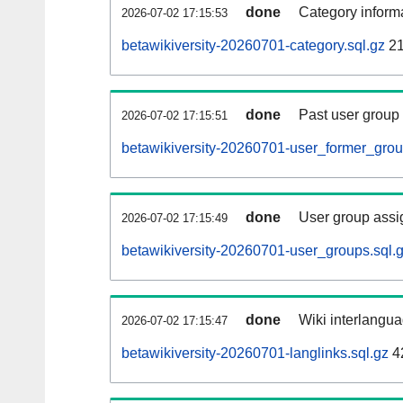
done
Category informa
2026-07-02 17:15:53
betawikiversity-20260701-category.sql.gz
21
done
Past user group
2026-07-02 17:15:51
betawikiversity-20260701-user_former_grou
done
User group assi
2026-07-02 17:15:49
betawikiversity-20260701-user_groups.sql.
done
Wiki interlangua
2026-07-02 17:15:47
betawikiversity-20260701-langlinks.sql.gz
4