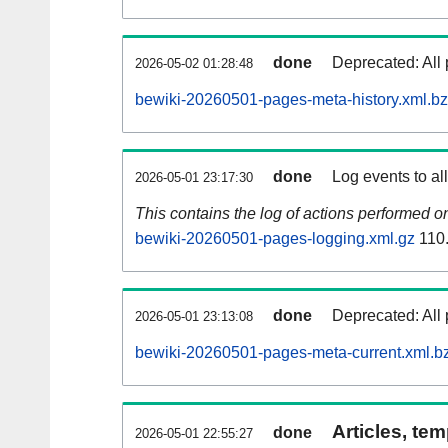
done
Deprecated: All 
2026-05-02 01:28:48
bewiki-20260501-pages-meta-history.xml.b
done
Log events to al
2026-05-01 23:17:30
This contains the log of actions performed 
bewiki-20260501-pages-logging.xml.gz
110
done
Deprecated: All 
2026-05-01 23:13:08
bewiki-20260501-pages-meta-current.xml.b
Articles, tem
done
2026-05-01 22:55:27