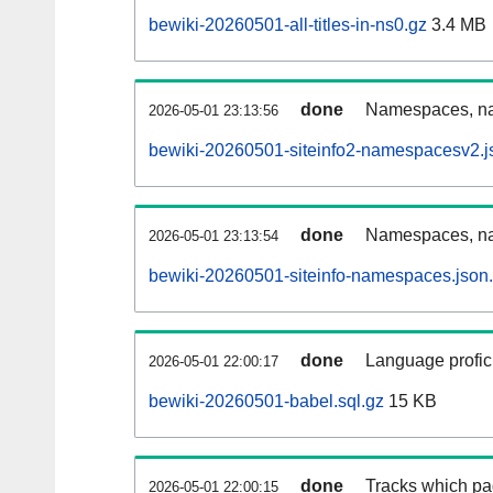
bewiki-20260501-all-titles-in-ns0.gz
3.4 MB
done
Namespaces, nam
2026-05-01 23:13:56
bewiki-20260501-siteinfo2-namespacesv2.j
done
Namespaces, na
2026-05-01 23:13:54
bewiki-20260501-siteinfo-namespaces.json
done
Language profici
2026-05-01 22:00:17
bewiki-20260501-babel.sql.gz
15 KB
done
Tracks which pa
2026-05-01 22:00:15