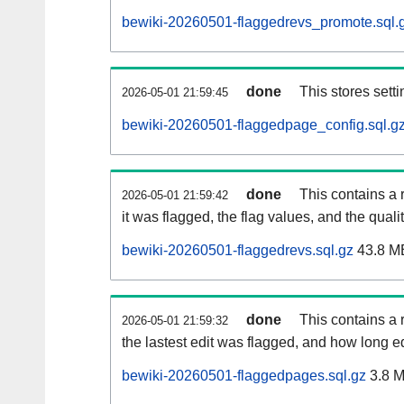
bewiki-20260501-flaggedrevs_promote.sql.
done
This stores setti
2026-05-01 21:59:45
bewiki-20260501-flaggedpage_config.sql.g
done
This contains a 
2026-05-01 21:59:42
it was flagged, the flag values, and the quality
bewiki-20260501-flaggedrevs.sql.gz
43.8 M
done
This contains a r
2026-05-01 21:59:32
the lastest edit was flagged, and how long 
bewiki-20260501-flaggedpages.sql.gz
3.8 