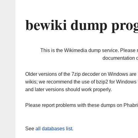
bewiki dump prog
This is the Wikimedia dump service. Please 
documentation o
Older versions of the 7zip decoder on Windows ar
wikis; we recommend the use of bzip2 for Windows 
and later versions should work properly.
Please report problems with these dumps on Phabr
See
all databases list
.