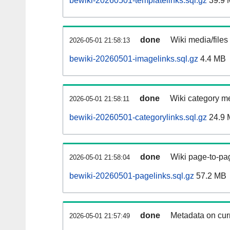
bewiki-20260501-templatelinks.sql.gz
39.9 
done
Wiki media/files
2026-05-01 21:58:13
bewiki-20260501-imagelinks.sql.gz
4.4 MB
done
Wiki category m
2026-05-01 21:58:11
bewiki-20260501-categorylinks.sql.gz
24.9 
done
Wiki page-to-pag
2026-05-01 21:58:04
bewiki-20260501-pagelinks.sql.gz
57.2 MB
done
Metadata on curr
2026-05-01 21:57:49