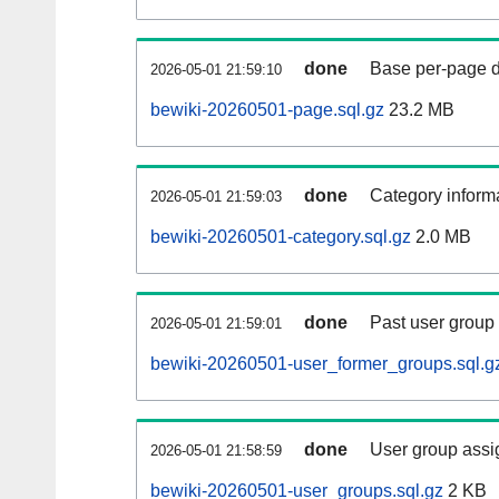
done
Base per-page data
2026-05-01 21:59:10
bewiki-20260501-page.sql.gz
23.2 MB
done
Category informa
2026-05-01 21:59:03
bewiki-20260501-category.sql.gz
2.0 MB
done
Past user group
2026-05-01 21:59:01
bewiki-20260501-user_former_groups.sql.g
done
User group assi
2026-05-01 21:58:59
bewiki-20260501-user_groups.sql.gz
2 KB