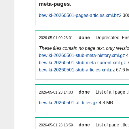
meta-pages.
bewiki-20260501-pages-articles.xml.bz2
30
done
Deprecated: Fir
2026-05-01 09:26:01
These files contain no page text, only revis
bewiki-20260501-stub-meta-history.xml.gz
4
bewiki-20260501-stub-meta-current.xml.gz
7
bewiki-20260501-stub-articles.xml.gz
67.6 
done
List of all page ti
2026-05-01 23:14:03
bewiki-20260501-all-titles.gz
4.8 MB
done
List of page tit
2026-05-01 23:13:59