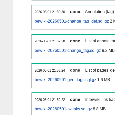
done
Annotation (tag)
2026-05-01 21:59:30
bewiki-20260501-change_tag_def.sql.gz
2 
done
List of annotatio
2026-05-01 21:59:28
bewiki-20260501-change_tag.sql.gz
9.2 MB
done
List of pages' g
2026-05-01 21:59:24
bewiki-20260501-geo_tags.sql.gz
1.6 MB
done
Interwiki link tr
2026-05-01 21:59:22
bewiki-20260501-iwlinks.sql.gz
8.8 MB