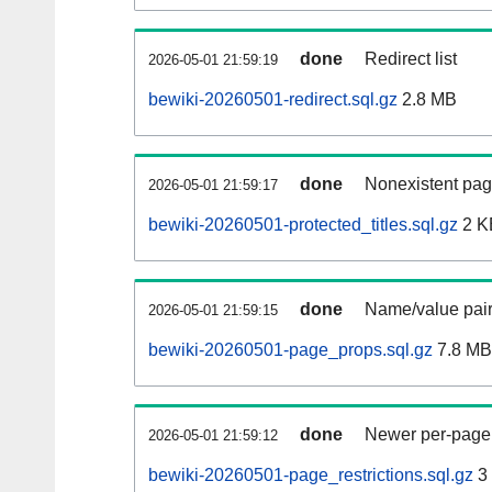
done
Redirect list
2026-05-01 21:59:19
bewiki-20260501-redirect.sql.gz
2.8 MB
done
Nonexistent pag
2026-05-01 21:59:17
bewiki-20260501-protected_titles.sql.gz
2 K
done
Name/value pair
2026-05-01 21:59:15
bewiki-20260501-page_props.sql.gz
7.8 MB
done
Newer per-page r
2026-05-01 21:59:12
bewiki-20260501-page_restrictions.sql.gz
3