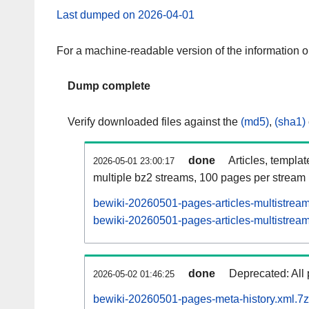
Last dumped on 2026-04-01
For a machine-readable version of the information 
Dump complete
Verify downloaded files against the
(md5)
,
(sha1)
done
Articles, templa
2026-05-01 23:00:17
multiple bz2 streams, 100 pages per stream
bewiki-20260501-pages-articles-multistrea
bewiki-20260501-pages-articles-multistream
done
Deprecated: All 
2026-05-02 01:46:25
bewiki-20260501-pages-meta-history.xml.7z