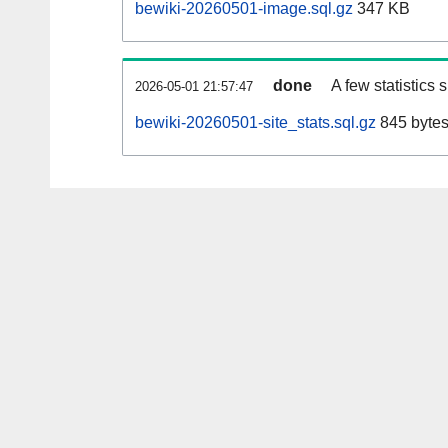
bewiki-20260501-image.sql.gz
347 KB
done
A few statistics
2026-05-01 21:57:47
bewiki-20260501-site_stats.sql.gz
845 byte