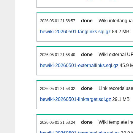
done
Wiki interlangua
2026-05-01 21:58:57
bewiki-20260501-langlinks.sql.gz
89.2 MB
done
Wiki external UR
2026-05-01 21:58:40
bewiki-20260501-externallinks.sql.gz
45.9 
done
Link records use
2026-05-01 21:58:32
bewiki-20260501-linktarget.sql.gz
29.1 MB
done
Wiki template in
2026-05-01 21:58:24