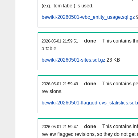
(e.g. item label) is used.
bewiki-20260501-wbc_entity_usage.sql.gz
9
done
This contains th
2026-05-01 21:59:51
a table.
bewiki-20260501-sites.sql.gz
23 KB
done
This contains pe
2026-05-01 21:59:49
revisions.
bewiki-20260501-flaggedrevs_statistics.sql.
done
This contains i
2026-05-01 21:59:47
review flagged revisions, so they do not ge