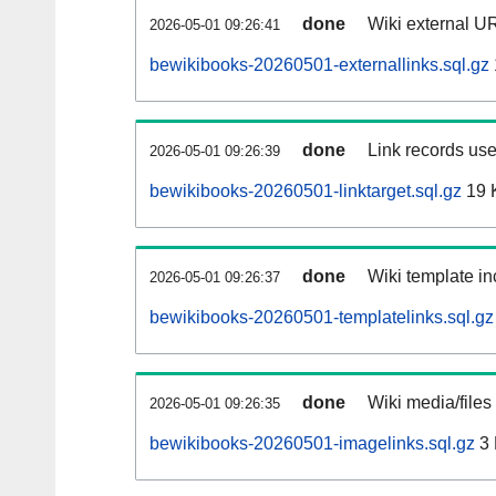
done
Wiki external UR
2026-05-01 09:26:41
bewikibooks-20260501-externallinks.sql.gz
done
Link records use
2026-05-01 09:26:39
bewikibooks-20260501-linktarget.sql.gz
19 
done
Wiki template in
2026-05-01 09:26:37
bewikibooks-20260501-templatelinks.sql.gz
done
Wiki media/files
2026-05-01 09:26:35
bewikibooks-20260501-imagelinks.sql.gz
3