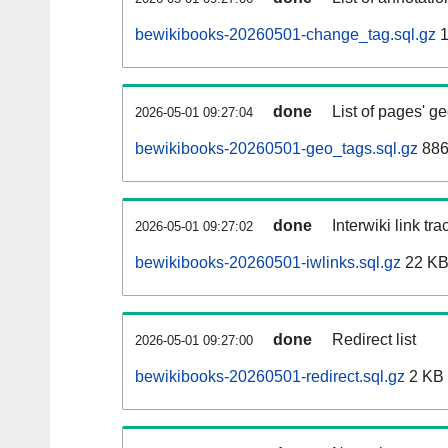
bewikibooks-20260501-change_tag.sql.gz
1
done
List of pages' g
2026-05-01 09:27:04
bewikibooks-20260501-geo_tags.sql.gz
886
done
Interwiki link tr
2026-05-01 09:27:02
bewikibooks-20260501-iwlinks.sql.gz
22 K
done
Redirect list
2026-05-01 09:27:00
bewikibooks-20260501-redirect.sql.gz
2 KB