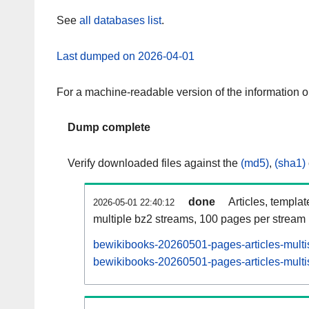
See
all databases list
.
Last dumped on 2026-04-01
For a machine-readable version of the information 
Dump complete
Verify downloaded files against the
(md5)
,
(sha1)
done
Articles, templa
2026-05-01 22:40:12
multiple bz2 streams, 100 pages per stream
bewikibooks-20260501-pages-articles-multi
bewikibooks-20260501-pages-articles-multis