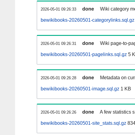
done
Wiki category m
2026-05-01 09:26:33
bewikibooks-20260501-categorylinks.sql.gz
done
Wiki page-to-pag
2026-05-01 09:26:31
bewikibooks-20260501-pagelinks.sql.gz
5 
done
Metadata on curr
2026-05-01 09:26:28
bewikibooks-20260501-image.sql.gz
1 KB
done
A few statistics
2026-05-01 09:26:26
bewikibooks-20260501-site_stats.sql.gz
834