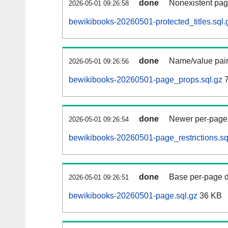
done
Nonexistent pag
2026-05-01 09:26:58
bewikibooks-20260501-protected_titles.sql.
done
Name/value pair
2026-05-01 09:26:56
bewikibooks-20260501-page_props.sql.gz
7
done
Newer per-page r
2026-05-01 09:26:54
bewikibooks-20260501-page_restrictions.sq
done
Base per-page data
2026-05-01 09:26:51
bewikibooks-20260501-page.sql.gz
36 KB