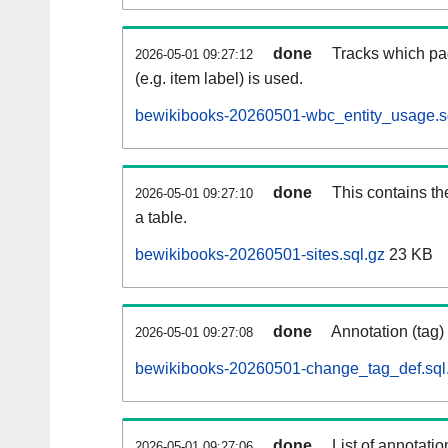
done
Tracks which pa
2026-05-01 09:27:12
(e.g. item label) is used.
bewikibooks-20260501-wbc_entity_usage.s
done
This contains th
2026-05-01 09:27:10
a table.
bewikibooks-20260501-sites.sql.gz
23 KB
done
Annotation (tag)
2026-05-01 09:27:08
bewikibooks-20260501-change_tag_def.sql
done
List of annotatio
2026-05-01 09:27:06