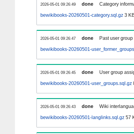
done
Category informa
2026-05-01 09:26:49
bewikibooks-20260501-category.sql.gz
3 K
done
Past user group
2026-05-01 09:26:47
bewikibooks-20260501-user_former_groups
done
User group assi
2026-05-01 09:26:45
bewikibooks-20260501-user_groups.sql.gz
done
Wiki interlangua
2026-05-01 09:26:43
bewikibooks-20260501-langlinks.sql.gz
57 