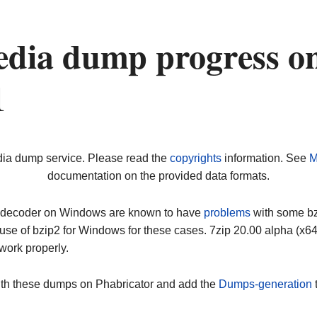
dia dump progress o
1
dia dump service. Please read the
copyrights
information. See
M
documentation on the provided data formats.
ip decoder on Windows are known to have
problems
with some bz2
use of bzip2 for Windows for these cases. 7zip 20.00 alpha (x
work properly.
ith these dumps on Phabricator and add the
Dumps-generation