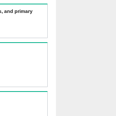
ns, and primary