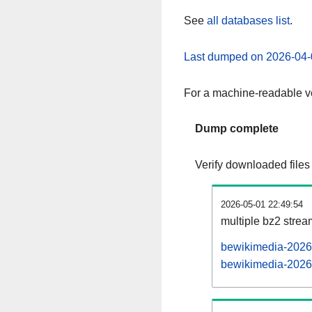
See
all databases list
.
Last dumped on 2026-04-
For a machine-readable ve
Dump complete
Verify downloaded files
2026-05-01 22:49:54
multiple bz2 stre
bewikimedia-20260
bewikimedia-20260