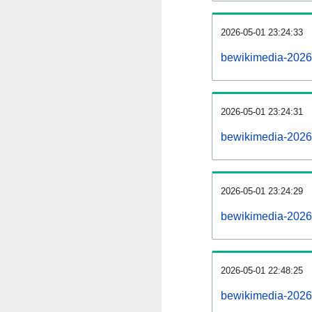
2026-05-01 23:24:33
bewikimedia-202605
2026-05-01 23:24:31
bewikimedia-2026
2026-05-01 23:24:29
bewikimedia-2026
2026-05-01 22:48:25
bewikimedia-2026