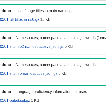
done
List of page titles in main namespace
01-all-titles-in-ns0.gz
15 KB
done
Namespaces, namespace aliases, magic words (forma
0501-siteinfo2-namespacesv2.json.gz
5 KB
done
Namespaces, namespace aliases, magic words.
0501-siteinfo-namespaces.json.gz
5 KB
done
Language proficiency information per user.
0501-babel.sql.gz
1 KB