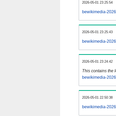
2026-05-01 23:25:54
bewikimedia-2026
2026-05-01 23:25:43
bewikimedia-2026
2026-05-01 23:24:42
This contains the 
bewikimedia-2026
2026-05-01 22:50:38
bewikimedia-2026