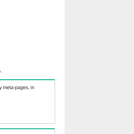
.
ry meta-pages, in