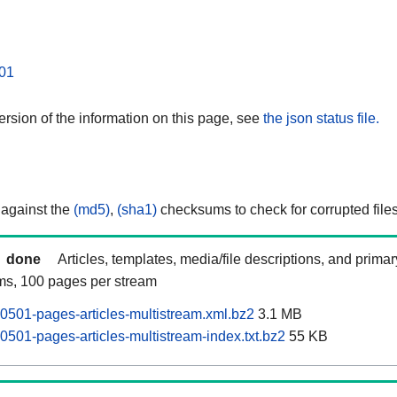
01
rsion of the information on this page, see
the json status file.
 against the
(md5)
,
(sha1)
checksums to check for corrupted files
done
Articles, templates, media/file descriptions, and prima
ams, 100 pages per stream
501-pages-articles-multistream.xml.bz2
3.1 MB
501-pages-articles-multistream-index.txt.bz2
55 KB