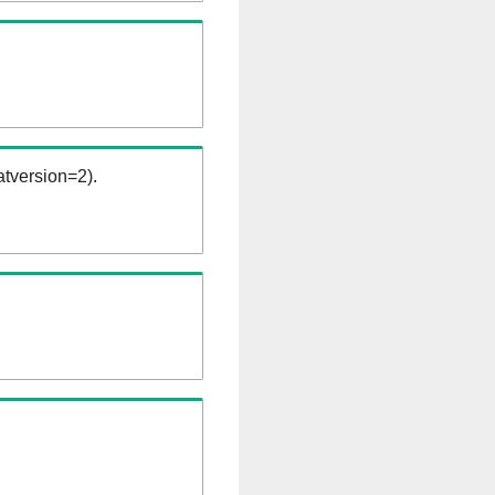
tversion=2).