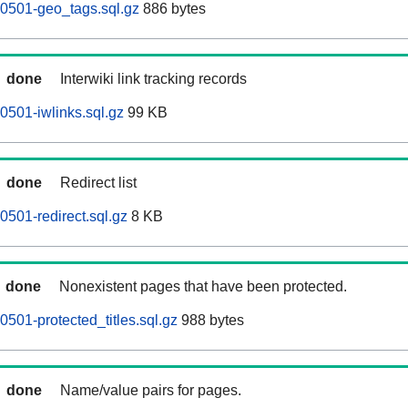
0501-geo_tags.sql.gz
886 bytes
done
Interwiki link tracking records
501-iwlinks.sql.gz
99 KB
done
Redirect list
501-redirect.sql.gz
8 KB
done
Nonexistent pages that have been protected.
501-protected_titles.sql.gz
988 bytes
done
Name/value pairs for pages.