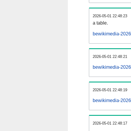
2026-05-01 22:48:23
a table.
bewikimedia-20260
2026-05-01 22:48:21
bewikimedia-2026
2026-05-01 22:48:19
bewikimedia-2026
2026-05-01 22:48:17