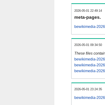
2026-05-01 22:49:14
meta-pages.
bewikimedia-20260
2026-05-01 09:34:50
These files contai
bewikimedia-20260
bewikimedia-20260
bewikimedia-20260
2026-05-01 23:24:35
bewikimedia-20260