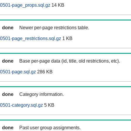
0501-page_props.sql.gz
14 KB
done
Newer per-page restrictions table.
501-page_restrictions.sql.gz
1 KB
done
Base per-page data (id, title, old restrictions, etc).
0501-page.sql.gz
286 KB
done
Category information.
0501-category.sql.gz
5 KB
done
Past user group assignments.