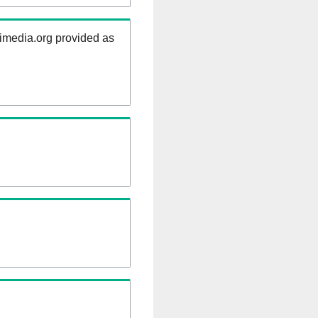
kimedia.org provided as