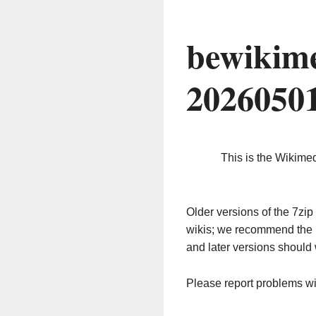
bewikime
2026050
This is the Wikime
Older versions of the 7z
wikis; we recommend the 
and later versions should 
Please report problems w