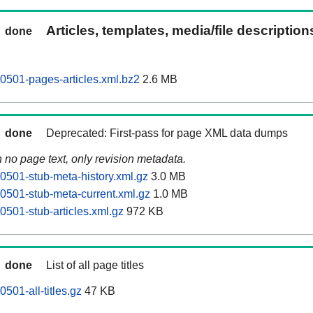
Articles, templates, media/file descriptio
done
501-pages-articles.xml.bz2
2.6 MB
done
Deprecated: First-pass for page XML data dumps
n no page text, only revision metadata.
501-stub-meta-history.xml.gz
3.0 MB
501-stub-meta-current.xml.gz
1.0 MB
501-stub-articles.xml.gz
972 KB
done
List of all page titles
501-all-titles.gz
47 KB