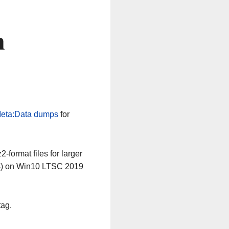
n
eta:Data dumps
for
-format files for larger
64) on Win10 LTSC 2019
tag.