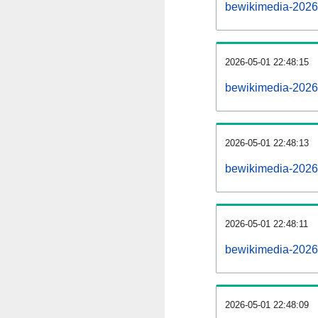
bewikimedia-2026
2026-05-01 22:48:15
bewikimedia-20260
2026-05-01 22:48:13
bewikimedia-20260
2026-05-01 22:48:11
bewikimedia-20260
2026-05-01 22:48:09