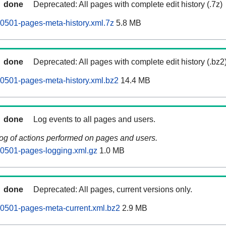
done
Deprecated: All pages with complete edit history (.7z)
0501-pages-meta-history.xml.7z
5.8 MB
done
Deprecated: All pages with complete edit history (.bz2
0501-pages-meta-history.xml.bz2
14.4 MB
done
Log events to all pages and users.
log of actions performed on pages and users.
0501-pages-logging.xml.gz
1.0 MB
done
Deprecated: All pages, current versions only.
0501-pages-meta-current.xml.bz2
2.9 MB