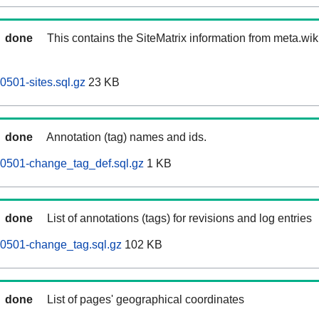
done
This contains the SiteMatrix information from meta.wi
501-sites.sql.gz
23 KB
done
Annotation (tag) names and ids.
0501-change_tag_def.sql.gz
1 KB
done
List of annotations (tags) for revisions and log entries
0501-change_tag.sql.gz
102 KB
done
List of pages' geographical coordinates