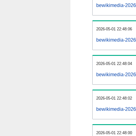
bewikimedia-2026
2026-05-01 22:48:06
bewikimedia-20260
2026-05-01 22:48:04
bewikimedia-2026
2026-05-01 22:48:02
bewikimedia-2026
2026-05-01 22:48:00