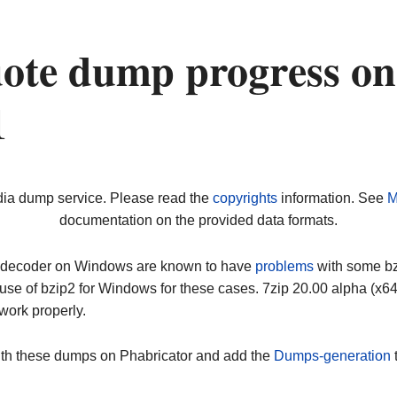
ote dump progress on
1
dia dump service. Please read the
copyrights
information. See
M
documentation on the provided data formats.
ip decoder on Windows are known to have
problems
with some bz2
use of bzip2 for Windows for these cases. 7zip 20.00 alpha (x
work properly.
ith these dumps on Phabricator and add the
Dumps-generation