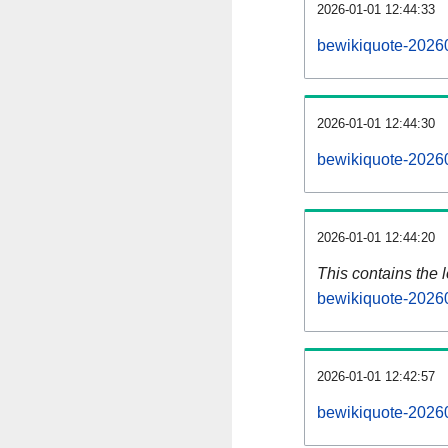
2026-01-01 12:44:33
bewikiquote-20260
2026-01-01 12:44:30
bewikiquote-20260
2026-01-01 12:44:20
This contains the 
bewikiquote-2026
2026-01-01 12:42:57
bewikiquote-2026