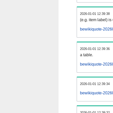
2026-01-01 12:39:38
(e.g. item label) is
bewikiquote-2026
2026-01-01 12:39:36
a table.
bewikiquote-20260
2026-01-01 12:39:34
bewikiquote-2026
2026-01-01 12:39:32