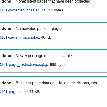
done
Nonexistent pages that have been protected.
101-protected_titles.sql.gz
840 bytes
done
Name/value pairs for pages.
0101-page_props.sql.gz
40 KB
done
Newer per-page restrictions table.
101-page_restrictions.sql.gz
989 bytes
done
Base per-page data (id, title, old restrictions, etc).
0101-page.sql.gz
77 KB