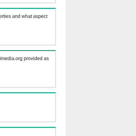
erties and what aspect
kimedia.org provided as