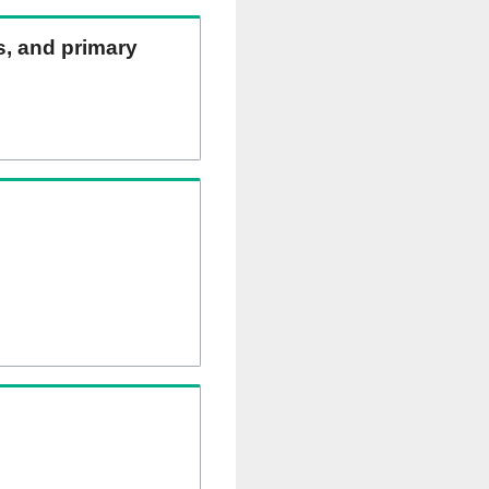
ns, and primary