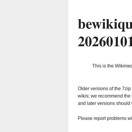
bewikiqu
2026010
This is the Wikime
Older versions of the 7z
wikis; we recommend the 
and later versions should 
Please report problems w