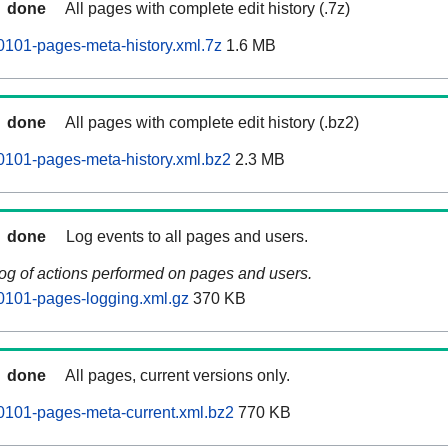
done
All pages with complete edit history (.7z)
101-pages-meta-history.xml.7z
1.6 MB
done
All pages with complete edit history (.bz2)
101-pages-meta-history.xml.bz2
2.3 MB
done
Log events to all pages and users.
log of actions performed on pages and users.
0101-pages-logging.xml.gz
370 KB
done
All pages, current versions only.
0101-pages-meta-current.xml.bz2
770 KB