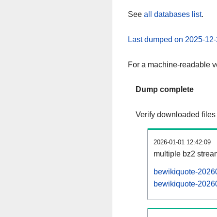
See
all databases list
.
Last dumped on 2025-12-
For a machine-readable ve
Dump complete
Verify downloaded files
2026-01-01 12:42:09
multiple bz2 stre
bewikiquote-20260
bewikiquote-20260