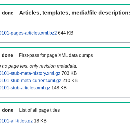
Articles, templates, media/file descriptio
done
101-pages-articles.xml.bz2
644 KB
done
First-pass for page XML data dumps
n no page text, only revision metadata.
101-stub-meta-history.xml.gz
703 KB
101-stub-meta-current.xml.gz
210 KB
101-stub-articles.xml.gz
148 KB
done
List of all page titles
01-all-titles.gz
18 KB