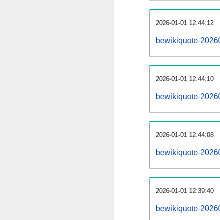
2026-01-01 12:44:12
bewikiquote-202601
2026-01-01 12:44:10
bewikiquote-2026
2026-01-01 12:44:08
bewikiquote-2026
2026-01-01 12:39:40
bewikiquote-20260