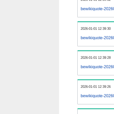
bewikiquote-2026
2026-01-01 12:39:30
bewikiquote-2026
2026-01-01 12:39:28
bewikiquote-20260
2026-01-01 12:39:26
bewikiquote-20260