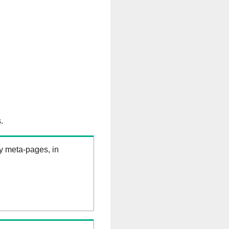
.
ry meta-pages, in