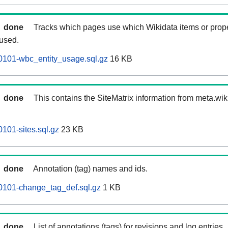
done
Tracks which pages use which Wikidata items or prop
 used.
0101-wbc_entity_usage.sql.gz
16 KB
done
This contains the SiteMatrix information from meta.wi
101-sites.sql.gz
23 KB
done
Annotation (tag) names and ids.
0101-change_tag_def.sql.gz
1 KB
done
List of annotations (tags) for revisions and log entries