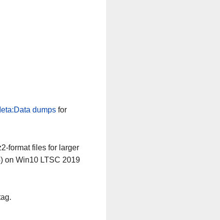
eta:Data dumps
for
-format files for larger
64) on Win10 LTSC 2019
tag.