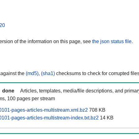
20
rsion of the information on this page, see
the json status file.
 against the
(md5)
,
(sha1)
checksums to check for corrupted files
done
Articles, templates, media/file descriptions, and prima
ams, 100 pages per stream
101-pages-articles-multistream.xml.bz2
708 KB
101-pages-articles-multistream-index.txt.bz2
14 KB