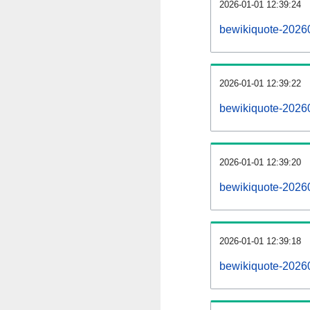
2026-01-01 12:39:24
bewikiquote-20260
2026-01-01 12:39:22
bewikiquote-2026
2026-01-01 12:39:20
bewikiquote-20260
2026-01-01 12:39:18
bewikiquote-2026