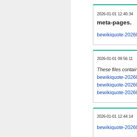
2026-01-01 12:40:34
meta-pages.
bewikiquote-20260
2026-01-01 09:56:11
These files contai
bewikiquote-20260
bewikiquote-20260
bewikiquote-20260
2026-01-01 12:44:14
bewikiquote-202601