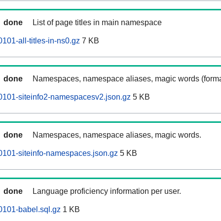
done
List of page titles in main namespace
01-all-titles-in-ns0.gz
7 KB
done
Namespaces, namespace aliases, magic words (forma
0101-siteinfo2-namespacesv2.json.gz
5 KB
done
Namespaces, namespace aliases, magic words.
0101-siteinfo-namespaces.json.gz
5 KB
done
Language proficiency information per user.
101-babel.sql.gz
1 KB