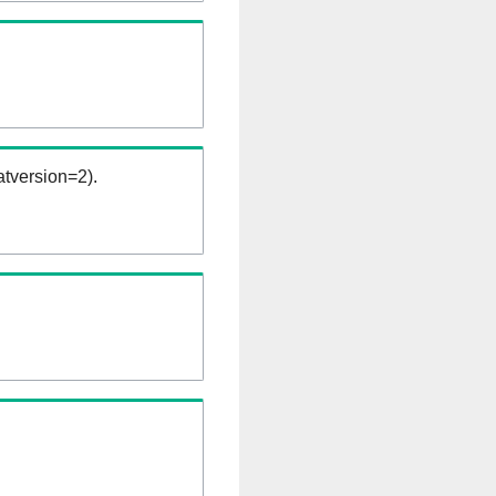
tversion=2).