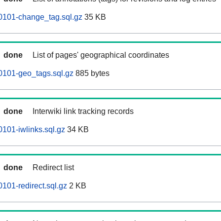
0101-change_tag.sql.gz
35 KB
done
List of pages' geographical coordinates
0101-geo_tags.sql.gz
885 bytes
done
Interwiki link tracking records
101-iwlinks.sql.gz
34 KB
done
Redirect list
101-redirect.sql.gz
2 KB