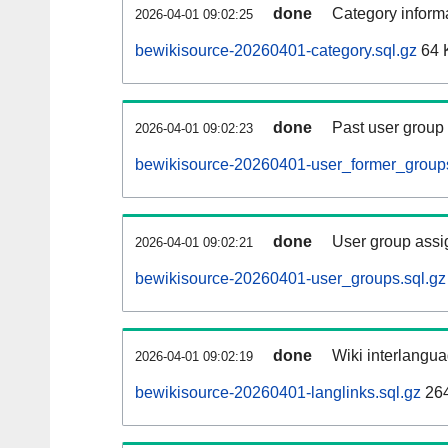
done
Category informa
2026-04-01 09:02:25
bewikisource-20260401-category.sql.gz
64 
done
Past user group
2026-04-01 09:02:23
bewikisource-20260401-user_former_groups
done
User group assi
2026-04-01 09:02:21
bewikisource-20260401-user_groups.sql.gz
done
Wiki interlangua
2026-04-01 09:02:19
bewikisource-20260401-langlinks.sql.gz
26