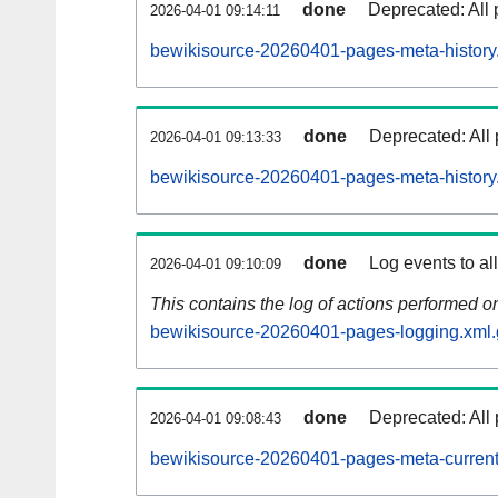
done
Deprecated: All 
2026-04-01 09:14:11
bewikisource-20260401-pages-meta-history
done
Deprecated: All 
2026-04-01 09:13:33
bewikisource-20260401-pages-meta-history
done
Log events to al
2026-04-01 09:10:09
This contains the log of actions performed 
bewikisource-20260401-pages-logging.xml.
done
Deprecated: All 
2026-04-01 09:08:43
bewikisource-20260401-pages-meta-current