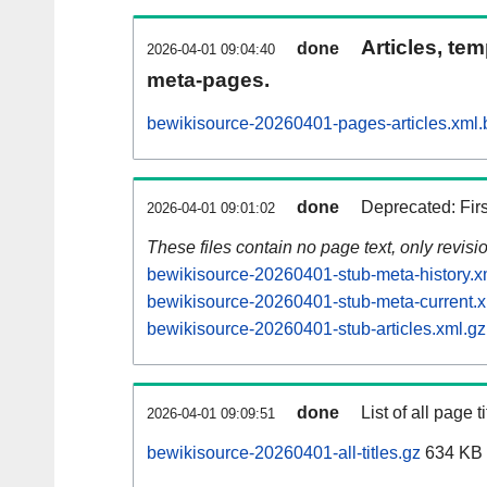
Articles, tem
done
2026-04-01 09:04:40
meta-pages.
bewikisource-20260401-pages-articles.xml.
done
Deprecated: Fir
2026-04-01 09:01:02
These files contain no page text, only revis
bewikisource-20260401-stub-meta-history.x
bewikisource-20260401-stub-meta-current.x
bewikisource-20260401-stub-articles.xml.gz
done
List of all page ti
2026-04-01 09:09:51
bewikisource-20260401-all-titles.gz
634 KB