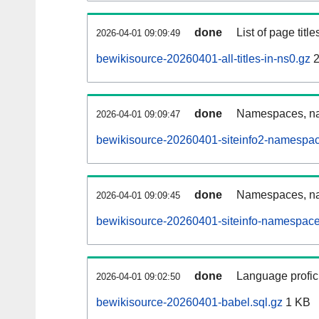
done
List of page tit
2026-04-01 09:09:49
bewikisource-20260401-all-titles-in-ns0.gz
2
done
Namespaces, nam
2026-04-01 09:09:47
bewikisource-20260401-siteinfo2-namespac
done
Namespaces, na
2026-04-01 09:09:45
bewikisource-20260401-siteinfo-namespace
done
Language profici
2026-04-01 09:02:50
bewikisource-20260401-babel.sql.gz
1 KB