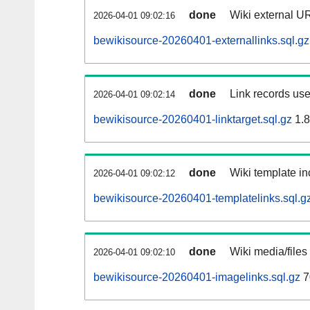
done
Wiki external UR
2026-04-01 09:02:16
bewikisource-20260401-externallinks.sql.gz
done
Link records use
2026-04-01 09:02:14
bewikisource-20260401-linktarget.sql.gz
1.
done
Wiki template in
2026-04-01 09:02:12
bewikisource-20260401-templatelinks.sql.g
done
Wiki media/files
2026-04-01 09:02:10
bewikisource-20260401-imagelinks.sql.gz
7