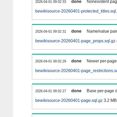
done
Nonexistent pag
2026-04-01 09:02:33
bewikisource-20260401-protected_titles.sql
done
Name/value pair
2026-04-01 09:02:31
bewikisource-20260401-page_props.sql.gz
done
Newer per-page r
2026-04-01 09:02:29
bewikisource-20260401-page_restrictions.s
done
Base per-page data
2026-04-01 09:02:27
bewikisource-20260401-page.sql.gz
3.2 MB