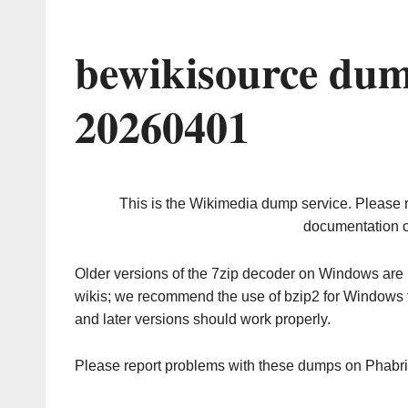
bewikisource dum
20260401
This is the Wikimedia dump service. Please 
documentation o
Older versions of the 7zip decoder on Windows ar
wikis; we recommend the use of bzip2 for Windows 
and later versions should work properly.
Please report problems with these dumps on Phabr