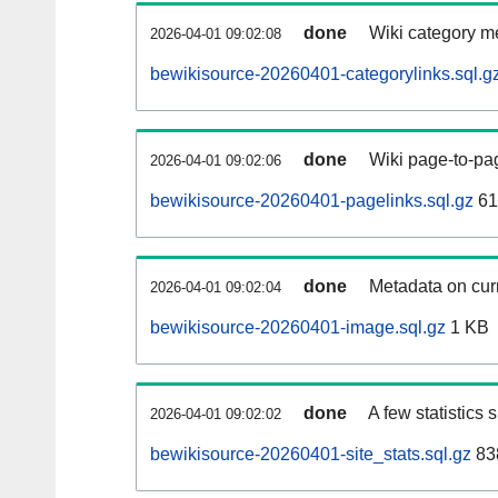
done
Wiki category m
2026-04-01 09:02:08
bewikisource-20260401-categorylinks.sql.g
done
Wiki page-to-pag
2026-04-01 09:02:06
bewikisource-20260401-pagelinks.sql.gz
61
done
Metadata on curr
2026-04-01 09:02:04
bewikisource-20260401-image.sql.gz
1 KB
done
A few statistics
2026-04-01 09:02:02
bewikisource-20260401-site_stats.sql.gz
83