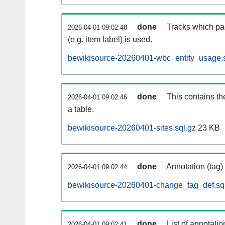
done
Tracks which pa
2026-04-01 09:02:48
(e.g. item label) is used.
bewikisource-20260401-wbc_entity_usage.s
done
This contains th
2026-04-01 09:02:46
a table.
bewikisource-20260401-sites.sql.gz
23 KB
done
Annotation (tag)
2026-04-01 09:02:44
bewikisource-20260401-change_tag_def.sq
done
List of annotatio
2026-04-01 09:02:41