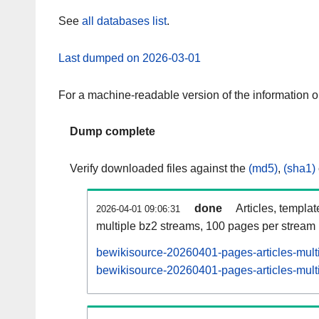
See
all databases list
.
Last dumped on 2026-03-01
For a machine-readable version of the information 
Dump complete
Verify downloaded files against the
(md5)
,
(sha1)
done
Articles, templa
2026-04-01 09:06:31
multiple bz2 streams, 100 pages per stream
bewikisource-20260401-pages-articles-mult
bewikisource-20260401-pages-articles-multi