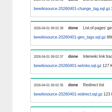
bewikisource-20260401-change_tag.sql.gz
done
List of pages' g
2026-04-01 09:02:39
bewikisource-20260401-geo_tags.sql.gz
886
done
Interwiki link tr
2026-04-01 09:02:37
bewikisource-20260401-iwlinks.sql.gz
127 
done
Redirect list
2026-04-01 09:02:35
bewikisource-20260401-redirect.sql.gz
123 