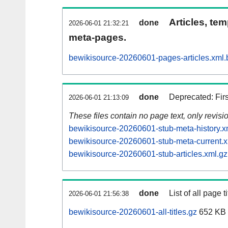
Articles, tem
done
2026-06-01 21:32:21
meta-pages.
bewikisource-20260601-pages-articles.xml.
done
Deprecated: Fir
2026-06-01 21:13:09
These files contain no page text, only revis
bewikisource-20260601-stub-meta-history.x
bewikisource-20260601-stub-meta-current.x
bewikisource-20260601-stub-articles.xml.gz
done
List of all page ti
2026-06-01 21:56:38
bewikisource-20260601-all-titles.gz
652 KB