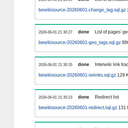
bewikisource-20260601-change_tag.sql.gz
done
List of pages' g
2026-06-01 21:30:27
bewikisource-20260601-geo_tags.sql.gz
886
done
Interwiki link tr
2026-06-01 21:30:25
bewikisource-20260601-iwlinks.sql.gz
129 
done
Redirect list
2026-06-01 21:30:23
bewikisource-20260601-redirect.sql.gz
131 