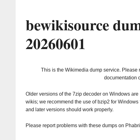
bewikisource dum
20260601
This is the Wikimedia dump service. Please 
documentation o
Older versions of the 7zip decoder on Windows ar
wikis; we recommend the use of bzip2 for Windows 
and later versions should work properly.
Please report problems with these dumps on Phabr