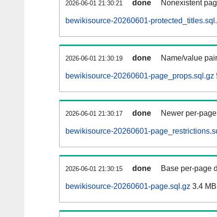
done
Nonexistent pag
2026-06-01 21:30:21
bewikisource-20260601-protected_titles.sql
done
Name/value pair
2026-06-01 21:30:19
bewikisource-20260601-page_props.sql.gz
done
Newer per-page r
2026-06-01 21:30:17
bewikisource-20260601-page_restrictions.s
done
Base per-page data
2026-06-01 21:30:15
bewikisource-20260601-page.sql.gz
3.4 MB