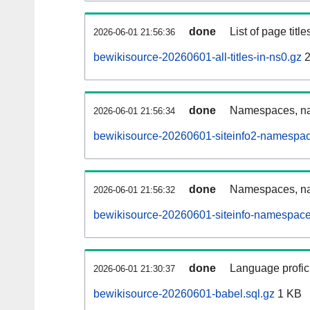
done
List of page tit
2026-06-01 21:56:36
bewikisource-20260601-all-titles-in-ns0.gz
2
done
Namespaces, nam
2026-06-01 21:56:34
bewikisource-20260601-siteinfo2-namespac
done
Namespaces, na
2026-06-01 21:56:32
bewikisource-20260601-siteinfo-namespace
done
Language profici
2026-06-01 21:30:37
bewikisource-20260601-babel.sql.gz
1 KB