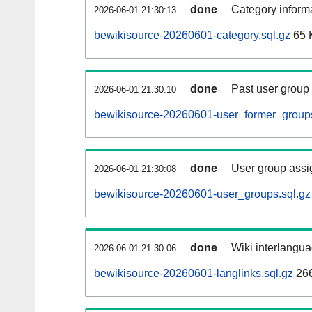
done
Category informa
2026-06-01 21:30:13
bewikisource-20260601-category.sql.gz
65 
done
Past user group
2026-06-01 21:30:10
bewikisource-20260601-user_former_groups
done
User group assi
2026-06-01 21:30:08
bewikisource-20260601-user_groups.sql.gz
done
Wiki interlangua
2026-06-01 21:30:06
bewikisource-20260601-langlinks.sql.gz
26