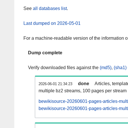
See
all databases list
.
Last dumped on 2026-05-01
For a machine-readable version of the information 
Dump complete
Verify downloaded files against the
(md5)
,
(sha1)
done
Articles, templa
2026-06-01 21:34:23
multiple bz2 streams, 100 pages per stream
bewikisource-20260601-pages-articles-mult
bewikisource-20260601-pages-articles-multi