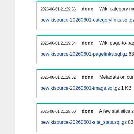
done
Wiki category m
2026-06-01 21:29:56
bewikisource-20260601-categorylinks.sql.g
done
Wiki page-to-pag
2026-06-01 21:29:54
bewikisource-20260601-pagelinks.sql.gz
63
done
Metadata on curr
2026-06-01 21:29:52
bewikisource-20260601-image.sql.gz
1 KB
done
A few statistics
2026-06-01 21:29:50
bewikisource-20260601-site_stats.sql.gz
83