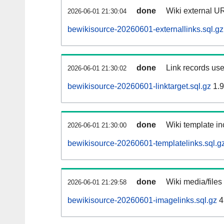
done
Wiki external UR
2026-06-01 21:30:04
bewikisource-20260601-externallinks.sql.gz
done
Link records use
2026-06-01 21:30:02
bewikisource-20260601-linktarget.sql.gz
1.
done
Wiki template in
2026-06-01 21:30:00
bewikisource-20260601-templatelinks.sql.g
done
Wiki media/files
2026-06-01 21:29:58
bewikisource-20260601-imagelinks.sql.gz
4