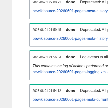
done
Deprecated: All 
2026-06-01 22:00:21
bewikisource-20260601-pages-meta-history
done
Deprecated: All 
2026-06-01 21:59:45
bewikisource-20260601-pages-meta-history
done
Log events to al
2026-06-01 21:56:54
This contains the log of actions performed 
bewikisource-20260601-pages-logging.xml.
done
Deprecated: All 
2026-06-01 21:54:12
bewikisource-20260601-pages-meta-current