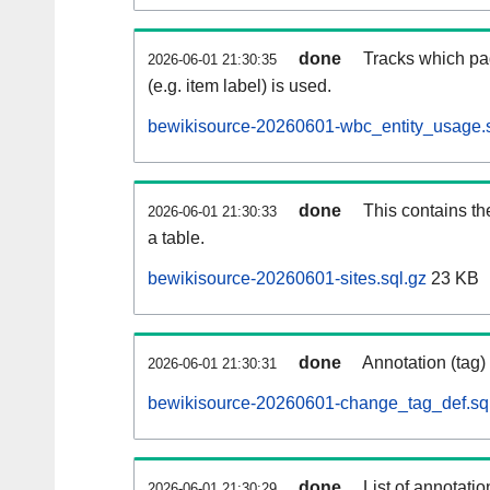
done
Tracks which pa
2026-06-01 21:30:35
(e.g. item label) is used.
bewikisource-20260601-wbc_entity_usage.s
done
This contains th
2026-06-01 21:30:33
a table.
bewikisource-20260601-sites.sql.gz
23 KB
done
Annotation (tag)
2026-06-01 21:30:31
bewikisource-20260601-change_tag_def.sq
done
List of annotatio
2026-06-01 21:30:29