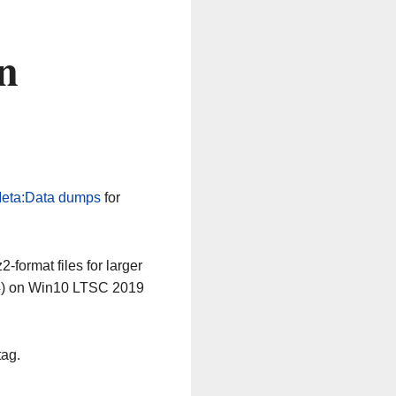
n
eta:Data dumps
for
-format files for larger
64) on Win10 LTSC 2019
tag.