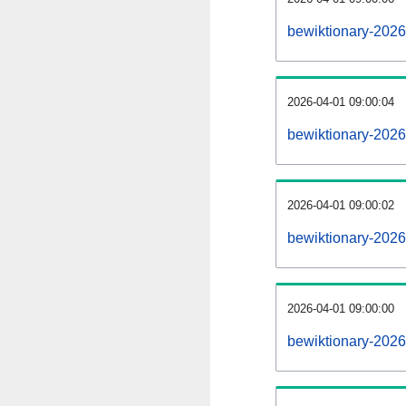
bewiktionary-202
2026-04-01 09:00:04
bewiktionary-2026
2026-04-01 09:00:02
bewiktionary-2026
2026-04-01 09:00:00
bewiktionary-2026