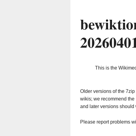
bewiktio
2026040
This is the Wikime
Older versions of the 7z
wikis; we recommend the 
and later versions should 
Please report problems w