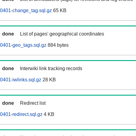
60401-change_tag.sql.gz
65 KB
done
List of pages' geographical coordinates
0401-geo_tags.sql.gz
884 bytes
done
Interwiki link tracking records
0401-iwlinks.sql.gz
28 KB
done
Redirect list
0401-redirect.sql.gz
4 KB