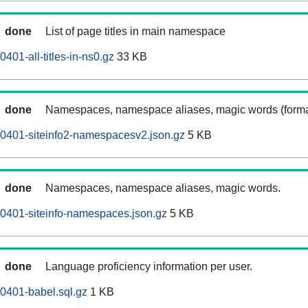
done
List of page titles in main namespace
401-all-titles-in-ns0.gz
33 KB
done
Namespaces, namespace aliases, magic words (forma
0401-siteinfo2-namespacesv2.json.gz
5 KB
done
Namespaces, namespace aliases, magic words.
0401-siteinfo-namespaces.json.gz
5 KB
done
Language proficiency information per user.
0401-babel.sql.gz
1 KB