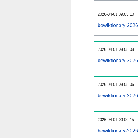
2026-04-01 09:05:10
bewiktionary-20260
2026-04-01 09:05:08
bewiktionary-2026
2026-04-01 09:05:06
bewiktionary-2026
2026-04-01 09:00:15
bewiktionary-2026