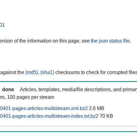
01
rsion of the information on this page, see
the json status file.
 against the
(md5)
,
(sha1)
checksums to check for corrupted files
done
Articles, templates, media/file descriptions, and prima
ams, 100 pages per stream
0401-pages-articles-multistream.xml.bz2
2.6 MB
0401-pages-articles-multistream-index.txt.bz2
70 KB