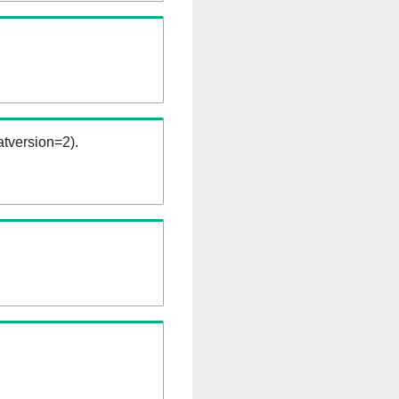
tversion=2).