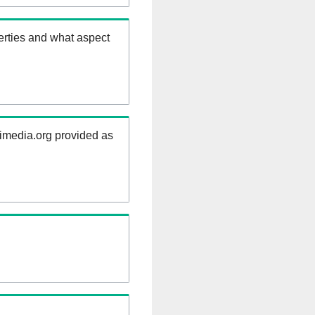
erties and what aspect
kimedia.org provided as