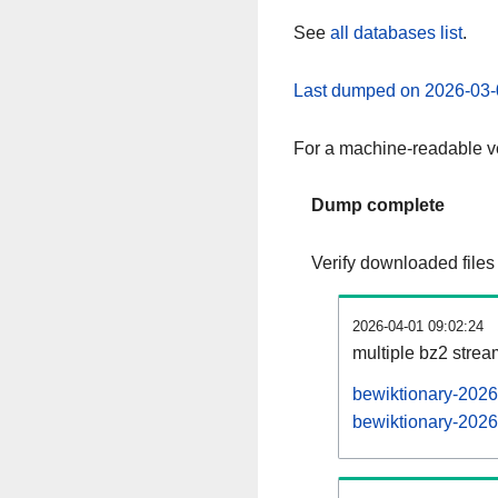
See
all databases list
.
Last dumped on 2026-03-
For a machine-readable ve
Dump complete
Verify downloaded files
2026-04-01 09:02:24
multiple bz2 stre
bewiktionary-2026
bewiktionary-2026