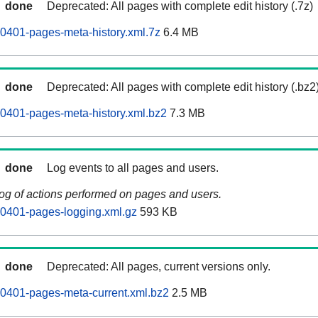
done
Deprecated: All pages with complete edit history (.7z)
0401-pages-meta-history.xml.7z
6.4 MB
done
Deprecated: All pages with complete edit history (.bz2
0401-pages-meta-history.xml.bz2
7.3 MB
done
Log events to all pages and users.
log of actions performed on pages and users.
60401-pages-logging.xml.gz
593 KB
done
Deprecated: All pages, current versions only.
0401-pages-meta-current.xml.bz2
2.5 MB