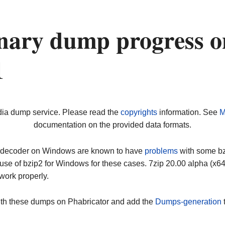
nary dump progress o
1
dia dump service. Please read the
copyrights
information. See
M
documentation on the provided data formats.
ip decoder on Windows are known to have
problems
with some bz2
use of bzip2 for Windows for these cases. 7zip 20.00 alpha (x
work properly.
ith these dumps on Phabricator and add the
Dumps-generation