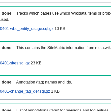
done
Tracks which pages use which Wikidata items or prop
 used.
60401-wbc_entity_usage.sql.gz
10 KB
done
This contains the SiteMatrix information from meta.wi
0401-sites.sql.gz
23 KB
done
Annotation (tag) names and ids.
60401-change_tag_def.sql.gz
1 KB
done
List of annotations (tags) for revisions and log entries