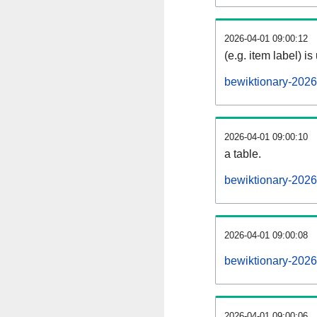
2026-04-01 09:00:12
(e.g. item label) is
bewiktionary-202
2026-04-01 09:00:10
a table.
bewiktionary-2026
2026-04-01 09:00:08
bewiktionary-202
2026-04-01 09:00:06