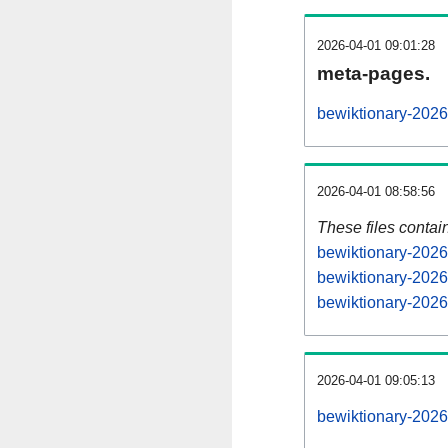
2026-04-01 09:01:28
meta-pages.
bewiktionary-2026
2026-04-01 08:58:56
These files contai
bewiktionary-2026
bewiktionary-2026
bewiktionary-2026
2026-04-01 09:05:13
bewiktionary-20260