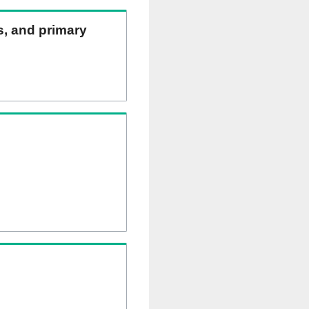
ns, and primary