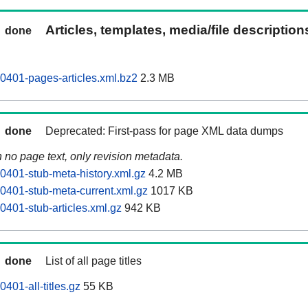
Articles, templates, media/file descriptio
done
0401-pages-articles.xml.bz2
2.3 MB
done
Deprecated: First-pass for page XML data dumps
n no page text, only revision metadata.
0401-stub-meta-history.xml.gz
4.2 MB
0401-stub-meta-current.xml.gz
1017 KB
0401-stub-articles.xml.gz
942 KB
done
List of all page titles
401-all-titles.gz
55 KB