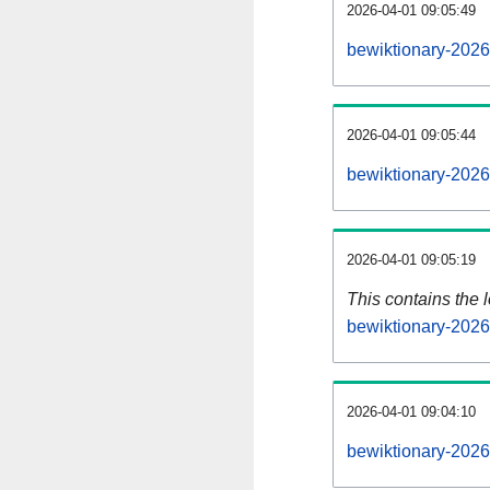
2026-04-01 09:05:49
bewiktionary-2026
2026-04-01 09:05:44
bewiktionary-2026
2026-04-01 09:05:19
This contains the 
bewiktionary-202
2026-04-01 09:04:10
bewiktionary-2026