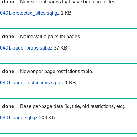
done
Nonexistent pages that have been protected.
401-protected_titles.sql.gz
1 KB
done
Name/value pairs for pages.
60401-page_props.sql.gz
37 KB
done
Newer per-page restrictions table.
0401-page_restrictions.sql.gz
1 KB
done
Base per-page data (id, title, old restrictions, etc).
0401-page.sql.gz
308 KB