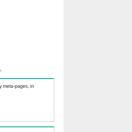
.
ry meta-pages, in