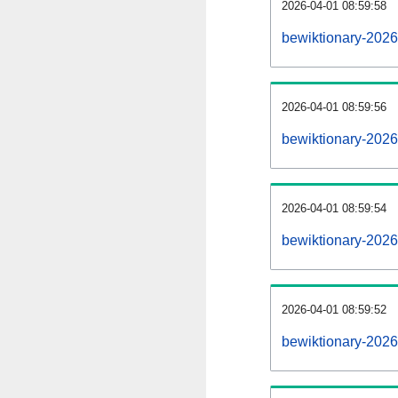
2026-04-01 08:59:58
bewiktionary-20260
2026-04-01 08:59:56
bewiktionary-202
2026-04-01 08:59:54
bewiktionary-2026
2026-04-01 08:59:52
bewiktionary-2026