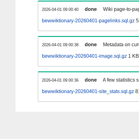
done
Wiki page-to-pag
2026-04-01 09:00:40
bewwiktionary-20260401-pagelinks.sql.gz
5
done
Metadata on curr
2026-04-01 09:00:38
bewwiktionary-20260401-image.sql.gz
1 KB
done
A few statistics
2026-04-01 09:00:36
bewwiktionary-20260401-site_stats.sql.gz
8