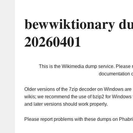
bewwiktionary d
20260401
This is the Wikimedia dump service. Please 
documentation o
Older versions of the 7zip decoder on Windows ar
wikis; we recommend the use of bzip2 for Windows 
and later versions should work properly.
Please report problems with these dumps on Phabr