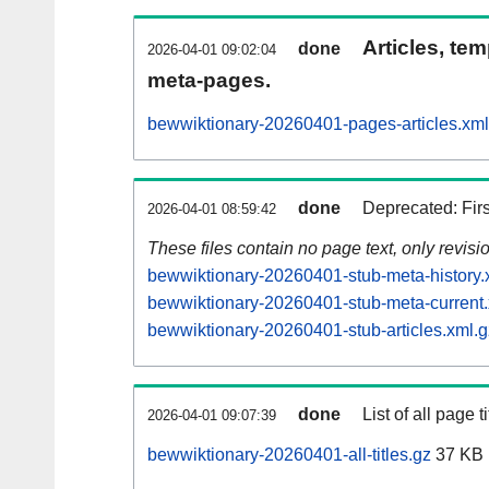
Articles, tem
done
2026-04-01 09:02:04
meta-pages.
bewwiktionary-20260401-pages-articles.xml
done
Deprecated: Fir
2026-04-01 08:59:42
These files contain no page text, only revis
bewwiktionary-20260401-stub-meta-history.
bewwiktionary-20260401-stub-meta-current.
bewwiktionary-20260401-stub-articles.xml.g
done
List of all page ti
2026-04-01 09:07:39
bewwiktionary-20260401-all-titles.gz
37 KB