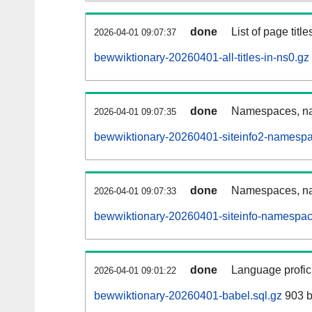
done
List of page tit
2026-04-01 09:07:37
bewwiktionary-20260401-all-titles-in-ns0.gz
done
Namespaces, nam
2026-04-01 09:07:35
bewwiktionary-20260401-siteinfo2-namespa
done
Namespaces, na
2026-04-01 09:07:33
bewwiktionary-20260401-siteinfo-namespac
done
Language profici
2026-04-01 09:01:22
bewwiktionary-20260401-babel.sql.gz
903 b