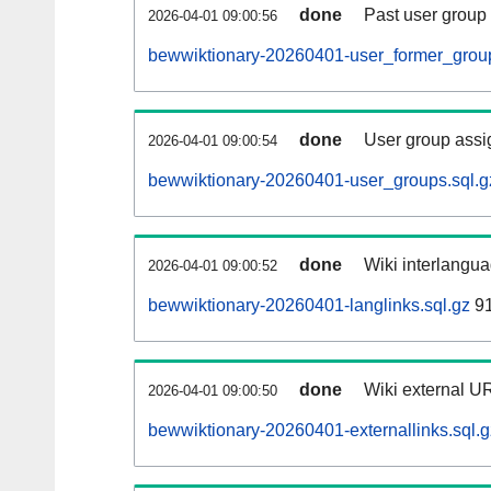
done
Past user group
2026-04-01 09:00:56
bewwiktionary-20260401-user_former_group
done
User group assi
2026-04-01 09:00:54
bewwiktionary-20260401-user_groups.sql.g
done
Wiki interlangua
2026-04-01 09:00:52
bewwiktionary-20260401-langlinks.sql.gz
91
done
Wiki external UR
2026-04-01 09:00:50
bewwiktionary-20260401-externallinks.sql.g