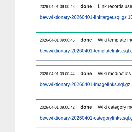
done
Link records use
2026-04-01 09:00:48
bewwiktionary-20260401-linktarget.sql.gz
1
done
Wiki template in
2026-04-01 09:00:46
bewwiktionary-20260401-templatelinks.sql.
done
Wiki media/files
2026-04-01 09:00:44
bewwiktionary-20260401-imagelinks.sql.gz
done
Wiki category m
2026-04-01 09:00:42
bewwiktionary-20260401-categorylinks.sql.