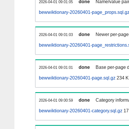
done
Name/value pair
2026-04-01 09:01:05
bewwiktionary-20260401-page_props.sql.g
done
Newer per-page r
2026-04-01 09:01:03
bewwiktionary-20260401-page_restrictions.
done
Base per-page data
2026-04-01 09:01:01
bewwiktionary-20260401-page.sql.gz
234 
done
Category informa
2026-04-01 09:00:59
bewwiktionary-20260401-category.sql.gz
17