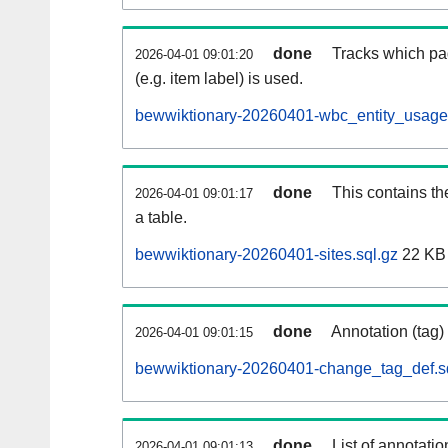
done
Tracks which pa
2026-04-01 09:01:20
(e.g. item label) is used.
bewwiktionary-20260401-wbc_entity_usage.
done
This contains th
2026-04-01 09:01:17
a table.
bewwiktionary-20260401-sites.sql.gz
22 KB
done
Annotation (tag)
2026-04-01 09:01:15
bewwiktionary-20260401-change_tag_def.s
done
List of annotatio
2026-04-01 09:01:13