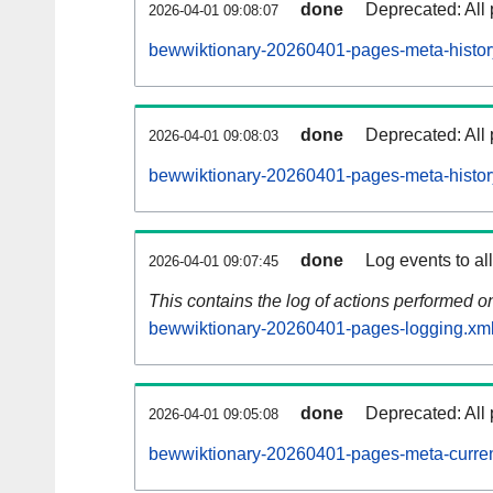
done
Deprecated: All 
2026-04-01 09:08:07
bewwiktionary-20260401-pages-meta-histor
done
Deprecated: All 
2026-04-01 09:08:03
bewwiktionary-20260401-pages-meta-histor
done
Log events to al
2026-04-01 09:07:45
This contains the log of actions performed 
bewwiktionary-20260401-pages-logging.xml
done
Deprecated: All 
2026-04-01 09:05:08
bewwiktionary-20260401-pages-meta-curren