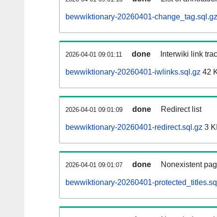
bewwiktionary-20260401-change_tag.sql.g
done
Interwiki link tr
2026-04-01 09:01:11
bewwiktionary-20260401-iwlinks.sql.gz
42 
done
Redirect list
2026-04-01 09:01:09
bewwiktionary-20260401-redirect.sql.gz
3 K
done
Nonexistent pag
2026-04-01 09:01:07
bewwiktionary-20260401-protected_titles.sq