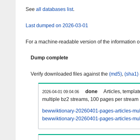
See
all databases list
.
Last dumped on 2026-03-01
For a machine-readable version of the information 
Dump complete
Verify downloaded files against the
(md5)
,
(sha1)
done
Articles, templa
2026-04-01 09:04:06
multiple bz2 streams, 100 pages per stream
bewwiktionary-20260401-pages-articles-mul
bewwiktionary-20260401-pages-articles-mult