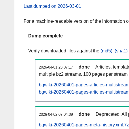
Last dumped on 2026-03-01
For a machine-readable version of the information 
Dump complete
Verify downloaded files against the
(md5)
,
(sha1)
done
Articles, templa
2026-04-01 23:07:17
multiple bz2 streams, 100 pages per stream
bgwiki-20260401-pages-articles-multistrea
bgwiki-20260401-pages-articles-multistream
done
Deprecated: All 
2026-04-02 07:04:09
bgwiki-20260401-pages-meta-history.xml.7z