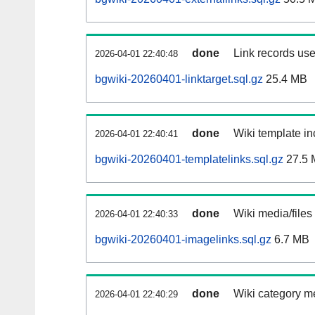
done
Link records use
2026-04-01 22:40:48
bgwiki-20260401-linktarget.sql.gz
25.4 MB
done
Wiki template in
2026-04-01 22:40:41
bgwiki-20260401-templatelinks.sql.gz
27.5 
done
Wiki media/files
2026-04-01 22:40:33
bgwiki-20260401-imagelinks.sql.gz
6.7 MB
done
Wiki category m
2026-04-01 22:40:29