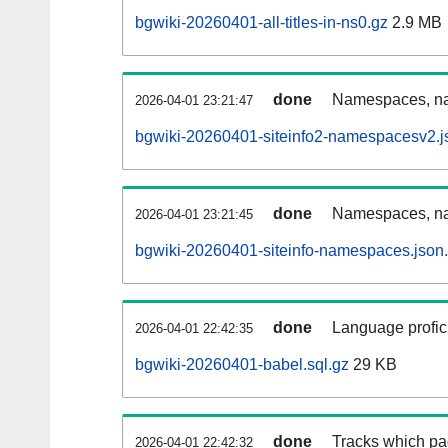
bgwiki-20260401-all-titles-in-ns0.gz
2.9 MB
done
Namespaces, nam
2026-04-01 23:21:47
bgwiki-20260401-siteinfo2-namespacesv2.j
done
Namespaces, na
2026-04-01 23:21:45
bgwiki-20260401-siteinfo-namespaces.json
done
Language profici
2026-04-01 22:42:35
bgwiki-20260401-babel.sql.gz
29 KB
done
Tracks which pa
2026-04-01 22:42:32