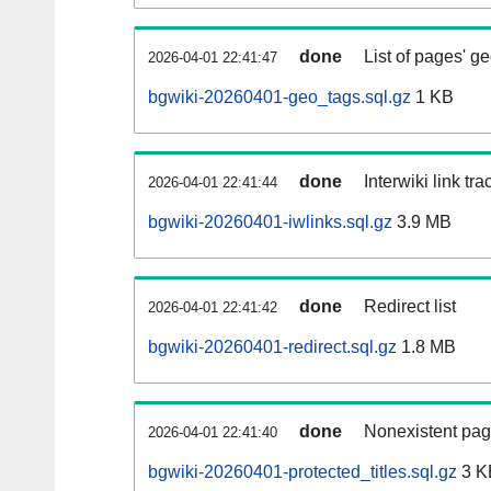
done
List of pages' g
2026-04-01 22:41:47
bgwiki-20260401-geo_tags.sql.gz
1 KB
done
Interwiki link tr
2026-04-01 22:41:44
bgwiki-20260401-iwlinks.sql.gz
3.9 MB
done
Redirect list
2026-04-01 22:41:42
bgwiki-20260401-redirect.sql.gz
1.8 MB
done
Nonexistent pag
2026-04-01 22:41:40
bgwiki-20260401-protected_titles.sql.gz
3 K