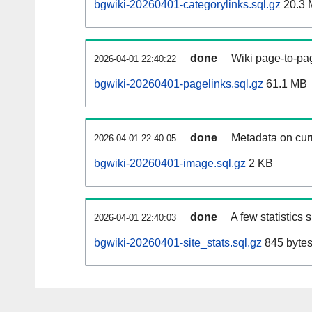
bgwiki-20260401-categorylinks.sql.gz
20.3 
done
Wiki page-to-pag
2026-04-01 22:40:22
bgwiki-20260401-pagelinks.sql.gz
61.1 MB
done
Metadata on curr
2026-04-01 22:40:05
bgwiki-20260401-image.sql.gz
2 KB
done
A few statistics
2026-04-01 22:40:03
bgwiki-20260401-site_stats.sql.gz
845 byte