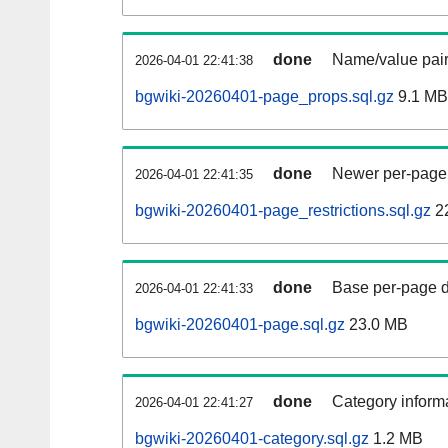
done
Name/value pair
2026-04-01 22:41:38
bgwiki-20260401-page_props.sql.gz
9.1 MB
done
Newer per-page r
2026-04-01 22:41:35
bgwiki-20260401-page_restrictions.sql.gz
2
done
Base per-page data
2026-04-01 22:41:33
bgwiki-20260401-page.sql.gz
23.0 MB
done
Category informa
2026-04-01 22:41:27
bgwiki-20260401-category.sql.gz
1.2 MB