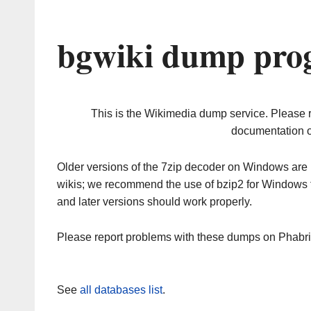
bgwiki dump prog
This is the Wikimedia dump service. Please 
documentation o
Older versions of the 7zip decoder on Windows ar
wikis; we recommend the use of bzip2 for Windows 
and later versions should work properly.
Please report problems with these dumps on Phabr
See
all databases list
.