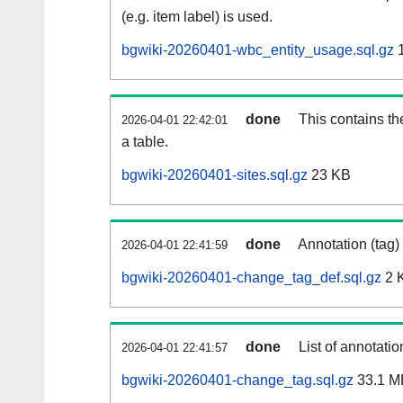
(e.g. item label) is used.
bgwiki-20260401-wbc_entity_usage.sql.gz
1
done
This contains th
2026-04-01 22:42:01
a table.
bgwiki-20260401-sites.sql.gz
23 KB
done
Annotation (tag)
2026-04-01 22:41:59
bgwiki-20260401-change_tag_def.sql.gz
2 
done
List of annotatio
2026-04-01 22:41:57
bgwiki-20260401-change_tag.sql.gz
33.1 M