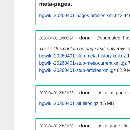
meta-pages.
bgwiki-20260401-pages-articles.xml.bz2
44
done
Deprecated: Fir
2026-04-01 10:00:24
These files contain no page text, only revis
bgwiki-20260401-stub-meta-history.xml.gz
1
bgwiki-20260401-stub-meta-current.xml.gz
7
bgwiki-20260401-stub-articles.xml.gz
62.9 
done
List of all page ti
2026-04-01 23:21:53
bgwiki-20260401-all-titles.gz
4.5 MB
done
List of page tit
2026-04-01 23:21:50