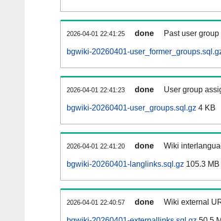
done
Past user group
2026-04-01 22:41:25
bgwiki-20260401-user_former_groups.sql.g
done
User group assi
2026-04-01 22:41:23
bgwiki-20260401-user_groups.sql.gz
4 KB
done
Wiki interlangua
2026-04-01 22:41:20
bgwiki-20260401-langlinks.sql.gz
105.3 MB
done
Wiki external UR
2026-04-01 22:40:57
bgwiki-20260401-externallinks.sql.gz
50.5 