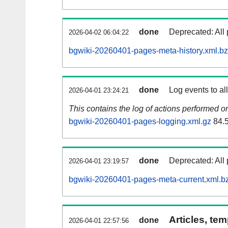
done
Deprecated: All 
2026-04-02 06:04:22
bgwiki-20260401-pages-meta-history.xml.b
done
Log events to al
2026-04-01 23:24:21
This contains the log of actions performed 
bgwiki-20260401-pages-logging.xml.gz
84.
done
Deprecated: All 
2026-04-01 23:19:57
bgwiki-20260401-pages-meta-current.xml.b
Articles, tem
done
2026-04-01 22:57:56