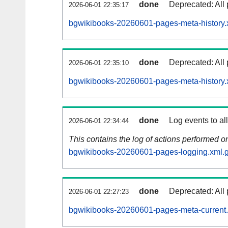
done
Deprecated: All 
2026-06-01 22:35:17
bgwikibooks-20260601-pages-meta-history.
done
Deprecated: All 
2026-06-01 22:35:10
bgwikibooks-20260601-pages-meta-history.
done
Log events to al
2026-06-01 22:34:44
This contains the log of actions performed 
bgwikibooks-20260601-pages-logging.xml.
done
Deprecated: All 
2026-06-01 22:27:23
bgwikibooks-20260601-pages-meta-current