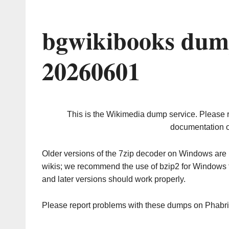
bgwikibooks dum
20260601
This is the Wikimedia dump service. Please 
documentation o
Older versions of the 7zip decoder on Windows ar
wikis; we recommend the use of bzip2 for Windows 
and later versions should work properly.
Please report problems with these dumps on Phabr