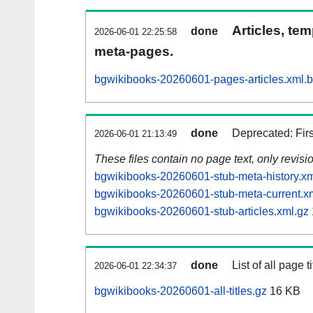
Articles, tem
done
2026-06-01 22:25:58
meta-pages.
bgwikibooks-20260601-pages-articles.xml.
done
Deprecated: Fir
2026-06-01 21:13:49
These files contain no page text, only revis
bgwikibooks-20260601-stub-meta-history.xm
bgwikibooks-20260601-stub-meta-current.x
bgwikibooks-20260601-stub-articles.xml.gz
done
List of all page ti
2026-06-01 22:34:37
bgwikibooks-20260601-all-titles.gz
16 KB