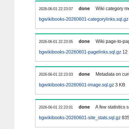
done
Wiki category m
2026-06-01 22:23:07
bgwikibooks-20260601-categorylinks.sql.gz
done
Wiki page-to-pag
2026-06-01 22:23:05
bgwikibooks-20260601-pagelinks.sql.gz
12
done
Metadata on curr
2026-06-01 22:23:03
bgwikibooks-20260601-image.sql.gz
3 KB
done
A few statistics
2026-06-01 22:23:01
bgwikibooks-20260601-site_stats.sql.gz
835