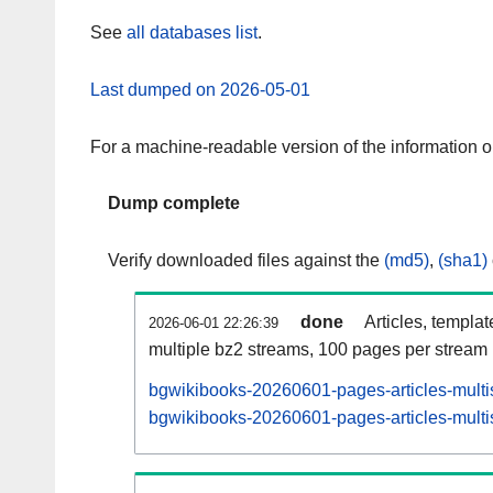
See
all databases list
.
Last dumped on 2026-05-01
For a machine-readable version of the information 
Dump complete
Verify downloaded files against the
(md5)
,
(sha1)
done
Articles, templa
2026-06-01 22:26:39
multiple bz2 streams, 100 pages per stream
bgwikibooks-20260601-pages-articles-multi
bgwikibooks-20260601-pages-articles-multis