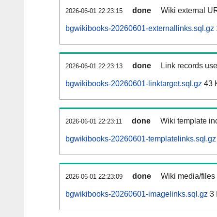
done
Wiki external UR
2026-06-01 22:23:15
bgwikibooks-20260601-externallinks.sql.gz
done
Link records use
2026-06-01 22:23:13
bgwikibooks-20260601-linktarget.sql.gz
43 
done
Wiki template inc
2026-06-01 22:23:11
bgwikibooks-20260601-templatelinks.sql.gz
done
Wiki media/files
2026-06-01 22:23:09
bgwikibooks-20260601-imagelinks.sql.gz
3