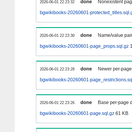
done
Nonexistent pag
2026-06-01 22:23:32
bgwikibooks-20260601-protected_titles.sql.
done
Name/value pair
2026-06-01 22:23:30
bgwikibooks-20260601-page_props.sql.gz
1
done
Newer per-page r
2026-06-01 22:23:28
bgwikibooks-20260601-page_restrictions.sq
done
Base per-page data
2026-06-01 22:23:26
bgwikibooks-20260601-page.sql.gz
61 KB