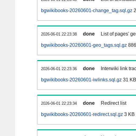
bgwikibooks-20260601-change_tag.sql.gz
2
done
List of pages' g
2026-06-01 22:23:38
bgwikibooks-20260601-geo_tags.sql.gz
886
done
Interwiki link tr
2026-06-01 22:23:36
bgwikibooks-20260601-iwlinks.sql.gz
31 K
done
Redirect list
2026-06-01 22:23:34
bgwikibooks-20260601-redirect.sql.gz
3 KB