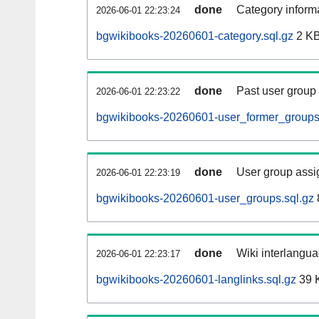
done
Category informa
2026-06-01 22:23:24
bgwikibooks-20260601-category.sql.gz
2 K
done
Past user group
2026-06-01 22:23:22
bgwikibooks-20260601-user_former_groups
done
User group assi
2026-06-01 22:23:19
bgwikibooks-20260601-user_groups.sql.gz
done
Wiki interlangua
2026-06-01 22:23:17
bgwikibooks-20260601-langlinks.sql.gz
39 