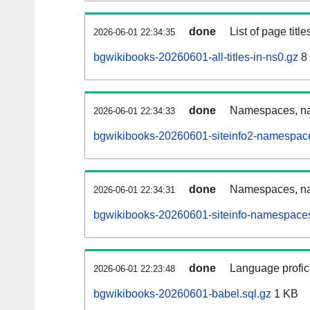
done
List of page tit
2026-06-01 22:34:35
bgwikibooks-20260601-all-titles-in-ns0.gz
8
done
Namespaces, nam
2026-06-01 22:34:33
bgwikibooks-20260601-siteinfo2-namespace
done
Namespaces, na
2026-06-01 22:34:31
bgwikibooks-20260601-siteinfo-namespaces
done
Language profici
2026-06-01 22:23:48
bgwikibooks-20260601-babel.sql.gz
1 KB