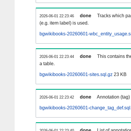
done
Tracks which pa
2026-06-01 22:23:46
(e.g. item label) is used.
bgwikibooks-20260601-wbc_entity_usage.s
done
This contains th
2026-06-01 22:23:44
a table.
bgwikibooks-20260601-sites.sql.gz
23 KB
done
Annotation (tag)
2026-06-01 22:23:42
bgwikibooks-20260601-change_tag_def.sql
done
List of annotatio
2026-06-01 22:23:40