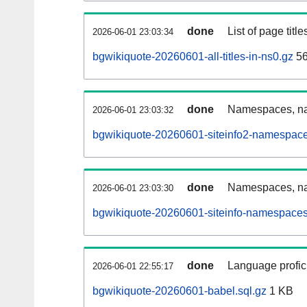
done
List of page tit
2026-06-01 23:03:34
bgwikiquote-20260601-all-titles-in-ns0.gz
56
done
Namespaces, nam
2026-06-01 23:03:32
bgwikiquote-20260601-siteinfo2-namespace
done
Namespaces, na
2026-06-01 23:03:30
bgwikiquote-20260601-siteinfo-namespaces
done
Language profici
2026-06-01 22:55:17
bgwikiquote-20260601-babel.sql.gz
1 KB