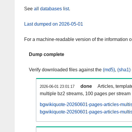
See
all databases list
.
Last dumped on 2026-05-01
For a machine-readable version of the information 
Dump complete
Verify downloaded files against the
(md5)
,
(sha1)
done
Articles, templa
2026-06-01 23:01:17
multiple bz2 streams, 100 pages per stream
bgwikiquote-20260601-pages-articles-multi
bgwikiquote-20260601-pages-articles-multis