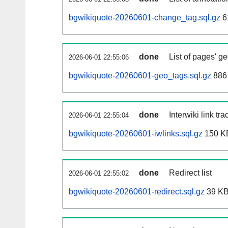
bgwikiquote-20260601-change_tag.sql.gz
6
done
List of pages' g
2026-06-01 22:55:06
bgwikiquote-20260601-geo_tags.sql.gz
886 
done
Interwiki link tr
2026-06-01 22:55:04
bgwikiquote-20260601-iwlinks.sql.gz
150 K
done
Redirect list
2026-06-01 22:55:02
bgwikiquote-20260601-redirect.sql.gz
39 K