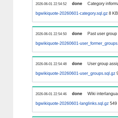
done
Category informa
2026-06-01 22:54:52
bgwikiquote-20260601-category.sql.gz
8 KB
done
Past user group
2026-06-01 22:54:50
bgwikiquote-20260601-user_former_groups.
done
User group assi
2026-06-01 22:54:48
bgwikiquote-20260601-user_groups.sql.gz
9
done
Wiki interlangua
2026-06-01 22:54:46
bgwikiquote-20260601-langlinks.sql.gz
549