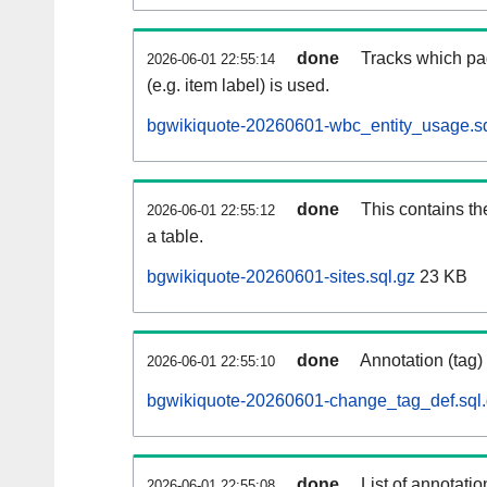
done
Tracks which pa
2026-06-01 22:55:14
(e.g. item label) is used.
bgwikiquote-20260601-wbc_entity_usage.sq
done
This contains th
2026-06-01 22:55:12
a table.
bgwikiquote-20260601-sites.sql.gz
23 KB
done
Annotation (tag)
2026-06-01 22:55:10
bgwikiquote-20260601-change_tag_def.sql
done
List of annotatio
2026-06-01 22:55:08