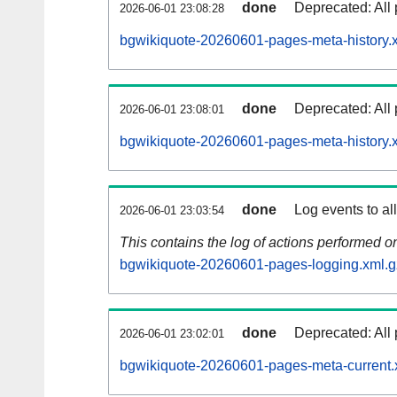
done
Deprecated: All 
2026-06-01 23:08:28
bgwikiquote-20260601-pages-meta-history.
done
Deprecated: All 
2026-06-01 23:08:01
bgwikiquote-20260601-pages-meta-history.
done
Log events to al
2026-06-01 23:03:54
This contains the log of actions performed 
bgwikiquote-20260601-pages-logging.xml.g
done
Deprecated: All 
2026-06-01 23:02:01
bgwikiquote-20260601-pages-meta-current.