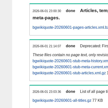
Articles, tem
done
2026-06-01 23:00:30
meta-pages.
bgwikiquote-20260601-pages-articles.xml.b
done
Deprecated: Fir
2026-06-01 21:14:07
These files contain no page text, only revis
bgwikiquote-20260601-stub-meta-history.xm
bgwikiquote-20260601-stub-meta-current.xm
bgwikiquote-20260601-stub-articles.xml.gz
1
done
List of all page ti
2026-06-01 23:03:36
bgwikiquote-20260601-all-titles.gz
77 KB