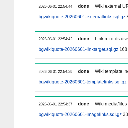
done
Wiki external UR
2026-06-01 22:54:44
bgwikiquote-20260601-externallinks.sql.gz
done
Link records use
2026-06-01 22:54:42
bgwikiquote-20260601-linktarget.sql.gz
168
done
Wiki template in
2026-06-01 22:54:39
bgwikiquote-20260601-templatelinks.sql.gz
done
Wiki media/files
2026-06-01 22:54:37
bgwikiquote-20260601-imagelinks.sql.gz
33