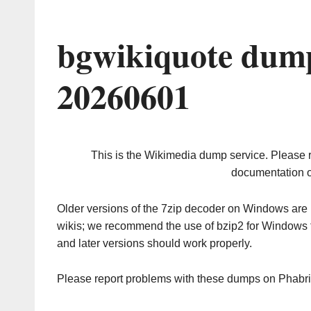
bgwikiquote dump
20260601
This is the Wikimedia dump service. Please 
documentation o
Older versions of the 7zip decoder on Windows ar
wikis; we recommend the use of bzip2 for Windows 
and later versions should work properly.
Please report problems with these dumps on Phabr