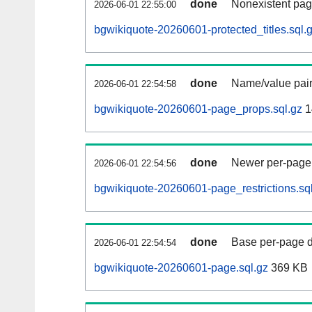
done
Nonexistent pag
2026-06-01 22:55:00
bgwikiquote-20260601-protected_titles.sql.
done
Name/value pair
2026-06-01 22:54:58
bgwikiquote-20260601-page_props.sql.gz
1
done
Newer per-page r
2026-06-01 22:54:56
bgwikiquote-20260601-page_restrictions.sq
done
Base per-page data
2026-06-01 22:54:54
bgwikiquote-20260601-page.sql.gz
369 KB