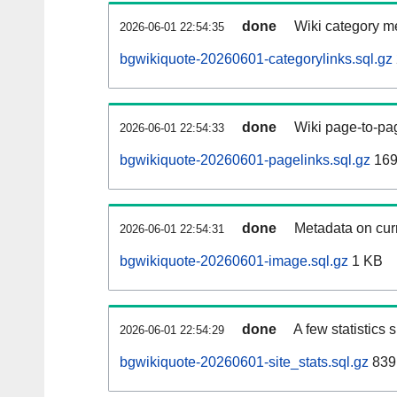
done
Wiki category m
2026-06-01 22:54:35
bgwikiquote-20260601-categorylinks.sql.gz
done
Wiki page-to-pag
2026-06-01 22:54:33
bgwikiquote-20260601-pagelinks.sql.gz
169
done
Metadata on curr
2026-06-01 22:54:31
bgwikiquote-20260601-image.sql.gz
1 KB
done
A few statistics
2026-06-01 22:54:29
bgwikiquote-20260601-site_stats.sql.gz
839