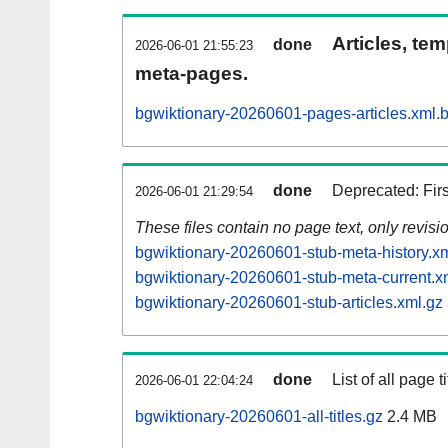
Articles, tem
done
2026-06-01 21:55:23
meta-pages.
bgwiktionary-20260601-pages-articles.xml.
done
Deprecated: Fir
2026-06-01 21:29:54
These files contain no page text, only revis
bgwiktionary-20260601-stub-meta-history.x
bgwiktionary-20260601-stub-meta-current.x
bgwiktionary-20260601-stub-articles.xml.gz
done
List of all page ti
2026-06-01 22:04:24
bgwiktionary-20260601-all-titles.gz
2.4 MB