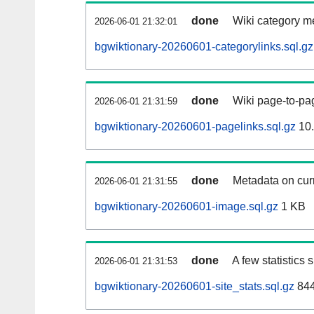
done
Wiki category m
2026-06-01 21:32:01
bgwiktionary-20260601-categorylinks.sql.gz
done
Wiki page-to-pag
2026-06-01 21:31:59
bgwiktionary-20260601-pagelinks.sql.gz
10
done
Metadata on curr
2026-06-01 21:31:55
bgwiktionary-20260601-image.sql.gz
1 KB
done
A few statistics
2026-06-01 21:31:53
bgwiktionary-20260601-site_stats.sql.gz
844