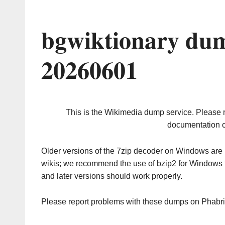
bgwiktionary dum
20260601
This is the Wikimedia dump service. Please 
documentation o
Older versions of the 7zip decoder on Windows ar
wikis; we recommend the use of bzip2 for Windows 
and later versions should work properly.
Please report problems with these dumps on Phabr