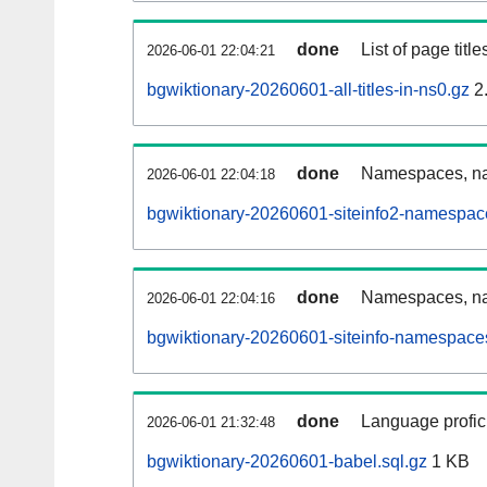
done
List of page tit
2026-06-01 22:04:21
bgwiktionary-20260601-all-titles-in-ns0.gz
2
done
Namespaces, nam
2026-06-01 22:04:18
bgwiktionary-20260601-siteinfo2-namespac
done
Namespaces, na
2026-06-01 22:04:16
bgwiktionary-20260601-siteinfo-namespaces
done
Language profici
2026-06-01 21:32:48
bgwiktionary-20260601-babel.sql.gz
1 KB