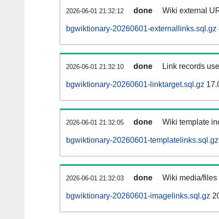
done
Wiki external UR
2026-06-01 21:32:12
bgwiktionary-20260601-externallinks.sql.gz
done
Link records use
2026-06-01 21:32:10
bgwiktionary-20260601-linktarget.sql.gz
17.
done
Wiki template in
2026-06-01 21:32:05
bgwiktionary-20260601-templatelinks.sql.gz
done
Wiki media/files
2026-06-01 21:32:03
bgwiktionary-20260601-imagelinks.sql.gz
2