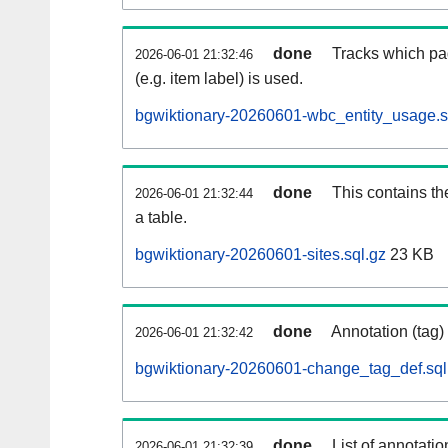
done
Tracks which pa
2026-06-01 21:32:46
(e.g. item label) is used.
bgwiktionary-20260601-wbc_entity_usage.s
done
This contains th
2026-06-01 21:32:44
a table.
bgwiktionary-20260601-sites.sql.gz
23 KB
done
Annotation (tag)
2026-06-01 21:32:42
bgwiktionary-20260601-change_tag_def.sql
done
List of annotatio
2026-06-01 21:32:39