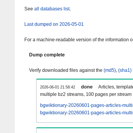
See
all databases list
.
Last dumped on 2026-05-01
For a machine-readable version of the information 
Dump complete
Verify downloaded files against the
(md5)
,
(sha1)
done
Articles, templa
2026-06-01 21:58:42
multiple bz2 streams, 100 pages per stream
bgwiktionary-20260601-pages-articles-mult
bgwiktionary-20260601-pages-articles-multi