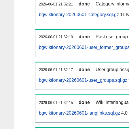
done
Category informa
2026-06-01 21:32:21
bgwiktionary-20260601-category.sql.gz
11 
done
Past user group
2026-06-01 21:32:19
bgwiktionary-20260601-user_former_groups
done
User group assi
2026-06-01 21:32:17
bgwiktionary-20260601-user_groups.sql.gz
done
Wiki interlangua
2026-06-01 21:32:15
bgwiktionary-20260601-langlinks.sql.gz
4.0