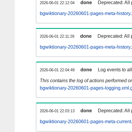
done
Deprecated: All 
2026-06-01 22:12:04
bgwiktionary-20260601-pages-meta-history.
done
Deprecated: All 
2026-06-01 22:11:29
bgwiktionary-20260601-pages-meta-history.
done
Log events to al
2026-06-01 22:04:49
This contains the log of actions performed 
bgwiktionary-20260601-pages-logging.xml.
done
Deprecated: All 
2026-06-01 22:03:13
bgwiktionary-20260601-pages-meta-current