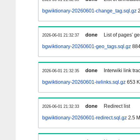
bgwiktionary-20260601-change_tag.sql.gz
2
done
List of pages' g
2026-06-01 21:32:37
bgwiktionary-20260601-geo_tags.sql.gz
884
done
Interwiki link tr
2026-06-01 21:32:35
bgwiktionary-20260601-iwlinks.sql.gz
653 
done
Redirect list
2026-06-01 21:32:33
bgwiktionary-20260601-redirect.sql.gz
2.5 