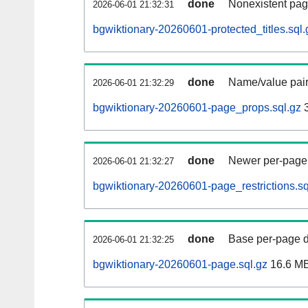
done
Nonexistent pag
2026-06-01 21:32:31
bgwiktionary-20260601-protected_titles.sql.
done
Name/value pair
2026-06-01 21:32:29
bgwiktionary-20260601-page_props.sql.gz
3
done
Newer per-page r
2026-06-01 21:32:27
bgwiktionary-20260601-page_restrictions.sq
done
Base per-page data
2026-06-01 21:32:25
bgwiktionary-20260601-page.sql.gz
16.6 M