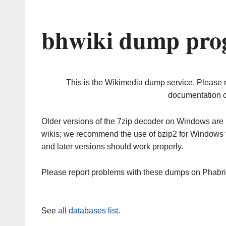
bhwiki dump prog
This is the Wikimedia dump service. Please 
documentation o
Older versions of the 7zip decoder on Windows ar
wikis; we recommend the use of bzip2 for Windows 
and later versions should work properly.
Please report problems with these dumps on Phabr
See
all databases list
.