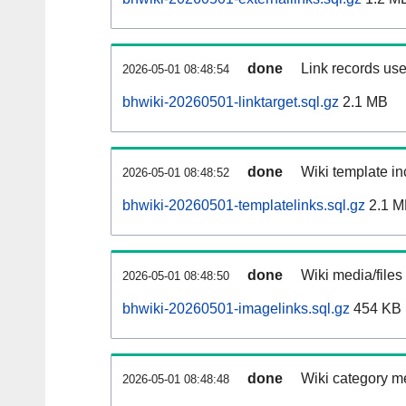
done
Link records use
2026-05-01 08:48:54
bhwiki-20260501-linktarget.sql.gz
2.1 MB
done
Wiki template in
2026-05-01 08:48:52
bhwiki-20260501-templatelinks.sql.gz
2.1 M
done
Wiki media/files
2026-05-01 08:48:50
bhwiki-20260501-imagelinks.sql.gz
454 KB
done
Wiki category m
2026-05-01 08:48:48