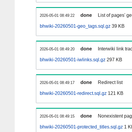
done
List of pages' g
2026-05-01 08:49:22
bhwiki-20260501-geo_tags.sql.gz
39 KB
done
Interwiki link tr
2026-05-01 08:49:20
bhwiki-20260501-iwlinks.sql.gz
297 KB
done
Redirect list
2026-05-01 08:49:17
bhwiki-20260501-redirect.sql.gz
121 KB
done
Nonexistent pag
2026-05-01 08:49:15
bhwiki-20260501-protected_titles.sql.gz
1 K