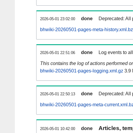
done
Deprecated: All 
2026-05-01 23:02:00
bhwiki-20260501-pages-meta-history.xml.b
done
Log events to al
2026-05-01 22:51:06
This contains the log of actions performed 
bhwiki-20260501-pages-logging.xml.gz
3.9
done
Deprecated: All 
2026-05-01 22:50:13
bhwiki-20260501-pages-meta-current.xml.b
Articles, tem
done
2026-05-01 10:42:00