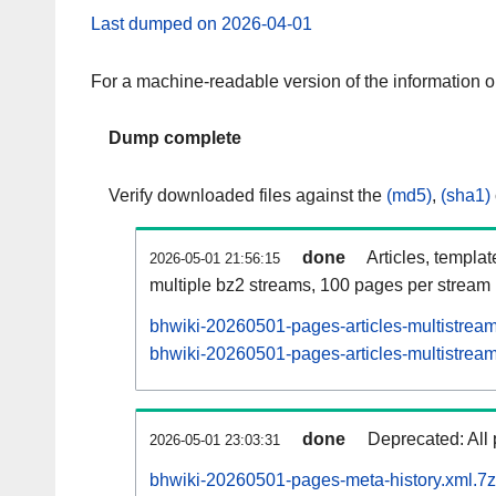
Last dumped on 2026-04-01
For a machine-readable version of the information 
Dump complete
Verify downloaded files against the
(md5)
,
(sha1)
done
Articles, templa
2026-05-01 21:56:15
multiple bz2 streams, 100 pages per stream
bhwiki-20260501-pages-articles-multistrea
bhwiki-20260501-pages-articles-multistream
done
Deprecated: All 
2026-05-01 23:03:31
bhwiki-20260501-pages-meta-history.xml.7z