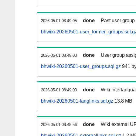
done
Past user group
2026-05-01 08:49:05
bhwiki-20260501-user_former_groups.sql.g
done
User group assi
2026-05-01 08:49:03
bhwiki-20260501-user_groups.sql.gz
941 by
done
Wiki interlangua
2026-05-01 08:49:00
bhwiki-20260501-langlinks.sql.gz
13.8 MB
done
Wiki external UR
2026-05-01 08:48:56
bhwiki-20260501-externallinks.sql.gz
1.2 M