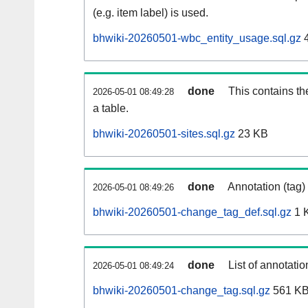
(e.g. item label) is used.
bhwiki-20260501-wbc_entity_usage.sql.gz
4
done
This contains th
2026-05-01 08:49:28
a table.
bhwiki-20260501-sites.sql.gz
23 KB
done
Annotation (tag)
2026-05-01 08:49:26
bhwiki-20260501-change_tag_def.sql.gz
1 
done
List of annotatio
2026-05-01 08:49:24
bhwiki-20260501-change_tag.sql.gz
561 K