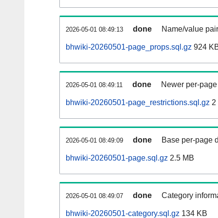
done
Name/value pair
2026-05-01 08:49:13
bhwiki-20260501-page_props.sql.gz
924 K
done
Newer per-page r
2026-05-01 08:49:11
bhwiki-20260501-page_restrictions.sql.gz
2
done
Base per-page data
2026-05-01 08:49:09
bhwiki-20260501-page.sql.gz
2.5 MB
done
Category informa
2026-05-01 08:49:07
bhwiki-20260501-category.sql.gz
134 KB