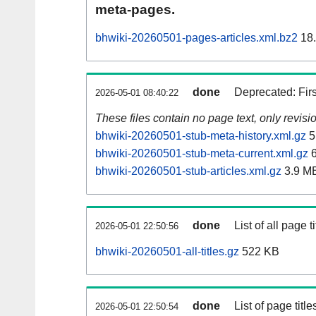
meta-pages.
bhwiki-20260501-pages-articles.xml.bz2
18
done
Deprecated: Fir
2026-05-01 08:40:22
These files contain no page text, only revis
bhwiki-20260501-stub-meta-history.xml.gz
5
bhwiki-20260501-stub-meta-current.xml.gz
6
bhwiki-20260501-stub-articles.xml.gz
3.9 M
done
List of all page ti
2026-05-01 22:50:56
bhwiki-20260501-all-titles.gz
522 KB
done
List of page tit
2026-05-01 22:50:54