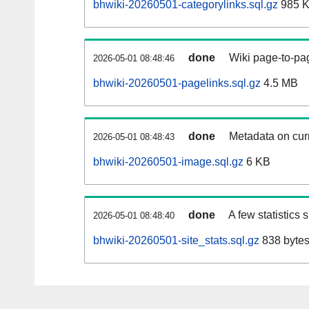
bhwiki-20260501-categorylinks.sql.gz
985 
done
Wiki page-to-pag
2026-05-01 08:48:46
bhwiki-20260501-pagelinks.sql.gz
4.5 MB
done
Metadata on curr
2026-05-01 08:48:43
bhwiki-20260501-image.sql.gz
6 KB
done
A few statistics
2026-05-01 08:48:40
bhwiki-20260501-site_stats.sql.gz
838 byte