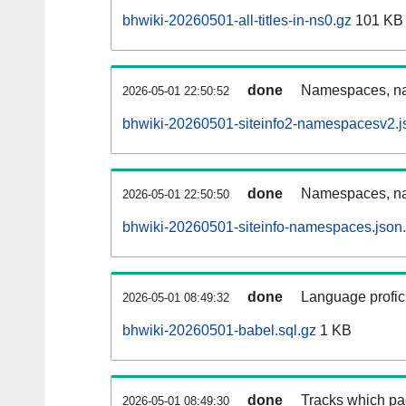
bhwiki-20260501-all-titles-in-ns0.gz
101 KB
done
Namespaces, nam
2026-05-01 22:50:52
bhwiki-20260501-siteinfo2-namespacesv2.j
done
Namespaces, na
2026-05-01 22:50:50
bhwiki-20260501-siteinfo-namespaces.json
done
Language profici
2026-05-01 08:49:32
bhwiki-20260501-babel.sql.gz
1 KB
done
Tracks which pa
2026-05-01 08:49:30