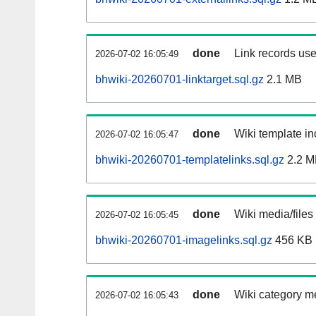
done
Link records use
2026-07-02 16:05:49
bhwiki-20260701-linktarget.sql.gz
2.1 MB
done
Wiki template in
2026-07-02 16:05:47
bhwiki-20260701-templatelinks.sql.gz
2.2 M
done
Wiki media/files
2026-07-02 16:05:45
bhwiki-20260701-imagelinks.sql.gz
456 KB
done
Wiki category m
2026-07-02 16:05:43