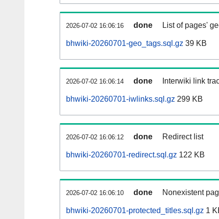
done
List of pages' g
2026-07-02 16:06:16
bhwiki-20260701-geo_tags.sql.gz
39 KB
done
Interwiki link tr
2026-07-02 16:06:14
bhwiki-20260701-iwlinks.sql.gz
299 KB
done
Redirect list
2026-07-02 16:06:12
bhwiki-20260701-redirect.sql.gz
122 KB
done
Nonexistent pag
2026-07-02 16:06:10
bhwiki-20260701-protected_titles.sql.gz
1 K