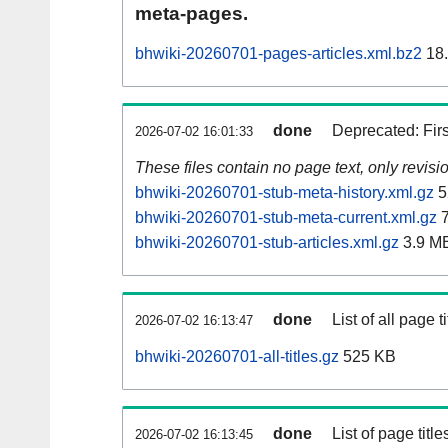
meta-pages.
bhwiki-20260701-pages-articles.xml.bz2
18
done
Deprecated: Fir
2026-07-02 16:01:33
These files contain no page text, only revis
bhwiki-20260701-stub-meta-history.xml.gz
5
bhwiki-20260701-stub-meta-current.xml.gz
7
bhwiki-20260701-stub-articles.xml.gz
3.9 M
done
List of all page ti
2026-07-02 16:13:47
bhwiki-20260701-all-titles.gz
525 KB
done
List of page tit
2026-07-02 16:13:45