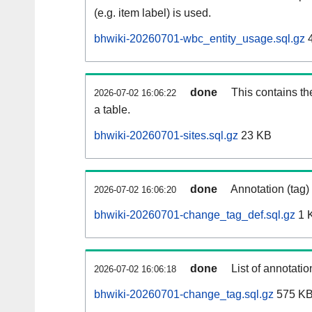
(e.g. item label) is used.
bhwiki-20260701-wbc_entity_usage.sql.gz
4
done
This contains th
2026-07-02 16:06:22
a table.
bhwiki-20260701-sites.sql.gz
23 KB
done
Annotation (tag)
2026-07-02 16:06:20
bhwiki-20260701-change_tag_def.sql.gz
1 
done
List of annotatio
2026-07-02 16:06:18
bhwiki-20260701-change_tag.sql.gz
575 K