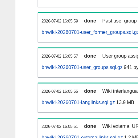
done
Past user group
2026-07-02 16:05:59
bhwiki-20260701-user_former_groups.sql.g
done
User group assi
2026-07-02 16:05:57
bhwiki-20260701-user_groups.sql.gz
941 by
done
Wiki interlangua
2026-07-02 16:05:55
bhwiki-20260701-langlinks.sql.gz
13.9 MB
done
Wiki external UR
2026-07-02 16:05:51
bhwiki-20260701-externallinks.sql.gz
1.2 M