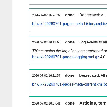
done
Deprecated: All 
2026-07-02 16:26:32
bhwiki-20260701-pages-meta-history.xml.b
done
Log events to al
2026-07-02 16:13:58
This contains the log of actions performed 
bhwiki-20260701-pages-logging.xml.gz
4.0
done
Deprecated: All 
2026-07-02 16:11:54
bhwiki-20260701-pages-meta-current.xml.b
Articles, tem
done
2026-07-02 16:07:41