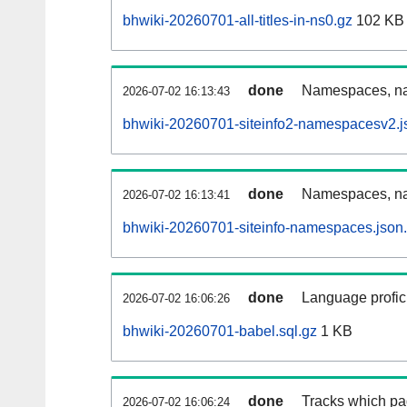
bhwiki-20260701-all-titles-in-ns0.gz
102 KB
done
Namespaces, nam
2026-07-02 16:13:43
bhwiki-20260701-siteinfo2-namespacesv2.j
done
Namespaces, na
2026-07-02 16:13:41
bhwiki-20260701-siteinfo-namespaces.json
done
Language profici
2026-07-02 16:06:26
bhwiki-20260701-babel.sql.gz
1 KB
done
Tracks which pa
2026-07-02 16:06:24