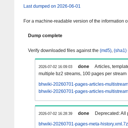
Last dumped on 2026-06-01
For a machine-readable version of the information 
Dump complete
Verify downloaded files against the
(md5)
,
(sha1)
done
Articles, templa
2026-07-02 16:09:03
multiple bz2 streams, 100 pages per stream
bhwiki-20260701-pages-articles-multistrea
bhwiki-20260701-pages-articles-multistream
done
Deprecated: All 
2026-07-02 16:28:39
bhwiki-20260701-pages-meta-history.xml.7z