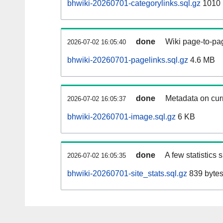
bhwiki-20260701-categorylinks.sql.gz
1010
done
Wiki page-to-pag
2026-07-02 16:05:40
bhwiki-20260701-pagelinks.sql.gz
4.6 MB
done
Metadata on curr
2026-07-02 16:05:37
bhwiki-20260701-image.sql.gz
6 KB
done
A few statistics
2026-07-02 16:05:35
bhwiki-20260701-site_stats.sql.gz
839 byte