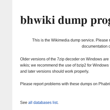
bhwiki dump prog
This is the Wikimedia dump service. Please 
documentation o
Older versions of the 7zip decoder on Windows ar
wikis; we recommend the use of bzip2 for Windows 
and later versions should work properly.
Please report problems with these dumps on Phabr
See
all databases list
.