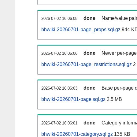
done
Name/value pair
2026-07-02 16:06:08
bhwiki-20260701-page_props.sql.gz
944 K
done
Newer per-page r
2026-07-02 16:06:06
bhwiki-20260701-page_restrictions.sql.gz
2
done
Base per-page data
2026-07-02 16:06:03
bhwiki-20260701-page.sql.gz
2.5 MB
done
Category informa
2026-07-02 16:06:01
bhwiki-20260701-category.sql.gz
135 KB